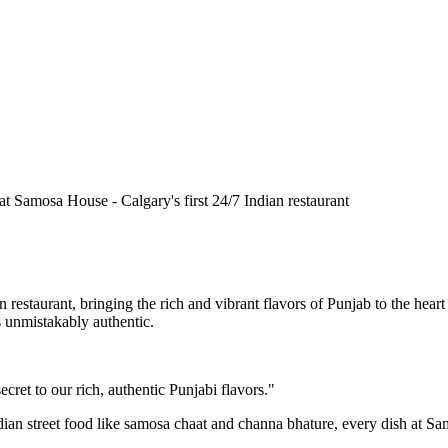
n restaurant, bringing the rich and vibrant flavors of Punjab to the he
is unmistakably authentic.
cret to our rich, authentic Punjabi flavors."
ndian street food like samosa chaat and channa bhature, every dish at S