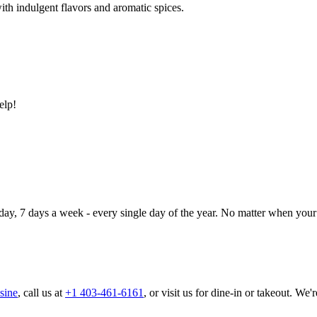
ith indulgent flavors and aromatic spices.
elp!
day, 7 days a week - every single day of the year. No matter when your 
sine
, call us at
+1 403-461-6161
, or visit us for dine-in or takeout. We'