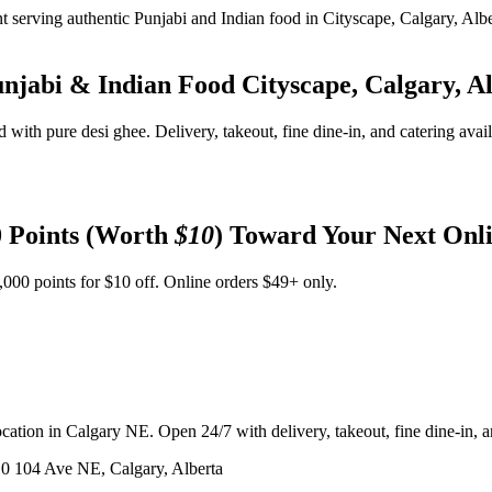
unjabi & Indian Food
Cityscape, Calgary, A
d with pure desi ghee. Delivery, takeout, fine dine-in, and catering avai
 Points (Worth
$10
) Toward Your Next Onl
,000 points for $10 off. Online orders $49+ only.
ation in Calgary NE. Open 24/7 with delivery, takeout, fine dine-in, an