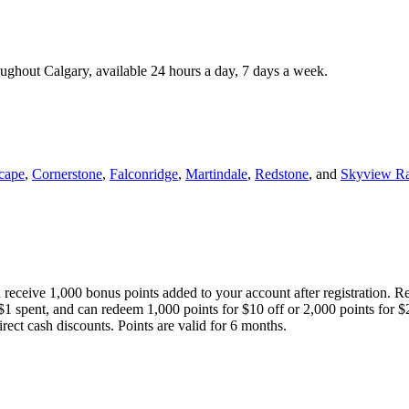
roughout Calgary, available 24 hours a day, 7 days a week.
cape
,
Cornerstone
,
Falconridge
,
Martindale
,
Redstone
, and
Skyview R
 receive 1,000 bonus points added to your account after registration. R
 $1 spent, and can redeem 1,000 points for $10 off or 2,000 points for $
direct cash discounts. Points are valid for 6 months.