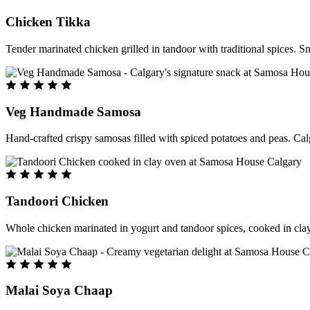
Chicken Tikka
Tender marinated chicken grilled in tandoor with traditional spices. S
Veg Handmade Samosa
Hand-crafted crispy samosas filled with spiced potatoes and peas. Cal
Tandoori Chicken
Whole chicken marinated in yogurt and tandoor spices, cooked in clay
Malai Soya Chaap