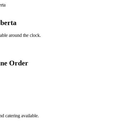
lberta
lable around the clock.
ine Order
d catering available.