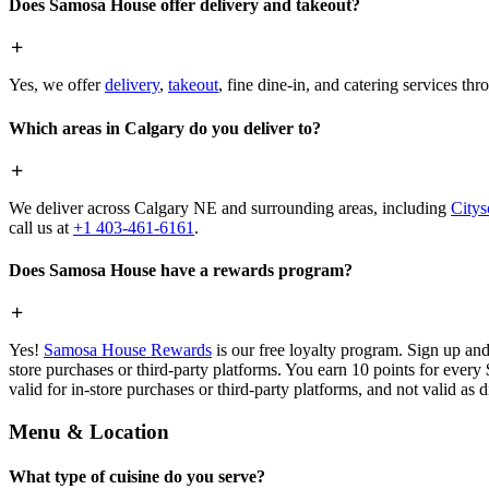
Does Samosa House offer delivery and takeout?
Yes, we offer
delivery
,
takeout
, fine dine-in, and catering services th
Which areas in Calgary do you deliver to?
We deliver across Calgary NE and surrounding areas, including
Citys
call us at
+1 403-461-6161
.
Does Samosa House have a rewards program?
Yes!
Samosa House Rewards
is our free loyalty program. Sign up and
store purchases or third-party platforms. You earn 10 points for every
valid for in-store purchases or third-party platforms, and not valid as 
Menu & Location
What type of cuisine do you serve?