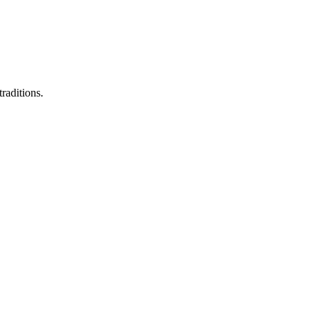
raditions.