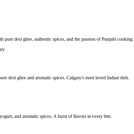
pure desi ghee, authentic spices, and the passion of Punjabi cooking t
re desi ghee and aromatic spices. Calgary's most loved Indian dish.
yogurt, and aromatic spices. A burst of flavors in every bite.