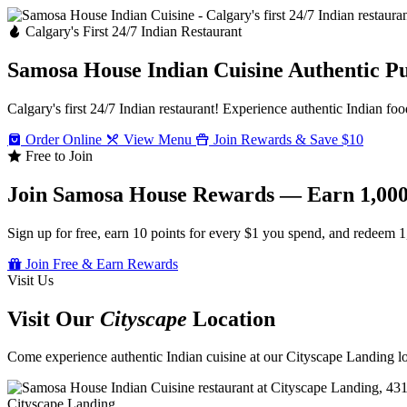
Calgary's First 24/7 Indian Restaurant
Samosa House Indian Cuisine
Authentic P
Calgary's first 24/7 Indian restaurant! Experience authentic Indian foo
Order Online
View Menu
Join Rewards & Save $10
Free to Join
Join Samosa House Rewards — Earn 1,000
Sign up for free, earn 10 points for every $1 you spend, and redeem 1
Join Free & Earn Rewards
Visit Us
Visit Our
Cityscape
Location
Come experience authentic Indian cuisine at our Cityscape Landing loc
Cityscape Landing