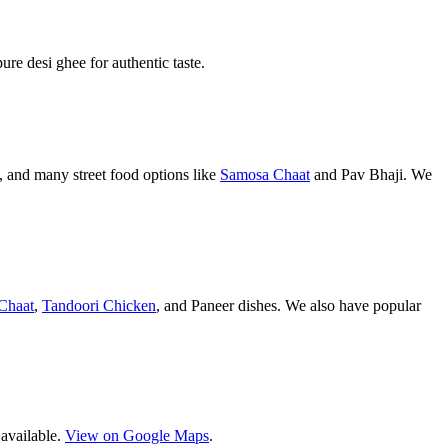
pure desi ghee for authentic taste.
 and many street food options like
Samosa Chaat
and Pav Bhaji. We
Chaat
,
Tandoori Chicken
, and Paneer dishes. We also have popular
 available.
View on Google Maps
.