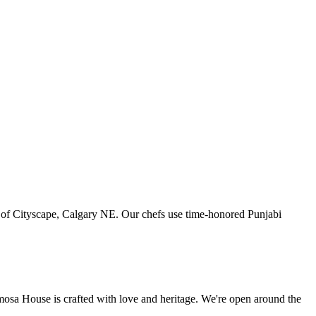
art of Cityscape, Calgary NE. Our chefs use time-honored Punjabi
amosa House is crafted with love and heritage. We're open around the