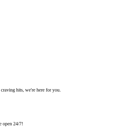
craving hits, we're here for you.
re open 24/7!