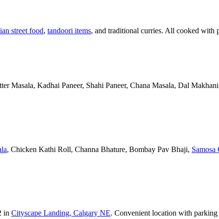
ian street food
,
tandoori items
, and traditional curries. All cooked with 
Butter Masala, Kadhai Paneer, Shahi Paneer, Chana Masala, Dal Makhani,
la
, Chicken Kathi Roll, Channa Bhature, Bombay Pav Bhaji,
Samosa 
2 in
Cityscape Landing, Calgary NE
. Convenient location with parking