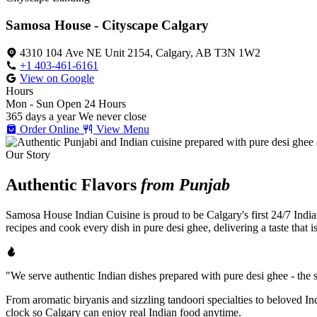
Samosa House - Cityscape Calgary
4310 104 Ave NE Unit 2154, Calgary, AB T3N 1W2
+1 403-461-6161
View on Google
Hours
Mon - Sun
Open 24 Hours
365 days a year
We never close
Order Online
View Menu
Our Story
Authentic Flavors
from Punjab
Samosa House Indian Cuisine is proud to be Calgary's first 24/7 India
recipes and cook every dish in pure desi ghee, delivering a taste that 
"We serve authentic Indian dishes prepared with pure desi ghee - the se
From aromatic biryanis and sizzling tandoori specialties to beloved I
clock so Calgary can enjoy real Indian food anytime.