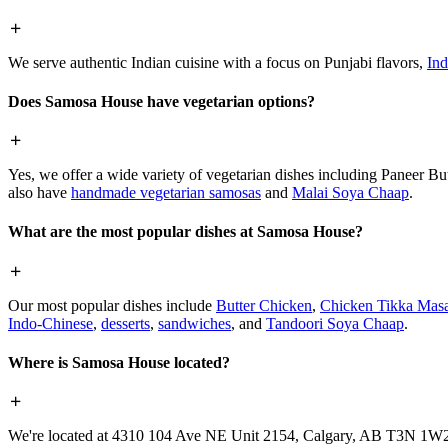
We serve authentic Indian cuisine with a focus on Punjabi flavors,
Ind
Does Samosa House have vegetarian options?
Yes, we offer a wide variety of vegetarian dishes including Paneer 
also have
handmade vegetarian samosas
and
Malai Soya Chaap
.
What are the most popular dishes at Samosa House?
Our most popular dishes include
Butter Chicken
,
Chicken Tikka Masa
Indo-Chinese
,
desserts
,
sandwiches
, and
Tandoori Soya Chaap
.
Where is Samosa House located?
We're located at 4310 104 Ave NE Unit 2154, Calgary, AB T3N 1W