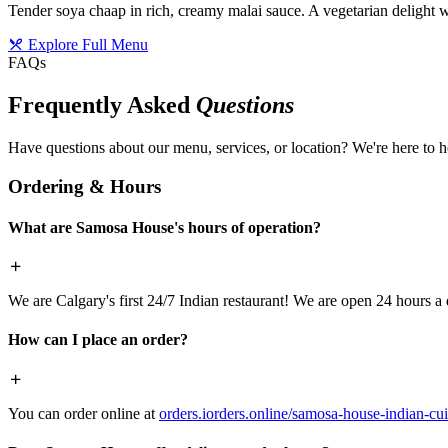
Tender soya chaap in rich, creamy malai sauce. A vegetarian delight w
Explore Full Menu
FAQs
Frequently Asked
Questions
Have questions about our menu, services, or location? We're here to h
Ordering & Hours
What are Samosa House's hours of operation?
We are Calgary's first 24/7 Indian restaurant! We are open 24 hours a 
How can I place an order?
You can order online at
orders.iorders.online/samosa-house-indian-cui