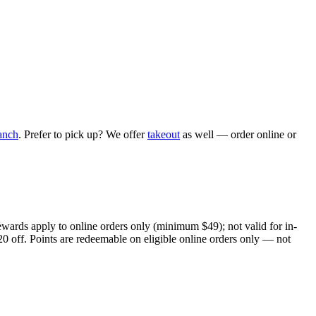
anch
. Prefer to pick up? We offer
takeout
as well — order online or
ewards apply to online orders only (minimum $49); not valid for in-
20 off. Points are redeemable on eligible online orders only — not