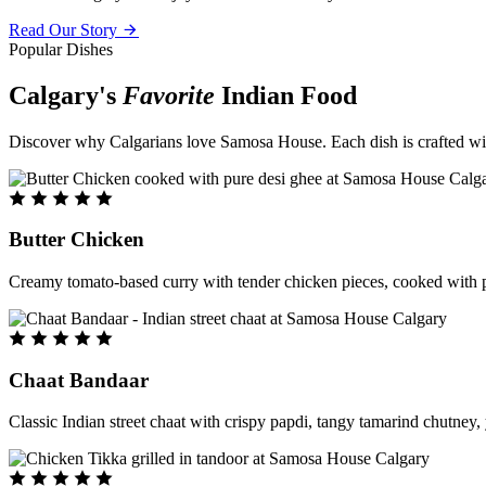
Read Our Story
Popular Dishes
Calgary's
Favorite
Indian Food
Discover why Calgarians love Samosa House. Each dish is crafted with 
Butter Chicken
Creamy tomato-based curry with tender chicken pieces, cooked with pu
Chaat Bandaar
Classic Indian street chaat with crispy papdi, tangy tamarind chutney, 