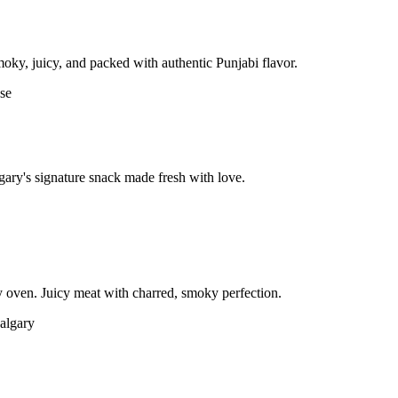
moky, juicy, and packed with authentic Punjabi flavor.
gary's signature snack made fresh with love.
 oven. Juicy meat with charred, smoky perfection.