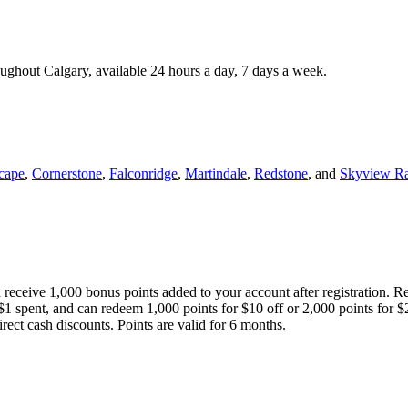
roughout Calgary, available 24 hours a day, 7 days a week.
cape
,
Cornerstone
,
Falconridge
,
Martindale
,
Redstone
, and
Skyview R
 receive 1,000 bonus points added to your account after registration. R
 $1 spent, and can redeem 1,000 points for $10 off or 2,000 points for $
direct cash discounts. Points are valid for 6 months.