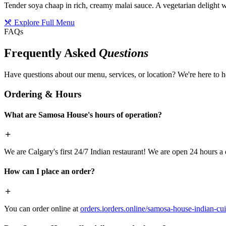
Tender soya chaap in rich, creamy malai sauce. A vegetarian delight w
Explore Full Menu
FAQs
Frequently Asked
Questions
Have questions about our menu, services, or location? We're here to h
Ordering & Hours
What are Samosa House's hours of operation?
We are Calgary's first 24/7 Indian restaurant! We are open 24 hours a 
How can I place an order?
You can order online at
orders.iorders.online/samosa-house-indian-cui