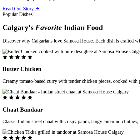
Read Our Story
Popular Dishes
Calgary's
Favorite
Indian Food
Discover why Calgarians love Samosa House. Each dish is crafted with 
Butter Chicken
Creamy tomato-based curry with tender chicken pieces, cooked with pu
Chaat Bandaar
Classic Indian street chaat with crispy papdi, tangy tamarind chutney, 