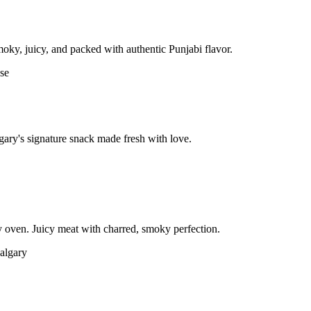
moky, juicy, and packed with authentic Punjabi flavor.
gary's signature snack made fresh with love.
 oven. Juicy meat with charred, smoky perfection.