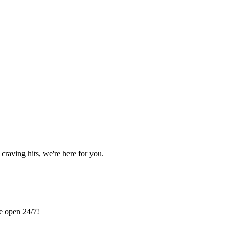
craving hits, we're here for you.
re open 24/7!