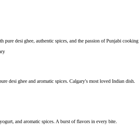
pure desi ghee, authentic spices, and the passion of Punjabi cooking t
re desi ghee and aromatic spices. Calgary's most loved Indian dish.
yogurt, and aromatic spices. A burst of flavors in every bite.