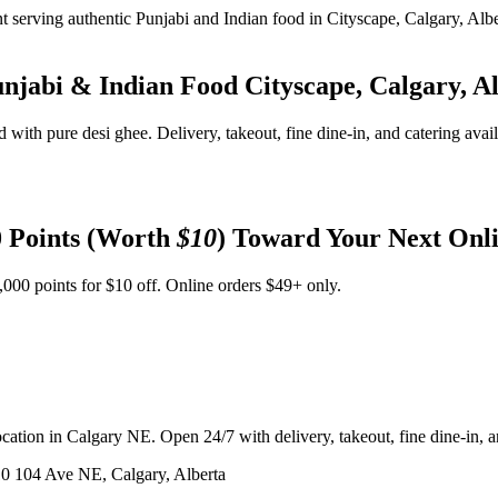
unjabi & Indian Food
Cityscape, Calgary, A
d with pure desi ghee. Delivery, takeout, fine dine-in, and catering avai
 Points (Worth
$10
) Toward Your Next Onl
,000 points for $10 off. Online orders $49+ only.
ation in Calgary NE. Open 24/7 with delivery, takeout, fine dine-in, an