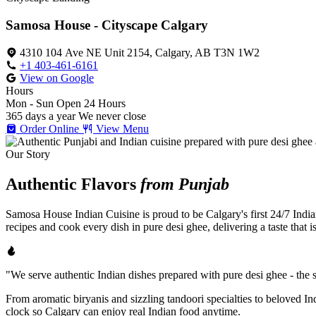
Samosa House - Cityscape Calgary
4310 104 Ave NE Unit 2154, Calgary, AB T3N 1W2
+1 403-461-6161
View on Google
Hours
Mon - Sun
Open 24 Hours
365 days a year
We never close
Order Online
View Menu
Our Story
Authentic Flavors
from Punjab
Samosa House Indian Cuisine is proud to be Calgary's first 24/7 India
recipes and cook every dish in pure desi ghee, delivering a taste that 
"We serve authentic Indian dishes prepared with pure desi ghee - the se
From aromatic biryanis and sizzling tandoori specialties to beloved I
clock so Calgary can enjoy real Indian food anytime.