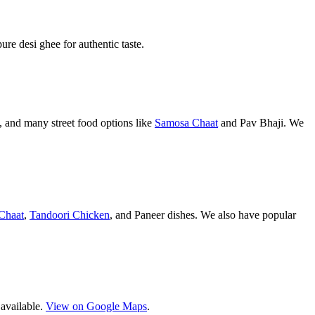
pure desi ghee for authentic taste.
 and many street food options like
Samosa Chaat
and Pav Bhaji. We
Chaat
,
Tandoori Chicken
, and Paneer dishes. We also have popular
 available.
View on Google Maps
.