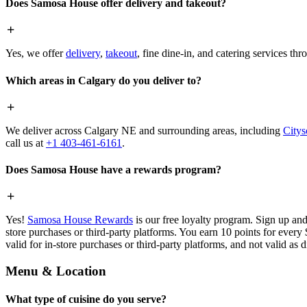
Does Samosa House offer delivery and takeout?
Yes, we offer
delivery
,
takeout
, fine dine-in, and catering services th
Which areas in Calgary do you deliver to?
We deliver across Calgary NE and surrounding areas, including
Citys
call us at
+1 403-461-6161
.
Does Samosa House have a rewards program?
Yes!
Samosa House Rewards
is our free loyalty program. Sign up and
store purchases or third-party platforms. You earn 10 points for every
valid for in-store purchases or third-party platforms, and not valid as 
Menu & Location
What type of cuisine do you serve?