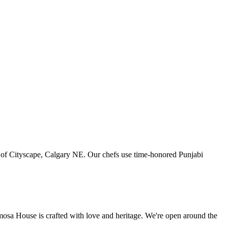
art of Cityscape, Calgary NE. Our chefs use time-honored Punjabi
amosa House is crafted with love and heritage. We're open around the