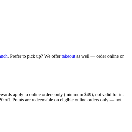
anch
. Prefer to pick up? We offer
takeout
as well — order online or
ewards apply to online orders only (minimum $49); not valid for in-
20 off. Points are redeemable on eligible online orders only — not