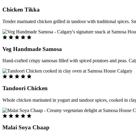
Chicken Tikka
Tender marinated chicken grilled in tandoor with traditional spices. S
Veg Handmade Samosa
Hand-crafted crispy samosas filled with spiced potatoes and peas. Cal
Tandoori Chicken
Whole chicken marinated in yogurt and tandoor spices, cooked in clay
Malai Soya Chaap