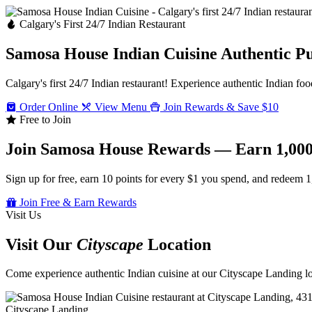
Calgary's First 24/7 Indian Restaurant
Samosa House Indian Cuisine
Authentic P
Calgary's first 24/7 Indian restaurant! Experience authentic Indian foo
Order Online
View Menu
Join Rewards & Save $10
Free to Join
Join Samosa House Rewards — Earn 1,000
Sign up for free, earn 10 points for every $1 you spend, and redeem 1
Join Free & Earn Rewards
Visit Us
Visit Our
Cityscape
Location
Come experience authentic Indian cuisine at our Cityscape Landing loc
Cityscape Landing