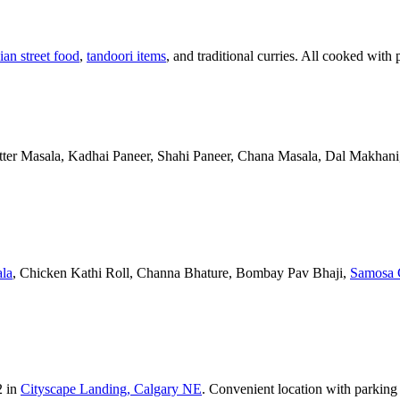
ian street food
,
tandoori items
, and traditional curries. All cooked with 
Butter Masala, Kadhai Paneer, Shahi Paneer, Chana Masala, Dal Makhani,
la
, Chicken Kathi Roll, Channa Bhature, Bombay Pav Bhaji,
Samosa 
2 in
Cityscape Landing, Calgary NE
. Convenient location with parking