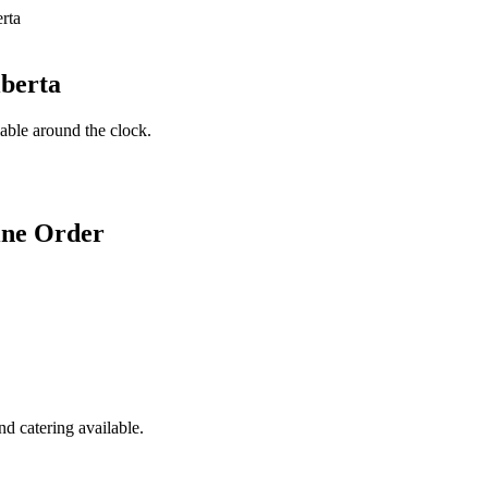
lberta
lable around the clock.
ine Order
d catering available.