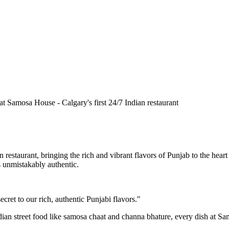
n restaurant, bringing the rich and vibrant flavors of Punjab to the he
is unmistakably authentic.
cret to our rich, authentic Punjabi flavors."
ndian street food like samosa chaat and channa bhature, every dish at S