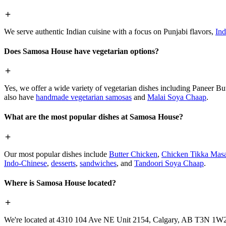
We serve authentic Indian cuisine with a focus on Punjabi flavors,
Ind
Does Samosa House have vegetarian options?
Yes, we offer a wide variety of vegetarian dishes including Paneer 
also have
handmade vegetarian samosas
and
Malai Soya Chaap
.
What are the most popular dishes at Samosa House?
Our most popular dishes include
Butter Chicken
,
Chicken Tikka Masa
Indo-Chinese
,
desserts
,
sandwiches
, and
Tandoori Soya Chaap
.
Where is Samosa House located?
We're located at 4310 104 Ave NE Unit 2154, Calgary, AB T3N 1W