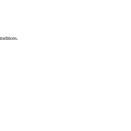
raditions.