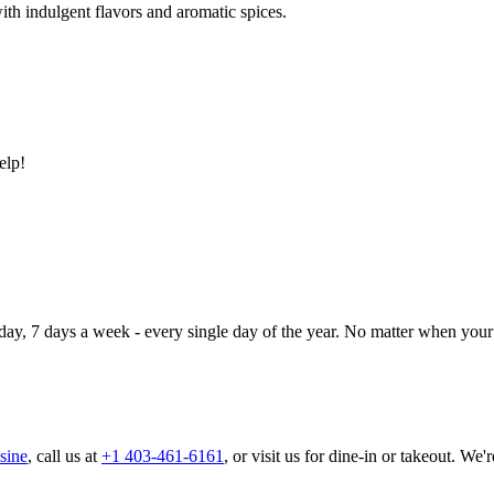
ith indulgent flavors and aromatic spices.
elp!
day, 7 days a week - every single day of the year. No matter when your 
sine
, call us at
+1 403-461-6161
, or visit us for dine-in or takeout. We'