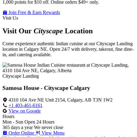
1,000 points for $10 off. Online orders $49+ only.
Join Free & Earn Rewards
Visit Us
Visit Our
Cityscape
Location
Come experience authentic Indian cuisine at our Cityscape Landing
location in Calgary NE. Open 24/7 with delivery, takeout, fine dine-
in, and catering available.
Cityscape Landing
Samosa House - Cityscape Calgary
4310 104 Ave NE Unit 2154, Calgary, AB T3N 1W2
+1 403-461-6161
View on Google
Hours
Mon - Sun
Open 24 Hours
365 days a year
We never close
Order Online
View Menu