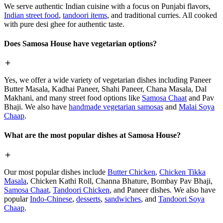
We serve authentic Indian cuisine with a focus on Punjabi flavors,
Indian street food
,
tandoori items
, and traditional curries. All cooked
with pure desi ghee for authentic taste.
Does Samosa House have vegetarian options?
Yes, we offer a wide variety of vegetarian dishes including Paneer
Butter Masala, Kadhai Paneer, Shahi Paneer, Chana Masala, Dal
Makhani, and many street food options like
Samosa Chaat
and Pav
Bhaji. We also have
handmade vegetarian samosas
and
Malai Soya
Chaap
.
What are the most popular dishes at Samosa House?
Our most popular dishes include
Butter Chicken
,
Chicken Tikka
Masala
, Chicken Kathi Roll, Channa Bhature, Bombay Pav Bhaji,
Samosa Chaat
,
Tandoori Chicken
, and Paneer dishes. We also have
popular
Indo-Chinese
,
desserts
,
sandwiches
, and
Tandoori Soya
Chaap
.