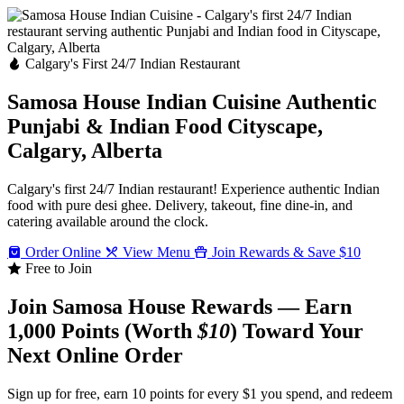
Calgary's First 24/7 Indian Restaurant
Samosa House Indian Cuisine
Authentic
Punjabi & Indian Food
Cityscape,
Calgary, Alberta
Calgary's first 24/7 Indian restaurant! Experience authentic Indian
food with pure desi ghee. Delivery, takeout, fine dine-in, and
catering available around the clock.
Order Online
View Menu
Join Rewards & Save $10
Free to Join
Join Samosa House Rewards — Earn
1,000 Points (Worth
$10
) Toward Your
Next Online Order
Sign up for free, earn 10 points for every $1 you spend, and redeem