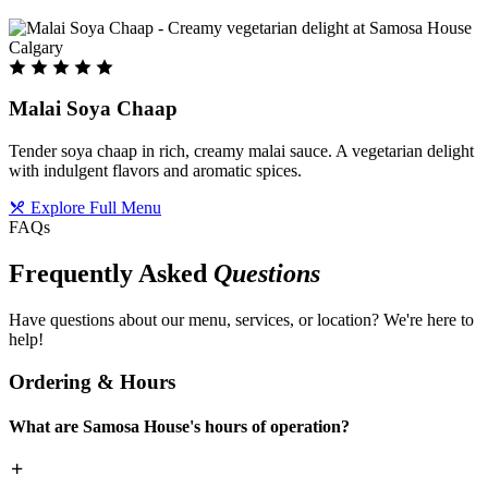
Malai Soya Chaap
Tender soya chaap in rich, creamy malai sauce. A vegetarian delight
with indulgent flavors and aromatic spices.
Explore Full Menu
FAQs
Frequently Asked
Questions
Have questions about our menu, services, or location? We're here to
help!
Ordering & Hours
What are Samosa House's hours of operation?