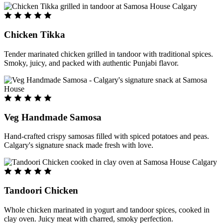
Chicken Tikka
Tender marinated chicken grilled in tandoor with traditional spices.
Smoky, juicy, and packed with authentic Punjabi flavor.
Veg Handmade Samosa
Hand-crafted crispy samosas filled with spiced potatoes and peas.
Calgary's signature snack made fresh with love.
Tandoori Chicken
Whole chicken marinated in yogurt and tandoor spices, cooked in
clay oven. Juicy meat with charred, smoky perfection.