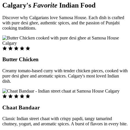
Calgary's
Favorite
Indian Food
Discover why Calgarians love Samosa House. Each dish is crafted
with pure desi ghee, authentic spices, and the passion of Punjabi
cooking traditions.
Butter Chicken
Creamy tomato-based curry with tender chicken pieces, cooked with
pure desi ghee and aromatic spices. Calgary's most loved Indian
dish.
Chaat Bandaar
Classic Indian street chaat with crispy papdi, tangy tamarind
chutney, yogurt, and aromatic spices. A burst of flavors in every bite.