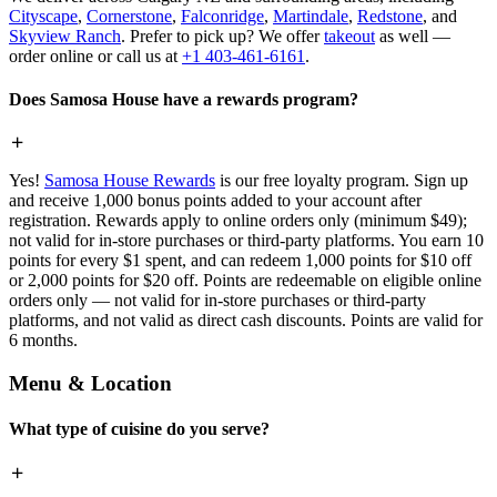
Cityscape
,
Cornerstone
,
Falconridge
,
Martindale
,
Redstone
, and
Skyview Ranch
. Prefer to pick up? We offer
takeout
as well —
order online or call us at
+1 403-461-6161
.
Does Samosa House have a rewards program?
Yes!
Samosa House Rewards
is our free loyalty program. Sign up
and receive 1,000 bonus points added to your account after
registration. Rewards apply to online orders only (minimum $49);
not valid for in-store purchases or third-party platforms. You earn 10
points for every $1 spent, and can redeem 1,000 points for $10 off
or 2,000 points for $20 off. Points are redeemable on eligible online
orders only — not valid for in-store purchases or third-party
platforms, and not valid as direct cash discounts. Points are valid for
6 months.
Menu & Location
What type of cuisine do you serve?