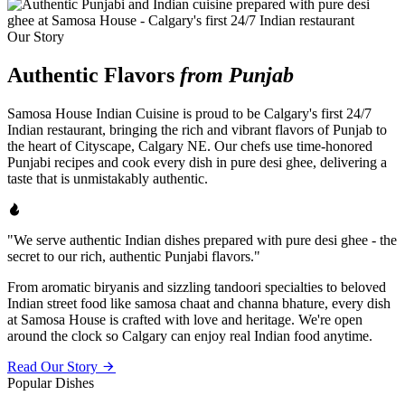
Our Story
Authentic Flavors
from Punjab
Samosa House Indian Cuisine is proud to be Calgary's first 24/7
Indian restaurant, bringing the rich and vibrant flavors of Punjab to
the heart of Cityscape, Calgary NE. Our chefs use time-honored
Punjabi recipes and cook every dish in pure desi ghee, delivering a
taste that is unmistakably authentic.
"We serve authentic Indian dishes prepared with pure desi ghee - the
secret to our rich, authentic Punjabi flavors."
From aromatic biryanis and sizzling tandoori specialties to beloved
Indian street food like samosa chaat and channa bhature, every dish
at Samosa House is crafted with love and heritage. We're open
around the clock so Calgary can enjoy real Indian food anytime.
Read Our Story
Popular Dishes