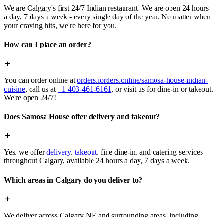
We are Calgary's first 24/7 Indian restaurant! We are open 24 hours
a day, 7 days a week - every single day of the year. No matter when
your craving hits, we're here for you.
How can I place an order?
You can order online at
orders.iorders.online/samosa-house-indian-
cuisine
, call us at
+1 403-461-6161
, or visit us for dine-in or takeout.
We're open 24/7!
Does Samosa House offer delivery and takeout?
Yes, we offer
delivery
,
takeout
, fine dine-in, and catering services
throughout Calgary, available 24 hours a day, 7 days a week.
Which areas in Calgary do you deliver to?
We deliver across Calgary NE and surrounding areas, including