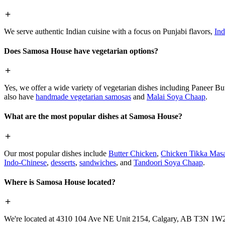
We serve authentic Indian cuisine with a focus on Punjabi flavors,
Ind
Does Samosa House have vegetarian options?
Yes, we offer a wide variety of vegetarian dishes including Paneer 
also have
handmade vegetarian samosas
and
Malai Soya Chaap
.
What are the most popular dishes at Samosa House?
Our most popular dishes include
Butter Chicken
,
Chicken Tikka Masa
Indo-Chinese
,
desserts
,
sandwiches
, and
Tandoori Soya Chaap
.
Where is Samosa House located?
We're located at 4310 104 Ave NE Unit 2154, Calgary, AB T3N 1W