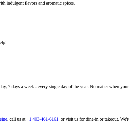
ith indulgent flavors and aromatic spices.
elp!
day, 7 days a week - every single day of the year. No matter when your 
sine
, call us at
+1 403-461-6161
, or visit us for dine-in or takeout. We'