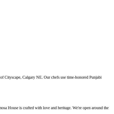
art of Cityscape, Calgary NE. Our chefs use time-honored Punjabi
amosa House is crafted with love and heritage. We're open around the