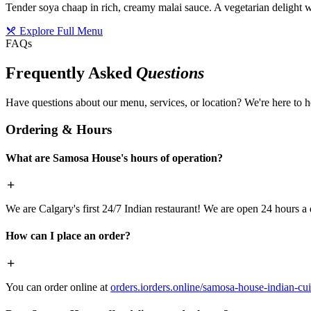
Tender soya chaap in rich, creamy malai sauce. A vegetarian delight w
Explore Full Menu
FAQs
Frequently Asked
Questions
Have questions about our menu, services, or location? We're here to h
Ordering & Hours
What are Samosa House's hours of operation?
We are Calgary's first 24/7 Indian restaurant! We are open 24 hours a 
How can I place an order?
You can order online at
orders.iorders.online/samosa-house-indian-cui