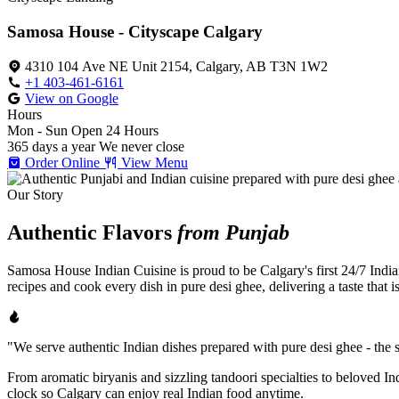
Samosa House - Cityscape Calgary
4310 104 Ave NE Unit 2154, Calgary, AB T3N 1W2
+1 403-461-6161
View on Google
Hours
Mon - Sun
Open 24 Hours
365 days a year
We never close
Order Online
View Menu
Our Story
Authentic Flavors
from Punjab
Samosa House Indian Cuisine is proud to be Calgary's first 24/7 India
recipes and cook every dish in pure desi ghee, delivering a taste that 
"We serve authentic Indian dishes prepared with pure desi ghee - the se
From aromatic biryanis and sizzling tandoori specialties to beloved I
clock so Calgary can enjoy real Indian food anytime.