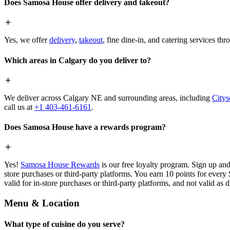
Does Samosa House offer delivery and takeout?
Yes, we offer
delivery
,
takeout
, fine dine-in, and catering services th
Which areas in Calgary do you deliver to?
We deliver across Calgary NE and surrounding areas, including
Citys
call us at
+1 403-461-6161
.
Does Samosa House have a rewards program?
Yes!
Samosa House Rewards
is our free loyalty program. Sign up and
store purchases or third-party platforms. You earn 10 points for every
valid for in-store purchases or third-party platforms, and not valid as 
Menu & Location
What type of cuisine do you serve?