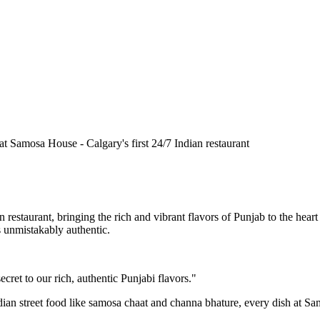
n restaurant, bringing the rich and vibrant flavors of Punjab to the he
is unmistakably authentic.
cret to our rich, authentic Punjabi flavors."
ndian street food like samosa chaat and channa bhature, every dish at S