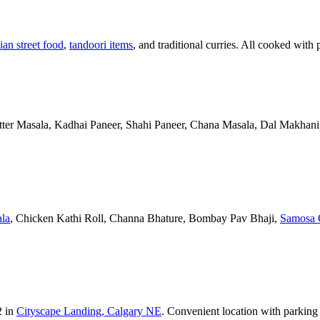
ian street food
,
tandoori items
, and traditional curries. All cooked with 
Butter Masala, Kadhai Paneer, Shahi Paneer, Chana Masala, Dal Makhani,
la
, Chicken Kathi Roll, Channa Bhature, Bombay Pav Bhaji,
Samosa 
2 in
Cityscape Landing, Calgary NE
. Convenient location with parking