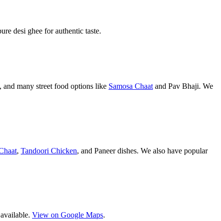
pure desi ghee for authentic taste.
 and many street food options like
Samosa Chaat
and Pav Bhaji. We
Chaat
,
Tandoori Chicken
, and Paneer dishes. We also have popular
 available.
View on Google Maps
.