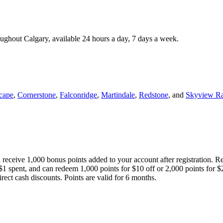
roughout Calgary, available 24 hours a day, 7 days a week.
cape
,
Cornerstone
,
Falconridge
,
Martindale
,
Redstone
, and
Skyview R
 receive 1,000 bonus points added to your account after registration. R
 $1 spent, and can redeem 1,000 points for $10 off or 2,000 points for $
direct cash discounts. Points are valid for 6 months.