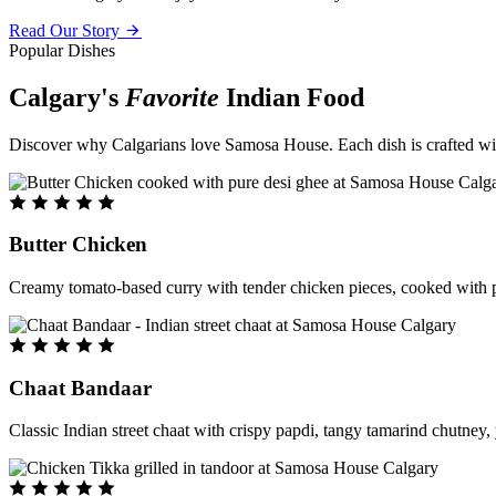
Read Our Story
Popular Dishes
Calgary's
Favorite
Indian Food
Discover why Calgarians love Samosa House. Each dish is crafted with 
Butter Chicken
Creamy tomato-based curry with tender chicken pieces, cooked with pu
Chaat Bandaar
Classic Indian street chaat with crispy papdi, tangy tamarind chutney, 