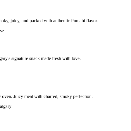
moky, juicy, and packed with authentic Punjabi flavor.
gary's signature snack made fresh with love.
 oven. Juicy meat with charred, smoky perfection.