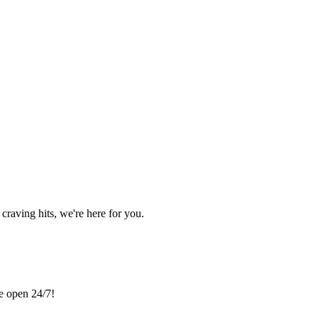
craving hits, we're here for you.
re open 24/7!