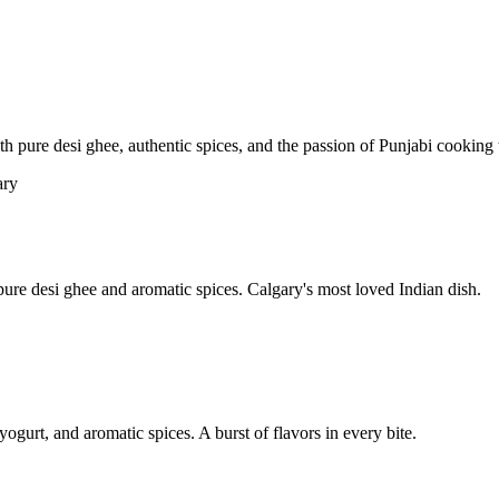
pure desi ghee, authentic spices, and the passion of Punjabi cooking t
re desi ghee and aromatic spices. Calgary's most loved Indian dish.
yogurt, and aromatic spices. A burst of flavors in every bite.