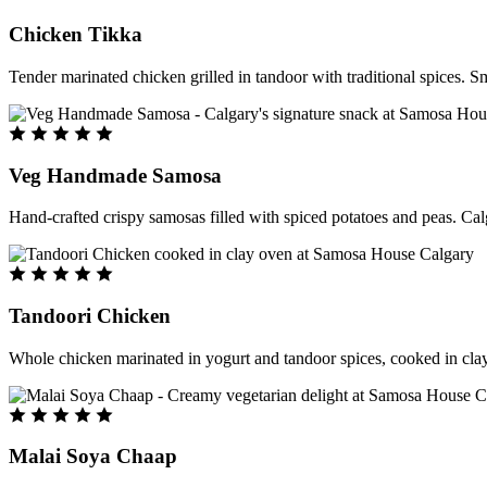
Chicken Tikka
Tender marinated chicken grilled in tandoor with traditional spices. S
Veg Handmade Samosa
Hand-crafted crispy samosas filled with spiced potatoes and peas. Cal
Tandoori Chicken
Whole chicken marinated in yogurt and tandoor spices, cooked in clay
Malai Soya Chaap