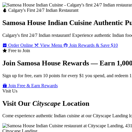
Calgary's First 24/7 Indian Restaurant
Samosa House Indian Cuisine
Authentic P
Calgary's first 24/7 Indian restaurant! Experience authentic Indian foo
Order Online
View Menu
Join Rewards & Save $10
Free to Join
Join Samosa House Rewards — Earn 1,000
Sign up for free, earn 10 points for every $1 you spend, and redeem 1
Join Free & Earn Rewards
Visit Us
Visit Our
Cityscape
Location
Come experience authentic Indian cuisine at our Cityscape Landing loc
Cityscape Landing