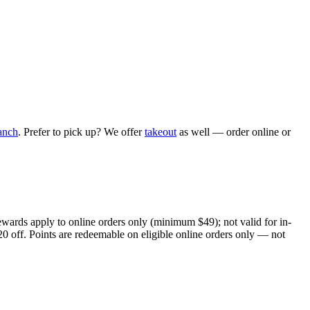
anch
. Prefer to pick up? We offer
takeout
as well — order online or
ewards apply to online orders only (minimum $49); not valid for in-
20 off. Points are redeemable on eligible online orders only — not