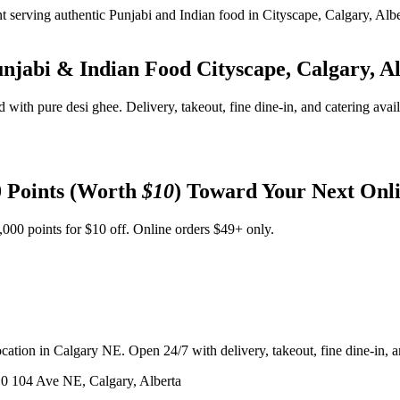
unjabi & Indian Food
Cityscape, Calgary, A
d with pure desi ghee. Delivery, takeout, fine dine-in, and catering avai
 Points (Worth
$10
) Toward Your Next Onl
,000 points for $10 off. Online orders $49+ only.
ation in Calgary NE. Open 24/7 with delivery, takeout, fine dine-in, an