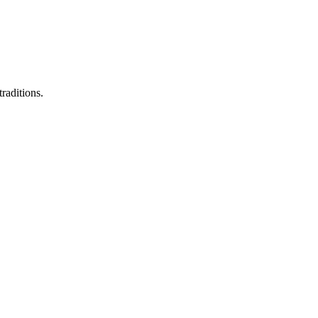
raditions.