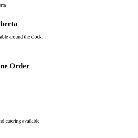
lberta
lable around the clock.
ine Order
d catering available.