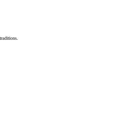
raditions.