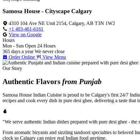
Samosa House - Cityscape Calgary
4310 104 Ave NE Unit 2154, Calgary, AB T3N 1W2
+1 403-461-6161
View on Google
Hours
Mon - Sun
Open 24 Hours
365 days a year
We never close
Order Online
View Menu
Our Story
Authentic Flavors
from Punjab
Samosa House Indian Cuisine is proud to be Calgary's first 24/7 India
recipes and cook every dish in pure desi ghee, delivering a taste that 
"We serve authentic Indian dishes prepared with pure desi ghee - the se
From aromatic biryanis and sizzling tandoori specialties to beloved I
clock so Calgary can enjoy real Indian food anytime.