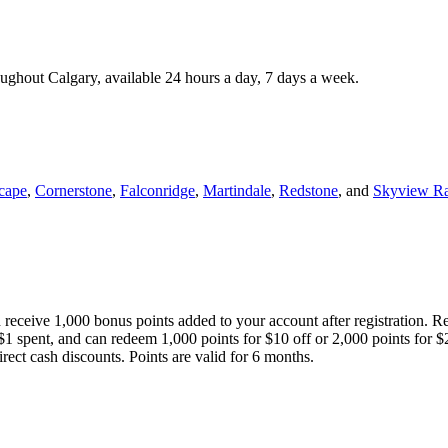
roughout Calgary, available 24 hours a day, 7 days a week.
cape
,
Cornerstone
,
Falconridge
,
Martindale
,
Redstone
, and
Skyview R
 receive 1,000 bonus points added to your account after registration. R
 $1 spent, and can redeem 1,000 points for $10 off or 2,000 points for $
direct cash discounts. Points are valid for 6 months.