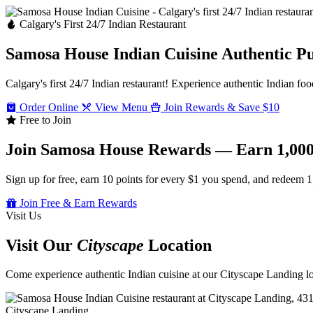
Calgary's First 24/7 Indian Restaurant
Samosa House Indian Cuisine
Authentic P
Calgary's first 24/7 Indian restaurant! Experience authentic Indian foo
Order Online
View Menu
Join Rewards & Save $10
Free to Join
Join Samosa House Rewards — Earn 1,000
Sign up for free, earn 10 points for every $1 you spend, and redeem 1
Join Free & Earn Rewards
Visit Us
Visit Our
Cityscape
Location
Come experience authentic Indian cuisine at our Cityscape Landing loc
Cityscape Landing