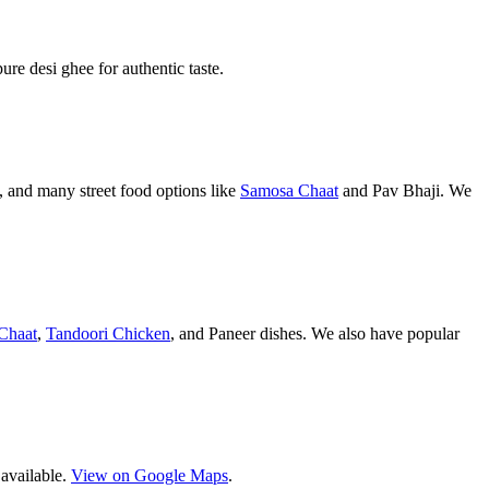
pure desi ghee for authentic taste.
 and many street food options like
Samosa Chaat
and Pav Bhaji. We
Chaat
,
Tandoori Chicken
, and Paneer dishes. We also have popular
 available.
View on Google Maps
.