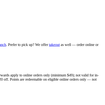
anch
. Prefer to pick up? We offer
takeout
as well — order online or
ewards apply to online orders only (minimum $49); not valid for in-
20 off. Points are redeemable on eligible online orders only — not