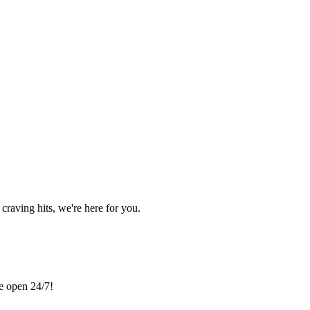
craving hits, we're here for you.
re open 24/7!