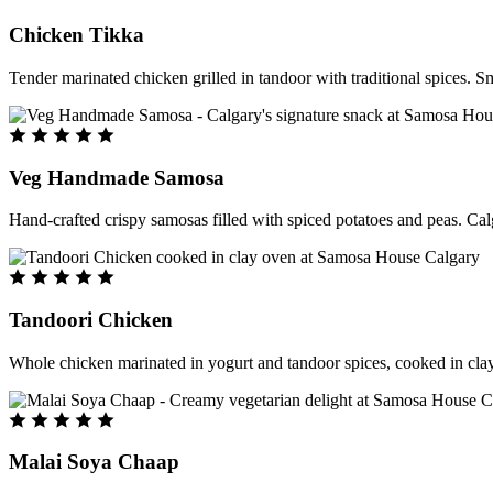
Chicken Tikka
Tender marinated chicken grilled in tandoor with traditional spices. S
Veg Handmade Samosa
Hand-crafted crispy samosas filled with spiced potatoes and peas. Cal
Tandoori Chicken
Whole chicken marinated in yogurt and tandoor spices, cooked in clay
Malai Soya Chaap