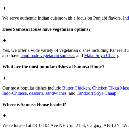
We serve authentic Indian cuisine with a focus on Punjabi flavors,
Ind
Does Samosa House have vegetarian options?
Yes, we offer a wide variety of vegetarian dishes including Paneer 
also have
handmade vegetarian samosas
and
Malai Soya Chaap
.
What are the most popular dishes at Samosa House?
Our most popular dishes include
Butter Chicken
,
Chicken Tikka Masa
Indo-Chinese
,
desserts
,
sandwiches
, and
Tandoori Soya Chaap
.
Where is Samosa House located?
We're located at 4310 104 Ave NE Unit 2154, Calgary, AB T3N 1W