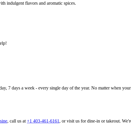
ith indulgent flavors and aromatic spices.
elp!
day, 7 days a week - every single day of the year. No matter when your 
sine
, call us at
+1 403-461-6161
, or visit us for dine-in or takeout. We'