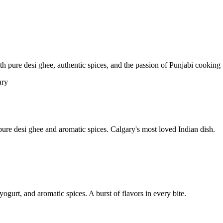
pure desi ghee, authentic spices, and the passion of Punjabi cooking t
re desi ghee and aromatic spices. Calgary's most loved Indian dish.
yogurt, and aromatic spices. A burst of flavors in every bite.