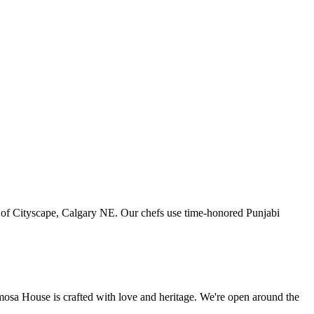
art of Cityscape, Calgary NE. Our chefs use time-honored Punjabi
amosa House is crafted with love and heritage. We're open around the