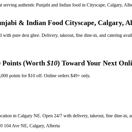
unjabi & Indian Food
Cityscape, Calgary, A
d with pure desi ghee. Delivery, takeout, fine dine-in, and catering avai
 Points (Worth
$10
) Toward Your Next Onl
,000 points for $10 off. Online orders $49+ only.
ation in Calgary NE. Open 24/7 with delivery, takeout, fine dine-in, an