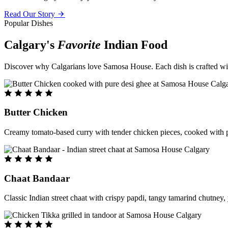
Read Our Story
Popular Dishes
Calgary's
Favorite
Indian Food
Discover why Calgarians love Samosa House. Each dish is crafted with 
Butter Chicken
Creamy tomato-based curry with tender chicken pieces, cooked with pu
Chaat Bandaar
Classic Indian street chaat with crispy papdi, tangy tamarind chutney, 