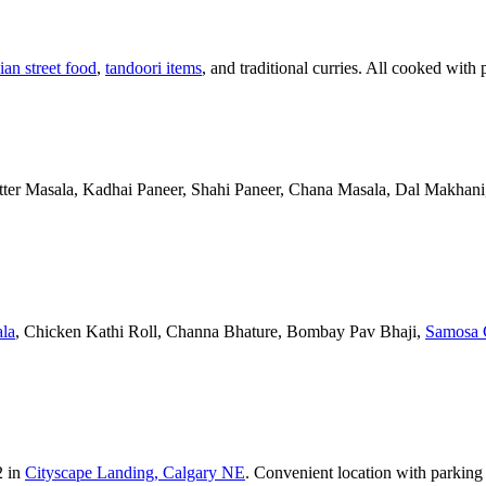
ian street food
,
tandoori items
, and traditional curries. All cooked with 
Butter Masala, Kadhai Paneer, Shahi Paneer, Chana Masala, Dal Makhani,
la
, Chicken Kathi Roll, Channa Bhature, Bombay Pav Bhaji,
Samosa 
2 in
Cityscape Landing, Calgary NE
. Convenient location with parking