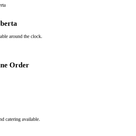
lberta
lable around the clock.
ine Order
d catering available.