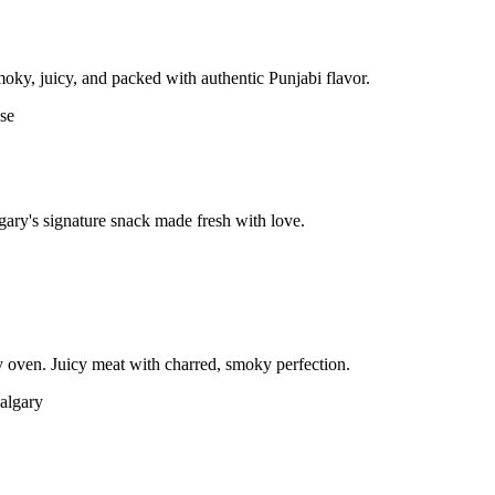
moky, juicy, and packed with authentic Punjabi flavor.
gary's signature snack made fresh with love.
 oven. Juicy meat with charred, smoky perfection.