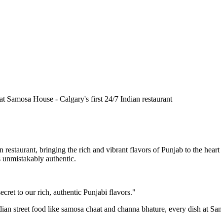
n restaurant, bringing the rich and vibrant flavors of Punjab to the he
is unmistakably authentic.
cret to our rich, authentic Punjabi flavors."
ndian street food like samosa chaat and channa bhature, every dish at S