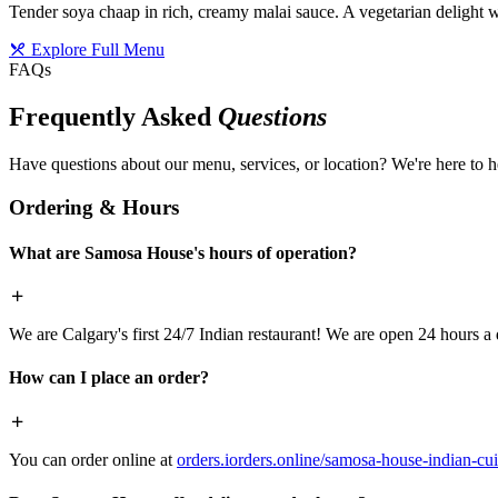
Tender soya chaap in rich, creamy malai sauce. A vegetarian delight w
Explore Full Menu
FAQs
Frequently Asked
Questions
Have questions about our menu, services, or location? We're here to h
Ordering & Hours
What are Samosa House's hours of operation?
We are Calgary's first 24/7 Indian restaurant! We are open 24 hours a 
How can I place an order?
You can order online at
orders.iorders.online/samosa-house-indian-cui