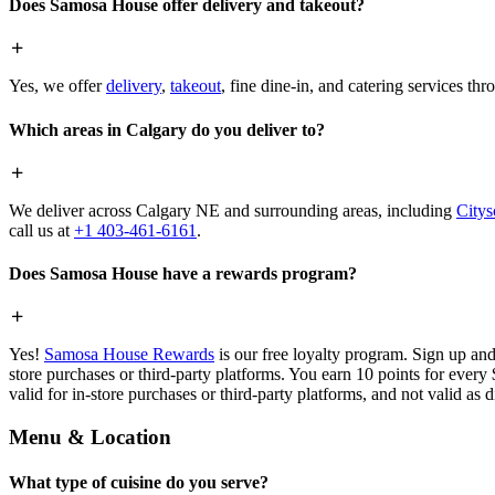
Does Samosa House offer delivery and takeout?
Yes, we offer
delivery
,
takeout
, fine dine-in, and catering services th
Which areas in Calgary do you deliver to?
We deliver across Calgary NE and surrounding areas, including
Citys
call us at
+1 403-461-6161
.
Does Samosa House have a rewards program?
Yes!
Samosa House Rewards
is our free loyalty program. Sign up and
store purchases or third-party platforms. You earn 10 points for every
valid for in-store purchases or third-party platforms, and not valid as 
Menu & Location
What type of cuisine do you serve?