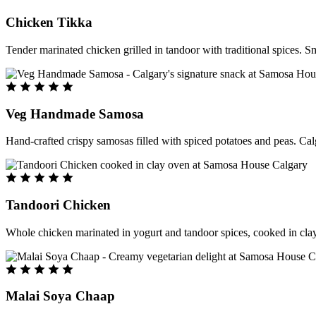
Chicken Tikka
Tender marinated chicken grilled in tandoor with traditional spices. S
Veg Handmade Samosa
Hand-crafted crispy samosas filled with spiced potatoes and peas. Cal
Tandoori Chicken
Whole chicken marinated in yogurt and tandoor spices, cooked in clay
Malai Soya Chaap