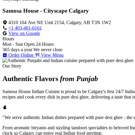
Samosa House - Cityscape Calgary
4310 104 Ave NE Unit 2154, Calgary, AB T3N 1W2
+1 403-461-6161
View on Google
Hours
Mon - Sun
Open 24 Hours
365 days a year
We never close
Order Online
View Menu
Our Story
Authentic Flavors
from Punjab
Samosa House Indian Cuisine is proud to be Calgary's first 24/7 India
recipes and cook every dish in pure desi ghee, delivering a taste that 
"We serve authentic Indian dishes prepared with pure desi ghee - the se
From aromatic biryanis and sizzling tandoori specialties to beloved I
clock so Calgary can enjoy real Indian food anytime.