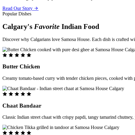
Read Our Story
Popular Dishes
Calgary's
Favorite
Indian Food
Discover why Calgarians love Samosa House. Each dish is crafted with 
Butter Chicken
Creamy tomato-based curry with tender chicken pieces, cooked with pu
Chaat Bandaar
Classic Indian street chaat with crispy papdi, tangy tamarind chutney, 