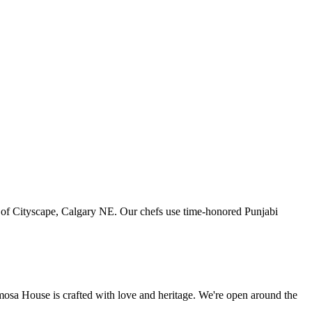
art of Cityscape, Calgary NE. Our chefs use time-honored Punjabi
amosa House is crafted with love and heritage. We're open around the