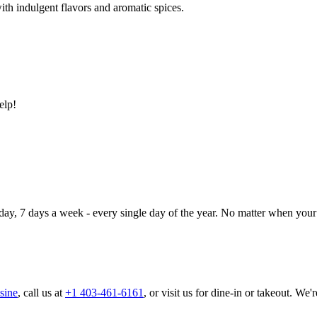
ith indulgent flavors and aromatic spices.
elp!
day, 7 days a week - every single day of the year. No matter when your 
sine
, call us at
+1 403-461-6161
, or visit us for dine-in or takeout. We'