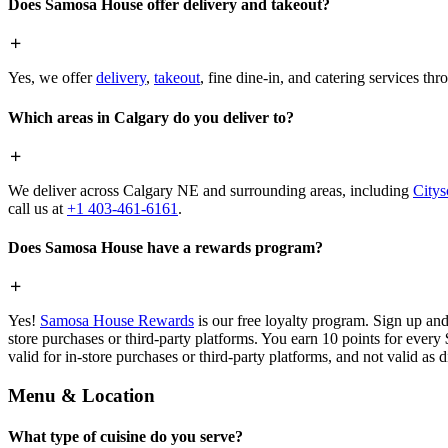
Does Samosa House offer delivery and takeout?
Yes, we offer
delivery
,
takeout
, fine dine-in, and catering services th
Which areas in Calgary do you deliver to?
We deliver across Calgary NE and surrounding areas, including
Citys
call us at
+1 403-461-6161
.
Does Samosa House have a rewards program?
Yes!
Samosa House Rewards
is our free loyalty program. Sign up and
store purchases or third-party platforms. You earn 10 points for every
valid for in-store purchases or third-party platforms, and not valid as 
Menu & Location
What type of cuisine do you serve?