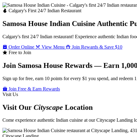
Calgary's First 24/7 Indian Restaurant
Samosa House Indian Cuisine
Authentic P
Calgary's first 24/7 Indian restaurant! Experience authentic Indian foo
Order Online
View Menu
Join Rewards & Save $10
Free to Join
Join Samosa House Rewards — Earn 1,000
Sign up for free, earn 10 points for every $1 you spend, and redeem 1
Join Free & Earn Rewards
Visit Us
Visit Our
Cityscape
Location
Come experience authentic Indian cuisine at our Cityscape Landing loc
Cityscape Landing