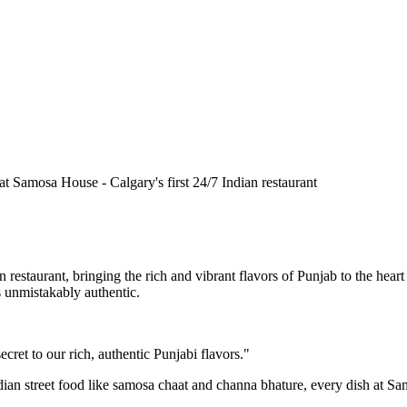
n restaurant, bringing the rich and vibrant flavors of Punjab to the he
is unmistakably authentic.
cret to our rich, authentic Punjabi flavors."
ndian street food like samosa chaat and channa bhature, every dish at S