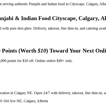
unjabi & Indian Food
Cityscape, Calgary, A
d with pure desi ghee. Delivery, takeout, fine dine-in, and catering avai
 Points (Worth
$10
) Toward Your Next Onl
,000 points for $10 off. Online orders $49+ only.
ation in Calgary NE. Open 24/7 with delivery, takeout, fine dine-in, an