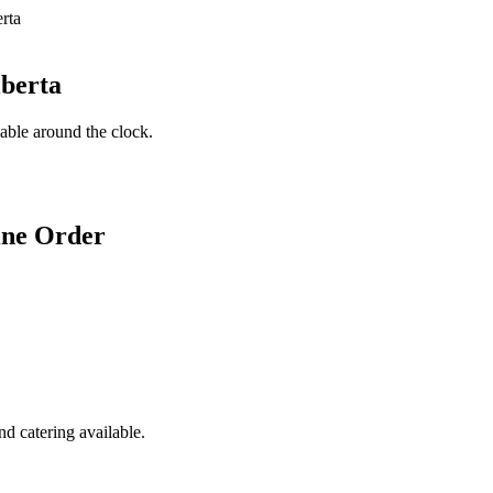
lberta
lable around the clock.
ine Order
d catering available.