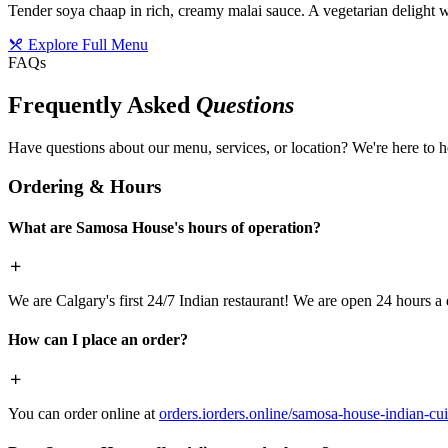
Tender soya chaap in rich, creamy malai sauce. A vegetarian delight w
Explore Full Menu
FAQs
Frequently Asked
Questions
Have questions about our menu, services, or location? We're here to h
Ordering & Hours
What are Samosa House's hours of operation?
We are Calgary's first 24/7 Indian restaurant! We are open 24 hours a 
How can I place an order?
You can order online at
orders.iorders.online/samosa-house-indian-cui