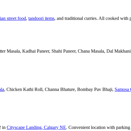
ian street food
,
tandoori items
, and traditional curries. All cooked with 
Butter Masala, Kadhai Paneer, Shahi Paneer, Chana Masala, Dal Makhani,
la
, Chicken Kathi Roll, Channa Bhature, Bombay Pav Bhaji,
Samosa 
2 in
Cityscape Landing, Calgary NE
. Convenient location with parking