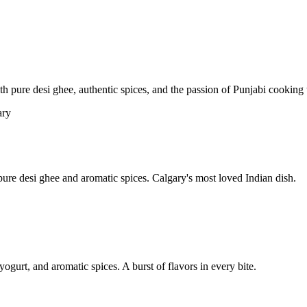
pure desi ghee, authentic spices, and the passion of Punjabi cooking t
re desi ghee and aromatic spices. Calgary's most loved Indian dish.
yogurt, and aromatic spices. A burst of flavors in every bite.