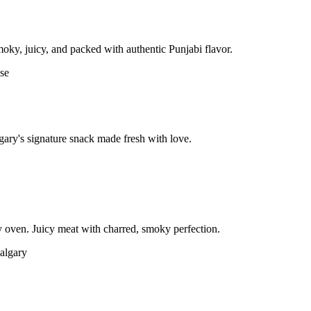
moky, juicy, and packed with authentic Punjabi flavor.
gary's signature snack made fresh with love.
 oven. Juicy meat with charred, smoky perfection.