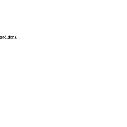
raditions.