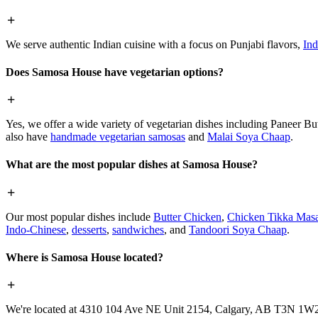
We serve authentic Indian cuisine with a focus on Punjabi flavors,
Ind
Does Samosa House have vegetarian options?
Yes, we offer a wide variety of vegetarian dishes including Paneer 
also have
handmade vegetarian samosas
and
Malai Soya Chaap
.
What are the most popular dishes at Samosa House?
Our most popular dishes include
Butter Chicken
,
Chicken Tikka Masa
Indo-Chinese
,
desserts
,
sandwiches
, and
Tandoori Soya Chaap
.
Where is Samosa House located?
We're located at 4310 104 Ave NE Unit 2154, Calgary, AB T3N 1W