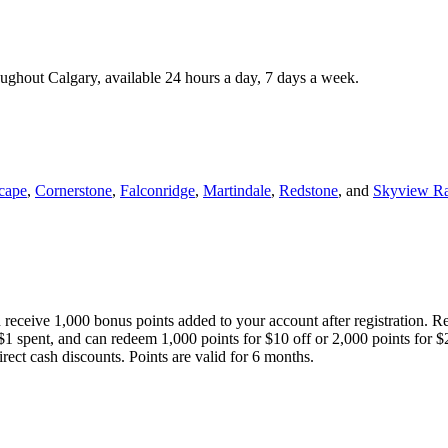
roughout Calgary, available 24 hours a day, 7 days a week.
cape
,
Cornerstone
,
Falconridge
,
Martindale
,
Redstone
, and
Skyview R
 receive 1,000 bonus points added to your account after registration. R
 $1 spent, and can redeem 1,000 points for $10 off or 2,000 points for $
direct cash discounts. Points are valid for 6 months.