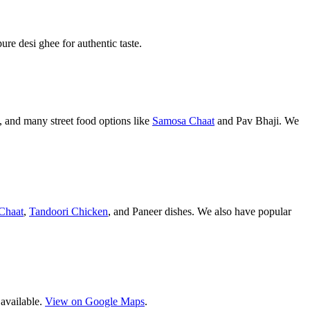
pure desi ghee for authentic taste.
 and many street food options like
Samosa Chaat
and Pav Bhaji. We
Chaat
,
Tandoori Chicken
, and Paneer dishes. We also have popular
 available.
View on Google Maps
.