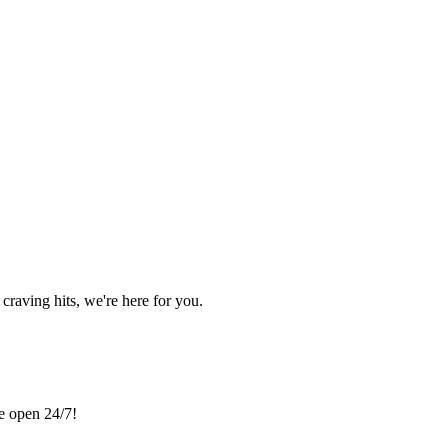
craving hits, we're here for you.
re open 24/7!