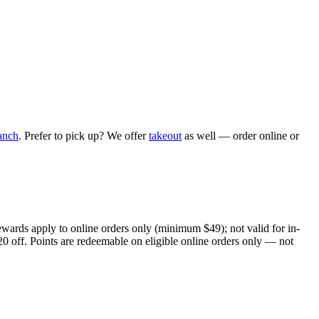
anch
. Prefer to pick up? We offer
takeout
as well — order online or
ewards apply to online orders only (minimum $49); not valid for in-
20 off. Points are redeemable on eligible online orders only — not