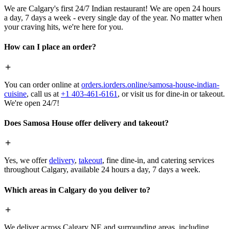
We are Calgary's first 24/7 Indian restaurant! We are open 24 hours
a day, 7 days a week - every single day of the year. No matter when
your craving hits, we're here for you.
How can I place an order?
You can order online at
orders.iorders.online/samosa-house-indian-
cuisine
, call us at
+1 403-461-6161
, or visit us for dine-in or takeout.
We're open 24/7!
Does Samosa House offer delivery and takeout?
Yes, we offer
delivery
,
takeout
, fine dine-in, and catering services
throughout Calgary, available 24 hours a day, 7 days a week.
Which areas in Calgary do you deliver to?
We deliver across Calgary NE and surrounding areas, including