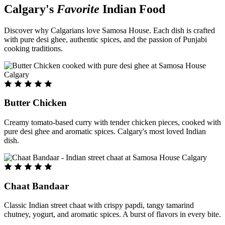
Calgary's
Favorite
Indian Food
Discover why Calgarians love Samosa House. Each dish is crafted
with pure desi ghee, authentic spices, and the passion of Punjabi
cooking traditions.
Butter Chicken
Creamy tomato-based curry with tender chicken pieces, cooked with
pure desi ghee and aromatic spices. Calgary's most loved Indian
dish.
Chaat Bandaar
Classic Indian street chaat with crispy papdi, tangy tamarind
chutney, yogurt, and aromatic spices. A burst of flavors in every bite.