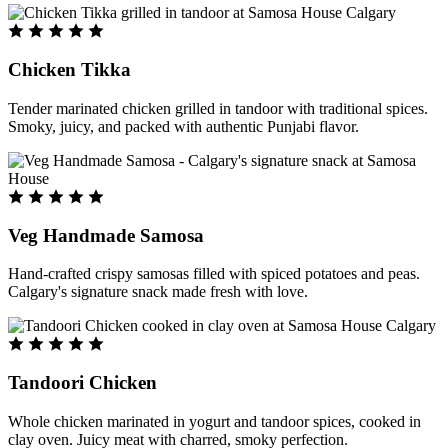
Chicken Tikka
Tender marinated chicken grilled in tandoor with traditional spices.
Smoky, juicy, and packed with authentic Punjabi flavor.
Veg Handmade Samosa
Hand-crafted crispy samosas filled with spiced potatoes and peas.
Calgary's signature snack made fresh with love.
Tandoori Chicken
Whole chicken marinated in yogurt and tandoor spices, cooked in
clay oven. Juicy meat with charred, smoky perfection.