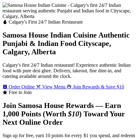
Calgary's First 24/7 Indian Restaurant
Samosa House Indian Cuisine
Authentic
Punjabi & Indian Food
Cityscape,
Calgary, Alberta
Calgary's first 24/7 Indian restaurant! Experience authentic Indian
food with pure desi ghee. Delivery, takeout, fine dine-in, and
catering available around the clock.
Order Online
View Menu
Join Rewards & Save $10
Free to Join
Join Samosa House Rewards — Earn
1,000 Points (Worth
$10
) Toward Your
Next Online Order
Sign up for free, earn 10 points for every $1 you spend, and redeem