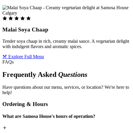
Malai Soya Chaap
Tender soya chaap in rich, creamy malai sauce. A vegetarian delight
with indulgent flavors and aromatic spices.
Explore Full Menu
FAQs
Frequently Asked
Questions
Have questions about our menu, services, or location? We're here to
help!
Ordering & Hours
What are Samosa House's hours of operation?