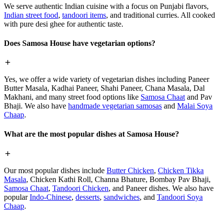
We serve authentic Indian cuisine with a focus on Punjabi flavors,
Indian street food
,
tandoori items
, and traditional curries. All cooked
with pure desi ghee for authentic taste.
Does Samosa House have vegetarian options?
Yes, we offer a wide variety of vegetarian dishes including Paneer
Butter Masala, Kadhai Paneer, Shahi Paneer, Chana Masala, Dal
Makhani, and many street food options like
Samosa Chaat
and Pav
Bhaji. We also have
handmade vegetarian samosas
and
Malai Soya
Chaap
.
What are the most popular dishes at Samosa House?
Our most popular dishes include
Butter Chicken
,
Chicken Tikka
Masala
, Chicken Kathi Roll, Channa Bhature, Bombay Pav Bhaji,
Samosa Chaat
,
Tandoori Chicken
, and Paneer dishes. We also have
popular
Indo-Chinese
,
desserts
,
sandwiches
, and
Tandoori Soya
Chaap
.