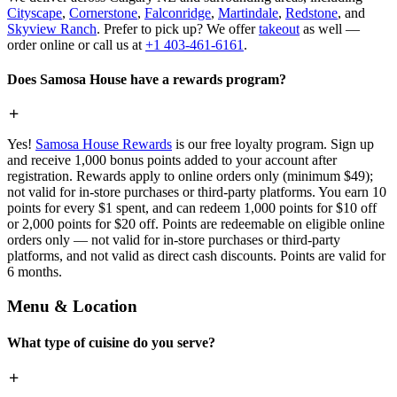
Cityscape
,
Cornerstone
,
Falconridge
,
Martindale
,
Redstone
, and
Skyview Ranch
. Prefer to pick up? We offer
takeout
as well —
order online or call us at
+1 403-461-6161
.
Does Samosa House have a rewards program?
Yes!
Samosa House Rewards
is our free loyalty program. Sign up
and receive 1,000 bonus points added to your account after
registration. Rewards apply to online orders only (minimum $49);
not valid for in-store purchases or third-party platforms. You earn 10
points for every $1 spent, and can redeem 1,000 points for $10 off
or 2,000 points for $20 off. Points are redeemable on eligible online
orders only — not valid for in-store purchases or third-party
platforms, and not valid as direct cash discounts. Points are valid for
6 months.
Menu & Location
What type of cuisine do you serve?