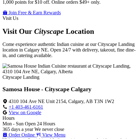
1,000 points for $10 off. Online orders $49+ only.
Join Free & Earn Rewards
Visit Us
Visit Our
Cityscape
Location
Come experience authentic Indian cuisine at our Cityscape Landing
location in Calgary NE. Open 24/7 with delivery, takeout, fine dine-
in, and catering available.
Cityscape Landing
Samosa House - Cityscape Calgary
4310 104 Ave NE Unit 2154, Calgary, AB T3N 1W2
+1 403-461-6161
View on Google
Hours
Mon - Sun
Open 24 Hours
365 days a year
We never close
Order Online
View Menu