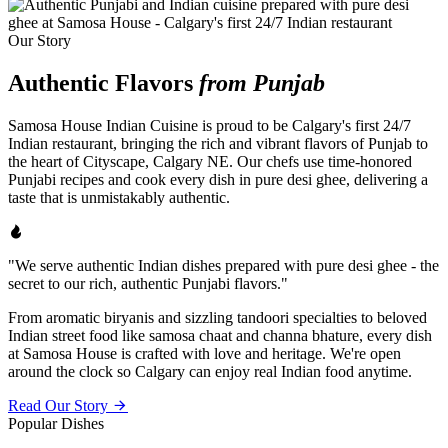
Our Story
Authentic Flavors
from Punjab
Samosa House Indian Cuisine is proud to be Calgary's first 24/7
Indian restaurant, bringing the rich and vibrant flavors of Punjab to
the heart of Cityscape, Calgary NE. Our chefs use time-honored
Punjabi recipes and cook every dish in pure desi ghee, delivering a
taste that is unmistakably authentic.
"We serve authentic Indian dishes prepared with pure desi ghee - the
secret to our rich, authentic Punjabi flavors."
From aromatic biryanis and sizzling tandoori specialties to beloved
Indian street food like samosa chaat and channa bhature, every dish
at Samosa House is crafted with love and heritage. We're open
around the clock so Calgary can enjoy real Indian food anytime.
Read Our Story
Popular Dishes