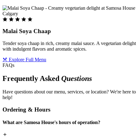
Malai Soya Chaap
Tender soya chaap in rich, creamy malai sauce. A vegetarian delight
with indulgent flavors and aromatic spices.
Explore Full Menu
FAQs
Frequently Asked
Questions
Have questions about our menu, services, or location? We're here to
help!
Ordering & Hours
What are Samosa House's hours of operation?