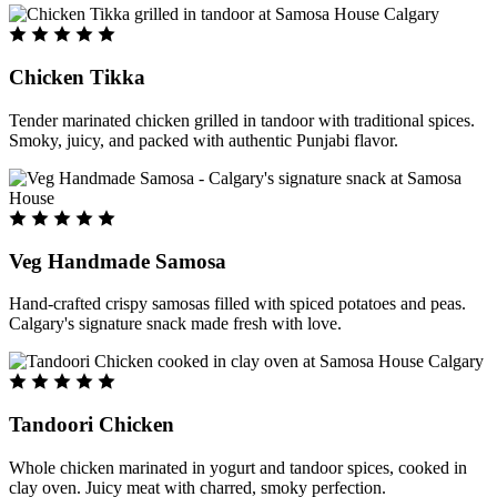
Chicken Tikka
Tender marinated chicken grilled in tandoor with traditional spices.
Smoky, juicy, and packed with authentic Punjabi flavor.
Veg Handmade Samosa
Hand-crafted crispy samosas filled with spiced potatoes and peas.
Calgary's signature snack made fresh with love.
Tandoori Chicken
Whole chicken marinated in yogurt and tandoor spices, cooked in
clay oven. Juicy meat with charred, smoky perfection.