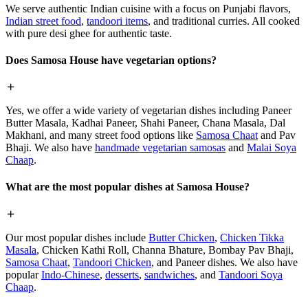
We serve authentic Indian cuisine with a focus on Punjabi flavors,
Indian street food
,
tandoori items
, and traditional curries. All cooked
with pure desi ghee for authentic taste.
Does Samosa House have vegetarian options?
Yes, we offer a wide variety of vegetarian dishes including Paneer
Butter Masala, Kadhai Paneer, Shahi Paneer, Chana Masala, Dal
Makhani, and many street food options like
Samosa Chaat
and Pav
Bhaji. We also have
handmade vegetarian samosas
and
Malai Soya
Chaap
.
What are the most popular dishes at Samosa House?
Our most popular dishes include
Butter Chicken
,
Chicken Tikka
Masala
, Chicken Kathi Roll, Channa Bhature, Bombay Pav Bhaji,
Samosa Chaat
,
Tandoori Chicken
, and Paneer dishes. We also have
popular
Indo-Chinese
,
desserts
,
sandwiches
, and
Tandoori Soya
Chaap
.