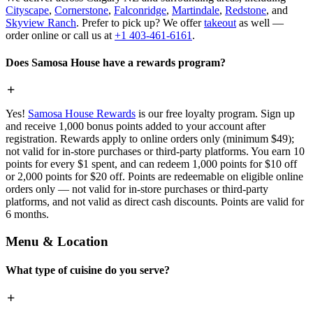
Cityscape
,
Cornerstone
,
Falconridge
,
Martindale
,
Redstone
, and
Skyview Ranch
. Prefer to pick up? We offer
takeout
as well —
order online or call us at
+1 403-461-6161
.
Does Samosa House have a rewards program?
Yes!
Samosa House Rewards
is our free loyalty program. Sign up
and receive 1,000 bonus points added to your account after
registration. Rewards apply to online orders only (minimum $49);
not valid for in-store purchases or third-party platforms. You earn 10
points for every $1 spent, and can redeem 1,000 points for $10 off
or 2,000 points for $20 off. Points are redeemable on eligible online
orders only — not valid for in-store purchases or third-party
platforms, and not valid as direct cash discounts. Points are valid for
6 months.
Menu & Location
What type of cuisine do you serve?