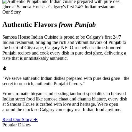
Our Story
Authentic Flavors
from Punjab
Samosa House Indian Cuisine is proud to be Calgary's first 24/7
Indian restaurant, bringing the rich and vibrant flavors of Punjab to
the heart of Cityscape, Calgary NE. Our chefs use time-honored
Punjabi recipes and cook every dish in pure desi ghee, delivering a
taste that is unmistakably authentic.
"We serve authentic Indian dishes prepared with pure desi ghee - the
secret to our rich, authentic Punjabi flavors."
From aromatic biryanis and sizzling tandoori specialties to beloved
Indian street food like samosa chaat and channa bhature, every dish
at Samosa House is crafted with love and heritage. We're open
around the clock so Calgary can enjoy real Indian food anytime.
Read Our Story
Popular Dishes