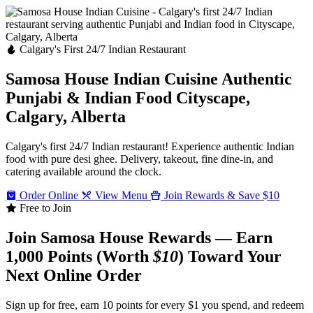
Calgary's First 24/7 Indian Restaurant
Samosa House Indian Cuisine
Authentic
Punjabi & Indian Food
Cityscape,
Calgary, Alberta
Calgary's first 24/7 Indian restaurant! Experience authentic Indian
food with pure desi ghee. Delivery, takeout, fine dine-in, and
catering available around the clock.
Order Online
View Menu
Join Rewards & Save $10
Free to Join
Join Samosa House Rewards — Earn
1,000 Points (Worth
$10
) Toward Your
Next Online Order
Sign up for free, earn 10 points for every $1 you spend, and redeem