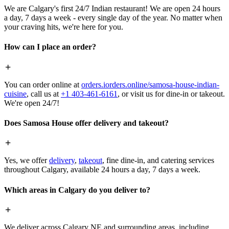
We are Calgary's first 24/7 Indian restaurant! We are open 24 hours
a day, 7 days a week - every single day of the year. No matter when
your craving hits, we're here for you.
How can I place an order?
You can order online at
orders.iorders.online/samosa-house-indian-
cuisine
, call us at
+1 403-461-6161
, or visit us for dine-in or takeout.
We're open 24/7!
Does Samosa House offer delivery and takeout?
Yes, we offer
delivery
,
takeout
, fine dine-in, and catering services
throughout Calgary, available 24 hours a day, 7 days a week.
Which areas in Calgary do you deliver to?
We deliver across Calgary NE and surrounding areas, including