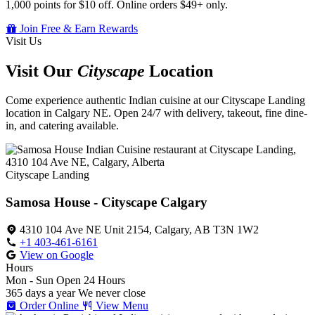
1,000 points for $10 off. Online orders $49+ only.
Join Free & Earn Rewards
Visit Us
Visit Our
Cityscape
Location
Come experience authentic Indian cuisine at our Cityscape Landing
location in Calgary NE. Open 24/7 with delivery, takeout, fine dine-
in, and catering available.
Cityscape Landing
Samosa House - Cityscape Calgary
4310 104 Ave NE Unit 2154, Calgary, AB T3N 1W2
+1 403-461-6161
View on Google
Hours
Mon - Sun
Open 24 Hours
365 days a year
We never close
Order Online
View Menu