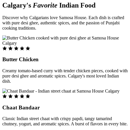
Calgary's
Favorite
Indian Food
Discover why Calgarians love Samosa House. Each dish is crafted
with pure desi ghee, authentic spices, and the passion of Punjabi
cooking traditions.
Butter Chicken
Creamy tomato-based curry with tender chicken pieces, cooked with
pure desi ghee and aromatic spices. Calgary's most loved Indian
dish.
Chaat Bandaar
Classic Indian street chaat with crispy papdi, tangy tamarind
chutney, yogurt, and aromatic spices. A burst of flavors in every bite.