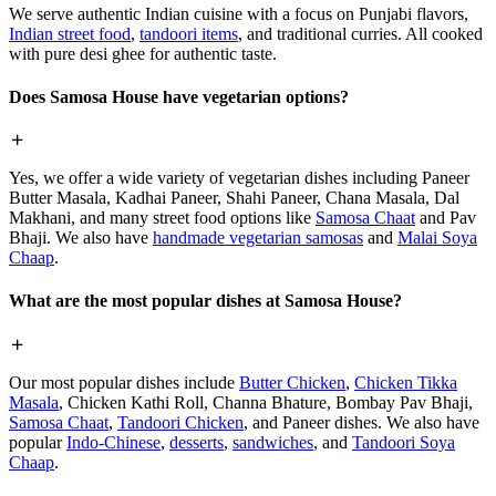
We serve authentic Indian cuisine with a focus on Punjabi flavors,
Indian street food
,
tandoori items
, and traditional curries. All cooked
with pure desi ghee for authentic taste.
Does Samosa House have vegetarian options?
Yes, we offer a wide variety of vegetarian dishes including Paneer
Butter Masala, Kadhai Paneer, Shahi Paneer, Chana Masala, Dal
Makhani, and many street food options like
Samosa Chaat
and Pav
Bhaji. We also have
handmade vegetarian samosas
and
Malai Soya
Chaap
.
What are the most popular dishes at Samosa House?
Our most popular dishes include
Butter Chicken
,
Chicken Tikka
Masala
, Chicken Kathi Roll, Channa Bhature, Bombay Pav Bhaji,
Samosa Chaat
,
Tandoori Chicken
, and Paneer dishes. We also have
popular
Indo-Chinese
,
desserts
,
sandwiches
, and
Tandoori Soya
Chaap
.