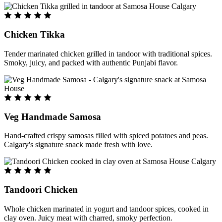
Chicken Tikka
Tender marinated chicken grilled in tandoor with traditional spices.
Smoky, juicy, and packed with authentic Punjabi flavor.
Veg Handmade Samosa
Hand-crafted crispy samosas filled with spiced potatoes and peas.
Calgary's signature snack made fresh with love.
Tandoori Chicken
Whole chicken marinated in yogurt and tandoor spices, cooked in
clay oven. Juicy meat with charred, smoky perfection.