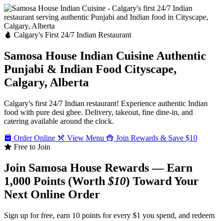
Calgary's First 24/7 Indian Restaurant
Samosa House Indian Cuisine
Authentic
Punjabi & Indian Food
Cityscape,
Calgary, Alberta
Calgary's first 24/7 Indian restaurant! Experience authentic Indian
food with pure desi ghee. Delivery, takeout, fine dine-in, and
catering available around the clock.
Order Online
View Menu
Join Rewards & Save $10
Free to Join
Join Samosa House Rewards — Earn
1,000 Points (Worth
$10
) Toward Your
Next Online Order
Sign up for free, earn 10 points for every $1 you spend, and redeem