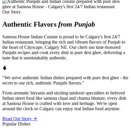
Our Story
Authentic Flavors
from Punjab
Samosa House Indian Cuisine is proud to be Calgary's first 24/7
Indian restaurant, bringing the rich and vibrant flavors of Punjab to
the heart of Cityscape, Calgary NE. Our chefs use time-honored
Punjabi recipes and cook every dish in pure desi ghee, delivering a
taste that is unmistakably authentic.
"We serve authentic Indian dishes prepared with pure desi ghee - the
secret to our rich, authentic Punjabi flavors."
From aromatic biryanis and sizzling tandoori specialties to beloved
Indian street food like samosa chaat and channa bhature, every dish
at Samosa House is crafted with love and heritage. We're open
around the clock so Calgary can enjoy real Indian food anytime.
Read Our Story
Popular Dishes