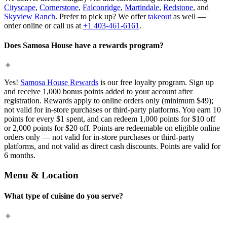
Cityscape
,
Cornerstone
,
Falconridge
,
Martindale
,
Redstone
, and
Skyview Ranch
. Prefer to pick up? We offer
takeout
as well —
order online or call us at
+1 403-461-6161
.
Does Samosa House have a rewards program?
Yes!
Samosa House Rewards
is our free loyalty program. Sign up
and receive 1,000 bonus points added to your account after
registration. Rewards apply to online orders only (minimum $49);
not valid for in-store purchases or third-party platforms. You earn 10
points for every $1 spent, and can redeem 1,000 points for $10 off
or 2,000 points for $20 off. Points are redeemable on eligible online
orders only — not valid for in-store purchases or third-party
platforms, and not valid as direct cash discounts. Points are valid for
6 months.
Menu & Location
What type of cuisine do you serve?