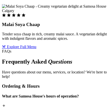
Malai Soya Chaap
Tender soya chaap in rich, creamy malai sauce. A vegetarian delight
with indulgent flavors and aromatic spices.
Explore Full Menu
FAQs
Frequently Asked
Questions
Have questions about our menu, services, or location? We're here to
help!
Ordering & Hours
What are Samosa House's hours of operation?