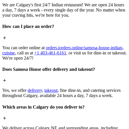
We are Calgary's first 24/7 Indian restaurant! We are open 24 hours
a day, 7 days a week - every single day of the year. No matter when
your craving hits, we're here for you.
How can I place an order?
You can order online at
orders.iorders.online/samosa-house-indian-
cuisine
, call us at
+1 403-461-6161
, or visit us for dine-in or takeout.
We're open 24/7!
Does Samosa House offer delivery and takeout?
Yes, we offer
delivery
,
takeout
, fine dine-in, and catering services
throughout Calgary, available 24 hours a day, 7 days a week.
Which areas in Calgary do you deliver to?
We deliver across Calgary NE and surrounding areas, including