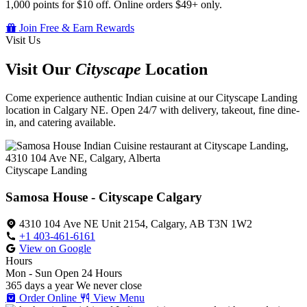
1,000 points for $10 off. Online orders $49+ only.
Join Free & Earn Rewards
Visit Us
Visit Our
Cityscape
Location
Come experience authentic Indian cuisine at our Cityscape Landing
location in Calgary NE. Open 24/7 with delivery, takeout, fine dine-
in, and catering available.
Cityscape Landing
Samosa House - Cityscape Calgary
4310 104 Ave NE Unit 2154, Calgary, AB T3N 1W2
+1 403-461-6161
View on Google
Hours
Mon - Sun
Open 24 Hours
365 days a year
We never close
Order Online
View Menu