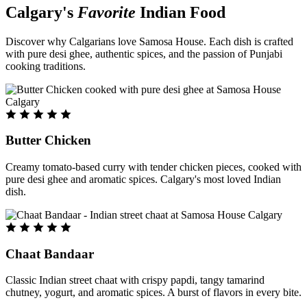
Calgary's
Favorite
Indian Food
Discover why Calgarians love Samosa House. Each dish is crafted
with pure desi ghee, authentic spices, and the passion of Punjabi
cooking traditions.
Butter Chicken
Creamy tomato-based curry with tender chicken pieces, cooked with
pure desi ghee and aromatic spices. Calgary's most loved Indian
dish.
Chaat Bandaar
Classic Indian street chaat with crispy papdi, tangy tamarind
chutney, yogurt, and aromatic spices. A burst of flavors in every bite.