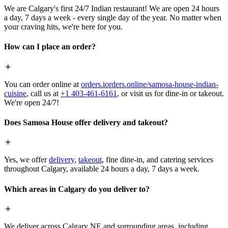
We are Calgary's first 24/7 Indian restaurant! We are open 24 hours
a day, 7 days a week - every single day of the year. No matter when
your craving hits, we're here for you.
How can I place an order?
You can order online at
orders.iorders.online/samosa-house-indian-
cuisine
, call us at
+1 403-461-6161
, or visit us for dine-in or takeout.
We're open 24/7!
Does Samosa House offer delivery and takeout?
Yes, we offer
delivery
,
takeout
, fine dine-in, and catering services
throughout Calgary, available 24 hours a day, 7 days a week.
Which areas in Calgary do you deliver to?
We deliver across Calgary NE and surrounding areas, including