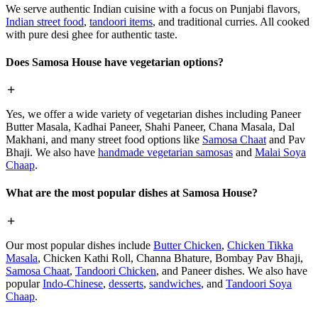
We serve authentic Indian cuisine with a focus on Punjabi flavors,
Indian street food
,
tandoori items
, and traditional curries. All cooked
with pure desi ghee for authentic taste.
Does Samosa House have vegetarian options?
Yes, we offer a wide variety of vegetarian dishes including Paneer
Butter Masala, Kadhai Paneer, Shahi Paneer, Chana Masala, Dal
Makhani, and many street food options like
Samosa Chaat
and Pav
Bhaji. We also have
handmade vegetarian samosas
and
Malai Soya
Chaap
.
What are the most popular dishes at Samosa House?
Our most popular dishes include
Butter Chicken
,
Chicken Tikka
Masala
, Chicken Kathi Roll, Channa Bhature, Bombay Pav Bhaji,
Samosa Chaat
,
Tandoori Chicken
, and Paneer dishes. We also have
popular
Indo-Chinese
,
desserts
,
sandwiches
, and
Tandoori Soya
Chaap
.