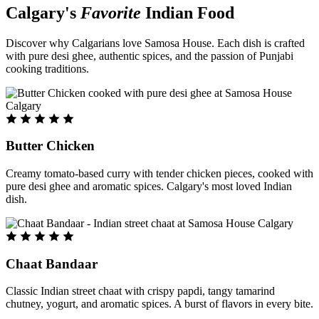
Calgary's
Favorite
Indian Food
Discover why Calgarians love Samosa House. Each dish is crafted
with pure desi ghee, authentic spices, and the passion of Punjabi
cooking traditions.
Butter Chicken
Creamy tomato-based curry with tender chicken pieces, cooked with
pure desi ghee and aromatic spices. Calgary's most loved Indian
dish.
Chaat Bandaar
Classic Indian street chaat with crispy papdi, tangy tamarind
chutney, yogurt, and aromatic spices. A burst of flavors in every bite.