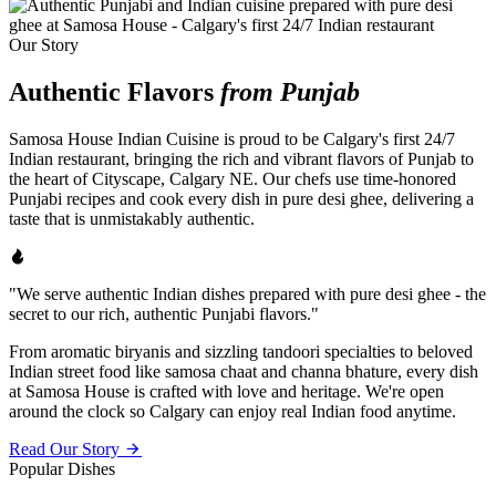
Our Story
Authentic Flavors
from Punjab
Samosa House Indian Cuisine is proud to be Calgary's first 24/7
Indian restaurant, bringing the rich and vibrant flavors of Punjab to
the heart of Cityscape, Calgary NE. Our chefs use time-honored
Punjabi recipes and cook every dish in pure desi ghee, delivering a
taste that is unmistakably authentic.
"We serve authentic Indian dishes prepared with pure desi ghee - the
secret to our rich, authentic Punjabi flavors."
From aromatic biryanis and sizzling tandoori specialties to beloved
Indian street food like samosa chaat and channa bhature, every dish
at Samosa House is crafted with love and heritage. We're open
around the clock so Calgary can enjoy real Indian food anytime.
Read Our Story
Popular Dishes