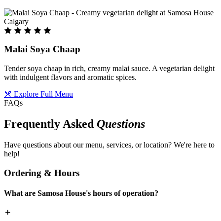
Malai Soya Chaap
Tender soya chaap in rich, creamy malai sauce. A vegetarian delight
with indulgent flavors and aromatic spices.
Explore Full Menu
FAQs
Frequently Asked
Questions
Have questions about our menu, services, or location? We're here to
help!
Ordering & Hours
What are Samosa House's hours of operation?