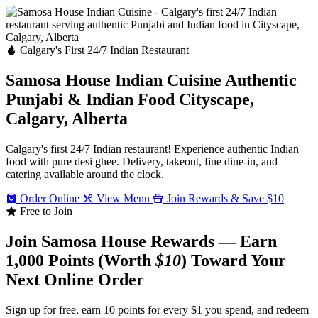
Calgary's First 24/7 Indian Restaurant
Samosa House Indian Cuisine
Authentic
Punjabi & Indian Food
Cityscape,
Calgary, Alberta
Calgary's first 24/7 Indian restaurant! Experience authentic Indian
food with pure desi ghee. Delivery, takeout, fine dine-in, and
catering available around the clock.
Order Online
View Menu
Join Rewards & Save $10
Free to Join
Join Samosa House Rewards — Earn
1,000 Points (Worth
$10
) Toward Your
Next Online Order
Sign up for free, earn 10 points for every $1 you spend, and redeem