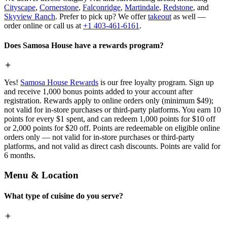
Cityscape
,
Cornerstone
,
Falconridge
,
Martindale
,
Redstone
, and
Skyview Ranch
. Prefer to pick up? We offer
takeout
as well —
order online or call us at
+1 403-461-6161
.
Does Samosa House have a rewards program?
Yes!
Samosa House Rewards
is our free loyalty program. Sign up
and receive 1,000 bonus points added to your account after
registration. Rewards apply to online orders only (minimum $49);
not valid for in-store purchases or third-party platforms. You earn 10
points for every $1 spent, and can redeem 1,000 points for $10 off
or 2,000 points for $20 off. Points are redeemable on eligible online
orders only — not valid for in-store purchases or third-party
platforms, and not valid as direct cash discounts. Points are valid for
6 months.
Menu & Location
What type of cuisine do you serve?