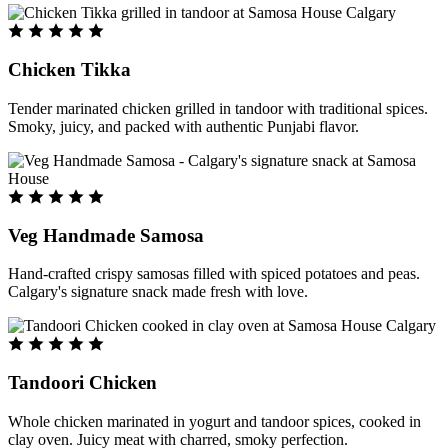
Chicken Tikka
Tender marinated chicken grilled in tandoor with traditional spices.
Smoky, juicy, and packed with authentic Punjabi flavor.
Veg Handmade Samosa
Hand-crafted crispy samosas filled with spiced potatoes and peas.
Calgary's signature snack made fresh with love.
Tandoori Chicken
Whole chicken marinated in yogurt and tandoor spices, cooked in
clay oven. Juicy meat with charred, smoky perfection.