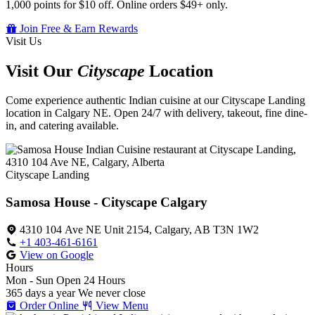
1,000 points for $10 off. Online orders $49+ only.
Join Free & Earn Rewards
Visit Us
Visit Our
Cityscape
Location
Come experience authentic Indian cuisine at our Cityscape Landing
location in Calgary NE. Open 24/7 with delivery, takeout, fine dine-
in, and catering available.
Cityscape Landing
Samosa House - Cityscape Calgary
4310 104 Ave NE Unit 2154, Calgary, AB T3N 1W2
+1 403-461-6161
View on Google
Hours
Mon - Sun
Open 24 Hours
365 days a year
We never close
Order Online
View Menu