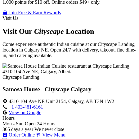
1,000 points for $10 off. Online orders $49+ only.
Join Free & Earn Rewards
Visit Us
Visit Our
Cityscape
Location
Come experience authentic Indian cuisine at our Cityscape Landing
location in Calgary NE. Open 24/7 with delivery, takeout, fine dine-
in, and catering available.
Cityscape Landing
Samosa House - Cityscape Calgary
4310 104 Ave NE Unit 2154, Calgary, AB T3N 1W2
+1 403-461-6161
View on Google
Hours
Mon - Sun
Open 24 Hours
365 days a year
We never close
Order Online
View Menu