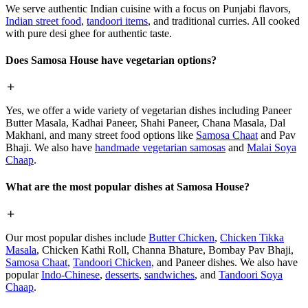
We serve authentic Indian cuisine with a focus on Punjabi flavors,
Indian street food
,
tandoori items
, and traditional curries. All cooked
with pure desi ghee for authentic taste.
Does Samosa House have vegetarian options?
Yes, we offer a wide variety of vegetarian dishes including Paneer
Butter Masala, Kadhai Paneer, Shahi Paneer, Chana Masala, Dal
Makhani, and many street food options like
Samosa Chaat
and Pav
Bhaji. We also have
handmade vegetarian samosas
and
Malai Soya
Chaap
.
What are the most popular dishes at Samosa House?
Our most popular dishes include
Butter Chicken
,
Chicken Tikka
Masala
, Chicken Kathi Roll, Channa Bhature, Bombay Pav Bhaji,
Samosa Chaat
,
Tandoori Chicken
, and Paneer dishes. We also have
popular
Indo-Chinese
,
desserts
,
sandwiches
, and
Tandoori Soya
Chaap
.