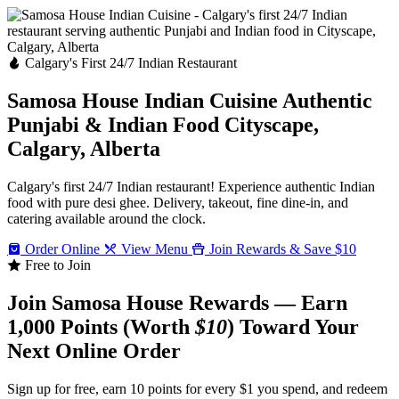
Calgary's First 24/7 Indian Restaurant
Samosa House Indian Cuisine
Authentic
Punjabi & Indian Food
Cityscape,
Calgary, Alberta
Calgary's first 24/7 Indian restaurant! Experience authentic Indian
food with pure desi ghee. Delivery, takeout, fine dine-in, and
catering available around the clock.
Order Online
View Menu
Join Rewards & Save $10
Free to Join
Join Samosa House Rewards — Earn
1,000 Points (Worth
$10
) Toward Your
Next Online Order
Sign up for free, earn 10 points for every $1 you spend, and redeem