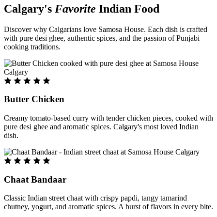
Calgary's
Favorite
Indian Food
Discover why Calgarians love Samosa House. Each dish is crafted
with pure desi ghee, authentic spices, and the passion of Punjabi
cooking traditions.
Butter Chicken
Creamy tomato-based curry with tender chicken pieces, cooked with
pure desi ghee and aromatic spices. Calgary's most loved Indian
dish.
Chaat Bandaar
Classic Indian street chaat with crispy papdi, tangy tamarind
chutney, yogurt, and aromatic spices. A burst of flavors in every bite.