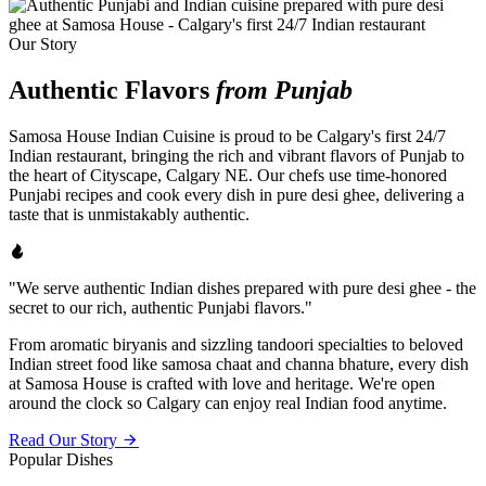
Our Story
Authentic Flavors
from Punjab
Samosa House Indian Cuisine is proud to be Calgary's first 24/7
Indian restaurant, bringing the rich and vibrant flavors of Punjab to
the heart of Cityscape, Calgary NE. Our chefs use time-honored
Punjabi recipes and cook every dish in pure desi ghee, delivering a
taste that is unmistakably authentic.
"We serve authentic Indian dishes prepared with pure desi ghee - the
secret to our rich, authentic Punjabi flavors."
From aromatic biryanis and sizzling tandoori specialties to beloved
Indian street food like samosa chaat and channa bhature, every dish
at Samosa House is crafted with love and heritage. We're open
around the clock so Calgary can enjoy real Indian food anytime.
Read Our Story
Popular Dishes