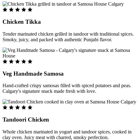
Chicken Tikka
Tender marinated chicken grilled in tandoor with traditional spices.
Smoky, juicy, and packed with authentic Punjabi flavor.
Veg Handmade Samosa
Hand-crafted crispy samosas filled with spiced potatoes and peas.
Calgary's signature snack made fresh with love.
Tandoori Chicken
Whole chicken marinated in yogurt and tandoor spices, cooked in
clay oven. Juicy meat with charred, smoky perfection.