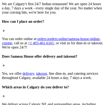
We are Calgary's first 24/7 Indian restaurant! We are open 24 hours
a day, 7 days a week - every single day of the year. No matter when
your craving hits, we're here for you.
How can I place an order?
You can order online at
orders.iorders.online/samosa-house-indian-
cuisine
, call us at
+1 403-461-6161
, or visit us for dine-in or takeout.
We're open 24/7!
Does Samosa House offer delivery and takeout?
Yes, we offer
delivery
,
takeout
, fine dine-in, and catering services
throughout Calgary, available 24 hours a day, 7 days a week.
Which areas in Calgary do you deliver to?
We deliver across Calgary NE and surrounding areas, including