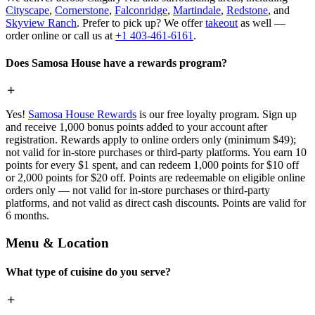
Cityscape
,
Cornerstone
,
Falconridge
,
Martindale
,
Redstone
, and
Skyview Ranch
. Prefer to pick up? We offer
takeout
as well —
order online or call us at
+1 403-461-6161
.
Does Samosa House have a rewards program?
Yes!
Samosa House Rewards
is our free loyalty program. Sign up
and receive 1,000 bonus points added to your account after
registration. Rewards apply to online orders only (minimum $49);
not valid for in-store purchases or third-party platforms. You earn 10
points for every $1 spent, and can redeem 1,000 points for $10 off
or 2,000 points for $20 off. Points are redeemable on eligible online
orders only — not valid for in-store purchases or third-party
platforms, and not valid as direct cash discounts. Points are valid for
6 months.
Menu & Location
What type of cuisine do you serve?