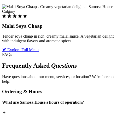
Malai Soya Chaap
Tender soya chaap in rich, creamy malai sauce. A vegetarian delight
with indulgent flavors and aromatic spices.
Explore Full Menu
FAQs
Frequently Asked
Questions
Have questions about our menu, services, or location? We're here to
help!
Ordering & Hours
What are Samosa House's hours of operation?