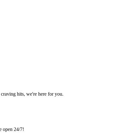
craving hits, we're here for you.
re open 24/7!