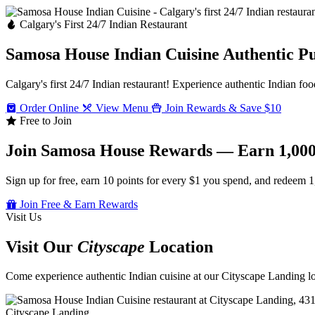
Calgary's First 24/7 Indian Restaurant
Samosa House Indian Cuisine
Authentic P
Calgary's first 24/7 Indian restaurant! Experience authentic Indian foo
Order Online
View Menu
Join Rewards & Save $10
Free to Join
Join Samosa House Rewards — Earn 1,000
Sign up for free, earn 10 points for every $1 you spend, and redeem 1
Join Free & Earn Rewards
Visit Us
Visit Our
Cityscape
Location
Come experience authentic Indian cuisine at our Cityscape Landing loc
Cityscape Landing