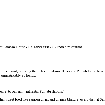
n restaurant, bringing the rich and vibrant flavors of Punjab to the he
is unmistakably authentic.
cret to our rich, authentic Punjabi flavors."
ndian street food like samosa chaat and channa bhature, every dish at S