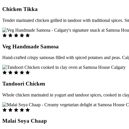
Chicken Tikka
Tender marinated chicken grilled in tandoor with traditional spices. S
Veg Handmade Samosa
Hand-crafted crispy samosas filled with spiced potatoes and peas. Cal
Tandoori Chicken
Whole chicken marinated in yogurt and tandoor spices, cooked in clay
Malai Soya Chaap