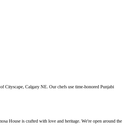
art of Cityscape, Calgary NE. Our chefs use time-honored Punjabi
amosa House is crafted with love and heritage. We're open around the