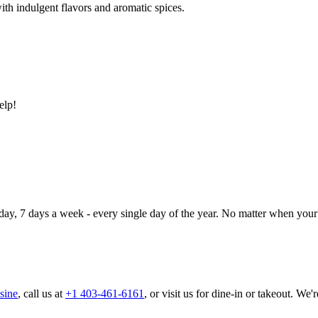
ith indulgent flavors and aromatic spices.
elp!
day, 7 days a week - every single day of the year. No matter when your 
sine
, call us at
+1 403-461-6161
, or visit us for dine-in or takeout. We'