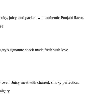
moky, juicy, and packed with authentic Punjabi flavor.
gary's signature snack made fresh with love.
 oven. Juicy meat with charred, smoky perfection.