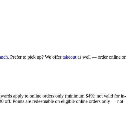
anch
. Prefer to pick up? We offer
takeout
as well — order online or
ewards apply to online orders only (minimum $49); not valid for in-
20 off. Points are redeemable on eligible online orders only — not