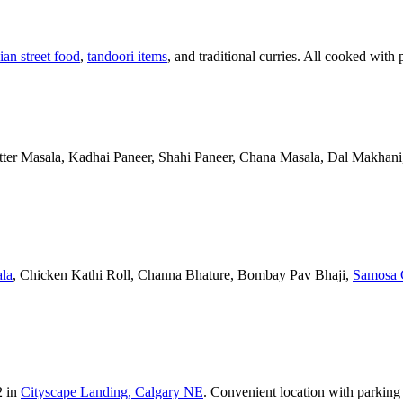
ian street food
,
tandoori items
, and traditional curries. All cooked with 
Butter Masala, Kadhai Paneer, Shahi Paneer, Chana Masala, Dal Makhani,
la
, Chicken Kathi Roll, Channa Bhature, Bombay Pav Bhaji,
Samosa 
2 in
Cityscape Landing, Calgary NE
. Convenient location with parking