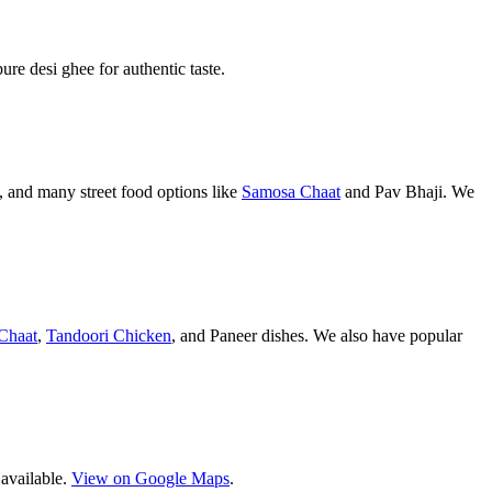
pure desi ghee for authentic taste.
 and many street food options like
Samosa Chaat
and Pav Bhaji. We
Chaat
,
Tandoori Chicken
, and Paneer dishes. We also have popular
 available.
View on Google Maps
.