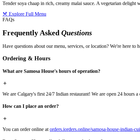
Tender soya chaap in rich, creamy malai sauce. A vegetarian delight w
Explore Full Menu
FAQs
Frequently Asked
Questions
Have questions about our menu, services, or location? We're here to h
Ordering & Hours
What are Samosa House's hours of operation?
We are Calgary's first 24/7 Indian restaurant! We are open 24 hours a 
How can I place an order?
You can order online at
orders.iorders.online/samosa-house-indian-cui