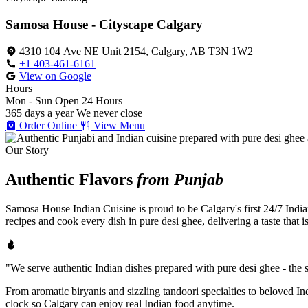
Samosa House - Cityscape Calgary
4310 104 Ave NE Unit 2154, Calgary, AB T3N 1W2
+1 403-461-6161
View on Google
Hours
Mon - Sun
Open 24 Hours
365 days a year
We never close
Order Online
View Menu
Our Story
Authentic Flavors
from Punjab
Samosa House Indian Cuisine is proud to be Calgary's first 24/7 India
recipes and cook every dish in pure desi ghee, delivering a taste that 
"We serve authentic Indian dishes prepared with pure desi ghee - the se
From aromatic biryanis and sizzling tandoori specialties to beloved I
clock so Calgary can enjoy real Indian food anytime.