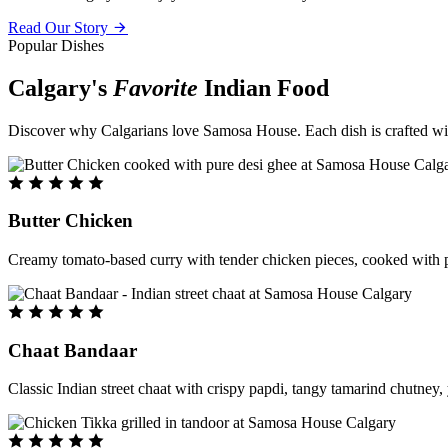
Read Our Story
Popular Dishes
Calgary's
Favorite
Indian Food
Discover why Calgarians love Samosa House. Each dish is crafted with 
Butter Chicken
Creamy tomato-based curry with tender chicken pieces, cooked with pu
Chaat Bandaar
Classic Indian street chaat with crispy papdi, tangy tamarind chutney, 