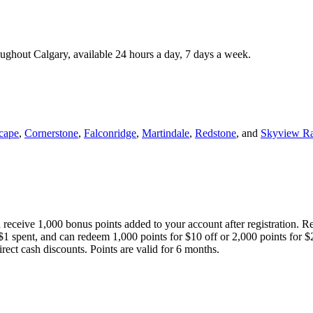
roughout Calgary, available 24 hours a day, 7 days a week.
cape
,
Cornerstone
,
Falconridge
,
Martindale
,
Redstone
, and
Skyview R
 receive 1,000 bonus points added to your account after registration. R
 $1 spent, and can redeem 1,000 points for $10 off or 2,000 points for $
direct cash discounts. Points are valid for 6 months.