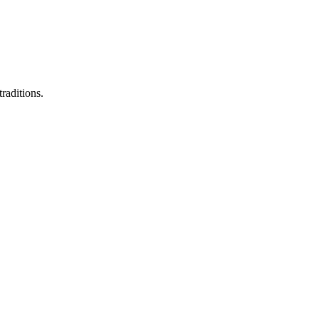
raditions.