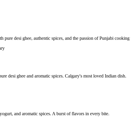
pure desi ghee, authentic spices, and the passion of Punjabi cooking t
re desi ghee and aromatic spices. Calgary's most loved Indian dish.
yogurt, and aromatic spices. A burst of flavors in every bite.