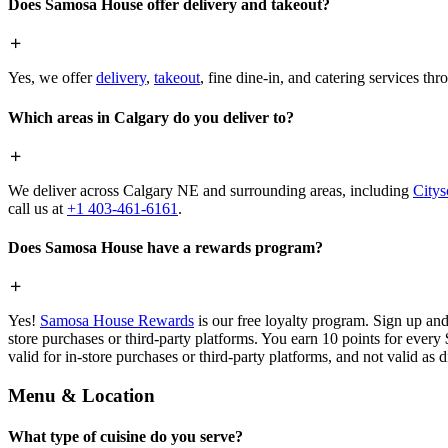
Does Samosa House offer delivery and takeout?
Yes, we offer
delivery
,
takeout
, fine dine-in, and catering services th
Which areas in Calgary do you deliver to?
We deliver across Calgary NE and surrounding areas, including
Citys
call us at
+1 403-461-6161
.
Does Samosa House have a rewards program?
Yes!
Samosa House Rewards
is our free loyalty program. Sign up and
store purchases or third-party platforms. You earn 10 points for every
valid for in-store purchases or third-party platforms, and not valid as 
Menu & Location
What type of cuisine do you serve?