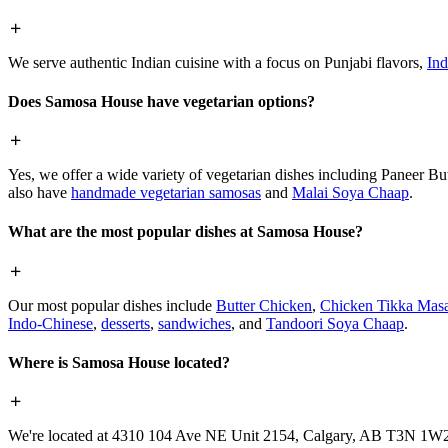
We serve authentic Indian cuisine with a focus on Punjabi flavors,
Ind
Does Samosa House have vegetarian options?
Yes, we offer a wide variety of vegetarian dishes including Paneer 
also have
handmade vegetarian samosas
and
Malai Soya Chaap
.
What are the most popular dishes at Samosa House?
Our most popular dishes include
Butter Chicken
,
Chicken Tikka Masa
Indo-Chinese
,
desserts
,
sandwiches
, and
Tandoori Soya Chaap
.
Where is Samosa House located?
We're located at 4310 104 Ave NE Unit 2154, Calgary, AB T3N 1W