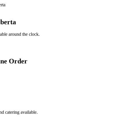
lberta
lable around the clock.
ine Order
d catering available.