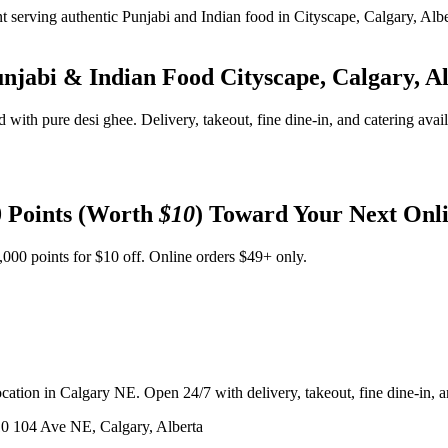
unjabi & Indian Food
Cityscape, Calgary, A
d with pure desi ghee. Delivery, takeout, fine dine-in, and catering avai
 Points (Worth
$10
) Toward Your Next Onl
,000 points for $10 off. Online orders $49+ only.
ation in Calgary NE. Open 24/7 with delivery, takeout, fine dine-in, an