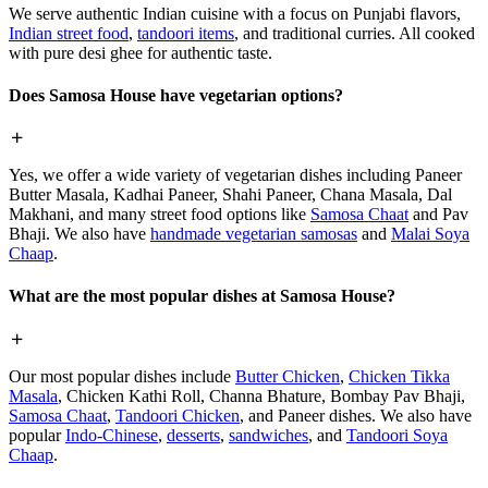
We serve authentic Indian cuisine with a focus on Punjabi flavors,
Indian street food
,
tandoori items
, and traditional curries. All cooked
with pure desi ghee for authentic taste.
Does Samosa House have vegetarian options?
Yes, we offer a wide variety of vegetarian dishes including Paneer
Butter Masala, Kadhai Paneer, Shahi Paneer, Chana Masala, Dal
Makhani, and many street food options like
Samosa Chaat
and Pav
Bhaji. We also have
handmade vegetarian samosas
and
Malai Soya
Chaap
.
What are the most popular dishes at Samosa House?
Our most popular dishes include
Butter Chicken
,
Chicken Tikka
Masala
, Chicken Kathi Roll, Channa Bhature, Bombay Pav Bhaji,
Samosa Chaat
,
Tandoori Chicken
, and Paneer dishes. We also have
popular
Indo-Chinese
,
desserts
,
sandwiches
, and
Tandoori Soya
Chaap
.