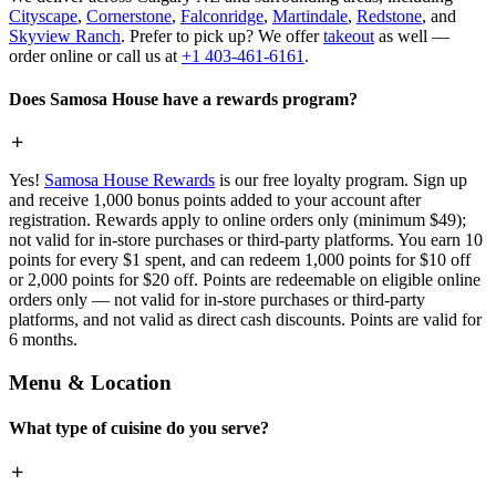
Cityscape
,
Cornerstone
,
Falconridge
,
Martindale
,
Redstone
, and
Skyview Ranch
. Prefer to pick up? We offer
takeout
as well —
order online or call us at
+1 403-461-6161
.
Does Samosa House have a rewards program?
Yes!
Samosa House Rewards
is our free loyalty program. Sign up
and receive 1,000 bonus points added to your account after
registration. Rewards apply to online orders only (minimum $49);
not valid for in-store purchases or third-party platforms. You earn 10
points for every $1 spent, and can redeem 1,000 points for $10 off
or 2,000 points for $20 off. Points are redeemable on eligible online
orders only — not valid for in-store purchases or third-party
platforms, and not valid as direct cash discounts. Points are valid for
6 months.
Menu & Location
What type of cuisine do you serve?