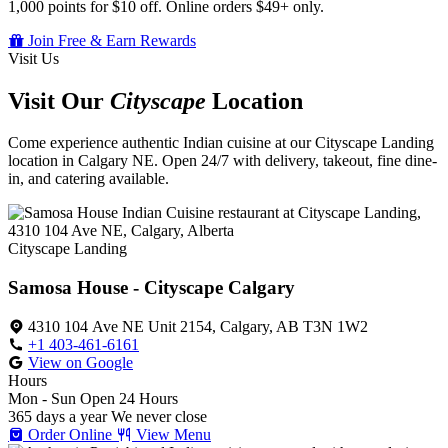
1,000 points for $10 off. Online orders $49+ only.
Join Free & Earn Rewards
Visit Us
Visit Our
Cityscape
Location
Come experience authentic Indian cuisine at our Cityscape Landing
location in Calgary NE. Open 24/7 with delivery, takeout, fine dine-
in, and catering available.
Cityscape Landing
Samosa House - Cityscape Calgary
4310 104 Ave NE Unit 2154, Calgary, AB T3N 1W2
+1 403-461-6161
View on Google
Hours
Mon - Sun
Open 24 Hours
365 days a year
We never close
Order Online
View Menu