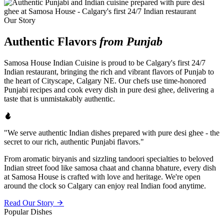
Our Story
Authentic Flavors
from Punjab
Samosa House Indian Cuisine is proud to be Calgary's first 24/7
Indian restaurant, bringing the rich and vibrant flavors of Punjab to
the heart of Cityscape, Calgary NE. Our chefs use time-honored
Punjabi recipes and cook every dish in pure desi ghee, delivering a
taste that is unmistakably authentic.
"We serve authentic Indian dishes prepared with pure desi ghee - the
secret to our rich, authentic Punjabi flavors."
From aromatic biryanis and sizzling tandoori specialties to beloved
Indian street food like samosa chaat and channa bhature, every dish
at Samosa House is crafted with love and heritage. We're open
around the clock so Calgary can enjoy real Indian food anytime.
Read Our Story
Popular Dishes