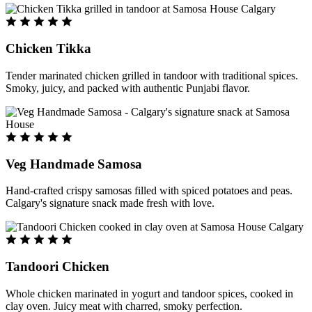
Chicken Tikka
Tender marinated chicken grilled in tandoor with traditional spices.
Smoky, juicy, and packed with authentic Punjabi flavor.
Veg Handmade Samosa
Hand-crafted crispy samosas filled with spiced potatoes and peas.
Calgary's signature snack made fresh with love.
Tandoori Chicken
Whole chicken marinated in yogurt and tandoor spices, cooked in
clay oven. Juicy meat with charred, smoky perfection.