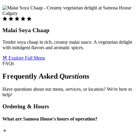
Malai Soya Chaap
Tender soya chaap in rich, creamy malai sauce. A vegetarian delight
with indulgent flavors and aromatic spices.
Explore Full Menu
FAQs
Frequently Asked
Questions
Have questions about our menu, services, or location? We're here to
help!
Ordering & Hours
What are Samosa House's hours of operation?