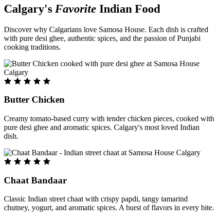
Calgary's
Favorite
Indian Food
Discover why Calgarians love Samosa House. Each dish is crafted
with pure desi ghee, authentic spices, and the passion of Punjabi
cooking traditions.
Butter Chicken
Creamy tomato-based curry with tender chicken pieces, cooked with
pure desi ghee and aromatic spices. Calgary's most loved Indian
dish.
Chaat Bandaar
Classic Indian street chaat with crispy papdi, tangy tamarind
chutney, yogurt, and aromatic spices. A burst of flavors in every bite.