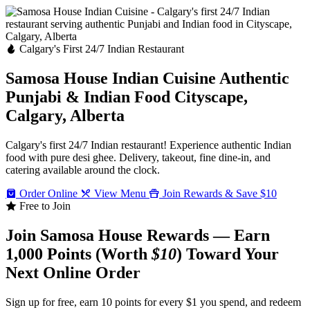
Calgary's First 24/7 Indian Restaurant
Samosa House Indian Cuisine
Authentic
Punjabi & Indian Food
Cityscape,
Calgary, Alberta
Calgary's first 24/7 Indian restaurant! Experience authentic Indian
food with pure desi ghee. Delivery, takeout, fine dine-in, and
catering available around the clock.
Order Online
View Menu
Join Rewards & Save $10
Free to Join
Join Samosa House Rewards — Earn
1,000 Points (Worth
$10
) Toward Your
Next Online Order
Sign up for free, earn 10 points for every $1 you spend, and redeem