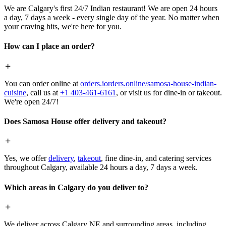
We are Calgary's first 24/7 Indian restaurant! We are open 24 hours
a day, 7 days a week - every single day of the year. No matter when
your craving hits, we're here for you.
How can I place an order?
You can order online at
orders.iorders.online/samosa-house-indian-
cuisine
, call us at
+1 403-461-6161
, or visit us for dine-in or takeout.
We're open 24/7!
Does Samosa House offer delivery and takeout?
Yes, we offer
delivery
,
takeout
, fine dine-in, and catering services
throughout Calgary, available 24 hours a day, 7 days a week.
Which areas in Calgary do you deliver to?
We deliver across Calgary NE and surrounding areas, including