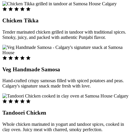
Chicken Tikka
Tender marinated chicken grilled in tandoor with traditional spices.
Smoky, juicy, and packed with authentic Punjabi flavor.
Veg Handmade Samosa
Hand-crafted crispy samosas filled with spiced potatoes and peas.
Calgary's signature snack made fresh with love.
Tandoori Chicken
Whole chicken marinated in yogurt and tandoor spices, cooked in
clay oven. Juicy meat with charred, smoky perfection.