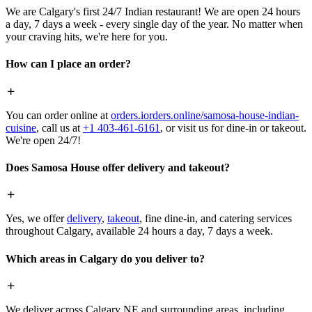
We are Calgary's first 24/7 Indian restaurant! We are open 24 hours
a day, 7 days a week - every single day of the year. No matter when
your craving hits, we're here for you.
How can I place an order?
You can order online at
orders.iorders.online/samosa-house-indian-
cuisine
, call us at
+1 403-461-6161
, or visit us for dine-in or takeout.
We're open 24/7!
Does Samosa House offer delivery and takeout?
Yes, we offer
delivery
,
takeout
, fine dine-in, and catering services
throughout Calgary, available 24 hours a day, 7 days a week.
Which areas in Calgary do you deliver to?
We deliver across Calgary NE and surrounding areas, including