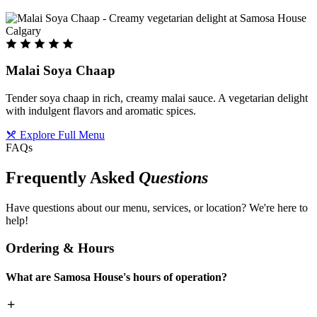
Malai Soya Chaap
Tender soya chaap in rich, creamy malai sauce. A vegetarian delight
with indulgent flavors and aromatic spices.
Explore Full Menu
FAQs
Frequently Asked
Questions
Have questions about our menu, services, or location? We're here to
help!
Ordering & Hours
What are Samosa House's hours of operation?