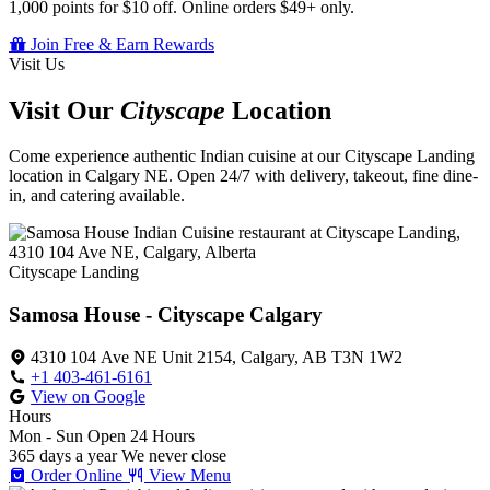
1,000 points for $10 off. Online orders $49+ only.
Join Free & Earn Rewards
Visit Us
Visit Our
Cityscape
Location
Come experience authentic Indian cuisine at our Cityscape Landing
location in Calgary NE. Open 24/7 with delivery, takeout, fine dine-
in, and catering available.
Cityscape Landing
Samosa House - Cityscape Calgary
4310 104 Ave NE Unit 2154, Calgary, AB T3N 1W2
+1 403-461-6161
View on Google
Hours
Mon - Sun
Open 24 Hours
365 days a year
We never close
Order Online
View Menu