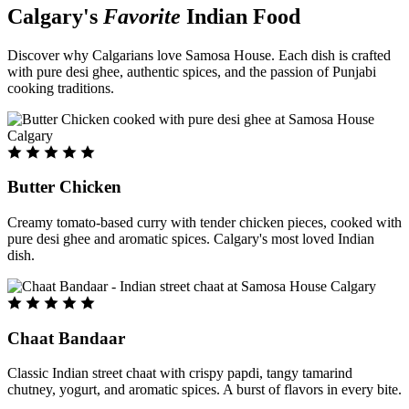
Calgary's
Favorite
Indian Food
Discover why Calgarians love Samosa House. Each dish is crafted
with pure desi ghee, authentic spices, and the passion of Punjabi
cooking traditions.
Butter Chicken
Creamy tomato-based curry with tender chicken pieces, cooked with
pure desi ghee and aromatic spices. Calgary's most loved Indian
dish.
Chaat Bandaar
Classic Indian street chaat with crispy papdi, tangy tamarind
chutney, yogurt, and aromatic spices. A burst of flavors in every bite.