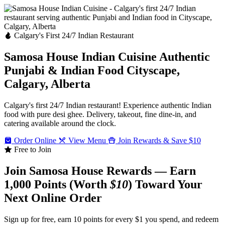
Calgary's First 24/7 Indian Restaurant
Samosa House Indian Cuisine
Authentic
Punjabi & Indian Food
Cityscape,
Calgary, Alberta
Calgary's first 24/7 Indian restaurant! Experience authentic Indian
food with pure desi ghee. Delivery, takeout, fine dine-in, and
catering available around the clock.
Order Online
View Menu
Join Rewards & Save $10
Free to Join
Join Samosa House Rewards — Earn
1,000 Points (Worth
$10
) Toward Your
Next Online Order
Sign up for free, earn 10 points for every $1 you spend, and redeem