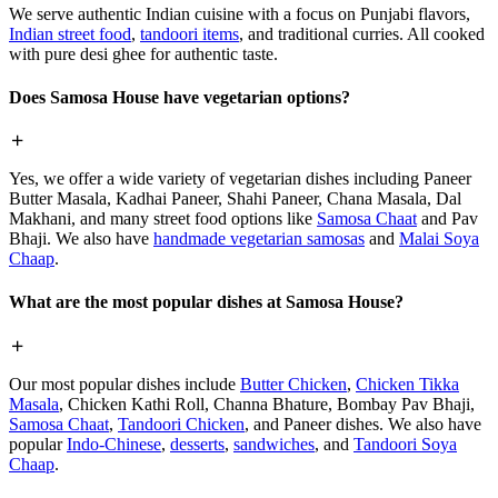
We serve authentic Indian cuisine with a focus on Punjabi flavors,
Indian street food
,
tandoori items
, and traditional curries. All cooked
with pure desi ghee for authentic taste.
Does Samosa House have vegetarian options?
Yes, we offer a wide variety of vegetarian dishes including Paneer
Butter Masala, Kadhai Paneer, Shahi Paneer, Chana Masala, Dal
Makhani, and many street food options like
Samosa Chaat
and Pav
Bhaji. We also have
handmade vegetarian samosas
and
Malai Soya
Chaap
.
What are the most popular dishes at Samosa House?
Our most popular dishes include
Butter Chicken
,
Chicken Tikka
Masala
, Chicken Kathi Roll, Channa Bhature, Bombay Pav Bhaji,
Samosa Chaat
,
Tandoori Chicken
, and Paneer dishes. We also have
popular
Indo-Chinese
,
desserts
,
sandwiches
, and
Tandoori Soya
Chaap
.