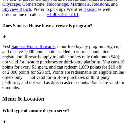
Cityscape
,
Cornerstone
,
Falconridge
,
Martindale
,
Redstone
, and
Skyview Ranch
. Prefer to pick up? We offer
takeout
as well —
order online or call us at
+1 403-461-6161
.
Does Samosa House have a rewards program?
Yes!
Samosa House Rewards
is our free loyalty program. Sign up
and receive 1,000 bonus points added to your account after
registration. Rewards apply to online orders only (minimum $49);
not valid for in-store purchases or third-party platforms. You earn 10
points for every $1 spent, and can redeem 1,000 points for $10 off
or 2,000 points for $20 off. Points are redeemable on eligible online
orders only — not valid for in-store purchases or third-party
platforms, and not valid as direct cash discounts. Points are valid for
6 months.
Menu & Location
What type of cuisine do you serve?