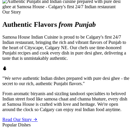
Our Story
Authentic Flavors
from Punjab
Samosa House Indian Cuisine is proud to be Calgary's first 24/7
Indian restaurant, bringing the rich and vibrant flavors of Punjab to
the heart of Cityscape, Calgary NE. Our chefs use time-honored
Punjabi recipes and cook every dish in pure desi ghee, delivering a
taste that is unmistakably authentic.
"We serve authentic Indian dishes prepared with pure desi ghee - the
secret to our rich, authentic Punjabi flavors."
From aromatic biryanis and sizzling tandoori specialties to beloved
Indian street food like samosa chaat and channa bhature, every dish
at Samosa House is crafted with love and heritage. We're open
around the clock so Calgary can enjoy real Indian food anytime.
Read Our Story
Popular Dishes