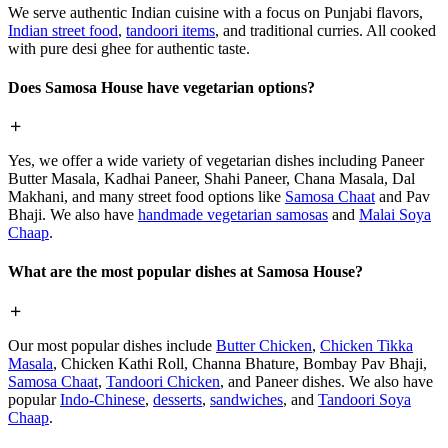
We serve authentic Indian cuisine with a focus on Punjabi flavors,
Indian street food
,
tandoori items
, and traditional curries. All cooked
with pure desi ghee for authentic taste.
Does Samosa House have vegetarian options?
Yes, we offer a wide variety of vegetarian dishes including Paneer
Butter Masala, Kadhai Paneer, Shahi Paneer, Chana Masala, Dal
Makhani, and many street food options like
Samosa Chaat
and Pav
Bhaji. We also have
handmade vegetarian samosas
and
Malai Soya
Chaap
.
What are the most popular dishes at Samosa House?
Our most popular dishes include
Butter Chicken
,
Chicken Tikka
Masala
, Chicken Kathi Roll, Channa Bhature, Bombay Pav Bhaji,
Samosa Chaat
,
Tandoori Chicken
, and Paneer dishes. We also have
popular
Indo-Chinese
,
desserts
,
sandwiches
, and
Tandoori Soya
Chaap
.