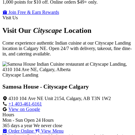
1,000 points for $10 off. Online orders $49+ only.
Join Free & Earn Rewards
Visit Us
Visit Our
Cityscape
Location
Come experience authentic Indian cuisine at our Cityscape Landing
location in Calgary NE. Open 24/7 with delivery, takeout, fine dine-
in, and catering available.
Cityscape Landing
Samosa House - Cityscape Calgary
4310 104 Ave NE Unit 2154, Calgary, AB T3N 1W2
+1 403-461-6161
View on Google
Hours
Mon - Sun
Open 24 Hours
365 days a year
We never close
Order Online
View Menu