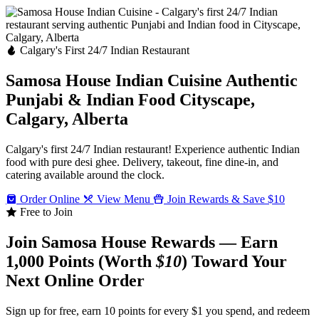
Calgary's First 24/7 Indian Restaurant
Samosa House Indian Cuisine
Authentic
Punjabi & Indian Food
Cityscape,
Calgary, Alberta
Calgary's first 24/7 Indian restaurant! Experience authentic Indian
food with pure desi ghee. Delivery, takeout, fine dine-in, and
catering available around the clock.
Order Online
View Menu
Join Rewards & Save $10
Free to Join
Join Samosa House Rewards — Earn
1,000 Points (Worth
$10
) Toward Your
Next Online Order
Sign up for free, earn 10 points for every $1 you spend, and redeem