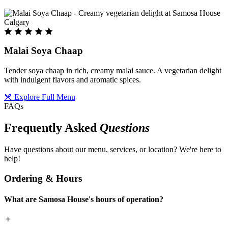
Malai Soya Chaap
Tender soya chaap in rich, creamy malai sauce. A vegetarian delight
with indulgent flavors and aromatic spices.
Explore Full Menu
FAQs
Frequently Asked
Questions
Have questions about our menu, services, or location? We're here to
help!
Ordering & Hours
What are Samosa House's hours of operation?