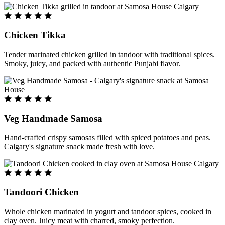
Chicken Tikka
Tender marinated chicken grilled in tandoor with traditional spices.
Smoky, juicy, and packed with authentic Punjabi flavor.
Veg Handmade Samosa
Hand-crafted crispy samosas filled with spiced potatoes and peas.
Calgary's signature snack made fresh with love.
Tandoori Chicken
Whole chicken marinated in yogurt and tandoor spices, cooked in
clay oven. Juicy meat with charred, smoky perfection.