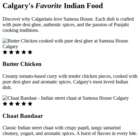
Calgary's
Favorite
Indian Food
Discover why Calgarians love Samosa House. Each dish is crafted
with pure desi ghee, authentic spices, and the passion of Punjabi
cooking traditions.
Butter Chicken
Creamy tomato-based curry with tender chicken pieces, cooked with
pure desi ghee and aromatic spices. Calgary's most loved Indian
dish.
Chaat Bandaar
Classic Indian street chaat with crispy papdi, tangy tamarind
chutney, yogurt, and aromatic spices. A burst of flavors in every bite.