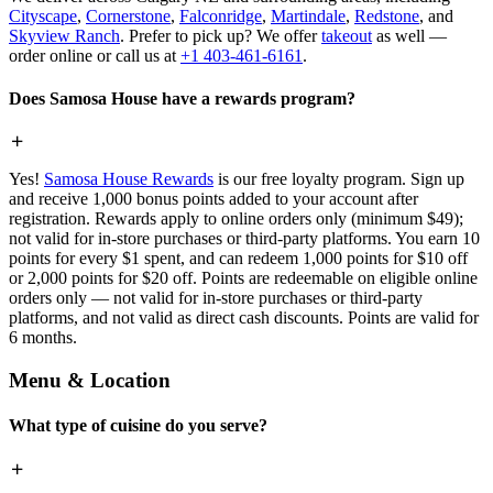
Cityscape
,
Cornerstone
,
Falconridge
,
Martindale
,
Redstone
, and
Skyview Ranch
. Prefer to pick up? We offer
takeout
as well —
order online or call us at
+1 403-461-6161
.
Does Samosa House have a rewards program?
Yes!
Samosa House Rewards
is our free loyalty program. Sign up
and receive 1,000 bonus points added to your account after
registration. Rewards apply to online orders only (minimum $49);
not valid for in-store purchases or third-party platforms. You earn 10
points for every $1 spent, and can redeem 1,000 points for $10 off
or 2,000 points for $20 off. Points are redeemable on eligible online
orders only — not valid for in-store purchases or third-party
platforms, and not valid as direct cash discounts. Points are valid for
6 months.
Menu & Location
What type of cuisine do you serve?