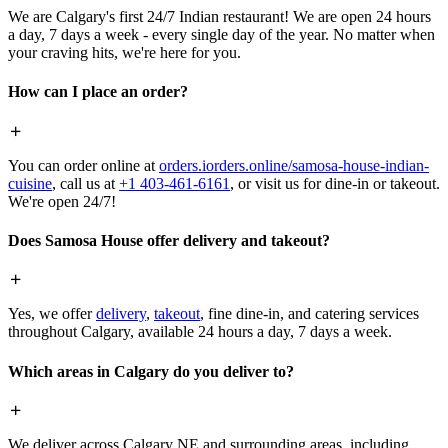
We are Calgary's first 24/7 Indian restaurant! We are open 24 hours
a day, 7 days a week - every single day of the year. No matter when
your craving hits, we're here for you.
How can I place an order?
You can order online at
orders.iorders.online/samosa-house-indian-
cuisine
, call us at
+1 403-461-6161
, or visit us for dine-in or takeout.
We're open 24/7!
Does Samosa House offer delivery and takeout?
Yes, we offer
delivery
,
takeout
, fine dine-in, and catering services
throughout Calgary, available 24 hours a day, 7 days a week.
Which areas in Calgary do you deliver to?
We deliver across Calgary NE and surrounding areas, including