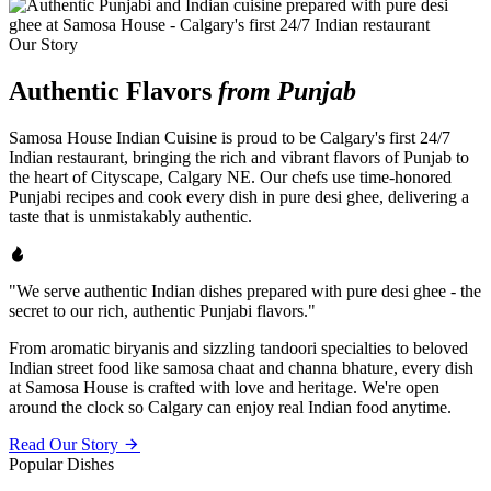
Our Story
Authentic Flavors
from Punjab
Samosa House Indian Cuisine is proud to be Calgary's first 24/7
Indian restaurant, bringing the rich and vibrant flavors of Punjab to
the heart of Cityscape, Calgary NE. Our chefs use time-honored
Punjabi recipes and cook every dish in pure desi ghee, delivering a
taste that is unmistakably authentic.
"We serve authentic Indian dishes prepared with pure desi ghee - the
secret to our rich, authentic Punjabi flavors."
From aromatic biryanis and sizzling tandoori specialties to beloved
Indian street food like samosa chaat and channa bhature, every dish
at Samosa House is crafted with love and heritage. We're open
around the clock so Calgary can enjoy real Indian food anytime.
Read Our Story
Popular Dishes