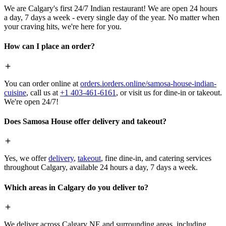
We are Calgary's first 24/7 Indian restaurant! We are open 24 hours
a day, 7 days a week - every single day of the year. No matter when
your craving hits, we're here for you.
How can I place an order?
You can order online at
orders.iorders.online/samosa-house-indian-
cuisine
, call us at
+1 403-461-6161
, or visit us for dine-in or takeout.
We're open 24/7!
Does Samosa House offer delivery and takeout?
Yes, we offer
delivery
,
takeout
, fine dine-in, and catering services
throughout Calgary, available 24 hours a day, 7 days a week.
Which areas in Calgary do you deliver to?
We deliver across Calgary NE and surrounding areas, including