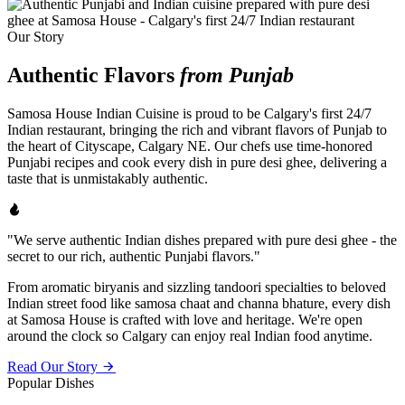
Our Story
Authentic Flavors
from Punjab
Samosa House Indian Cuisine is proud to be Calgary's first 24/7
Indian restaurant, bringing the rich and vibrant flavors of Punjab to
the heart of Cityscape, Calgary NE. Our chefs use time-honored
Punjabi recipes and cook every dish in pure desi ghee, delivering a
taste that is unmistakably authentic.
"We serve authentic Indian dishes prepared with pure desi ghee - the
secret to our rich, authentic Punjabi flavors."
From aromatic biryanis and sizzling tandoori specialties to beloved
Indian street food like samosa chaat and channa bhature, every dish
at Samosa House is crafted with love and heritage. We're open
around the clock so Calgary can enjoy real Indian food anytime.
Read Our Story
Popular Dishes