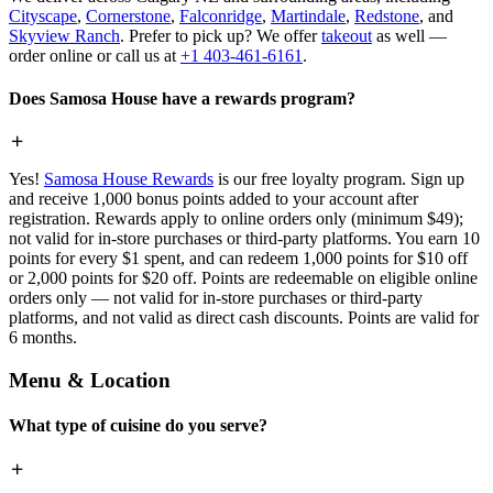
Cityscape
,
Cornerstone
,
Falconridge
,
Martindale
,
Redstone
, and
Skyview Ranch
. Prefer to pick up? We offer
takeout
as well —
order online or call us at
+1 403-461-6161
.
Does Samosa House have a rewards program?
Yes!
Samosa House Rewards
is our free loyalty program. Sign up
and receive 1,000 bonus points added to your account after
registration. Rewards apply to online orders only (minimum $49);
not valid for in-store purchases or third-party platforms. You earn 10
points for every $1 spent, and can redeem 1,000 points for $10 off
or 2,000 points for $20 off. Points are redeemable on eligible online
orders only — not valid for in-store purchases or third-party
platforms, and not valid as direct cash discounts. Points are valid for
6 months.
Menu & Location
What type of cuisine do you serve?