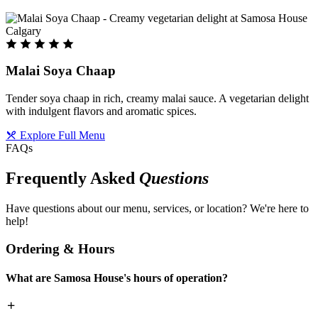
Malai Soya Chaap
Tender soya chaap in rich, creamy malai sauce. A vegetarian delight
with indulgent flavors and aromatic spices.
Explore Full Menu
FAQs
Frequently Asked
Questions
Have questions about our menu, services, or location? We're here to
help!
Ordering & Hours
What are Samosa House's hours of operation?