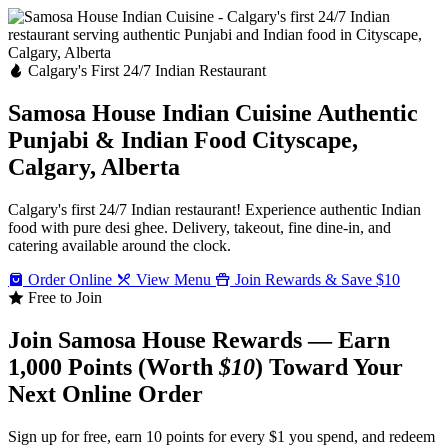
Calgary's First 24/7 Indian Restaurant
Samosa House Indian Cuisine
Authentic
Punjabi & Indian Food
Cityscape,
Calgary, Alberta
Calgary's first 24/7 Indian restaurant! Experience authentic Indian
food with pure desi ghee. Delivery, takeout, fine dine-in, and
catering available around the clock.
Order Online
View Menu
Join Rewards & Save $10
Free to Join
Join Samosa House Rewards — Earn
1,000 Points (Worth
$10
) Toward Your
Next Online Order
Sign up for free, earn 10 points for every $1 you spend, and redeem