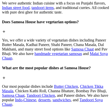
We serve authentic Indian cuisine with a focus on Punjabi flavors,
Indian street food
,
tandoori items
, and traditional curries. All cooked
with pure desi ghee for authentic taste.
Does Samosa House have vegetarian options?
Yes, we offer a wide variety of vegetarian dishes including Paneer
Butter Masala, Kadhai Paneer, Shahi Paneer, Chana Masala, Dal
Makhani, and many street food options like
Samosa Chaat
and Pav
Bhaji. We also have
handmade vegetarian samosas
and
Malai Soya
Chaap
.
What are the most popular dishes at Samosa House?
Our most popular dishes include
Butter Chicken
,
Chicken Tikka
Masala
, Chicken Kathi Roll, Channa Bhature, Bombay Pav Bhaji,
Samosa Chaat
,
Tandoori Chicken
, and Paneer dishes. We also have
popular
Indo-Chinese
,
desserts
,
sandwiches
, and
Tandoori Soya
Chaap
.