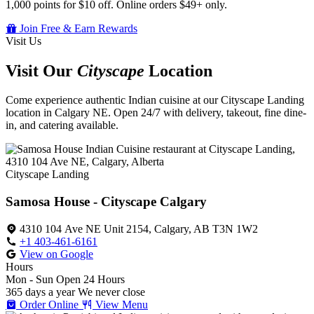
1,000 points for $10 off. Online orders $49+ only.
Join Free & Earn Rewards
Visit Us
Visit Our
Cityscape
Location
Come experience authentic Indian cuisine at our Cityscape Landing
location in Calgary NE. Open 24/7 with delivery, takeout, fine dine-
in, and catering available.
Cityscape Landing
Samosa House - Cityscape Calgary
4310 104 Ave NE Unit 2154, Calgary, AB T3N 1W2
+1 403-461-6161
View on Google
Hours
Mon - Sun
Open 24 Hours
365 days a year
We never close
Order Online
View Menu