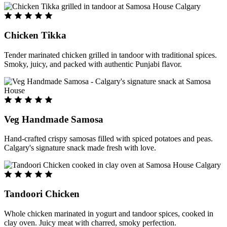
Chicken Tikka
Tender marinated chicken grilled in tandoor with traditional spices.
Smoky, juicy, and packed with authentic Punjabi flavor.
Veg Handmade Samosa
Hand-crafted crispy samosas filled with spiced potatoes and peas.
Calgary's signature snack made fresh with love.
Tandoori Chicken
Whole chicken marinated in yogurt and tandoor spices, cooked in
clay oven. Juicy meat with charred, smoky perfection.