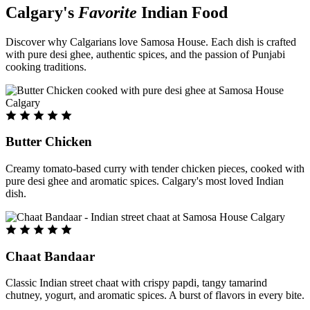
Calgary's
Favorite
Indian Food
Discover why Calgarians love Samosa House. Each dish is crafted
with pure desi ghee, authentic spices, and the passion of Punjabi
cooking traditions.
Butter Chicken
Creamy tomato-based curry with tender chicken pieces, cooked with
pure desi ghee and aromatic spices. Calgary's most loved Indian
dish.
Chaat Bandaar
Classic Indian street chaat with crispy papdi, tangy tamarind
chutney, yogurt, and aromatic spices. A burst of flavors in every bite.