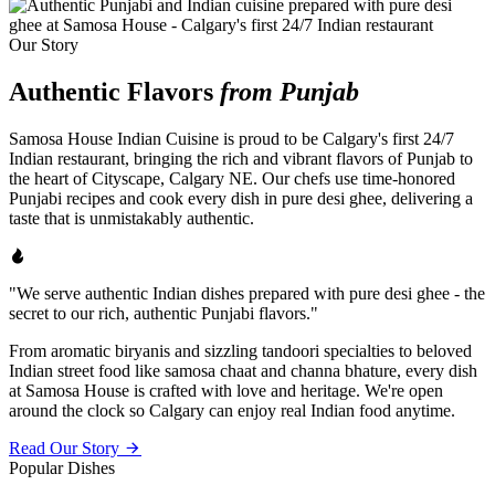
Our Story
Authentic Flavors
from Punjab
Samosa House Indian Cuisine is proud to be Calgary's first 24/7
Indian restaurant, bringing the rich and vibrant flavors of Punjab to
the heart of Cityscape, Calgary NE. Our chefs use time-honored
Punjabi recipes and cook every dish in pure desi ghee, delivering a
taste that is unmistakably authentic.
"We serve authentic Indian dishes prepared with pure desi ghee - the
secret to our rich, authentic Punjabi flavors."
From aromatic biryanis and sizzling tandoori specialties to beloved
Indian street food like samosa chaat and channa bhature, every dish
at Samosa House is crafted with love and heritage. We're open
around the clock so Calgary can enjoy real Indian food anytime.
Read Our Story
Popular Dishes