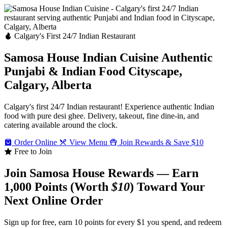
Calgary's First 24/7 Indian Restaurant
Samosa House Indian Cuisine
Authentic
Punjabi & Indian Food
Cityscape,
Calgary, Alberta
Calgary's first 24/7 Indian restaurant! Experience authentic Indian
food with pure desi ghee. Delivery, takeout, fine dine-in, and
catering available around the clock.
Order Online
View Menu
Join Rewards & Save $10
Free to Join
Join Samosa House Rewards — Earn
1,000 Points (Worth
$10
) Toward Your
Next Online Order
Sign up for free, earn 10 points for every $1 you spend, and redeem