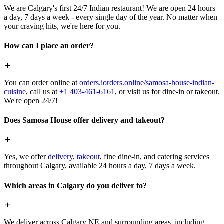
We are Calgary's first 24/7 Indian restaurant! We are open 24 hours
a day, 7 days a week - every single day of the year. No matter when
your craving hits, we're here for you.
How can I place an order?
You can order online at
orders.iorders.online/samosa-house-indian-
cuisine
, call us at
+1 403-461-6161
, or visit us for dine-in or takeout.
We're open 24/7!
Does Samosa House offer delivery and takeout?
Yes, we offer
delivery
,
takeout
, fine dine-in, and catering services
throughout Calgary, available 24 hours a day, 7 days a week.
Which areas in Calgary do you deliver to?
We deliver across Calgary NE and surrounding areas, including