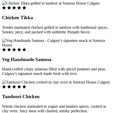
Chicken Tikka
Tender marinated chicken grilled in tandoor with traditional spices.
Smoky, juicy, and packed with authentic Punjabi flavor.
Veg Handmade Samosa
Hand-crafted crispy samosas filled with spiced potatoes and peas.
Calgary's signature snack made fresh with love.
Tandoori Chicken
Whole chicken marinated in yogurt and tandoor spices, cooked in
clay oven. Juicy meat with charred, smoky perfection.