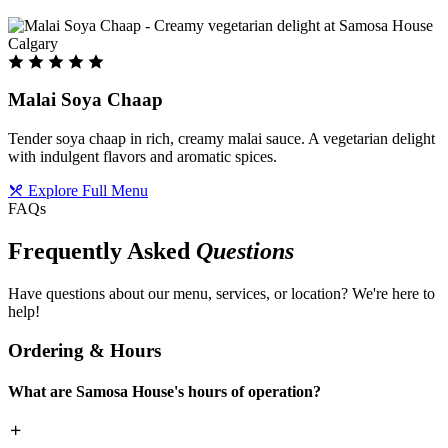
Malai Soya Chaap
Tender soya chaap in rich, creamy malai sauce. A vegetarian delight
with indulgent flavors and aromatic spices.
Explore Full Menu
FAQs
Frequently Asked
Questions
Have questions about our menu, services, or location? We're here to
help!
Ordering & Hours
What are Samosa House's hours of operation?