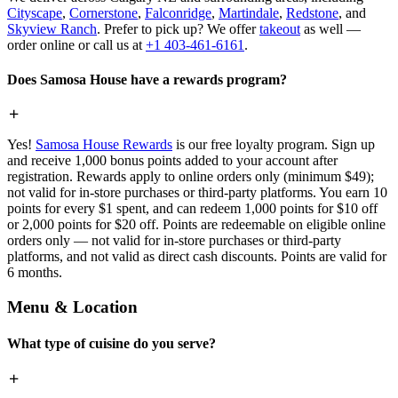
Cityscape
,
Cornerstone
,
Falconridge
,
Martindale
,
Redstone
, and
Skyview Ranch
. Prefer to pick up? We offer
takeout
as well —
order online or call us at
+1 403-461-6161
.
Does Samosa House have a rewards program?
Yes!
Samosa House Rewards
is our free loyalty program. Sign up
and receive 1,000 bonus points added to your account after
registration. Rewards apply to online orders only (minimum $49);
not valid for in-store purchases or third-party platforms. You earn 10
points for every $1 spent, and can redeem 1,000 points for $10 off
or 2,000 points for $20 off. Points are redeemable on eligible online
orders only — not valid for in-store purchases or third-party
platforms, and not valid as direct cash discounts. Points are valid for
6 months.
Menu & Location
What type of cuisine do you serve?