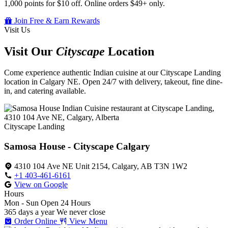
1,000 points for $10 off. Online orders $49+ only.
Join Free & Earn Rewards
Visit Us
Visit Our
Cityscape
Location
Come experience authentic Indian cuisine at our Cityscape Landing
location in Calgary NE. Open 24/7 with delivery, takeout, fine dine-
in, and catering available.
Cityscape Landing
Samosa House - Cityscape Calgary
4310 104 Ave NE Unit 2154, Calgary, AB T3N 1W2
+1 403-461-6161
View on Google
Hours
Mon - Sun
Open 24 Hours
365 days a year
We never close
Order Online
View Menu