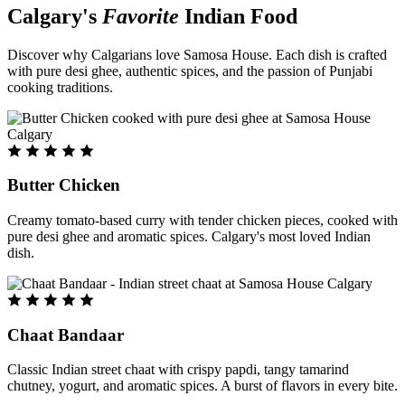
Calgary's
Favorite
Indian Food
Discover why Calgarians love Samosa House. Each dish is crafted
with pure desi ghee, authentic spices, and the passion of Punjabi
cooking traditions.
Butter Chicken
Creamy tomato-based curry with tender chicken pieces, cooked with
pure desi ghee and aromatic spices. Calgary's most loved Indian
dish.
Chaat Bandaar
Classic Indian street chaat with crispy papdi, tangy tamarind
chutney, yogurt, and aromatic spices. A burst of flavors in every bite.