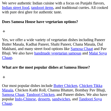
We serve authentic Indian cuisine with a focus on Punjabi flavors,
Indian street food
,
tandoori items
, and traditional curries. All cooked
with pure desi ghee for authentic taste.
Does Samosa House have vegetarian options?
Yes, we offer a wide variety of vegetarian dishes including Paneer
Butter Masala, Kadhai Paneer, Shahi Paneer, Chana Masala, Dal
Makhani, and many street food options like
Samosa Chaat
and Pav
Bhaji. We also have
handmade vegetarian samosas
and
Malai Soya
Chaap
.
What are the most popular dishes at Samosa House?
Our most popular dishes include
Butter Chicken
,
Chicken Tikka
Masala
, Chicken Kathi Roll, Channa Bhature, Bombay Pav Bhaji,
Samosa Chaat
,
Tandoori Chicken
, and Paneer dishes. We also have
popular
Indo-Chinese
,
desserts
,
sandwiches
, and
Tandoori Soya
Chaap
.