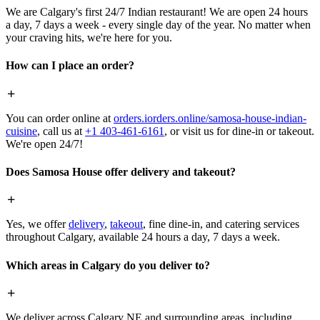
We are Calgary's first 24/7 Indian restaurant! We are open 24 hours
a day, 7 days a week - every single day of the year. No matter when
your craving hits, we're here for you.
How can I place an order?
You can order online at
orders.iorders.online/samosa-house-indian-
cuisine
, call us at
+1 403-461-6161
, or visit us for dine-in or takeout.
We're open 24/7!
Does Samosa House offer delivery and takeout?
Yes, we offer
delivery
,
takeout
, fine dine-in, and catering services
throughout Calgary, available 24 hours a day, 7 days a week.
Which areas in Calgary do you deliver to?
We deliver across Calgary NE and surrounding areas, including