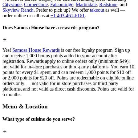
Cityscape
,
Cornerstone
,
Falconridge
,
Martindale
,
Redstone
, and
Skyview Ranch
. Prefer to pick up? We offer
takeout
as well —
order online or call us at
+1 403-461-6161
.
Does Samosa House have a rewards program?
Yes!
Samosa House Rewards
is our free loyalty program. Sign up
and receive 1,000 bonus points added to your account after
registration. Rewards apply to online orders only (minimum $49);
not valid for in-store purchases or third-party platforms. You earn 10
points for every $1 spent, and can redeem 1,000 points for $10 off
or 2,000 points for $20 off. Points are redeemable on eligible online
orders only — not valid for in-store purchases or third-party
platforms, and not valid as direct cash discounts. Points are valid for
6 months.
Menu & Location
What type of cuisine do you serve?