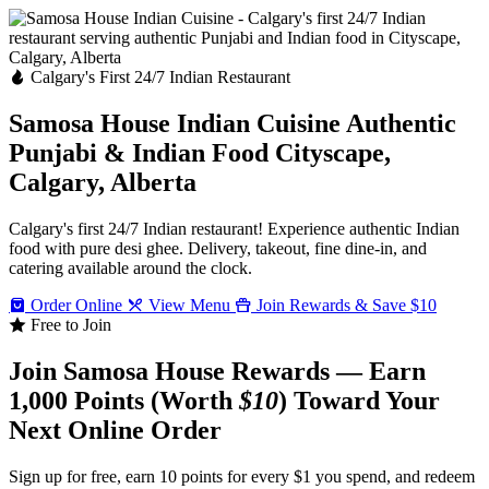
Calgary's First 24/7 Indian Restaurant
Samosa House Indian Cuisine
Authentic
Punjabi & Indian Food
Cityscape,
Calgary, Alberta
Calgary's first 24/7 Indian restaurant! Experience authentic Indian
food with pure desi ghee. Delivery, takeout, fine dine-in, and
catering available around the clock.
Order Online
View Menu
Join Rewards & Save $10
Free to Join
Join Samosa House Rewards — Earn
1,000 Points (Worth
$10
) Toward Your
Next Online Order
Sign up for free, earn 10 points for every $1 you spend, and redeem