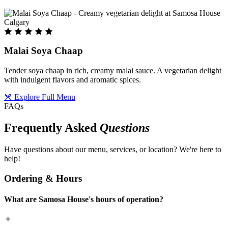
Malai Soya Chaap
Tender soya chaap in rich, creamy malai sauce. A vegetarian delight
with indulgent flavors and aromatic spices.
Explore Full Menu
FAQs
Frequently Asked
Questions
Have questions about our menu, services, or location? We're here to
help!
Ordering & Hours
What are Samosa House's hours of operation?