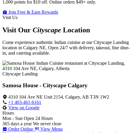
1,000 points for $10 off. Online orders $49+ only.
Join Free & Earn Rewards
Visit Us
Visit Our
Cityscape
Location
Come experience authentic Indian cuisine at our Cityscape Landing
location in Calgary NE. Open 24/7 with delivery, takeout, fine dine-
in, and catering available.
Cityscape Landing
Samosa House - Cityscape Calgary
4310 104 Ave NE Unit 2154, Calgary, AB T3N 1W2
+1 403-461-6161
View on Google
Hours
Mon - Sun
Open 24 Hours
365 days a year
We never close
Order Online
View Menu