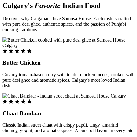
Calgary's
Favorite
Indian Food
Discover why Calgarians love Samosa House. Each dish is crafted
with pure desi ghee, authentic spices, and the passion of Punjabi
cooking traditions.
Butter Chicken
Creamy tomato-based curry with tender chicken pieces, cooked with
pure desi ghee and aromatic spices. Calgary's most loved Indian
dish.
Chaat Bandaar
Classic Indian street chaat with crispy papdi, tangy tamarind
chutney, yogurt, and aromatic spices. A burst of flavors in every bite.