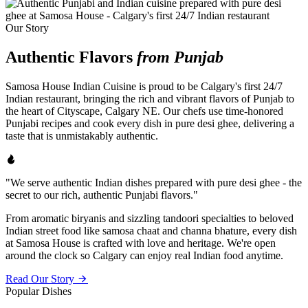
Our Story
Authentic Flavors
from Punjab
Samosa House Indian Cuisine is proud to be Calgary's first 24/7
Indian restaurant, bringing the rich and vibrant flavors of Punjab to
the heart of Cityscape, Calgary NE. Our chefs use time-honored
Punjabi recipes and cook every dish in pure desi ghee, delivering a
taste that is unmistakably authentic.
"We serve authentic Indian dishes prepared with pure desi ghee - the
secret to our rich, authentic Punjabi flavors."
From aromatic biryanis and sizzling tandoori specialties to beloved
Indian street food like samosa chaat and channa bhature, every dish
at Samosa House is crafted with love and heritage. We're open
around the clock so Calgary can enjoy real Indian food anytime.
Read Our Story
Popular Dishes