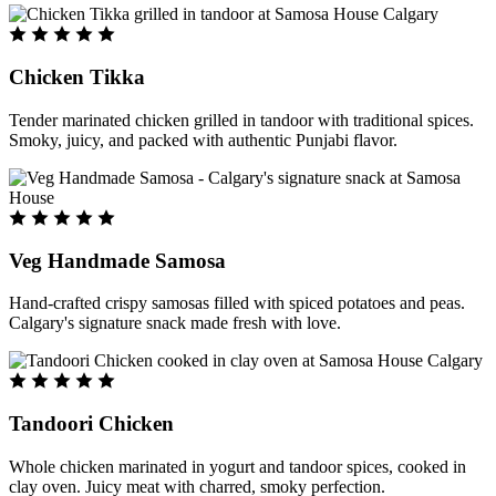
Chicken Tikka
Tender marinated chicken grilled in tandoor with traditional spices.
Smoky, juicy, and packed with authentic Punjabi flavor.
Veg Handmade Samosa
Hand-crafted crispy samosas filled with spiced potatoes and peas.
Calgary's signature snack made fresh with love.
Tandoori Chicken
Whole chicken marinated in yogurt and tandoor spices, cooked in
clay oven. Juicy meat with charred, smoky perfection.