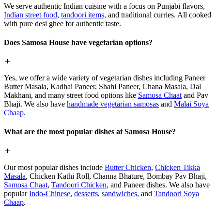
We serve authentic Indian cuisine with a focus on Punjabi flavors,
Indian street food
,
tandoori items
, and traditional curries. All cooked
with pure desi ghee for authentic taste.
Does Samosa House have vegetarian options?
Yes, we offer a wide variety of vegetarian dishes including Paneer
Butter Masala, Kadhai Paneer, Shahi Paneer, Chana Masala, Dal
Makhani, and many street food options like
Samosa Chaat
and Pav
Bhaji. We also have
handmade vegetarian samosas
and
Malai Soya
Chaap
.
What are the most popular dishes at Samosa House?
Our most popular dishes include
Butter Chicken
,
Chicken Tikka
Masala
, Chicken Kathi Roll, Channa Bhature, Bombay Pav Bhaji,
Samosa Chaat
,
Tandoori Chicken
, and Paneer dishes. We also have
popular
Indo-Chinese
,
desserts
,
sandwiches
, and
Tandoori Soya
Chaap
.