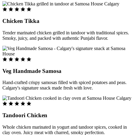
Chicken Tikka
Tender marinated chicken grilled in tandoor with traditional spices.
Smoky, juicy, and packed with authentic Punjabi flavor.
Veg Handmade Samosa
Hand-crafted crispy samosas filled with spiced potatoes and peas.
Calgary's signature snack made fresh with love.
Tandoori Chicken
Whole chicken marinated in yogurt and tandoor spices, cooked in
clay oven. Juicy meat with charred, smoky perfection.