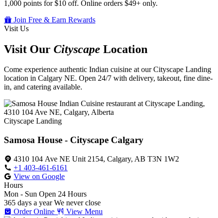
1,000 points for $10 off. Online orders $49+ only.
Join Free & Earn Rewards
Visit Us
Visit Our
Cityscape
Location
Come experience authentic Indian cuisine at our Cityscape Landing
location in Calgary NE. Open 24/7 with delivery, takeout, fine dine-
in, and catering available.
Cityscape Landing
Samosa House - Cityscape Calgary
4310 104 Ave NE Unit 2154, Calgary, AB T3N 1W2
+1 403-461-6161
View on Google
Hours
Mon - Sun
Open 24 Hours
365 days a year
We never close
Order Online
View Menu