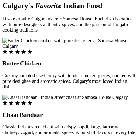
Calgary's
Favorite
Indian Food
Discover why Calgarians love Samosa House. Each dish is crafted
with pure desi ghee, authentic spices, and the passion of Punjabi
cooking traditions.
Butter Chicken
Creamy tomato-based curry with tender chicken pieces, cooked with
pure desi ghee and aromatic spices. Calgary's most loved Indian
dish.
Chaat Bandaar
Classic Indian street chaat with crispy papdi, tangy tamarind
chutney, yogurt, and aromatic spices. A burst of flavors in every bite.