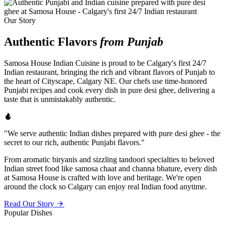
Our Story
Authentic Flavors
from Punjab
Samosa House Indian Cuisine is proud to be Calgary's first 24/7
Indian restaurant, bringing the rich and vibrant flavors of Punjab to
the heart of Cityscape, Calgary NE. Our chefs use time-honored
Punjabi recipes and cook every dish in pure desi ghee, delivering a
taste that is unmistakably authentic.
"We serve authentic Indian dishes prepared with pure desi ghee - the
secret to our rich, authentic Punjabi flavors."
From aromatic biryanis and sizzling tandoori specialties to beloved
Indian street food like samosa chaat and channa bhature, every dish
at Samosa House is crafted with love and heritage. We're open
around the clock so Calgary can enjoy real Indian food anytime.
Read Our Story
Popular Dishes