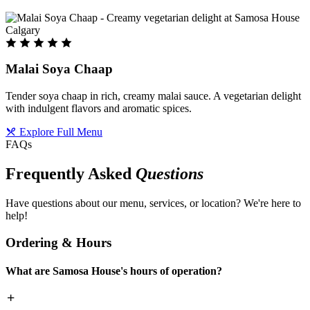
Malai Soya Chaap
Tender soya chaap in rich, creamy malai sauce. A vegetarian delight
with indulgent flavors and aromatic spices.
Explore Full Menu
FAQs
Frequently Asked
Questions
Have questions about our menu, services, or location? We're here to
help!
Ordering & Hours
What are Samosa House's hours of operation?