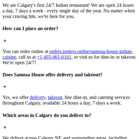
We are Calgary's first 24/7 Indian restaurant! We are open 24 hours
a day, 7 days a week - every single day of the year. No matter when
your craving hits, we're here for you.
How can I place an order?
You can order online at
orders.iorders.online/samosa-house-indian-
cuisine
, call us at
+1 403-461-6161
, or visit us for dine-in or takeout.
We're open 24/7!
Does Samosa House offer delivery and takeout?
Yes, we offer
delivery
,
takeout
, fine dine-in, and catering services
throughout Calgary, available 24 hours a day, 7 days a week.
Which areas in Calgary do you deliver to?
We deliver across Calgary NE and surrounding areas, including