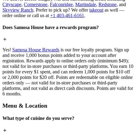
Cityscape
,
Cornerstone
,
Falconridge
,
Martindale
,
Redstone
, and
Skyview Ranch
. Prefer to pick up? We offer
takeout
as well —
order online or call us at
+1 403-461-6161
.
Does Samosa House have a rewards program?
Yes!
Samosa House Rewards
is our free loyalty program. Sign up
and receive 1,000 bonus points added to your account after
registration. Rewards apply to online orders only (minimum $49);
not valid for in-store purchases or third-party platforms. You earn 10
points for every $1 spent, and can redeem 1,000 points for $10 off
or 2,000 points for $20 off. Points are redeemable on eligible online
orders only — not valid for in-store purchases or third-party
platforms, and not valid as direct cash discounts. Points are valid for
6 months.
Menu & Location
What type of cuisine do you serve?