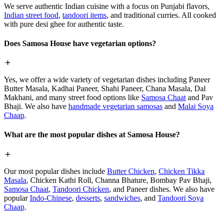
We serve authentic Indian cuisine with a focus on Punjabi flavors,
Indian street food
,
tandoori items
, and traditional curries. All cooked
with pure desi ghee for authentic taste.
Does Samosa House have vegetarian options?
Yes, we offer a wide variety of vegetarian dishes including Paneer
Butter Masala, Kadhai Paneer, Shahi Paneer, Chana Masala, Dal
Makhani, and many street food options like
Samosa Chaat
and Pav
Bhaji. We also have
handmade vegetarian samosas
and
Malai Soya
Chaap
.
What are the most popular dishes at Samosa House?
Our most popular dishes include
Butter Chicken
,
Chicken Tikka
Masala
, Chicken Kathi Roll, Channa Bhature, Bombay Pav Bhaji,
Samosa Chaat
,
Tandoori Chicken
, and Paneer dishes. We also have
popular
Indo-Chinese
,
desserts
,
sandwiches
, and
Tandoori Soya
Chaap
.