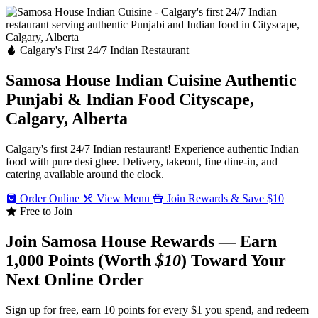
Calgary's First 24/7 Indian Restaurant
Samosa House Indian Cuisine
Authentic
Punjabi & Indian Food
Cityscape,
Calgary, Alberta
Calgary's first 24/7 Indian restaurant! Experience authentic Indian
food with pure desi ghee. Delivery, takeout, fine dine-in, and
catering available around the clock.
Order Online
View Menu
Join Rewards & Save $10
Free to Join
Join Samosa House Rewards — Earn
1,000 Points (Worth
$10
) Toward Your
Next Online Order
Sign up for free, earn 10 points for every $1 you spend, and redeem