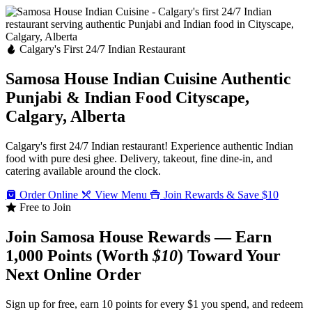
Calgary's First 24/7 Indian Restaurant
Samosa House Indian Cuisine
Authentic
Punjabi & Indian Food
Cityscape,
Calgary, Alberta
Calgary's first 24/7 Indian restaurant! Experience authentic Indian
food with pure desi ghee. Delivery, takeout, fine dine-in, and
catering available around the clock.
Order Online
View Menu
Join Rewards & Save $10
Free to Join
Join Samosa House Rewards — Earn
1,000 Points (Worth
$10
) Toward Your
Next Online Order
Sign up for free, earn 10 points for every $1 you spend, and redeem