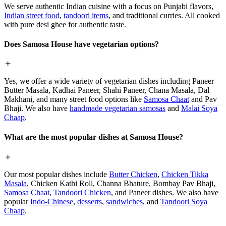
We serve authentic Indian cuisine with a focus on Punjabi flavors,
Indian street food
,
tandoori items
, and traditional curries. All cooked
with pure desi ghee for authentic taste.
Does Samosa House have vegetarian options?
Yes, we offer a wide variety of vegetarian dishes including Paneer
Butter Masala, Kadhai Paneer, Shahi Paneer, Chana Masala, Dal
Makhani, and many street food options like
Samosa Chaat
and Pav
Bhaji. We also have
handmade vegetarian samosas
and
Malai Soya
Chaap
.
What are the most popular dishes at Samosa House?
Our most popular dishes include
Butter Chicken
,
Chicken Tikka
Masala
, Chicken Kathi Roll, Channa Bhature, Bombay Pav Bhaji,
Samosa Chaat
,
Tandoori Chicken
, and Paneer dishes. We also have
popular
Indo-Chinese
,
desserts
,
sandwiches
, and
Tandoori Soya
Chaap
.