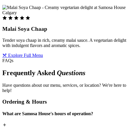
Malai Soya Chaap
Tender soya chaap in rich, creamy malai sauce. A vegetarian delight
with indulgent flavors and aromatic spices.
Explore Full Menu
FAQs
Frequently Asked
Questions
Have questions about our menu, services, or location? We're here to
help!
Ordering & Hours
What are Samosa House's hours of operation?