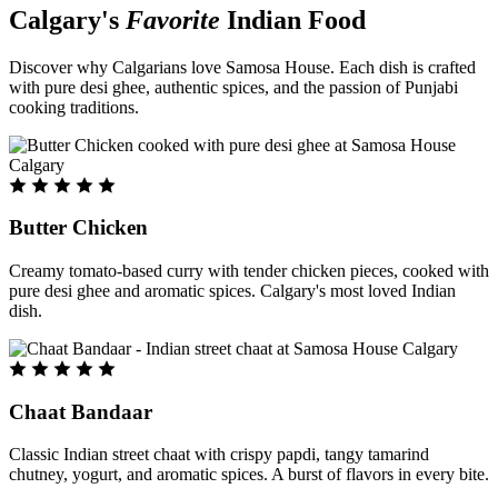
Calgary's
Favorite
Indian Food
Discover why Calgarians love Samosa House. Each dish is crafted
with pure desi ghee, authentic spices, and the passion of Punjabi
cooking traditions.
Butter Chicken
Creamy tomato-based curry with tender chicken pieces, cooked with
pure desi ghee and aromatic spices. Calgary's most loved Indian
dish.
Chaat Bandaar
Classic Indian street chaat with crispy papdi, tangy tamarind
chutney, yogurt, and aromatic spices. A burst of flavors in every bite.