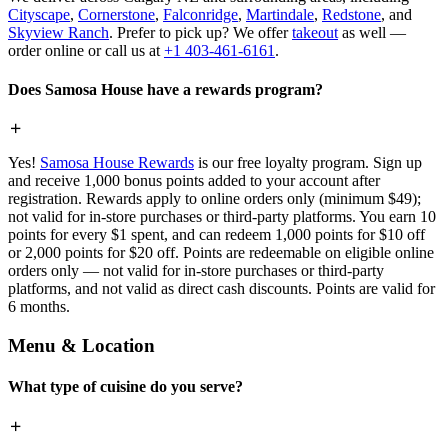
Cityscape
,
Cornerstone
,
Falconridge
,
Martindale
,
Redstone
, and
Skyview Ranch
. Prefer to pick up? We offer
takeout
as well —
order online or call us at
+1 403-461-6161
.
Does Samosa House have a rewards program?
Yes!
Samosa House Rewards
is our free loyalty program. Sign up
and receive 1,000 bonus points added to your account after
registration. Rewards apply to online orders only (minimum $49);
not valid for in-store purchases or third-party platforms. You earn 10
points for every $1 spent, and can redeem 1,000 points for $10 off
or 2,000 points for $20 off. Points are redeemable on eligible online
orders only — not valid for in-store purchases or third-party
platforms, and not valid as direct cash discounts. Points are valid for
6 months.
Menu & Location
What type of cuisine do you serve?