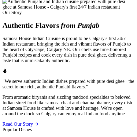
Our Story
Authentic Flavors
from Punjab
Samosa House Indian Cuisine is proud to be Calgary's first 24/7
Indian restaurant, bringing the rich and vibrant flavors of Punjab to
the heart of Cityscape, Calgary NE. Our chefs use time-honored
Punjabi recipes and cook every dish in pure desi ghee, delivering a
taste that is unmistakably authentic.
"We serve authentic Indian dishes prepared with pure desi ghee - the
secret to our rich, authentic Punjabi flavors."
From aromatic biryanis and sizzling tandoori specialties to beloved
Indian street food like samosa chaat and channa bhature, every dish
at Samosa House is crafted with love and heritage. We're open
around the clock so Calgary can enjoy real Indian food anytime.
Read Our Story
Popular Dishes