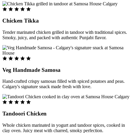
Chicken Tikka
Tender marinated chicken grilled in tandoor with traditional spices.
Smoky, juicy, and packed with authentic Punjabi flavor.
Veg Handmade Samosa
Hand-crafted crispy samosas filled with spiced potatoes and peas.
Calgary's signature snack made fresh with love.
Tandoori Chicken
Whole chicken marinated in yogurt and tandoor spices, cooked in
clay oven. Juicy meat with charred, smoky perfection.