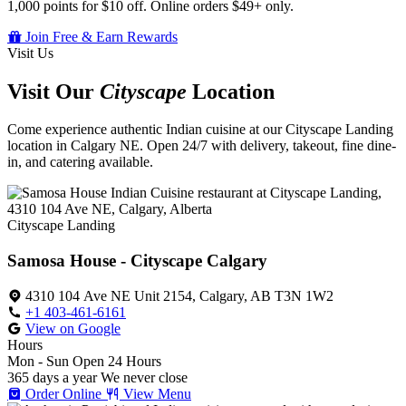
1,000 points for $10 off. Online orders $49+ only.
Join Free & Earn Rewards
Visit Us
Visit Our
Cityscape
Location
Come experience authentic Indian cuisine at our Cityscape Landing
location in Calgary NE. Open 24/7 with delivery, takeout, fine dine-
in, and catering available.
Cityscape Landing
Samosa House - Cityscape Calgary
4310 104 Ave NE Unit 2154, Calgary, AB T3N 1W2
+1 403-461-6161
View on Google
Hours
Mon - Sun
Open 24 Hours
365 days a year
We never close
Order Online
View Menu