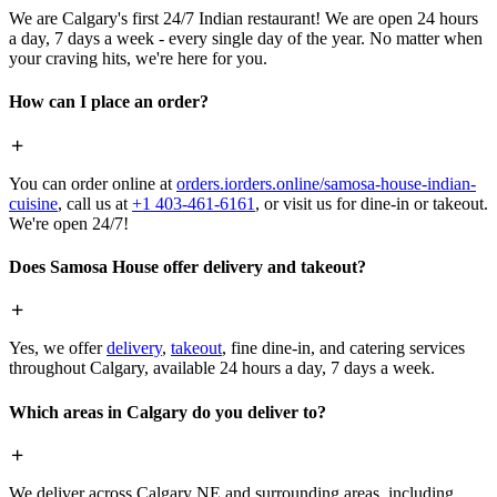
We are Calgary's first 24/7 Indian restaurant! We are open 24 hours
a day, 7 days a week - every single day of the year. No matter when
your craving hits, we're here for you.
How can I place an order?
You can order online at
orders.iorders.online/samosa-house-indian-
cuisine
, call us at
+1 403-461-6161
, or visit us for dine-in or takeout.
We're open 24/7!
Does Samosa House offer delivery and takeout?
Yes, we offer
delivery
,
takeout
, fine dine-in, and catering services
throughout Calgary, available 24 hours a day, 7 days a week.
Which areas in Calgary do you deliver to?
We deliver across Calgary NE and surrounding areas, including