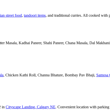
ian street food
,
tandoori items
, and traditional curries. All cooked with 
Butter Masala, Kadhai Paneer, Shahi Paneer, Chana Masala, Dal Makhani,
la
, Chicken Kathi Roll, Channa Bhature, Bombay Pav Bhaji,
Samosa 
2 in
Cityscape Landing, Calgary NE
. Convenient location with parking