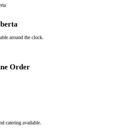
lberta
lable around the clock.
ine Order
d catering available.