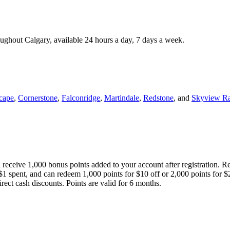
roughout Calgary, available 24 hours a day, 7 days a week.
cape
,
Cornerstone
,
Falconridge
,
Martindale
,
Redstone
, and
Skyview R
 receive 1,000 bonus points added to your account after registration. R
 $1 spent, and can redeem 1,000 points for $10 off or 2,000 points for $
direct cash discounts. Points are valid for 6 months.