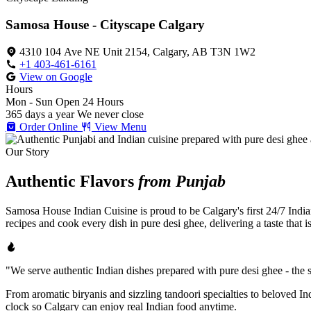
Samosa House - Cityscape Calgary
4310 104 Ave NE Unit 2154, Calgary, AB T3N 1W2
+1 403-461-6161
View on Google
Hours
Mon - Sun
Open 24 Hours
365 days a year
We never close
Order Online
View Menu
Our Story
Authentic Flavors
from Punjab
Samosa House Indian Cuisine is proud to be Calgary's first 24/7 India
recipes and cook every dish in pure desi ghee, delivering a taste that 
"We serve authentic Indian dishes prepared with pure desi ghee - the se
From aromatic biryanis and sizzling tandoori specialties to beloved I
clock so Calgary can enjoy real Indian food anytime.