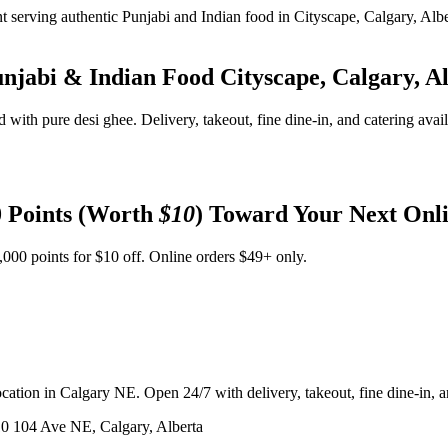
unjabi & Indian Food
Cityscape, Calgary, A
d with pure desi ghee. Delivery, takeout, fine dine-in, and catering avai
 Points (Worth
$10
) Toward Your Next Onl
,000 points for $10 off. Online orders $49+ only.
ation in Calgary NE. Open 24/7 with delivery, takeout, fine dine-in, an