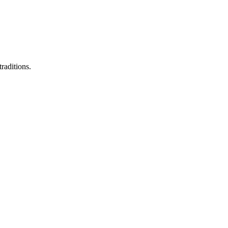
raditions.