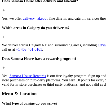
Does Samosa House offer delivery and takeout?
Yes, we offer
delivery
,
takeout
, fine dine-in, and catering services th
Which areas in Calgary do you deliver to?
We deliver across Calgary NE and surrounding areas, including
Citys
call us at
+1 403-461-6161
.
Does Samosa House have a rewards program?
Yes!
Samosa House Rewards
is our free loyalty program. Sign up and
store purchases or third-party platforms. You earn 10 points for every
valid for in-store purchases or third-party platforms, and not valid as 
Menu & Location
What type of cuisine do you serve?