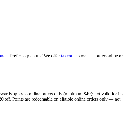
anch
. Prefer to pick up? We offer
takeout
as well — order online or
ewards apply to online orders only (minimum $49); not valid for in-
20 off. Points are redeemable on eligible online orders only — not