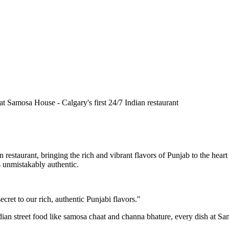
n restaurant, bringing the rich and vibrant flavors of Punjab to the he
is unmistakably authentic.
cret to our rich, authentic Punjabi flavors."
ndian street food like samosa chaat and channa bhature, every dish at S