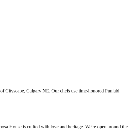
art of Cityscape, Calgary NE. Our chefs use time-honored Punjabi
amosa House is crafted with love and heritage. We're open around the