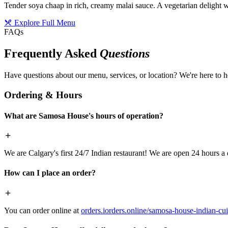
Tender soya chaap in rich, creamy malai sauce. A vegetarian delight w
Explore Full Menu
FAQs
Frequently Asked
Questions
Have questions about our menu, services, or location? We're here to h
Ordering & Hours
What are Samosa House's hours of operation?
We are Calgary's first 24/7 Indian restaurant! We are open 24 hours a 
How can I place an order?
You can order online at
orders.iorders.online/samosa-house-indian-cui