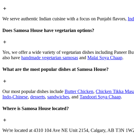
We serve authentic Indian cuisine with a focus on Punjabi flavors,
Ind
Does Samosa House have vegetarian options?
Yes, we offer a wide variety of vegetarian dishes including Paneer 
also have
handmade vegetarian samosas
and
Malai Soya Chaap
.
What are the most popular dishes at Samosa House?
Our most popular dishes include
Butter Chicken
,
Chicken Tikka Masa
Indo-Chinese
,
desserts
,
sandwiches
, and
Tandoori Soya Chaap
.
Where is Samosa House located?
We're located at 4310 104 Ave NE Unit 2154, Calgary, AB T3N 1W