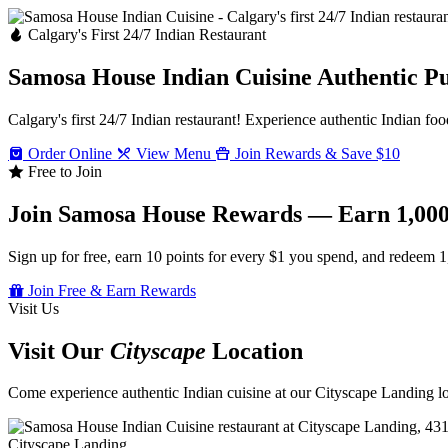
Calgary's First 24/7 Indian Restaurant
Samosa House Indian Cuisine
Authentic P
Calgary's first 24/7 Indian restaurant! Experience authentic Indian foo
Order Online
View Menu
Join Rewards & Save $10
Free to Join
Join Samosa House Rewards — Earn 1,000
Sign up for free, earn 10 points for every $1 you spend, and redeem 1
Join Free & Earn Rewards
Visit Us
Visit Our
Cityscape
Location
Come experience authentic Indian cuisine at our Cityscape Landing loc
Cityscape Landing