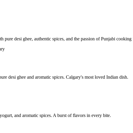
pure desi ghee, authentic spices, and the passion of Punjabi cooking t
re desi ghee and aromatic spices. Calgary's most loved Indian dish.
yogurt, and aromatic spices. A burst of flavors in every bite.