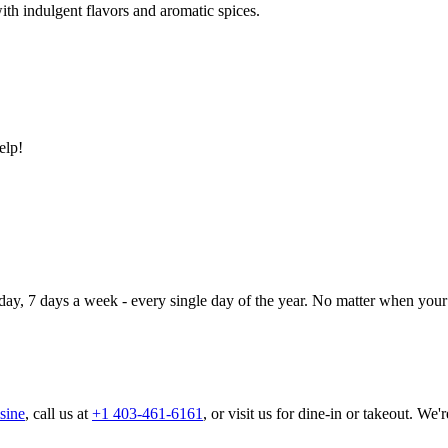
ith indulgent flavors and aromatic spices.
elp!
day, 7 days a week - every single day of the year. No matter when your 
sine
, call us at
+1 403-461-6161
, or visit us for dine-in or takeout. We'