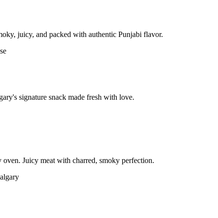
moky, juicy, and packed with authentic Punjabi flavor.
gary's signature snack made fresh with love.
 oven. Juicy meat with charred, smoky perfection.