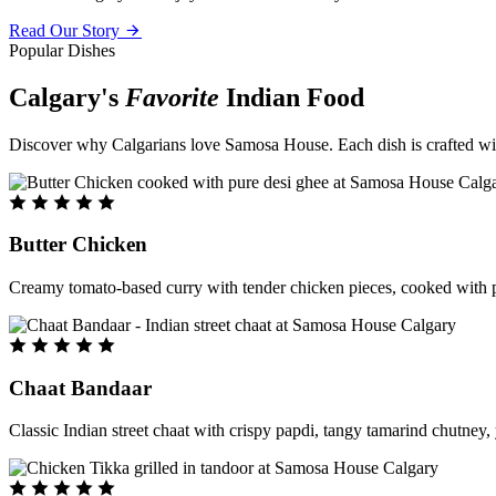
Read Our Story
Popular Dishes
Calgary's
Favorite
Indian Food
Discover why Calgarians love Samosa House. Each dish is crafted with 
Butter Chicken
Creamy tomato-based curry with tender chicken pieces, cooked with pu
Chaat Bandaar
Classic Indian street chaat with crispy papdi, tangy tamarind chutney, 