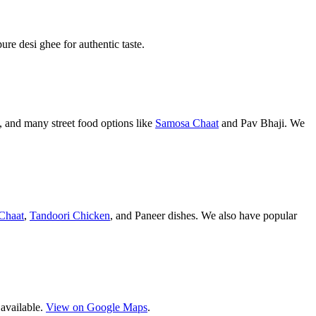
pure desi ghee for authentic taste.
 and many street food options like
Samosa Chaat
and Pav Bhaji. We
Chaat
,
Tandoori Chicken
, and Paneer dishes. We also have popular
 available.
View on Google Maps
.