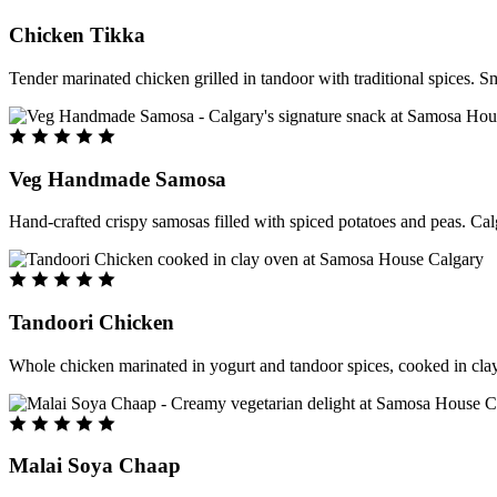
Chicken Tikka
Tender marinated chicken grilled in tandoor with traditional spices. S
Veg Handmade Samosa
Hand-crafted crispy samosas filled with spiced potatoes and peas. Cal
Tandoori Chicken
Whole chicken marinated in yogurt and tandoor spices, cooked in clay
Malai Soya Chaap