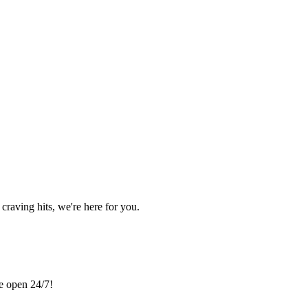
craving hits, we're here for you.
re open 24/7!