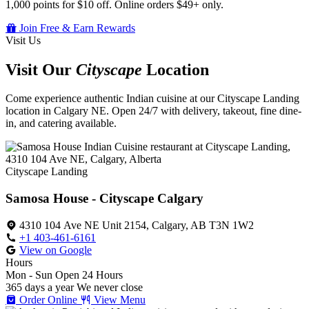
1,000 points for $10 off. Online orders $49+ only.
Join Free & Earn Rewards
Visit Us
Visit Our
Cityscape
Location
Come experience authentic Indian cuisine at our Cityscape Landing
location in Calgary NE. Open 24/7 with delivery, takeout, fine dine-
in, and catering available.
Cityscape Landing
Samosa House - Cityscape Calgary
4310 104 Ave NE Unit 2154, Calgary, AB T3N 1W2
+1 403-461-6161
View on Google
Hours
Mon - Sun
Open 24 Hours
365 days a year
We never close
Order Online
View Menu