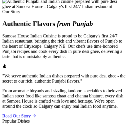
Our Story
Authentic Flavors
from Punjab
Samosa House Indian Cuisine is proud to be Calgary's first 24/7
Indian restaurant, bringing the rich and vibrant flavors of Punjab to
the heart of Cityscape, Calgary NE. Our chefs use time-honored
Punjabi recipes and cook every dish in pure desi ghee, delivering a
taste that is unmistakably authentic.
"We serve authentic Indian dishes prepared with pure desi ghee - the
secret to our rich, authentic Punjabi flavors."
From aromatic biryanis and sizzling tandoori specialties to beloved
Indian street food like samosa chaat and channa bhature, every dish
at Samosa House is crafted with love and heritage. We're open
around the clock so Calgary can enjoy real Indian food anytime.
Read Our Story
Popular Dishes