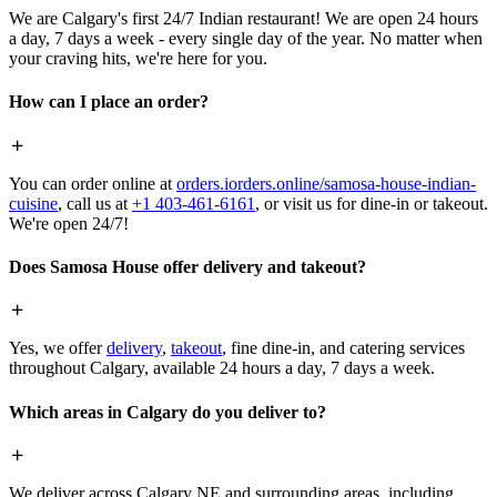
We are Calgary's first 24/7 Indian restaurant! We are open 24 hours
a day, 7 days a week - every single day of the year. No matter when
your craving hits, we're here for you.
How can I place an order?
You can order online at
orders.iorders.online/samosa-house-indian-
cuisine
, call us at
+1 403-461-6161
, or visit us for dine-in or takeout.
We're open 24/7!
Does Samosa House offer delivery and takeout?
Yes, we offer
delivery
,
takeout
, fine dine-in, and catering services
throughout Calgary, available 24 hours a day, 7 days a week.
Which areas in Calgary do you deliver to?
We deliver across Calgary NE and surrounding areas, including