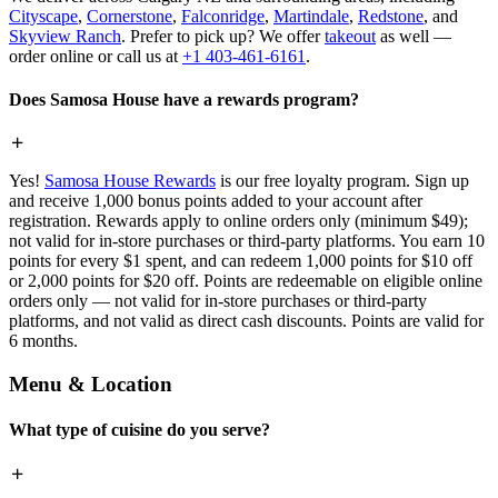
Cityscape
,
Cornerstone
,
Falconridge
,
Martindale
,
Redstone
, and
Skyview Ranch
. Prefer to pick up? We offer
takeout
as well —
order online or call us at
+1 403-461-6161
.
Does Samosa House have a rewards program?
Yes!
Samosa House Rewards
is our free loyalty program. Sign up
and receive 1,000 bonus points added to your account after
registration. Rewards apply to online orders only (minimum $49);
not valid for in-store purchases or third-party platforms. You earn 10
points for every $1 spent, and can redeem 1,000 points for $10 off
or 2,000 points for $20 off. Points are redeemable on eligible online
orders only — not valid for in-store purchases or third-party
platforms, and not valid as direct cash discounts. Points are valid for
6 months.
Menu & Location
What type of cuisine do you serve?