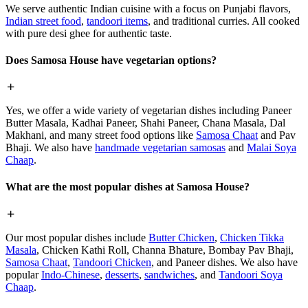
We serve authentic Indian cuisine with a focus on Punjabi flavors,
Indian street food
,
tandoori items
, and traditional curries. All cooked
with pure desi ghee for authentic taste.
Does Samosa House have vegetarian options?
Yes, we offer a wide variety of vegetarian dishes including Paneer
Butter Masala, Kadhai Paneer, Shahi Paneer, Chana Masala, Dal
Makhani, and many street food options like
Samosa Chaat
and Pav
Bhaji. We also have
handmade vegetarian samosas
and
Malai Soya
Chaap
.
What are the most popular dishes at Samosa House?
Our most popular dishes include
Butter Chicken
,
Chicken Tikka
Masala
, Chicken Kathi Roll, Channa Bhature, Bombay Pav Bhaji,
Samosa Chaat
,
Tandoori Chicken
, and Paneer dishes. We also have
popular
Indo-Chinese
,
desserts
,
sandwiches
, and
Tandoori Soya
Chaap
.