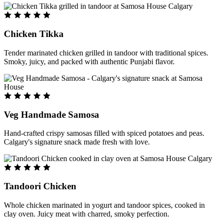
Chicken Tikka
Tender marinated chicken grilled in tandoor with traditional spices.
Smoky, juicy, and packed with authentic Punjabi flavor.
Veg Handmade Samosa
Hand-crafted crispy samosas filled with spiced potatoes and peas.
Calgary's signature snack made fresh with love.
Tandoori Chicken
Whole chicken marinated in yogurt and tandoor spices, cooked in
clay oven. Juicy meat with charred, smoky perfection.