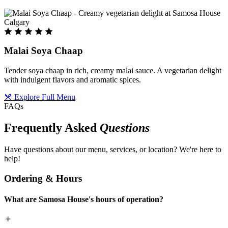
Malai Soya Chaap
Tender soya chaap in rich, creamy malai sauce. A vegetarian delight
with indulgent flavors and aromatic spices.
Explore Full Menu
FAQs
Frequently Asked
Questions
Have questions about our menu, services, or location? We're here to
help!
Ordering & Hours
What are Samosa House's hours of operation?