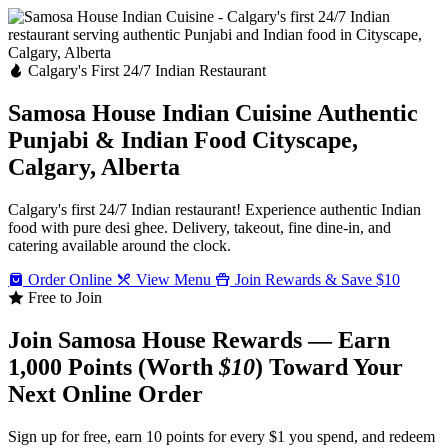
Calgary's First 24/7 Indian Restaurant
Samosa House Indian Cuisine
Authentic
Punjabi & Indian Food
Cityscape,
Calgary, Alberta
Calgary's first 24/7 Indian restaurant! Experience authentic Indian
food with pure desi ghee. Delivery, takeout, fine dine-in, and
catering available around the clock.
Order Online
View Menu
Join Rewards & Save $10
Free to Join
Join Samosa House Rewards — Earn
1,000 Points (Worth
$10
) Toward Your
Next Online Order
Sign up for free, earn 10 points for every $1 you spend, and redeem