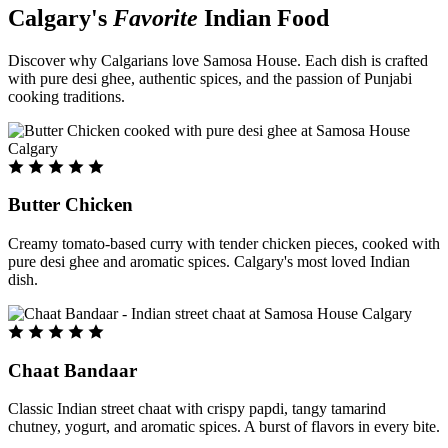
Calgary's
Favorite
Indian Food
Discover why Calgarians love Samosa House. Each dish is crafted
with pure desi ghee, authentic spices, and the passion of Punjabi
cooking traditions.
Butter Chicken
Creamy tomato-based curry with tender chicken pieces, cooked with
pure desi ghee and aromatic spices. Calgary's most loved Indian
dish.
Chaat Bandaar
Classic Indian street chaat with crispy papdi, tangy tamarind
chutney, yogurt, and aromatic spices. A burst of flavors in every bite.