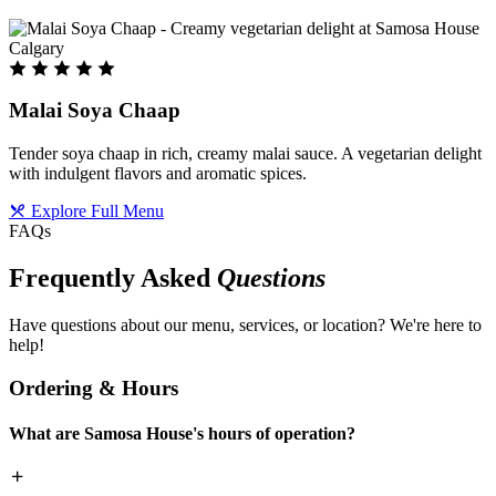
Malai Soya Chaap
Tender soya chaap in rich, creamy malai sauce. A vegetarian delight
with indulgent flavors and aromatic spices.
Explore Full Menu
FAQs
Frequently Asked
Questions
Have questions about our menu, services, or location? We're here to
help!
Ordering & Hours
What are Samosa House's hours of operation?