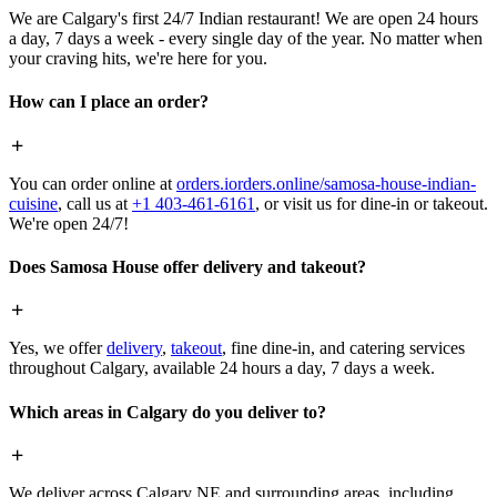
We are Calgary's first 24/7 Indian restaurant! We are open 24 hours
a day, 7 days a week - every single day of the year. No matter when
your craving hits, we're here for you.
How can I place an order?
You can order online at
orders.iorders.online/samosa-house-indian-
cuisine
, call us at
+1 403-461-6161
, or visit us for dine-in or takeout.
We're open 24/7!
Does Samosa House offer delivery and takeout?
Yes, we offer
delivery
,
takeout
, fine dine-in, and catering services
throughout Calgary, available 24 hours a day, 7 days a week.
Which areas in Calgary do you deliver to?
We deliver across Calgary NE and surrounding areas, including