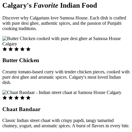
Calgary's
Favorite
Indian Food
Discover why Calgarians love Samosa House. Each dish is crafted
with pure desi ghee, authentic spices, and the passion of Punjabi
cooking traditions.
Butter Chicken
Creamy tomato-based curry with tender chicken pieces, cooked with
pure desi ghee and aromatic spices. Calgary's most loved Indian
dish.
Chaat Bandaar
Classic Indian street chaat with crispy papdi, tangy tamarind
chutney, yogurt, and aromatic spices. A burst of flavors in every bite.