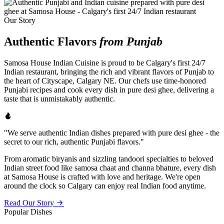
Our Story
Authentic Flavors
from Punjab
Samosa House Indian Cuisine is proud to be Calgary's first 24/7
Indian restaurant, bringing the rich and vibrant flavors of Punjab to
the heart of Cityscape, Calgary NE. Our chefs use time-honored
Punjabi recipes and cook every dish in pure desi ghee, delivering a
taste that is unmistakably authentic.
"We serve authentic Indian dishes prepared with pure desi ghee - the
secret to our rich, authentic Punjabi flavors."
From aromatic biryanis and sizzling tandoori specialties to beloved
Indian street food like samosa chaat and channa bhature, every dish
at Samosa House is crafted with love and heritage. We're open
around the clock so Calgary can enjoy real Indian food anytime.
Read Our Story
Popular Dishes