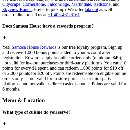
Cityscape
,
Cornerstone
,
Falconridge
,
Martindale
,
Redstone
, and
Skyview Ranch
. Prefer to pick up? We offer
takeout
as well —
order online or call us at
+1 403-461-6161
.
Does Samosa House have a rewards program?
Yes!
Samosa House Rewards
is our free loyalty program. Sign up
and receive 1,000 bonus points added to your account after
registration. Rewards apply to online orders only (minimum $49);
not valid for in-store purchases or third-party platforms. You earn 10
points for every $1 spent, and can redeem 1,000 points for $10 off
or 2,000 points for $20 off. Points are redeemable on eligible online
orders only — not valid for in-store purchases or third-party
platforms, and not valid as direct cash discounts. Points are valid for
6 months.
Menu & Location
What type of cuisine do you serve?