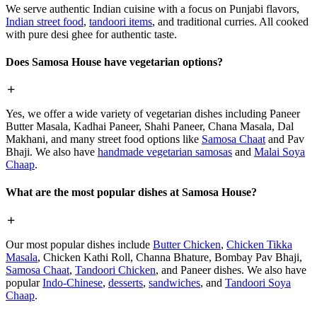
We serve authentic Indian cuisine with a focus on Punjabi flavors,
Indian street food
,
tandoori items
, and traditional curries. All cooked
with pure desi ghee for authentic taste.
Does Samosa House have vegetarian options?
Yes, we offer a wide variety of vegetarian dishes including Paneer
Butter Masala, Kadhai Paneer, Shahi Paneer, Chana Masala, Dal
Makhani, and many street food options like
Samosa Chaat
and Pav
Bhaji. We also have
handmade vegetarian samosas
and
Malai Soya
Chaap
.
What are the most popular dishes at Samosa House?
Our most popular dishes include
Butter Chicken
,
Chicken Tikka
Masala
, Chicken Kathi Roll, Channa Bhature, Bombay Pav Bhaji,
Samosa Chaat
,
Tandoori Chicken
, and Paneer dishes. We also have
popular
Indo-Chinese
,
desserts
,
sandwiches
, and
Tandoori Soya
Chaap
.