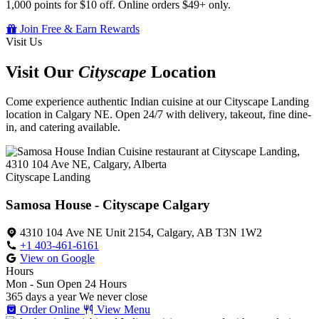
1,000 points for $10 off. Online orders $49+ only.
Join Free & Earn Rewards
Visit Us
Visit Our
Cityscape
Location
Come experience authentic Indian cuisine at our Cityscape Landing
location in Calgary NE. Open 24/7 with delivery, takeout, fine dine-
in, and catering available.
Cityscape Landing
Samosa House - Cityscape Calgary
4310 104 Ave NE Unit 2154, Calgary, AB T3N 1W2
+1 403-461-6161
View on Google
Hours
Mon - Sun
Open 24 Hours
365 days a year
We never close
Order Online
View Menu