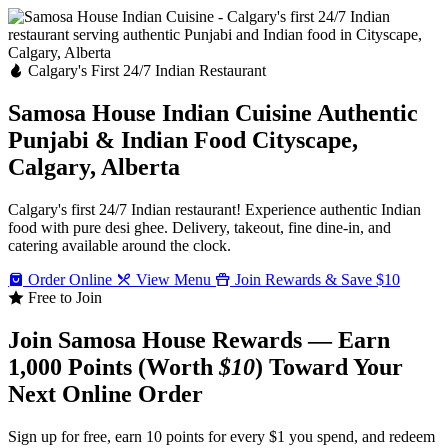
Calgary's First 24/7 Indian Restaurant
Samosa House Indian Cuisine
Authentic
Punjabi & Indian Food
Cityscape,
Calgary, Alberta
Calgary's first 24/7 Indian restaurant! Experience authentic Indian
food with pure desi ghee. Delivery, takeout, fine dine-in, and
catering available around the clock.
Order Online
View Menu
Join Rewards & Save $10
Free to Join
Join Samosa House Rewards — Earn
1,000 Points (Worth
$10
) Toward Your
Next Online Order
Sign up for free, earn 10 points for every $1 you spend, and redeem