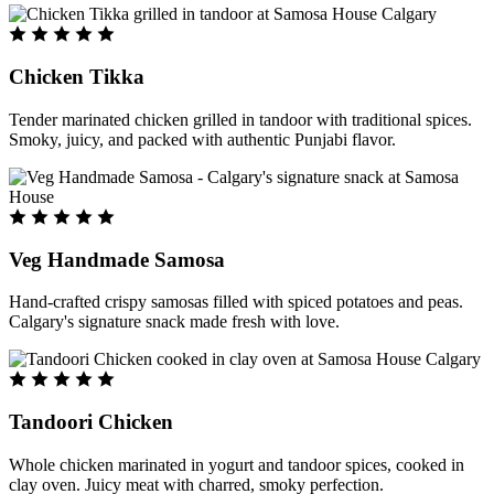
Chicken Tikka
Tender marinated chicken grilled in tandoor with traditional spices.
Smoky, juicy, and packed with authentic Punjabi flavor.
Veg Handmade Samosa
Hand-crafted crispy samosas filled with spiced potatoes and peas.
Calgary's signature snack made fresh with love.
Tandoori Chicken
Whole chicken marinated in yogurt and tandoor spices, cooked in
clay oven. Juicy meat with charred, smoky perfection.