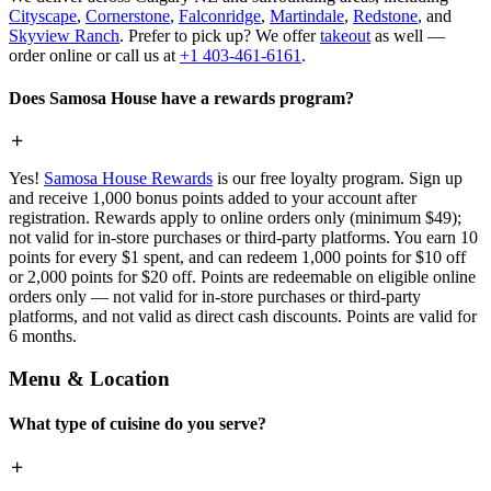
Cityscape
,
Cornerstone
,
Falconridge
,
Martindale
,
Redstone
, and
Skyview Ranch
. Prefer to pick up? We offer
takeout
as well —
order online or call us at
+1 403-461-6161
.
Does Samosa House have a rewards program?
Yes!
Samosa House Rewards
is our free loyalty program. Sign up
and receive 1,000 bonus points added to your account after
registration. Rewards apply to online orders only (minimum $49);
not valid for in-store purchases or third-party platforms. You earn 10
points for every $1 spent, and can redeem 1,000 points for $10 off
or 2,000 points for $20 off. Points are redeemable on eligible online
orders only — not valid for in-store purchases or third-party
platforms, and not valid as direct cash discounts. Points are valid for
6 months.
Menu & Location
What type of cuisine do you serve?