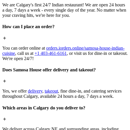
We are Calgary's first 24/7 Indian restaurant! We are open 24 hours
a day, 7 days a week - every single day of the year. No matter when
your craving hits, we're here for you.
How can I place an order?
You can order online at
orders.iorders.online/samosa-house-indian-
cuisine
, call us at
+1 403-461-6161
, or visit us for dine-in or takeout.
We're open 24/7!
Does Samosa House offer delivery and takeout?
Yes, we offer
delivery
,
takeout
, fine dine-in, and catering services
throughout Calgary, available 24 hours a day, 7 days a week.
Which areas in Calgary do you deliver to?
We deliver across Calgary NE and surrounding areas, including