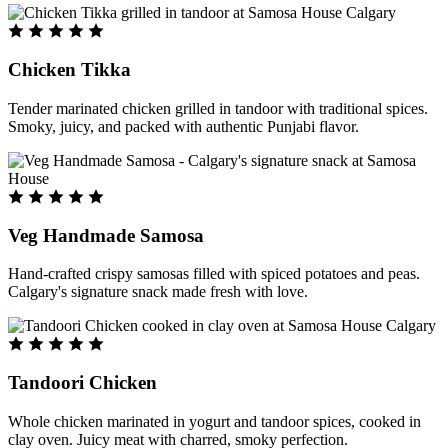
Chicken Tikka
Tender marinated chicken grilled in tandoor with traditional spices.
Smoky, juicy, and packed with authentic Punjabi flavor.
Veg Handmade Samosa
Hand-crafted crispy samosas filled with spiced potatoes and peas.
Calgary's signature snack made fresh with love.
Tandoori Chicken
Whole chicken marinated in yogurt and tandoor spices, cooked in
clay oven. Juicy meat with charred, smoky perfection.