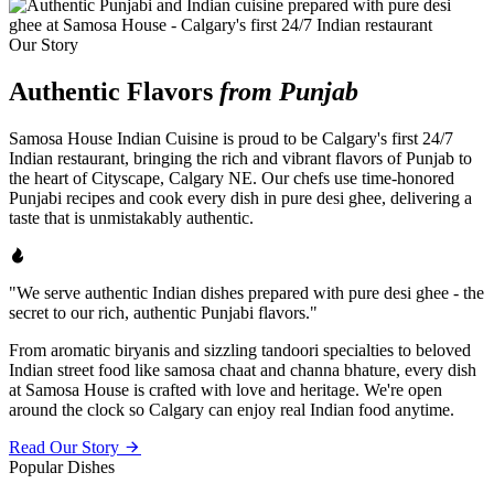
Our Story
Authentic Flavors
from Punjab
Samosa House Indian Cuisine is proud to be Calgary's first 24/7
Indian restaurant, bringing the rich and vibrant flavors of Punjab to
the heart of Cityscape, Calgary NE. Our chefs use time-honored
Punjabi recipes and cook every dish in pure desi ghee, delivering a
taste that is unmistakably authentic.
"We serve authentic Indian dishes prepared with pure desi ghee - the
secret to our rich, authentic Punjabi flavors."
From aromatic biryanis and sizzling tandoori specialties to beloved
Indian street food like samosa chaat and channa bhature, every dish
at Samosa House is crafted with love and heritage. We're open
around the clock so Calgary can enjoy real Indian food anytime.
Read Our Story
Popular Dishes