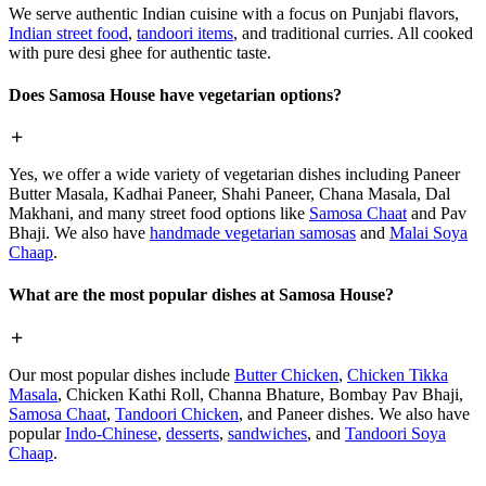
We serve authentic Indian cuisine with a focus on Punjabi flavors,
Indian street food
,
tandoori items
, and traditional curries. All cooked
with pure desi ghee for authentic taste.
Does Samosa House have vegetarian options?
Yes, we offer a wide variety of vegetarian dishes including Paneer
Butter Masala, Kadhai Paneer, Shahi Paneer, Chana Masala, Dal
Makhani, and many street food options like
Samosa Chaat
and Pav
Bhaji. We also have
handmade vegetarian samosas
and
Malai Soya
Chaap
.
What are the most popular dishes at Samosa House?
Our most popular dishes include
Butter Chicken
,
Chicken Tikka
Masala
, Chicken Kathi Roll, Channa Bhature, Bombay Pav Bhaji,
Samosa Chaat
,
Tandoori Chicken
, and Paneer dishes. We also have
popular
Indo-Chinese
,
desserts
,
sandwiches
, and
Tandoori Soya
Chaap
.