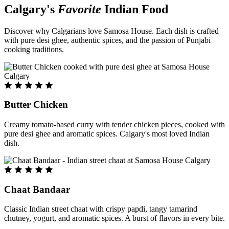
Calgary's
Favorite
Indian Food
Discover why Calgarians love Samosa House. Each dish is crafted
with pure desi ghee, authentic spices, and the passion of Punjabi
cooking traditions.
Butter Chicken
Creamy tomato-based curry with tender chicken pieces, cooked with
pure desi ghee and aromatic spices. Calgary's most loved Indian
dish.
Chaat Bandaar
Classic Indian street chaat with crispy papdi, tangy tamarind
chutney, yogurt, and aromatic spices. A burst of flavors in every bite.