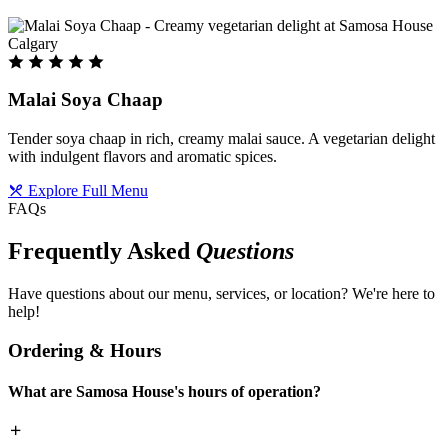
Malai Soya Chaap
Tender soya chaap in rich, creamy malai sauce. A vegetarian delight
with indulgent flavors and aromatic spices.
Explore Full Menu
FAQs
Frequently Asked
Questions
Have questions about our menu, services, or location? We're here to
help!
Ordering & Hours
What are Samosa House's hours of operation?