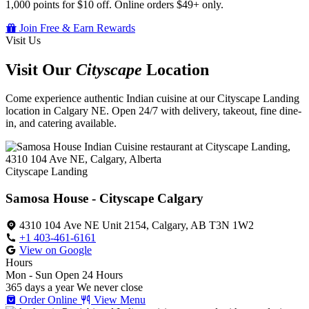
1,000 points for $10 off. Online orders $49+ only.
Join Free & Earn Rewards
Visit Us
Visit Our
Cityscape
Location
Come experience authentic Indian cuisine at our Cityscape Landing
location in Calgary NE. Open 24/7 with delivery, takeout, fine dine-
in, and catering available.
Cityscape Landing
Samosa House - Cityscape Calgary
4310 104 Ave NE Unit 2154, Calgary, AB T3N 1W2
+1 403-461-6161
View on Google
Hours
Mon - Sun
Open 24 Hours
365 days a year
We never close
Order Online
View Menu