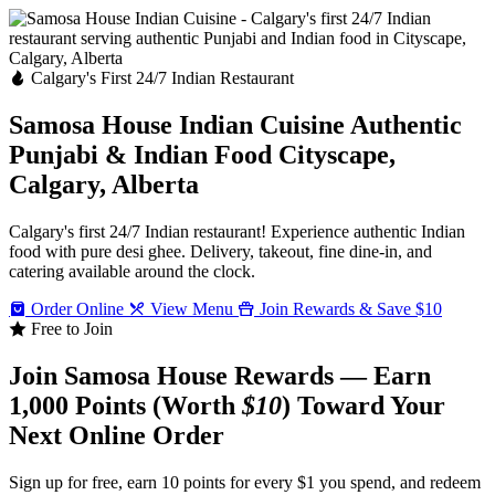
Calgary's First 24/7 Indian Restaurant
Samosa House Indian Cuisine
Authentic
Punjabi & Indian Food
Cityscape,
Calgary, Alberta
Calgary's first 24/7 Indian restaurant! Experience authentic Indian
food with pure desi ghee. Delivery, takeout, fine dine-in, and
catering available around the clock.
Order Online
View Menu
Join Rewards & Save $10
Free to Join
Join Samosa House Rewards — Earn
1,000 Points (Worth
$10
) Toward Your
Next Online Order
Sign up for free, earn 10 points for every $1 you spend, and redeem