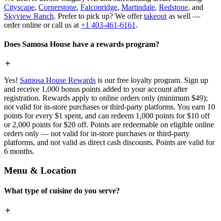
Cityscape
,
Cornerstone
,
Falconridge
,
Martindale
,
Redstone
, and
Skyview Ranch
. Prefer to pick up? We offer
takeout
as well —
order online or call us at
+1 403-461-6161
.
Does Samosa House have a rewards program?
Yes!
Samosa House Rewards
is our free loyalty program. Sign up
and receive 1,000 bonus points added to your account after
registration. Rewards apply to online orders only (minimum $49);
not valid for in-store purchases or third-party platforms. You earn 10
points for every $1 spent, and can redeem 1,000 points for $10 off
or 2,000 points for $20 off. Points are redeemable on eligible online
orders only — not valid for in-store purchases or third-party
platforms, and not valid as direct cash discounts. Points are valid for
6 months.
Menu & Location
What type of cuisine do you serve?