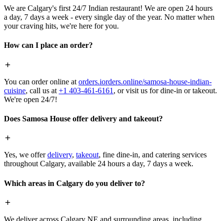
We are Calgary's first 24/7 Indian restaurant! We are open 24 hours
a day, 7 days a week - every single day of the year. No matter when
your craving hits, we're here for you.
How can I place an order?
You can order online at
orders.iorders.online/samosa-house-indian-
cuisine
, call us at
+1 403-461-6161
, or visit us for dine-in or takeout.
We're open 24/7!
Does Samosa House offer delivery and takeout?
Yes, we offer
delivery
,
takeout
, fine dine-in, and catering services
throughout Calgary, available 24 hours a day, 7 days a week.
Which areas in Calgary do you deliver to?
We deliver across Calgary NE and surrounding areas, including