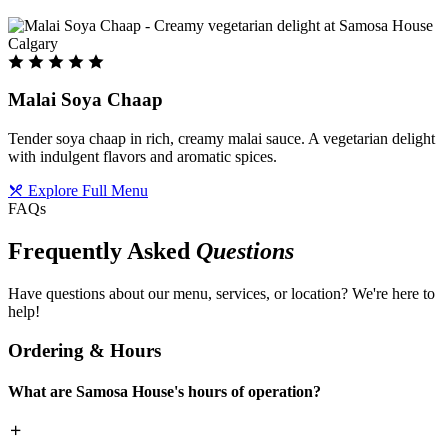
Malai Soya Chaap
Tender soya chaap in rich, creamy malai sauce. A vegetarian delight
with indulgent flavors and aromatic spices.
Explore Full Menu
FAQs
Frequently Asked
Questions
Have questions about our menu, services, or location? We're here to
help!
Ordering & Hours
What are Samosa House's hours of operation?