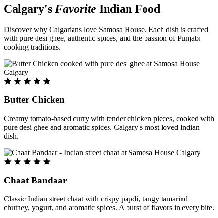
Calgary's
Favorite
Indian Food
Discover why Calgarians love Samosa House. Each dish is crafted
with pure desi ghee, authentic spices, and the passion of Punjabi
cooking traditions.
Butter Chicken
Creamy tomato-based curry with tender chicken pieces, cooked with
pure desi ghee and aromatic spices. Calgary's most loved Indian
dish.
Chaat Bandaar
Classic Indian street chaat with crispy papdi, tangy tamarind
chutney, yogurt, and aromatic spices. A burst of flavors in every bite.