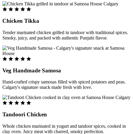
Chicken Tikka
Tender marinated chicken grilled in tandoor with traditional spices.
Smoky, juicy, and packed with authentic Punjabi flavor.
Veg Handmade Samosa
Hand-crafted crispy samosas filled with spiced potatoes and peas.
Calgary's signature snack made fresh with love.
Tandoori Chicken
Whole chicken marinated in yogurt and tandoor spices, cooked in
clay oven. Juicy meat with charred, smoky perfection.