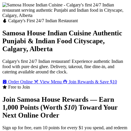
Calgary's First 24/7 Indian Restaurant
Samosa House Indian Cuisine
Authentic
Punjabi & Indian Food
Cityscape,
Calgary, Alberta
Calgary's first 24/7 Indian restaurant! Experience authentic Indian
food with pure desi ghee. Delivery, takeout, fine dine-in, and
catering available around the clock.
Order Online
View Menu
Join Rewards & Save $10
Free to Join
Join Samosa House Rewards — Earn
1,000 Points (Worth
$10
) Toward Your
Next Online Order
Sign up for free, earn 10 points for every $1 you spend, and redeem