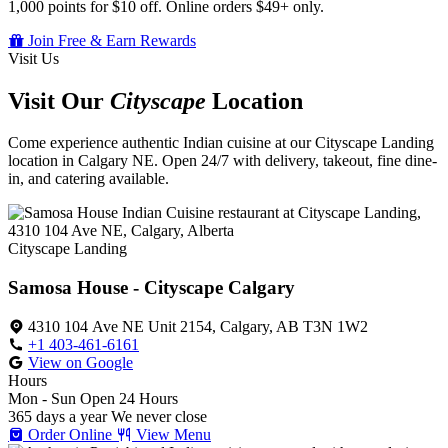
1,000 points for $10 off. Online orders $49+ only.
Join Free & Earn Rewards
Visit Us
Visit Our
Cityscape
Location
Come experience authentic Indian cuisine at our Cityscape Landing
location in Calgary NE. Open 24/7 with delivery, takeout, fine dine-
in, and catering available.
Cityscape Landing
Samosa House - Cityscape Calgary
4310 104 Ave NE Unit 2154, Calgary, AB T3N 1W2
+1 403-461-6161
View on Google
Hours
Mon - Sun
Open 24 Hours
365 days a year
We never close
Order Online
View Menu