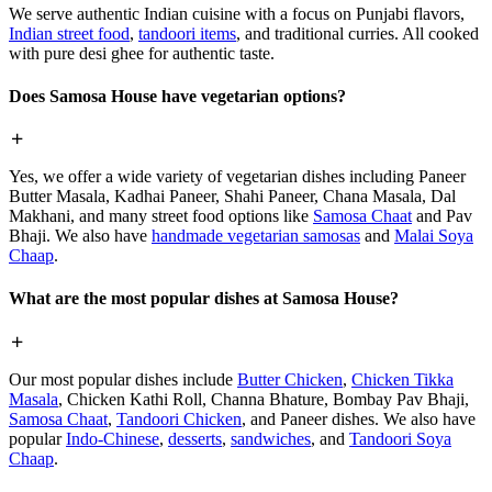
We serve authentic Indian cuisine with a focus on Punjabi flavors,
Indian street food
,
tandoori items
, and traditional curries. All cooked
with pure desi ghee for authentic taste.
Does Samosa House have vegetarian options?
Yes, we offer a wide variety of vegetarian dishes including Paneer
Butter Masala, Kadhai Paneer, Shahi Paneer, Chana Masala, Dal
Makhani, and many street food options like
Samosa Chaat
and Pav
Bhaji. We also have
handmade vegetarian samosas
and
Malai Soya
Chaap
.
What are the most popular dishes at Samosa House?
Our most popular dishes include
Butter Chicken
,
Chicken Tikka
Masala
, Chicken Kathi Roll, Channa Bhature, Bombay Pav Bhaji,
Samosa Chaat
,
Tandoori Chicken
, and Paneer dishes. We also have
popular
Indo-Chinese
,
desserts
,
sandwiches
, and
Tandoori Soya
Chaap
.