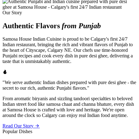
Our Story
Authentic Flavors
from Punjab
Samosa House Indian Cuisine is proud to be Calgary's first 24/7
Indian restaurant, bringing the rich and vibrant flavors of Punjab to
the heart of Cityscape, Calgary NE. Our chefs use time-honored
Punjabi recipes and cook every dish in pure desi ghee, delivering a
taste that is unmistakably authentic.
"We serve authentic Indian dishes prepared with pure desi ghee - the
secret to our rich, authentic Punjabi flavors."
From aromatic biryanis and sizzling tandoori specialties to beloved
Indian street food like samosa chaat and channa bhature, every dish
at Samosa House is crafted with love and heritage. We're open
around the clock so Calgary can enjoy real Indian food anytime.
Read Our Story
Popular Dishes