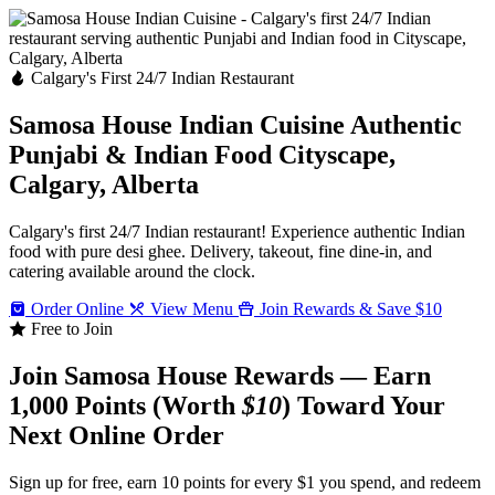
Calgary's First 24/7 Indian Restaurant
Samosa House Indian Cuisine
Authentic
Punjabi & Indian Food
Cityscape,
Calgary, Alberta
Calgary's first 24/7 Indian restaurant! Experience authentic Indian
food with pure desi ghee. Delivery, takeout, fine dine-in, and
catering available around the clock.
Order Online
View Menu
Join Rewards & Save $10
Free to Join
Join Samosa House Rewards — Earn
1,000 Points (Worth
$10
) Toward Your
Next Online Order
Sign up for free, earn 10 points for every $1 you spend, and redeem