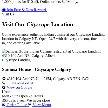
1,000 points for $10 off. Online orders $49+ only.
Join Free & Earn Rewards
Visit Us
Visit Our
Cityscape
Location
Come experience authentic Indian cuisine at our Cityscape Landing
location in Calgary NE. Open 24/7 with delivery, takeout, fine dine-
in, and catering available.
Cityscape Landing
Samosa House - Cityscape Calgary
4310 104 Ave NE Unit 2154, Calgary, AB T3N 1W2
+1 403-461-6161
View on Google
Hours
Mon - Sun
Open 24 Hours
365 days a year
We never close
Order Online
View Menu