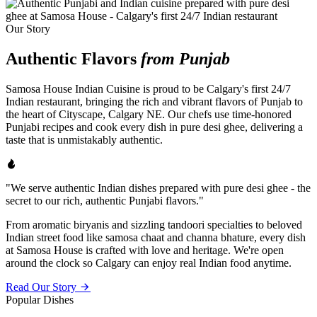
Our Story
Authentic Flavors
from Punjab
Samosa House Indian Cuisine is proud to be Calgary's first 24/7
Indian restaurant, bringing the rich and vibrant flavors of Punjab to
the heart of Cityscape, Calgary NE. Our chefs use time-honored
Punjabi recipes and cook every dish in pure desi ghee, delivering a
taste that is unmistakably authentic.
"We serve authentic Indian dishes prepared with pure desi ghee - the
secret to our rich, authentic Punjabi flavors."
From aromatic biryanis and sizzling tandoori specialties to beloved
Indian street food like samosa chaat and channa bhature, every dish
at Samosa House is crafted with love and heritage. We're open
around the clock so Calgary can enjoy real Indian food anytime.
Read Our Story
Popular Dishes