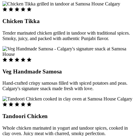
Chicken Tikka
Tender marinated chicken grilled in tandoor with traditional spices.
Smoky, juicy, and packed with authentic Punjabi flavor.
Veg Handmade Samosa
Hand-crafted crispy samosas filled with spiced potatoes and peas.
Calgary's signature snack made fresh with love.
Tandoori Chicken
Whole chicken marinated in yogurt and tandoor spices, cooked in
clay oven. Juicy meat with charred, smoky perfection.