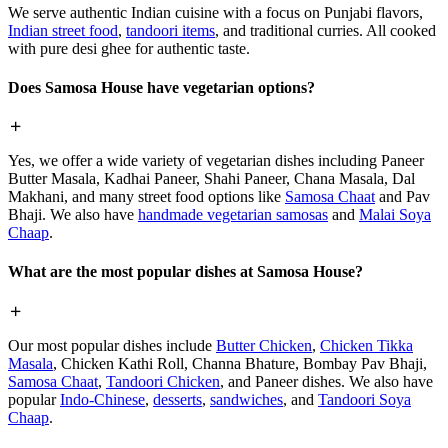
We serve authentic Indian cuisine with a focus on Punjabi flavors,
Indian street food
,
tandoori items
, and traditional curries. All cooked
with pure desi ghee for authentic taste.
Does Samosa House have vegetarian options?
Yes, we offer a wide variety of vegetarian dishes including Paneer
Butter Masala, Kadhai Paneer, Shahi Paneer, Chana Masala, Dal
Makhani, and many street food options like
Samosa Chaat
and Pav
Bhaji. We also have
handmade vegetarian samosas
and
Malai Soya
Chaap
.
What are the most popular dishes at Samosa House?
Our most popular dishes include
Butter Chicken
,
Chicken Tikka
Masala
, Chicken Kathi Roll, Channa Bhature, Bombay Pav Bhaji,
Samosa Chaat
,
Tandoori Chicken
, and Paneer dishes. We also have
popular
Indo-Chinese
,
desserts
,
sandwiches
, and
Tandoori Soya
Chaap
.