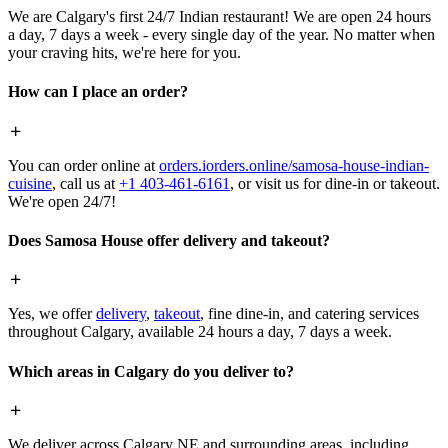
We are Calgary's first 24/7 Indian restaurant! We are open 24 hours
a day, 7 days a week - every single day of the year. No matter when
your craving hits, we're here for you.
How can I place an order?
You can order online at
orders.iorders.online/samosa-house-indian-
cuisine
, call us at
+1 403-461-6161
, or visit us for dine-in or takeout.
We're open 24/7!
Does Samosa House offer delivery and takeout?
Yes, we offer
delivery
,
takeout
, fine dine-in, and catering services
throughout Calgary, available 24 hours a day, 7 days a week.
Which areas in Calgary do you deliver to?
We deliver across Calgary NE and surrounding areas, including