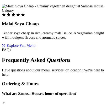
Malai Soya Chaap
Tender soya chaap in rich, creamy malai sauce. A vegetarian delight
with indulgent flavors and aromatic spices.
Explore Full Menu
FAQs
Frequently Asked
Questions
Have questions about our menu, services, or location? We're here to
help!
Ordering & Hours
What are Samosa House's hours of operation?