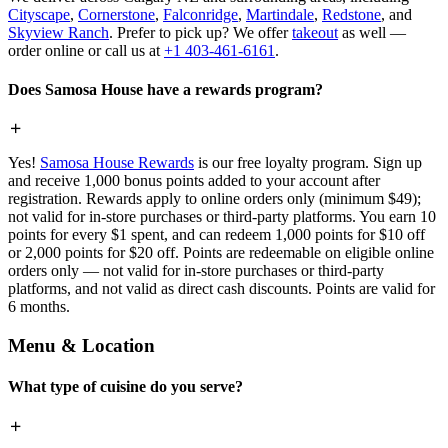
Cityscape
,
Cornerstone
,
Falconridge
,
Martindale
,
Redstone
, and
Skyview Ranch
. Prefer to pick up? We offer
takeout
as well —
order online or call us at
+1 403-461-6161
.
Does Samosa House have a rewards program?
Yes!
Samosa House Rewards
is our free loyalty program. Sign up
and receive 1,000 bonus points added to your account after
registration. Rewards apply to online orders only (minimum $49);
not valid for in-store purchases or third-party platforms. You earn 10
points for every $1 spent, and can redeem 1,000 points for $10 off
or 2,000 points for $20 off. Points are redeemable on eligible online
orders only — not valid for in-store purchases or third-party
platforms, and not valid as direct cash discounts. Points are valid for
6 months.
Menu & Location
What type of cuisine do you serve?