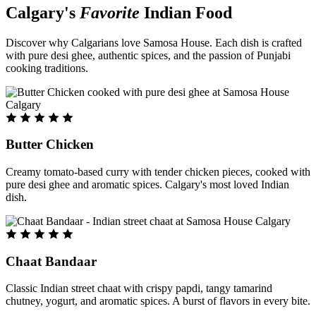
Calgary's
Favorite
Indian Food
Discover why Calgarians love Samosa House. Each dish is crafted
with pure desi ghee, authentic spices, and the passion of Punjabi
cooking traditions.
Butter Chicken
Creamy tomato-based curry with tender chicken pieces, cooked with
pure desi ghee and aromatic spices. Calgary's most loved Indian
dish.
Chaat Bandaar
Classic Indian street chaat with crispy papdi, tangy tamarind
chutney, yogurt, and aromatic spices. A burst of flavors in every bite.