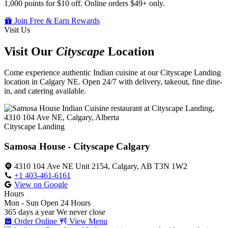
1,000 points for $10 off. Online orders $49+ only.
Join Free & Earn Rewards
Visit Us
Visit Our
Cityscape
Location
Come experience authentic Indian cuisine at our Cityscape Landing
location in Calgary NE. Open 24/7 with delivery, takeout, fine dine-
in, and catering available.
Cityscape Landing
Samosa House - Cityscape Calgary
4310 104 Ave NE Unit 2154, Calgary, AB T3N 1W2
+1 403-461-6161
View on Google
Hours
Mon - Sun
Open 24 Hours
365 days a year
We never close
Order Online
View Menu