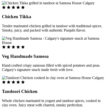
Chicken Tikka
Tender marinated chicken grilled in tandoor with traditional spices.
Smoky, juicy, and packed with authentic Punjabi flavor.
Veg Handmade Samosa
Hand-crafted crispy samosas filled with spiced potatoes and peas.
Calgary's signature snack made fresh with love.
Tandoori Chicken
Whole chicken marinated in yogurt and tandoor spices, cooked in
clay oven. Juicy meat with charred, smoky perfection.