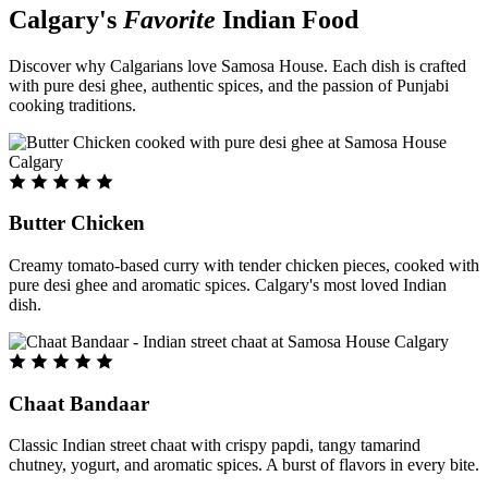
Calgary's
Favorite
Indian Food
Discover why Calgarians love Samosa House. Each dish is crafted
with pure desi ghee, authentic spices, and the passion of Punjabi
cooking traditions.
Butter Chicken
Creamy tomato-based curry with tender chicken pieces, cooked with
pure desi ghee and aromatic spices. Calgary's most loved Indian
dish.
Chaat Bandaar
Classic Indian street chaat with crispy papdi, tangy tamarind
chutney, yogurt, and aromatic spices. A burst of flavors in every bite.