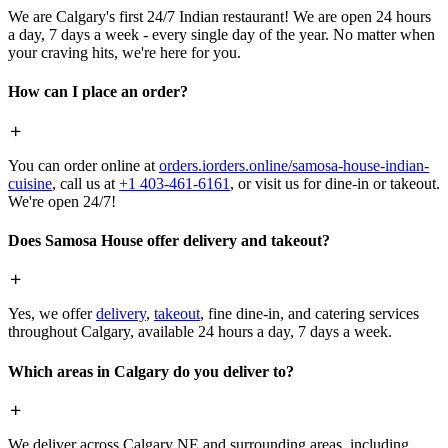
We are Calgary's first 24/7 Indian restaurant! We are open 24 hours
a day, 7 days a week - every single day of the year. No matter when
your craving hits, we're here for you.
How can I place an order?
You can order online at
orders.iorders.online/samosa-house-indian-
cuisine
, call us at
+1 403-461-6161
, or visit us for dine-in or takeout.
We're open 24/7!
Does Samosa House offer delivery and takeout?
Yes, we offer
delivery
,
takeout
, fine dine-in, and catering services
throughout Calgary, available 24 hours a day, 7 days a week.
Which areas in Calgary do you deliver to?
We deliver across Calgary NE and surrounding areas, including