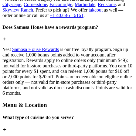
Cityscape
,
Cornerstone
,
Falconridge
,
Martindale
,
Redstone
, and
Skyview Ranch
. Prefer to pick up? We offer
takeout
as well —
order online or call us at
+1 403-461-6161
.
Does Samosa House have a rewards program?
Yes!
Samosa House Rewards
is our free loyalty program. Sign up
and receive 1,000 bonus points added to your account after
registration. Rewards apply to online orders only (minimum $49);
not valid for in-store purchases or third-party platforms. You earn 10
points for every $1 spent, and can redeem 1,000 points for $10 off
or 2,000 points for $20 off. Points are redeemable on eligible online
orders only — not valid for in-store purchases or third-party
platforms, and not valid as direct cash discounts. Points are valid for
6 months.
Menu & Location
What type of cuisine do you serve?