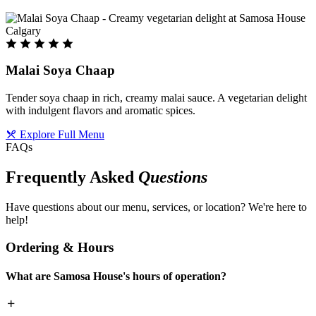
Malai Soya Chaap
Tender soya chaap in rich, creamy malai sauce. A vegetarian delight
with indulgent flavors and aromatic spices.
Explore Full Menu
FAQs
Frequently Asked
Questions
Have questions about our menu, services, or location? We're here to
help!
Ordering & Hours
What are Samosa House's hours of operation?