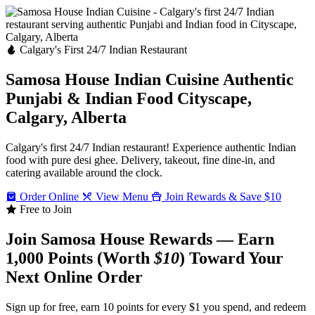
Calgary's First 24/7 Indian Restaurant
Samosa House Indian Cuisine
Authentic
Punjabi & Indian Food
Cityscape,
Calgary, Alberta
Calgary's first 24/7 Indian restaurant! Experience authentic Indian
food with pure desi ghee. Delivery, takeout, fine dine-in, and
catering available around the clock.
Order Online
View Menu
Join Rewards & Save $10
Free to Join
Join Samosa House Rewards — Earn
1,000 Points (Worth
$10
) Toward Your
Next Online Order
Sign up for free, earn 10 points for every $1 you spend, and redeem