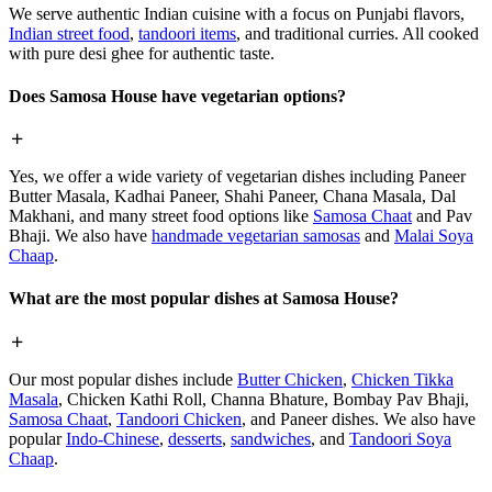
We serve authentic Indian cuisine with a focus on Punjabi flavors,
Indian street food
,
tandoori items
, and traditional curries. All cooked
with pure desi ghee for authentic taste.
Does Samosa House have vegetarian options?
Yes, we offer a wide variety of vegetarian dishes including Paneer
Butter Masala, Kadhai Paneer, Shahi Paneer, Chana Masala, Dal
Makhani, and many street food options like
Samosa Chaat
and Pav
Bhaji. We also have
handmade vegetarian samosas
and
Malai Soya
Chaap
.
What are the most popular dishes at Samosa House?
Our most popular dishes include
Butter Chicken
,
Chicken Tikka
Masala
, Chicken Kathi Roll, Channa Bhature, Bombay Pav Bhaji,
Samosa Chaat
,
Tandoori Chicken
, and Paneer dishes. We also have
popular
Indo-Chinese
,
desserts
,
sandwiches
, and
Tandoori Soya
Chaap
.