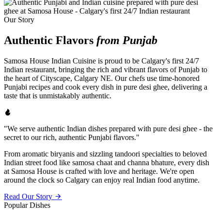
Our Story
Authentic Flavors
from Punjab
Samosa House Indian Cuisine is proud to be Calgary's first 24/7
Indian restaurant, bringing the rich and vibrant flavors of Punjab to
the heart of Cityscape, Calgary NE. Our chefs use time-honored
Punjabi recipes and cook every dish in pure desi ghee, delivering a
taste that is unmistakably authentic.
"We serve authentic Indian dishes prepared with pure desi ghee - the
secret to our rich, authentic Punjabi flavors."
From aromatic biryanis and sizzling tandoori specialties to beloved
Indian street food like samosa chaat and channa bhature, every dish
at Samosa House is crafted with love and heritage. We're open
around the clock so Calgary can enjoy real Indian food anytime.
Read Our Story
Popular Dishes