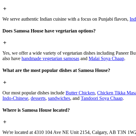
We serve authentic Indian cuisine with a focus on Punjabi flavors,
Ind
Does Samosa House have vegetarian options?
Yes, we offer a wide variety of vegetarian dishes including Paneer 
also have
handmade vegetarian samosas
and
Malai Soya Chaap
.
What are the most popular dishes at Samosa House?
Our most popular dishes include
Butter Chicken
,
Chicken Tikka Masa
Indo-Chinese
,
desserts
,
sandwiches
, and
Tandoori Soya Chaap
.
Where is Samosa House located?
We're located at 4310 104 Ave NE Unit 2154, Calgary, AB T3N 1W