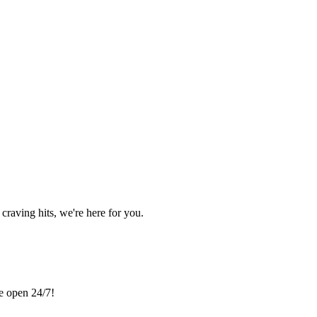
craving hits, we're here for you.
re open 24/7!