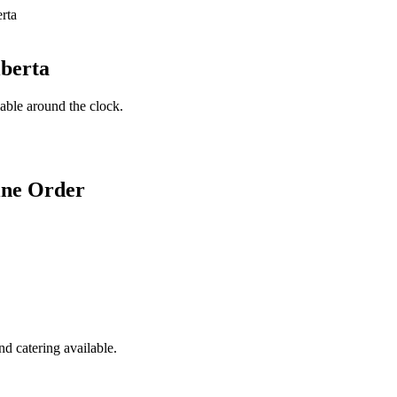
lberta
lable around the clock.
ine Order
d catering available.