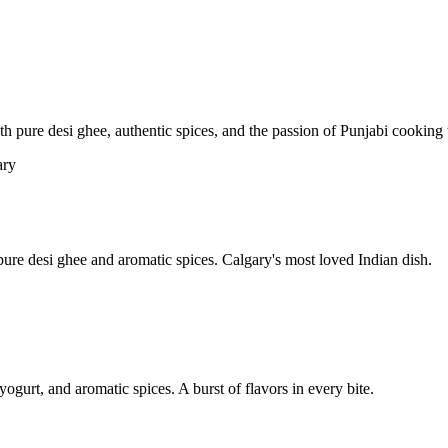
pure desi ghee, authentic spices, and the passion of Punjabi cooking t
re desi ghee and aromatic spices. Calgary's most loved Indian dish.
yogurt, and aromatic spices. A burst of flavors in every bite.