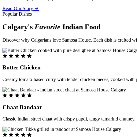
Read Our Story
Popular Dishes
Calgary's
Favorite
Indian Food
Discover why Calgarians love Samosa House. Each dish is crafted with 
Butter Chicken
Creamy tomato-based curry with tender chicken pieces, cooked with pu
Chaat Bandaar
Classic Indian street chaat with crispy papdi, tangy tamarind chutney, 