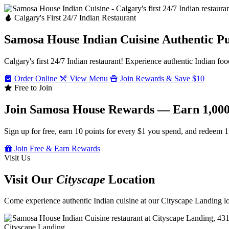
Calgary's First 24/7 Indian Restaurant
Samosa House Indian Cuisine
Authentic P
Calgary's first 24/7 Indian restaurant! Experience authentic Indian foo
Order Online
View Menu
Join Rewards & Save $10
Free to Join
Join Samosa House Rewards — Earn 1,000
Sign up for free, earn 10 points for every $1 you spend, and redeem 1
Join Free & Earn Rewards
Visit Us
Visit Our
Cityscape
Location
Come experience authentic Indian cuisine at our Cityscape Landing loc
Cityscape Landing