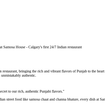
n restaurant, bringing the rich and vibrant flavors of Punjab to the he
is unmistakably authentic.
cret to our rich, authentic Punjabi flavors."
ndian street food like samosa chaat and channa bhature, every dish at S