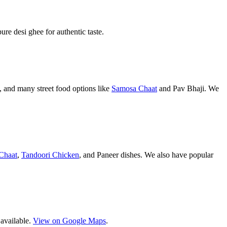
pure desi ghee for authentic taste.
 and many street food options like
Samosa Chaat
and Pav Bhaji. We
Chaat
,
Tandoori Chicken
, and Paneer dishes. We also have popular
 available.
View on Google Maps
.