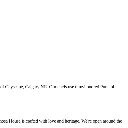
art of Cityscape, Calgary NE. Our chefs use time-honored Punjabi
amosa House is crafted with love and heritage. We're open around the