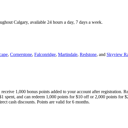
roughout Calgary, available 24 hours a day, 7 days a week.
cape
,
Cornerstone
,
Falconridge
,
Martindale
,
Redstone
, and
Skyview R
 receive 1,000 bonus points added to your account after registration. R
 $1 spent, and can redeem 1,000 points for $10 off or 2,000 points for $
direct cash discounts. Points are valid for 6 months.