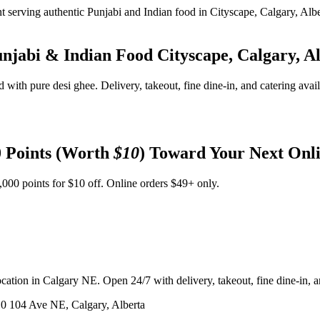
unjabi & Indian Food
Cityscape, Calgary, A
d with pure desi ghee. Delivery, takeout, fine dine-in, and catering avai
 Points (Worth
$10
) Toward Your Next Onl
,000 points for $10 off. Online orders $49+ only.
ation in Calgary NE. Open 24/7 with delivery, takeout, fine dine-in, an