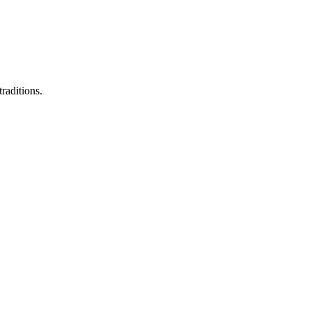
raditions.