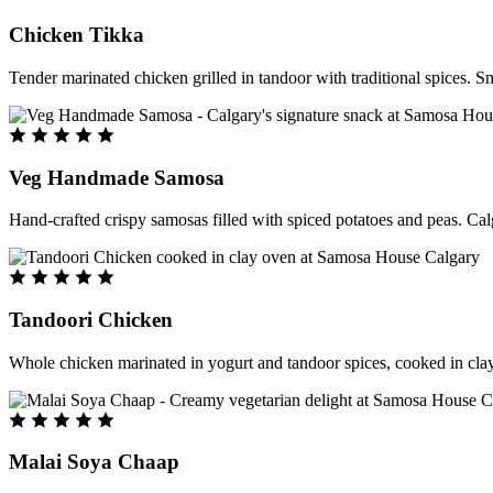
Chicken Tikka
Tender marinated chicken grilled in tandoor with traditional spices. S
Veg Handmade Samosa
Hand-crafted crispy samosas filled with spiced potatoes and peas. Cal
Tandoori Chicken
Whole chicken marinated in yogurt and tandoor spices, cooked in clay
Malai Soya Chaap