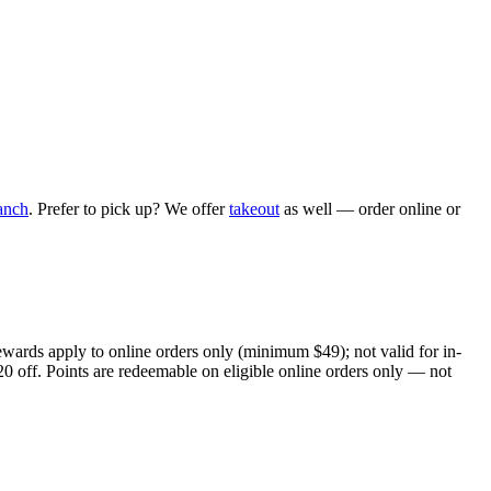
anch
. Prefer to pick up? We offer
takeout
as well — order online or
ewards apply to online orders only (minimum $49); not valid for in-
20 off. Points are redeemable on eligible online orders only — not