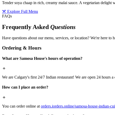
Tender soya chaap in rich, creamy malai sauce. A vegetarian delight w
Explore Full Menu
FAQs
Frequently Asked
Questions
Have questions about our menu, services, or location? We're here to h
Ordering & Hours
What are Samosa House's hours of operation?
We are Calgary's first 24/7 Indian restaurant! We are open 24 hours a 
How can I place an order?
You can order online at
orders.iorders.online/samosa-house-indian-cui