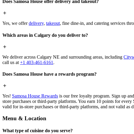
Does Samosa House offer delivery and takeout?
Yes, we offer
delivery
,
takeout
, fine dine-in, and catering services th
Which areas in Calgary do you deliver to?
We deliver across Calgary NE and surrounding areas, including
Citys
call us at
+1 403-461-6161
.
Does Samosa House have a rewards program?
Yes!
Samosa House Rewards
is our free loyalty program. Sign up and
store purchases or third-party platforms. You earn 10 points for every
valid for in-store purchases or third-party platforms, and not valid as 
Menu & Location
What type of cuisine do you serve?