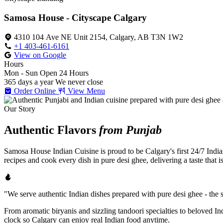
Samosa House - Cityscape Calgary
4310 104 Ave NE Unit 2154, Calgary, AB T3N 1W2
+1 403-461-6161
View on Google
Hours
Mon - Sun
Open 24 Hours
365 days a year
We never close
Order Online
View Menu
Our Story
Authentic Flavors
from Punjab
Samosa House Indian Cuisine is proud to be Calgary's first 24/7 India
recipes and cook every dish in pure desi ghee, delivering a taste that 
"We serve authentic Indian dishes prepared with pure desi ghee - the se
From aromatic biryanis and sizzling tandoori specialties to beloved I
clock so Calgary can enjoy real Indian food anytime.