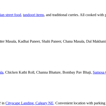
ian street food
,
tandoori items
, and traditional curries. All cooked with 
Butter Masala, Kadhai Paneer, Shahi Paneer, Chana Masala, Dal Makhani,
la
, Chicken Kathi Roll, Channa Bhature, Bombay Pav Bhaji,
Samosa 
2 in
Cityscape Landing, Calgary NE
. Convenient location with parking