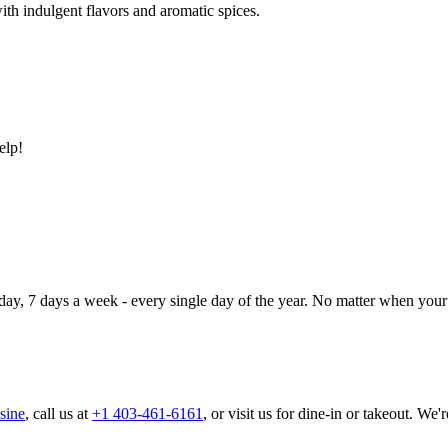
ith indulgent flavors and aromatic spices.
elp!
day, 7 days a week - every single day of the year. No matter when your 
sine
, call us at
+1 403-461-6161
, or visit us for dine-in or takeout. We'