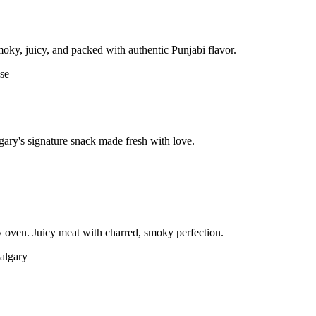
moky, juicy, and packed with authentic Punjabi flavor.
gary's signature snack made fresh with love.
 oven. Juicy meat with charred, smoky perfection.