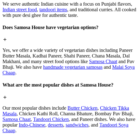
We serve authentic Indian cuisine with a focus on Punjabi flavors,
Indian street food
,
tandoori items
, and traditional curries. All cooked
with pure desi ghee for authentic taste.
Does Samosa House have vegetarian options?
Yes, we offer a wide variety of vegetarian dishes including Paneer
Butter Masala, Kadhai Paneer, Shahi Paneer, Chana Masala, Dal
Makhani, and many street food options like
Samosa Chaat
and Pav
Bhaji. We also have
handmade vegetarian samosas
and
Malai Soya
Chaap
.
What are the most popular dishes at Samosa House?
Our most popular dishes include
Butter Chicken
,
Chicken Tikka
Masala
, Chicken Kathi Roll, Channa Bhature, Bombay Pav Bhaji,
Samosa Chaat
,
Tandoori Chicken
, and Paneer dishes. We also have
popular
Indo-Chinese
,
desserts
,
sandwiches
, and
Tandoori Soya
Chaap
.