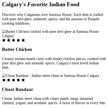
Calgary's
Favorite
Indian Food
Discover why Calgarians love Samosa House. Each dish is crafted
with pure desi ghee, authentic spices, and the passion of Punjabi
cooking traditions.
Butter Chicken
Creamy tomato-based curry with tender chicken pieces, cooked with
pure desi ghee and aromatic spices. Calgary's most loved Indian
dish.
Chaat Bandaar
Classic Indian street chaat with crispy papdi, tangy tamarind
chutney, yogurt, and aromatic spices. A burst of flavors in every bite.