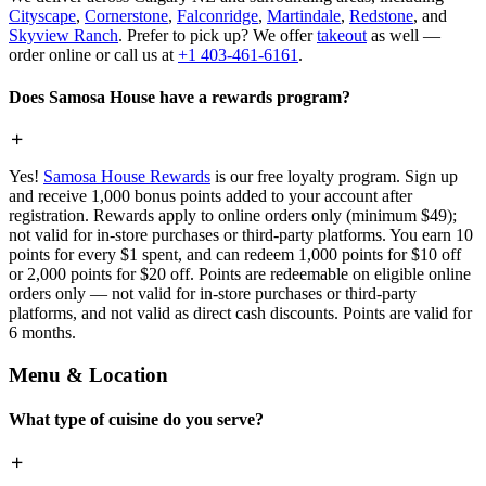
Cityscape
,
Cornerstone
,
Falconridge
,
Martindale
,
Redstone
, and
Skyview Ranch
. Prefer to pick up? We offer
takeout
as well —
order online or call us at
+1 403-461-6161
.
Does Samosa House have a rewards program?
Yes!
Samosa House Rewards
is our free loyalty program. Sign up
and receive 1,000 bonus points added to your account after
registration. Rewards apply to online orders only (minimum $49);
not valid for in-store purchases or third-party platforms. You earn 10
points for every $1 spent, and can redeem 1,000 points for $10 off
or 2,000 points for $20 off. Points are redeemable on eligible online
orders only — not valid for in-store purchases or third-party
platforms, and not valid as direct cash discounts. Points are valid for
6 months.
Menu & Location
What type of cuisine do you serve?