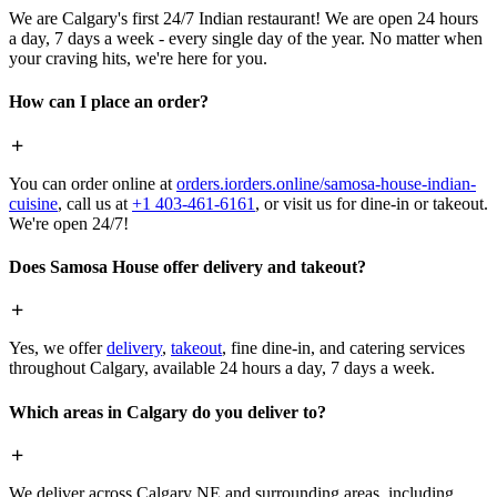
We are Calgary's first 24/7 Indian restaurant! We are open 24 hours
a day, 7 days a week - every single day of the year. No matter when
your craving hits, we're here for you.
How can I place an order?
You can order online at
orders.iorders.online/samosa-house-indian-
cuisine
, call us at
+1 403-461-6161
, or visit us for dine-in or takeout.
We're open 24/7!
Does Samosa House offer delivery and takeout?
Yes, we offer
delivery
,
takeout
, fine dine-in, and catering services
throughout Calgary, available 24 hours a day, 7 days a week.
Which areas in Calgary do you deliver to?
We deliver across Calgary NE and surrounding areas, including