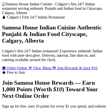
Calgary's First 24/7 Indian Restaurant
Samosa House Indian Cuisine
Authentic
Punjabi & Indian Food
Cityscape,
Calgary, Alberta
Calgary's first 24/7 Indian restaurant! Experience authentic Indian
food with pure desi ghee. Delivery, takeout, fine dine-in, and
catering available around the clock.
Order Online
View Menu
Join Rewards & Save $10
Free to Join
Join Samosa House Rewards — Earn
1,000 Points (Worth
$10
) Toward Your
Next Online Order
Sign up for free, earn 10 points for every $1 you spend, and redeem