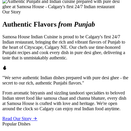
Our Story
Authentic Flavors
from Punjab
Samosa House Indian Cuisine is proud to be Calgary's first 24/7
Indian restaurant, bringing the rich and vibrant flavors of Punjab to
the heart of Cityscape, Calgary NE. Our chefs use time-honored
Punjabi recipes and cook every dish in pure desi ghee, delivering a
taste that is unmistakably authentic.
"We serve authentic Indian dishes prepared with pure desi ghee - the
secret to our rich, authentic Punjabi flavors."
From aromatic biryanis and sizzling tandoori specialties to beloved
Indian street food like samosa chaat and channa bhature, every dish
at Samosa House is crafted with love and heritage. We're open
around the clock so Calgary can enjoy real Indian food anytime.
Read Our Story
Popular Dishes