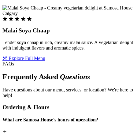
Malai Soya Chaap
Tender soya chaap in rich, creamy malai sauce. A vegetarian delight
with indulgent flavors and aromatic spices.
Explore Full Menu
FAQs
Frequently Asked
Questions
Have questions about our menu, services, or location? We're here to
help!
Ordering & Hours
What are Samosa House's hours of operation?