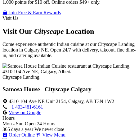
1,000 points for $10 off. Online orders $49+ only.
Join Free & Earn Rewards
Visit Us
Visit Our
Cityscape
Location
Come experience authentic Indian cuisine at our Cityscape Landing
location in Calgary NE. Open 24/7 with delivery, takeout, fine dine-
in, and catering available.
Cityscape Landing
Samosa House - Cityscape Calgary
4310 104 Ave NE Unit 2154, Calgary, AB T3N 1W2
+1 403-461-6161
View on Google
Hours
Mon - Sun
Open 24 Hours
365 days a year
We never close
Order Online
View Menu