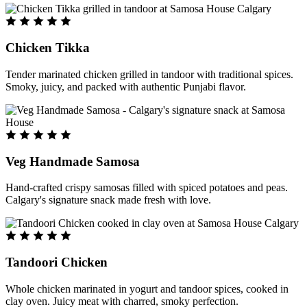
Chicken Tikka
Tender marinated chicken grilled in tandoor with traditional spices.
Smoky, juicy, and packed with authentic Punjabi flavor.
Veg Handmade Samosa
Hand-crafted crispy samosas filled with spiced potatoes and peas.
Calgary's signature snack made fresh with love.
Tandoori Chicken
Whole chicken marinated in yogurt and tandoor spices, cooked in
clay oven. Juicy meat with charred, smoky perfection.