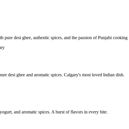
pure desi ghee, authentic spices, and the passion of Punjabi cooking t
re desi ghee and aromatic spices. Calgary's most loved Indian dish.
yogurt, and aromatic spices. A burst of flavors in every bite.