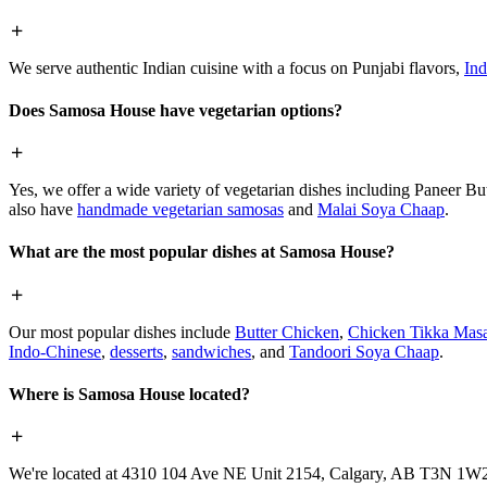
We serve authentic Indian cuisine with a focus on Punjabi flavors,
Ind
Does Samosa House have vegetarian options?
Yes, we offer a wide variety of vegetarian dishes including Paneer 
also have
handmade vegetarian samosas
and
Malai Soya Chaap
.
What are the most popular dishes at Samosa House?
Our most popular dishes include
Butter Chicken
,
Chicken Tikka Masa
Indo-Chinese
,
desserts
,
sandwiches
, and
Tandoori Soya Chaap
.
Where is Samosa House located?
We're located at 4310 104 Ave NE Unit 2154, Calgary, AB T3N 1W