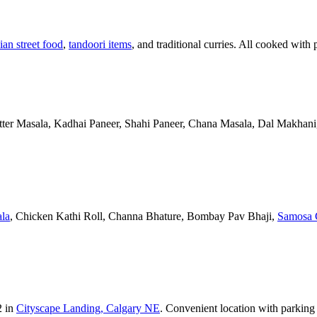
ian street food
,
tandoori items
, and traditional curries. All cooked with 
Butter Masala, Kadhai Paneer, Shahi Paneer, Chana Masala, Dal Makhani,
la
, Chicken Kathi Roll, Channa Bhature, Bombay Pav Bhaji,
Samosa 
2 in
Cityscape Landing, Calgary NE
. Convenient location with parking