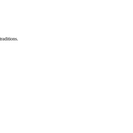
raditions.