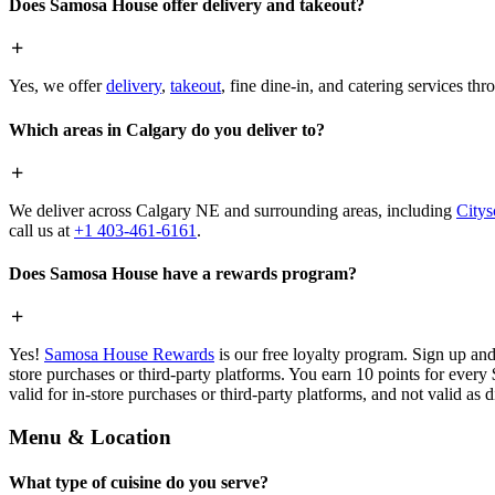
Does Samosa House offer delivery and takeout?
Yes, we offer
delivery
,
takeout
, fine dine-in, and catering services th
Which areas in Calgary do you deliver to?
We deliver across Calgary NE and surrounding areas, including
Citys
call us at
+1 403-461-6161
.
Does Samosa House have a rewards program?
Yes!
Samosa House Rewards
is our free loyalty program. Sign up and
store purchases or third-party platforms. You earn 10 points for every
valid for in-store purchases or third-party platforms, and not valid as 
Menu & Location
What type of cuisine do you serve?