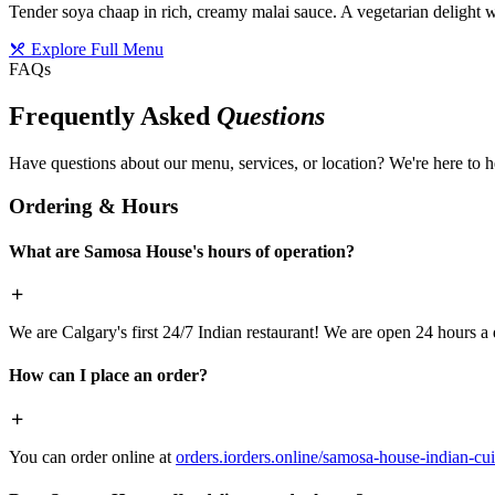
Tender soya chaap in rich, creamy malai sauce. A vegetarian delight w
Explore Full Menu
FAQs
Frequently Asked
Questions
Have questions about our menu, services, or location? We're here to h
Ordering & Hours
What are Samosa House's hours of operation?
We are Calgary's first 24/7 Indian restaurant! We are open 24 hours a 
How can I place an order?
You can order online at
orders.iorders.online/samosa-house-indian-cui