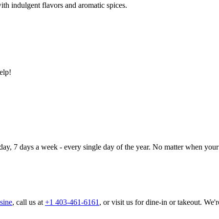
ith indulgent flavors and aromatic spices.
elp!
day, 7 days a week - every single day of the year. No matter when your 
sine
, call us at
+1 403-461-6161
, or visit us for dine-in or takeout. We'