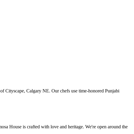
art of Cityscape, Calgary NE. Our chefs use time-honored Punjabi
amosa House is crafted with love and heritage. We're open around the