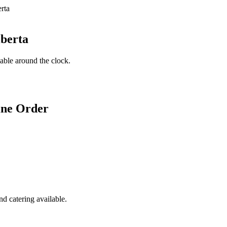
lberta
lable around the clock.
ine Order
d catering available.