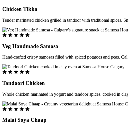
Chicken Tikka
Tender marinated chicken grilled in tandoor with traditional spices. S
Veg Handmade Samosa
Hand-crafted crispy samosas filled with spiced potatoes and peas. Cal
Tandoori Chicken
Whole chicken marinated in yogurt and tandoor spices, cooked in clay
Malai Soya Chaap