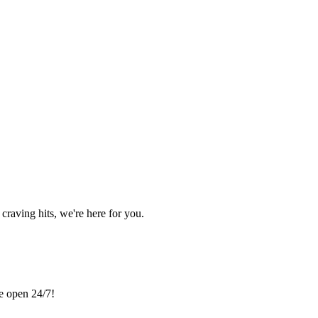
craving hits, we're here for you.
re open 24/7!