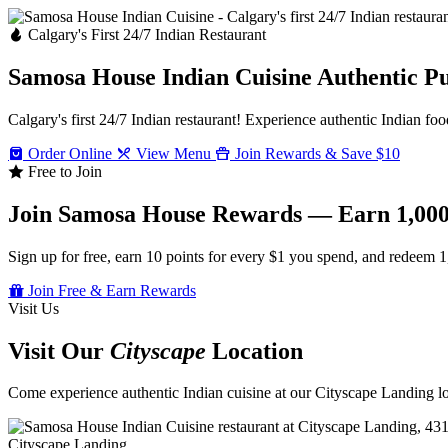
Calgary's First 24/7 Indian Restaurant
Samosa House Indian Cuisine
Authentic P
Calgary's first 24/7 Indian restaurant! Experience authentic Indian foo
Order Online
View Menu
Join Rewards & Save $10
Free to Join
Join Samosa House Rewards — Earn 1,000
Sign up for free, earn 10 points for every $1 you spend, and redeem 1
Join Free & Earn Rewards
Visit Us
Visit Our
Cityscape
Location
Come experience authentic Indian cuisine at our Cityscape Landing loc
Cityscape Landing