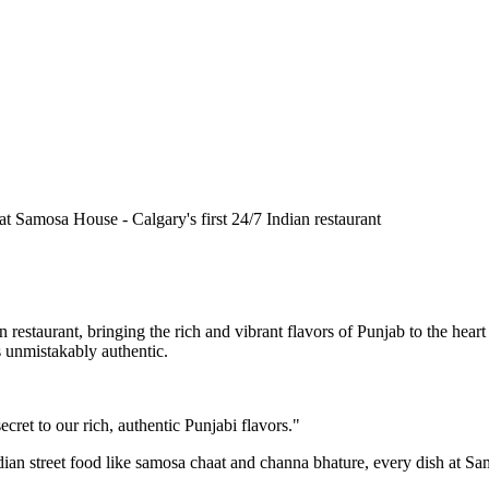
n restaurant, bringing the rich and vibrant flavors of Punjab to the he
is unmistakably authentic.
cret to our rich, authentic Punjabi flavors."
ndian street food like samosa chaat and channa bhature, every dish at S