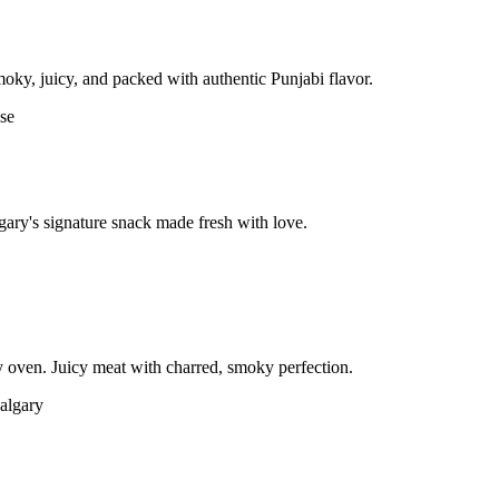
moky, juicy, and packed with authentic Punjabi flavor.
gary's signature snack made fresh with love.
 oven. Juicy meat with charred, smoky perfection.