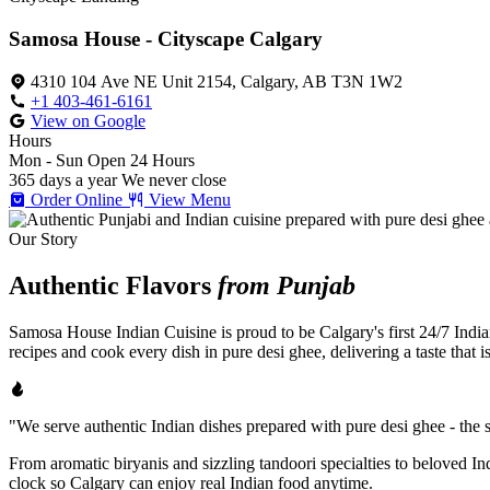
Samosa House - Cityscape Calgary
4310 104 Ave NE Unit 2154, Calgary, AB T3N 1W2
+1 403-461-6161
View on Google
Hours
Mon - Sun
Open 24 Hours
365 days a year
We never close
Order Online
View Menu
Our Story
Authentic Flavors
from Punjab
Samosa House Indian Cuisine is proud to be Calgary's first 24/7 India
recipes and cook every dish in pure desi ghee, delivering a taste that 
"We serve authentic Indian dishes prepared with pure desi ghee - the se
From aromatic biryanis and sizzling tandoori specialties to beloved I
clock so Calgary can enjoy real Indian food anytime.