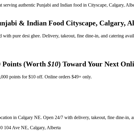
unjabi & Indian Food
Cityscape, Calgary, A
d with pure desi ghee. Delivery, takeout, fine dine-in, and catering avai
 Points (Worth
$10
) Toward Your Next Onl
,000 points for $10 off. Online orders $49+ only.
ation in Calgary NE. Open 24/7 with delivery, takeout, fine dine-in, an