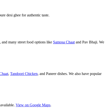
pure desi ghee for authentic taste.
 and many street food options like
Samosa Chaat
and Pav Bhaji. We
Chaat
,
Tandoori Chicken
, and Paneer dishes. We also have popular
 available.
View on Google Maps
.