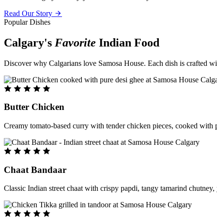
Read Our Story
Popular Dishes
Calgary's
Favorite
Indian Food
Discover why Calgarians love Samosa House. Each dish is crafted with 
Butter Chicken
Creamy tomato-based curry with tender chicken pieces, cooked with pu
Chaat Bandaar
Classic Indian street chaat with crispy papdi, tangy tamarind chutney, 