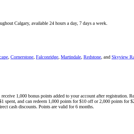
roughout Calgary, available 24 hours a day, 7 days a week.
cape
,
Cornerstone
,
Falconridge
,
Martindale
,
Redstone
, and
Skyview R
 receive 1,000 bonus points added to your account after registration. R
 $1 spent, and can redeem 1,000 points for $10 off or 2,000 points for $
direct cash discounts. Points are valid for 6 months.