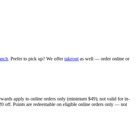
anch
. Prefer to pick up? We offer
takeout
as well — order online or
ewards apply to online orders only (minimum $49); not valid for in-
20 off. Points are redeemable on eligible online orders only — not