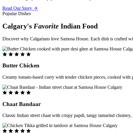
Read Our Story
Popular Dishes
Calgary's
Favorite
Indian Food
Discover why Calgarians love Samosa House. Each dish is crafted with 
Butter Chicken
Creamy tomato-based curry with tender chicken pieces, cooked with pu
Chaat Bandaar
Classic Indian street chaat with crispy papdi, tangy tamarind chutney, 