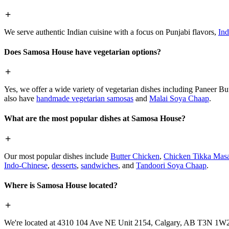
We serve authentic Indian cuisine with a focus on Punjabi flavors,
Ind
Does Samosa House have vegetarian options?
Yes, we offer a wide variety of vegetarian dishes including Paneer 
also have
handmade vegetarian samosas
and
Malai Soya Chaap
.
What are the most popular dishes at Samosa House?
Our most popular dishes include
Butter Chicken
,
Chicken Tikka Masa
Indo-Chinese
,
desserts
,
sandwiches
, and
Tandoori Soya Chaap
.
Where is Samosa House located?
We're located at 4310 104 Ave NE Unit 2154, Calgary, AB T3N 1W