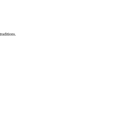
raditions.