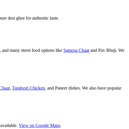
pure desi ghee for authentic taste.
 and many street food options like
Samosa Chaat
and Pav Bhaji. We
Chaat
,
Tandoori Chicken
, and Paneer dishes. We also have popular
 available.
View on Google Maps
.