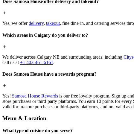
Does Samosa House offer delivery and takeout?
Yes, we offer
delivery
,
takeout
, fine dine-in, and catering services th
Which areas in Calgary do you deliver to?
We deliver across Calgary NE and surrounding areas, including
Citys
call us at
+1 403-461-6161
.
Does Samosa House have a rewards program?
Yes!
Samosa House Rewards
is our free loyalty program. Sign up and
store purchases or third-party platforms. You earn 10 points for every
valid for in-store purchases or third-party platforms, and not valid as 
Menu & Location
What type of cuisine do you serve?