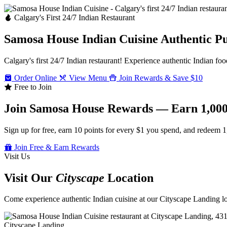
Calgary's First 24/7 Indian Restaurant
Samosa House Indian Cuisine
Authentic P
Calgary's first 24/7 Indian restaurant! Experience authentic Indian foo
Order Online
View Menu
Join Rewards & Save $10
Free to Join
Join Samosa House Rewards — Earn 1,000
Sign up for free, earn 10 points for every $1 you spend, and redeem 1
Join Free & Earn Rewards
Visit Us
Visit Our
Cityscape
Location
Come experience authentic Indian cuisine at our Cityscape Landing loc
Cityscape Landing