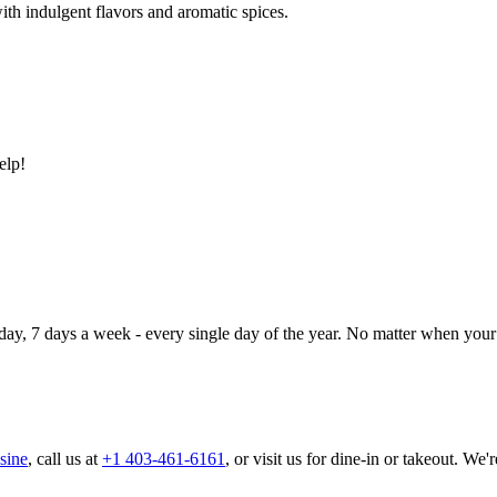
ith indulgent flavors and aromatic spices.
elp!
day, 7 days a week - every single day of the year. No matter when your 
sine
, call us at
+1 403-461-6161
, or visit us for dine-in or takeout. We'