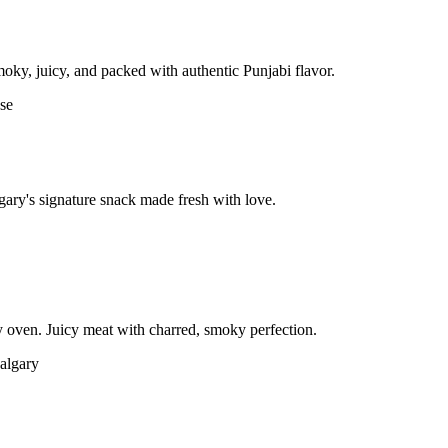
moky, juicy, and packed with authentic Punjabi flavor.
gary's signature snack made fresh with love.
 oven. Juicy meat with charred, smoky perfection.