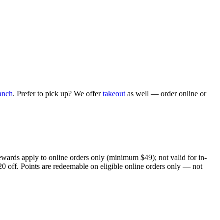
anch
. Prefer to pick up? We offer
takeout
as well — order online or
ewards apply to online orders only (minimum $49); not valid for in-
20 off. Points are redeemable on eligible online orders only — not