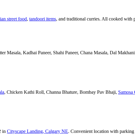
ian street food
,
tandoori items
, and traditional curries. All cooked with 
Butter Masala, Kadhai Paneer, Shahi Paneer, Chana Masala, Dal Makhani,
la
, Chicken Kathi Roll, Channa Bhature, Bombay Pav Bhaji,
Samosa 
2 in
Cityscape Landing, Calgary NE
. Convenient location with parking