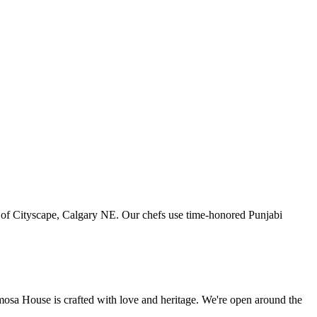
art of Cityscape, Calgary NE. Our chefs use time-honored Punjabi
amosa House is crafted with love and heritage. We're open around the