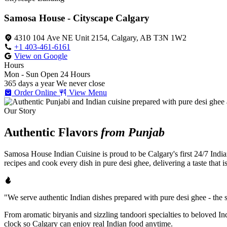
Samosa House - Cityscape Calgary
4310 104 Ave NE Unit 2154, Calgary, AB T3N 1W2
+1 403-461-6161
View on Google
Hours
Mon - Sun
Open 24 Hours
365 days a year
We never close
Order Online
View Menu
Our Story
Authentic Flavors
from Punjab
Samosa House Indian Cuisine is proud to be Calgary's first 24/7 India
recipes and cook every dish in pure desi ghee, delivering a taste that 
"We serve authentic Indian dishes prepared with pure desi ghee - the se
From aromatic biryanis and sizzling tandoori specialties to beloved I
clock so Calgary can enjoy real Indian food anytime.