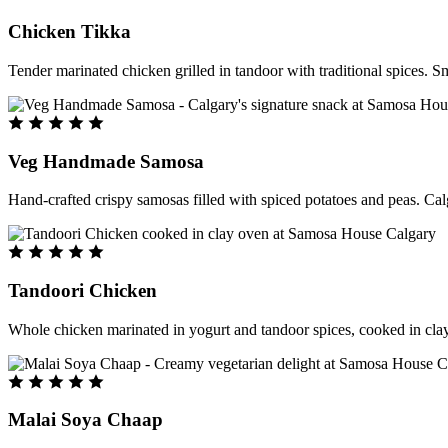
Chicken Tikka
Tender marinated chicken grilled in tandoor with traditional spices. S
Veg Handmade Samosa
Hand-crafted crispy samosas filled with spiced potatoes and peas. Cal
Tandoori Chicken
Whole chicken marinated in yogurt and tandoor spices, cooked in clay
Malai Soya Chaap