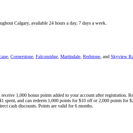
roughout Calgary, available 24 hours a day, 7 days a week.
cape
,
Cornerstone
,
Falconridge
,
Martindale
,
Redstone
, and
Skyview R
 receive 1,000 bonus points added to your account after registration. R
 $1 spent, and can redeem 1,000 points for $10 off or 2,000 points for $
direct cash discounts. Points are valid for 6 months.