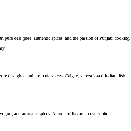
pure desi ghee, authentic spices, and the passion of Punjabi cooking t
re desi ghee and aromatic spices. Calgary's most loved Indian dish.
yogurt, and aromatic spices. A burst of flavors in every bite.