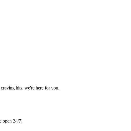
craving hits, we're here for you.
re open 24/7!