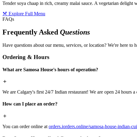
Tender soya chaap in rich, creamy malai sauce. A vegetarian delight w
Explore Full Menu
FAQs
Frequently Asked
Questions
Have questions about our menu, services, or location? We're here to h
Ordering & Hours
What are Samosa House's hours of operation?
We are Calgary's first 24/7 Indian restaurant! We are open 24 hours a 
How can I place an order?
You can order online at
orders.iorders.online/samosa-house-indian-cui