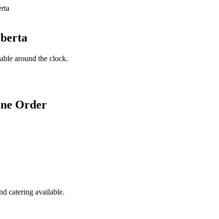
lberta
lable around the clock.
ine Order
d catering available.