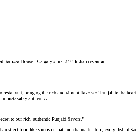
n restaurant, bringing the rich and vibrant flavors of Punjab to the he
is unmistakably authentic.
cret to our rich, authentic Punjabi flavors."
ndian street food like samosa chaat and channa bhature, every dish at S