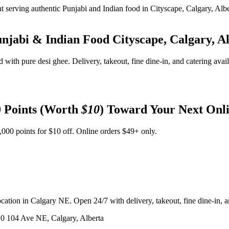
unjabi & Indian Food
Cityscape, Calgary, A
d with pure desi ghee. Delivery, takeout, fine dine-in, and catering avai
 Points (Worth
$10
) Toward Your Next Onl
,000 points for $10 off. Online orders $49+ only.
ation in Calgary NE. Open 24/7 with delivery, takeout, fine dine-in, an