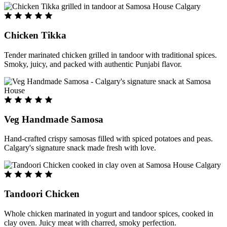
Chicken Tikka
Tender marinated chicken grilled in tandoor with traditional spices.
Smoky, juicy, and packed with authentic Punjabi flavor.
Veg Handmade Samosa
Hand-crafted crispy samosas filled with spiced potatoes and peas.
Calgary's signature snack made fresh with love.
Tandoori Chicken
Whole chicken marinated in yogurt and tandoor spices, cooked in
clay oven. Juicy meat with charred, smoky perfection.