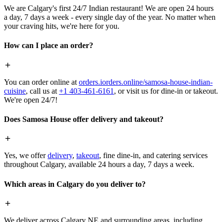
We are Calgary's first 24/7 Indian restaurant! We are open 24 hours
a day, 7 days a week - every single day of the year. No matter when
your craving hits, we're here for you.
How can I place an order?
You can order online at
orders.iorders.online/samosa-house-indian-
cuisine
, call us at
+1 403-461-6161
, or visit us for dine-in or takeout.
We're open 24/7!
Does Samosa House offer delivery and takeout?
Yes, we offer
delivery
,
takeout
, fine dine-in, and catering services
throughout Calgary, available 24 hours a day, 7 days a week.
Which areas in Calgary do you deliver to?
We deliver across Calgary NE and surrounding areas, including