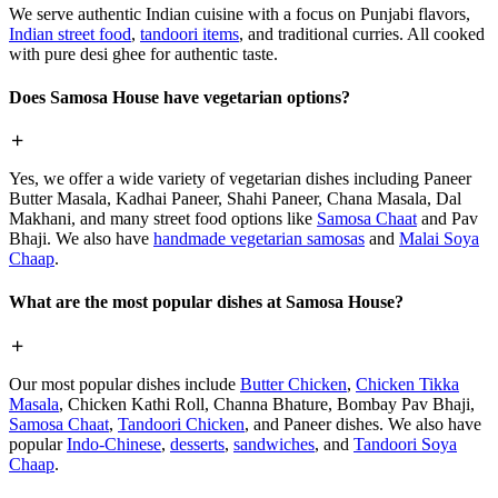
We serve authentic Indian cuisine with a focus on Punjabi flavors,
Indian street food
,
tandoori items
, and traditional curries. All cooked
with pure desi ghee for authentic taste.
Does Samosa House have vegetarian options?
Yes, we offer a wide variety of vegetarian dishes including Paneer
Butter Masala, Kadhai Paneer, Shahi Paneer, Chana Masala, Dal
Makhani, and many street food options like
Samosa Chaat
and Pav
Bhaji. We also have
handmade vegetarian samosas
and
Malai Soya
Chaap
.
What are the most popular dishes at Samosa House?
Our most popular dishes include
Butter Chicken
,
Chicken Tikka
Masala
, Chicken Kathi Roll, Channa Bhature, Bombay Pav Bhaji,
Samosa Chaat
,
Tandoori Chicken
, and Paneer dishes. We also have
popular
Indo-Chinese
,
desserts
,
sandwiches
, and
Tandoori Soya
Chaap
.