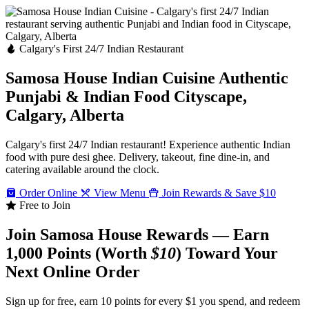
Calgary's First 24/7 Indian Restaurant
Samosa House Indian Cuisine
Authentic
Punjabi & Indian Food
Cityscape,
Calgary, Alberta
Calgary's first 24/7 Indian restaurant! Experience authentic Indian
food with pure desi ghee. Delivery, takeout, fine dine-in, and
catering available around the clock.
Order Online
View Menu
Join Rewards & Save $10
Free to Join
Join Samosa House Rewards — Earn
1,000 Points (Worth
$10
) Toward Your
Next Online Order
Sign up for free, earn 10 points for every $1 you spend, and redeem