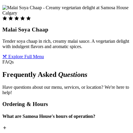
Malai Soya Chaap
Tender soya chaap in rich, creamy malai sauce. A vegetarian delight
with indulgent flavors and aromatic spices.
Explore Full Menu
FAQs
Frequently Asked
Questions
Have questions about our menu, services, or location? We're here to
help!
Ordering & Hours
What are Samosa House's hours of operation?