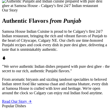
Our Story
Authentic Flavors
from Punjab
Samosa House Indian Cuisine is proud to be Calgary's first 24/7
Indian restaurant, bringing the rich and vibrant flavors of Punjab to
the heart of Cityscape, Calgary NE. Our chefs use time-honored
Punjabi recipes and cook every dish in pure desi ghee, delivering a
taste that is unmistakably authentic.
"We serve authentic Indian dishes prepared with pure desi ghee - the
secret to our rich, authentic Punjabi flavors."
From aromatic biryanis and sizzling tandoori specialties to beloved
Indian street food like samosa chaat and channa bhature, every dish
at Samosa House is crafted with love and heritage. We're open
around the clock so Calgary can enjoy real Indian food anytime.
Read Our Story
Popular Dishes