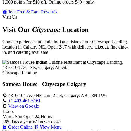
1,000 points for $10 off. Online orders $49+ only.
Join Free & Earn Rewards
Visit Us
Visit Our
Cityscape
Location
Come experience authentic Indian cuisine at our Cityscape Landing
location in Calgary NE. Open 24/7 with delivery, takeout, fine dine-
in, and catering available.
Cityscape Landing
Samosa House - Cityscape Calgary
4310 104 Ave NE Unit 2154, Calgary, AB T3N 1W2
+1 403-461-6161
View on Google
Hours
Mon - Sun
Open 24 Hours
365 days a year
We never close
Order Online
View Menu