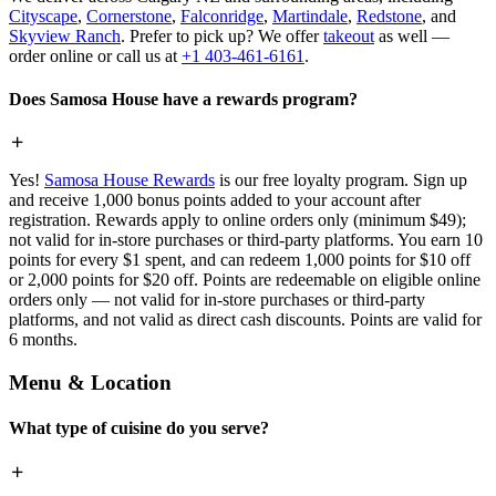
Cityscape
,
Cornerstone
,
Falconridge
,
Martindale
,
Redstone
, and
Skyview Ranch
. Prefer to pick up? We offer
takeout
as well —
order online or call us at
+1 403-461-6161
.
Does Samosa House have a rewards program?
Yes!
Samosa House Rewards
is our free loyalty program. Sign up
and receive 1,000 bonus points added to your account after
registration. Rewards apply to online orders only (minimum $49);
not valid for in-store purchases or third-party platforms. You earn 10
points for every $1 spent, and can redeem 1,000 points for $10 off
or 2,000 points for $20 off. Points are redeemable on eligible online
orders only — not valid for in-store purchases or third-party
platforms, and not valid as direct cash discounts. Points are valid for
6 months.
Menu & Location
What type of cuisine do you serve?