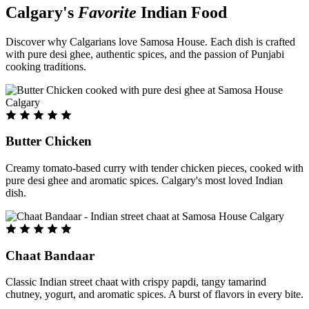
Calgary's
Favorite
Indian Food
Discover why Calgarians love Samosa House. Each dish is crafted
with pure desi ghee, authentic spices, and the passion of Punjabi
cooking traditions.
Butter Chicken
Creamy tomato-based curry with tender chicken pieces, cooked with
pure desi ghee and aromatic spices. Calgary's most loved Indian
dish.
Chaat Bandaar
Classic Indian street chaat with crispy papdi, tangy tamarind
chutney, yogurt, and aromatic spices. A burst of flavors in every bite.