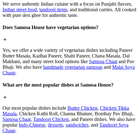
We serve authentic Indian cuisine with a focus on Punjabi flavors,
Indian street food
,
tandoori items
, and traditional curries. All cooked
with pure desi ghee for authentic taste.
Does Samosa House have vegetarian options?
Yes, we offer a wide variety of vegetarian dishes including Paneer
Butter Masala, Kadhai Paneer, Shahi Paneer, Chana Masala, Dal
Makhani, and many street food options like
Samosa Chaat
and Pav
Bhaji. We also have
handmade vegetarian samosas
and
Malai Soya
Chaap
.
What are the most popular dishes at Samosa House?
Our most popular dishes include
Butter Chicken
,
Chicken Tikka
Masala
, Chicken Kathi Roll, Channa Bhature, Bombay Pav Bhaji,
Samosa Chaat
,
Tandoori Chicken
, and Paneer dishes. We also have
popular
Indo-Chinese
,
desserts
,
sandwiches
, and
Tandoori Soya
Chaap
.