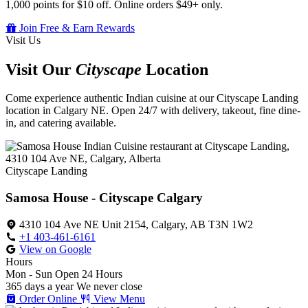
1,000 points for $10 off. Online orders $49+ only.
Join Free & Earn Rewards
Visit Us
Visit Our
Cityscape
Location
Come experience authentic Indian cuisine at our Cityscape Landing
location in Calgary NE. Open 24/7 with delivery, takeout, fine dine-
in, and catering available.
Cityscape Landing
Samosa House - Cityscape Calgary
4310 104 Ave NE Unit 2154, Calgary, AB T3N 1W2
+1 403-461-6161
View on Google
Hours
Mon - Sun
Open 24 Hours
365 days a year
We never close
Order Online
View Menu