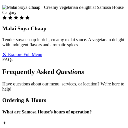
Malai Soya Chaap
Tender soya chaap in rich, creamy malai sauce. A vegetarian delight
with indulgent flavors and aromatic spices.
Explore Full Menu
FAQs
Frequently Asked
Questions
Have questions about our menu, services, or location? We're here to
help!
Ordering & Hours
What are Samosa House's hours of operation?