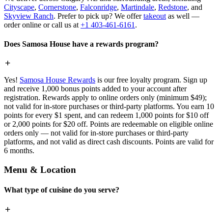
Cityscape
,
Cornerstone
,
Falconridge
,
Martindale
,
Redstone
, and
Skyview Ranch
. Prefer to pick up? We offer
takeout
as well —
order online or call us at
+1 403-461-6161
.
Does Samosa House have a rewards program?
Yes!
Samosa House Rewards
is our free loyalty program. Sign up
and receive 1,000 bonus points added to your account after
registration. Rewards apply to online orders only (minimum $49);
not valid for in-store purchases or third-party platforms. You earn 10
points for every $1 spent, and can redeem 1,000 points for $10 off
or 2,000 points for $20 off. Points are redeemable on eligible online
orders only — not valid for in-store purchases or third-party
platforms, and not valid as direct cash discounts. Points are valid for
6 months.
Menu & Location
What type of cuisine do you serve?