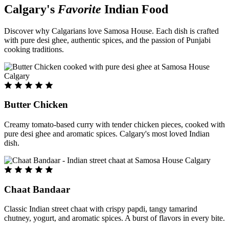
Calgary's
Favorite
Indian Food
Discover why Calgarians love Samosa House. Each dish is crafted
with pure desi ghee, authentic spices, and the passion of Punjabi
cooking traditions.
Butter Chicken
Creamy tomato-based curry with tender chicken pieces, cooked with
pure desi ghee and aromatic spices. Calgary's most loved Indian
dish.
Chaat Bandaar
Classic Indian street chaat with crispy papdi, tangy tamarind
chutney, yogurt, and aromatic spices. A burst of flavors in every bite.