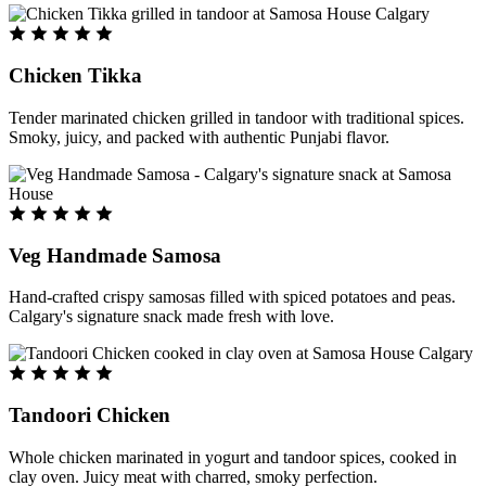
Chicken Tikka
Tender marinated chicken grilled in tandoor with traditional spices.
Smoky, juicy, and packed with authentic Punjabi flavor.
Veg Handmade Samosa
Hand-crafted crispy samosas filled with spiced potatoes and peas.
Calgary's signature snack made fresh with love.
Tandoori Chicken
Whole chicken marinated in yogurt and tandoor spices, cooked in
clay oven. Juicy meat with charred, smoky perfection.