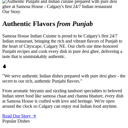
Our Story
Authentic Flavors
from Punjab
Samosa House Indian Cuisine is proud to be Calgary's first 24/7
Indian restaurant, bringing the rich and vibrant flavors of Punjab to
the heart of Cityscape, Calgary NE. Our chefs use time-honored
Punjabi recipes and cook every dish in pure desi ghee, delivering a
taste that is unmistakably authentic.
"We serve authentic Indian dishes prepared with pure desi ghee - the
secret to our rich, authentic Punjabi flavors."
From aromatic biryanis and sizzling tandoori specialties to beloved
Indian street food like samosa chaat and channa bhature, every dish
at Samosa House is crafted with love and heritage. We're open
around the clock so Calgary can enjoy real Indian food anytime.
Read Our Story
Popular Dishes