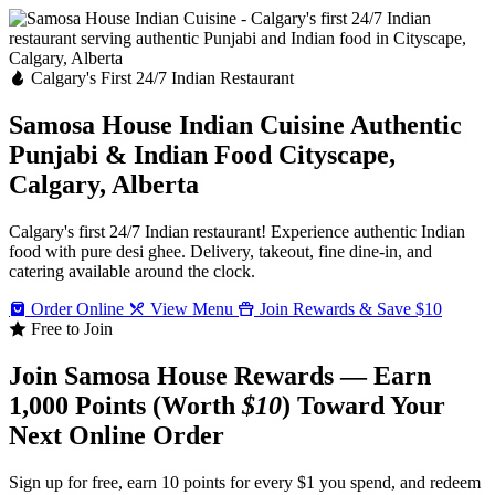
Calgary's First 24/7 Indian Restaurant
Samosa House Indian Cuisine
Authentic
Punjabi & Indian Food
Cityscape,
Calgary, Alberta
Calgary's first 24/7 Indian restaurant! Experience authentic Indian
food with pure desi ghee. Delivery, takeout, fine dine-in, and
catering available around the clock.
Order Online
View Menu
Join Rewards & Save $10
Free to Join
Join Samosa House Rewards — Earn
1,000 Points (Worth
$10
) Toward Your
Next Online Order
Sign up for free, earn 10 points for every $1 you spend, and redeem