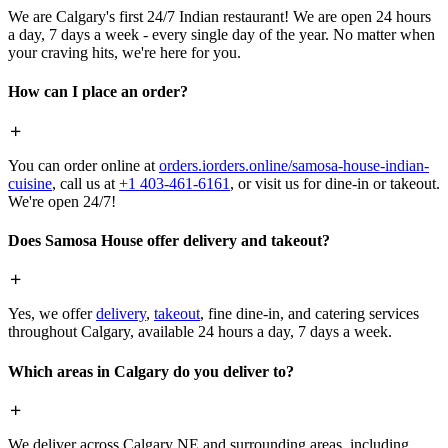
We are Calgary's first 24/7 Indian restaurant! We are open 24 hours
a day, 7 days a week - every single day of the year. No matter when
your craving hits, we're here for you.
How can I place an order?
You can order online at
orders.iorders.online/samosa-house-indian-
cuisine
, call us at
+1 403-461-6161
, or visit us for dine-in or takeout.
We're open 24/7!
Does Samosa House offer delivery and takeout?
Yes, we offer
delivery
,
takeout
, fine dine-in, and catering services
throughout Calgary, available 24 hours a day, 7 days a week.
Which areas in Calgary do you deliver to?
We deliver across Calgary NE and surrounding areas, including