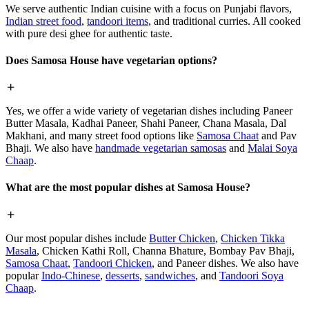
We serve authentic Indian cuisine with a focus on Punjabi flavors,
Indian street food
,
tandoori items
, and traditional curries. All cooked
with pure desi ghee for authentic taste.
Does Samosa House have vegetarian options?
Yes, we offer a wide variety of vegetarian dishes including Paneer
Butter Masala, Kadhai Paneer, Shahi Paneer, Chana Masala, Dal
Makhani, and many street food options like
Samosa Chaat
and Pav
Bhaji. We also have
handmade vegetarian samosas
and
Malai Soya
Chaap
.
What are the most popular dishes at Samosa House?
Our most popular dishes include
Butter Chicken
,
Chicken Tikka
Masala
, Chicken Kathi Roll, Channa Bhature, Bombay Pav Bhaji,
Samosa Chaat
,
Tandoori Chicken
, and Paneer dishes. We also have
popular
Indo-Chinese
,
desserts
,
sandwiches
, and
Tandoori Soya
Chaap
.