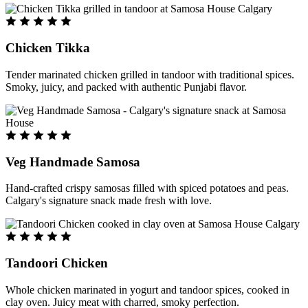
Chicken Tikka
Tender marinated chicken grilled in tandoor with traditional spices.
Smoky, juicy, and packed with authentic Punjabi flavor.
Veg Handmade Samosa
Hand-crafted crispy samosas filled with spiced potatoes and peas.
Calgary's signature snack made fresh with love.
Tandoori Chicken
Whole chicken marinated in yogurt and tandoor spices, cooked in
clay oven. Juicy meat with charred, smoky perfection.