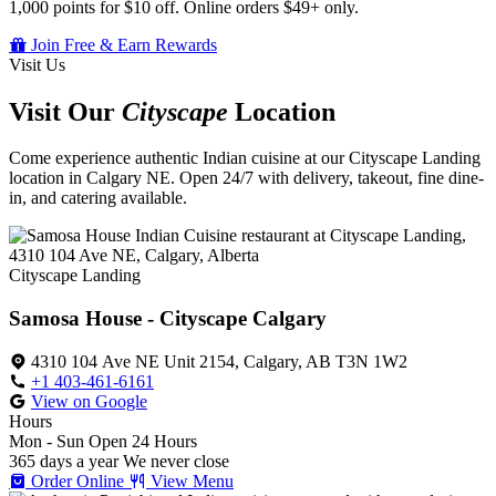
1,000 points for $10 off. Online orders $49+ only.
Join Free & Earn Rewards
Visit Us
Visit Our
Cityscape
Location
Come experience authentic Indian cuisine at our Cityscape Landing
location in Calgary NE. Open 24/7 with delivery, takeout, fine dine-
in, and catering available.
Cityscape Landing
Samosa House - Cityscape Calgary
4310 104 Ave NE Unit 2154, Calgary, AB T3N 1W2
+1 403-461-6161
View on Google
Hours
Mon - Sun
Open 24 Hours
365 days a year
We never close
Order Online
View Menu