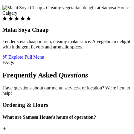
Malai Soya Chaap
Tender soya chaap in rich, creamy malai sauce. A vegetarian delight
with indulgent flavors and aromatic spices.
Explore Full Menu
FAQs
Frequently Asked
Questions
Have questions about our menu, services, or location? We're here to
help!
Ordering & Hours
What are Samosa House's hours of operation?