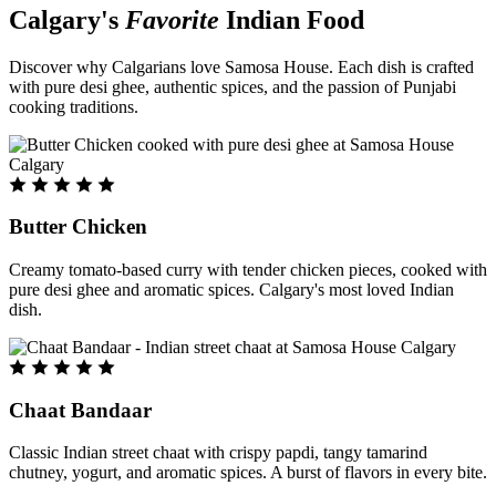
Calgary's
Favorite
Indian Food
Discover why Calgarians love Samosa House. Each dish is crafted
with pure desi ghee, authentic spices, and the passion of Punjabi
cooking traditions.
Butter Chicken
Creamy tomato-based curry with tender chicken pieces, cooked with
pure desi ghee and aromatic spices. Calgary's most loved Indian
dish.
Chaat Bandaar
Classic Indian street chaat with crispy papdi, tangy tamarind
chutney, yogurt, and aromatic spices. A burst of flavors in every bite.