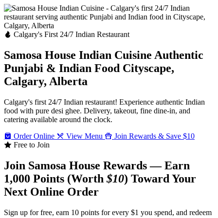
Calgary's First 24/7 Indian Restaurant
Samosa House Indian Cuisine
Authentic
Punjabi & Indian Food
Cityscape,
Calgary, Alberta
Calgary's first 24/7 Indian restaurant! Experience authentic Indian
food with pure desi ghee. Delivery, takeout, fine dine-in, and
catering available around the clock.
Order Online
View Menu
Join Rewards & Save $10
Free to Join
Join Samosa House Rewards — Earn
1,000 Points (Worth
$10
) Toward Your
Next Online Order
Sign up for free, earn 10 points for every $1 you spend, and redeem