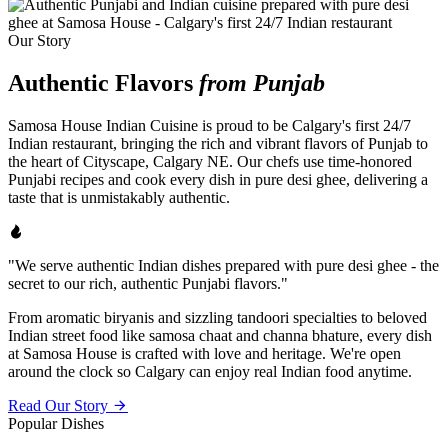
Our Story
Authentic Flavors
from Punjab
Samosa House Indian Cuisine is proud to be Calgary's first 24/7
Indian restaurant, bringing the rich and vibrant flavors of Punjab to
the heart of Cityscape, Calgary NE. Our chefs use time-honored
Punjabi recipes and cook every dish in pure desi ghee, delivering a
taste that is unmistakably authentic.
"We serve authentic Indian dishes prepared with pure desi ghee - the
secret to our rich, authentic Punjabi flavors."
From aromatic biryanis and sizzling tandoori specialties to beloved
Indian street food like samosa chaat and channa bhature, every dish
at Samosa House is crafted with love and heritage. We're open
around the clock so Calgary can enjoy real Indian food anytime.
Read Our Story
Popular Dishes