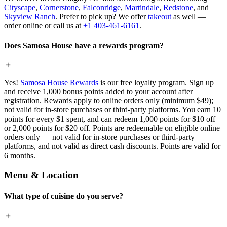
Cityscape
,
Cornerstone
,
Falconridge
,
Martindale
,
Redstone
, and
Skyview Ranch
. Prefer to pick up? We offer
takeout
as well —
order online or call us at
+1 403-461-6161
.
Does Samosa House have a rewards program?
Yes!
Samosa House Rewards
is our free loyalty program. Sign up
and receive 1,000 bonus points added to your account after
registration. Rewards apply to online orders only (minimum $49);
not valid for in-store purchases or third-party platforms. You earn 10
points for every $1 spent, and can redeem 1,000 points for $10 off
or 2,000 points for $20 off. Points are redeemable on eligible online
orders only — not valid for in-store purchases or third-party
platforms, and not valid as direct cash discounts. Points are valid for
6 months.
Menu & Location
What type of cuisine do you serve?