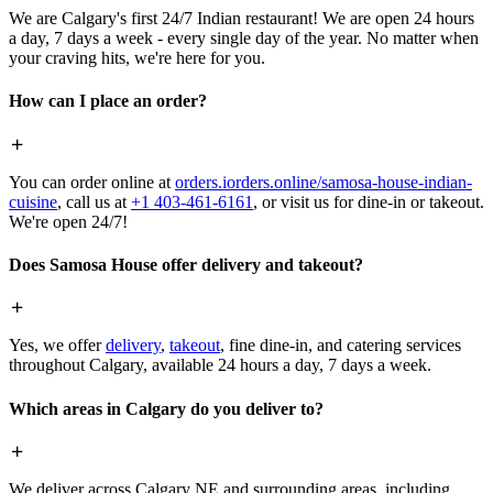
We are Calgary's first 24/7 Indian restaurant! We are open 24 hours
a day, 7 days a week - every single day of the year. No matter when
your craving hits, we're here for you.
How can I place an order?
You can order online at
orders.iorders.online/samosa-house-indian-
cuisine
, call us at
+1 403-461-6161
, or visit us for dine-in or takeout.
We're open 24/7!
Does Samosa House offer delivery and takeout?
Yes, we offer
delivery
,
takeout
, fine dine-in, and catering services
throughout Calgary, available 24 hours a day, 7 days a week.
Which areas in Calgary do you deliver to?
We deliver across Calgary NE and surrounding areas, including