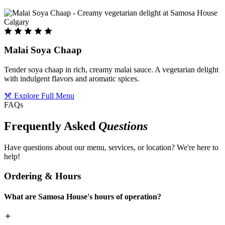
Malai Soya Chaap
Tender soya chaap in rich, creamy malai sauce. A vegetarian delight
with indulgent flavors and aromatic spices.
Explore Full Menu
FAQs
Frequently Asked
Questions
Have questions about our menu, services, or location? We're here to
help!
Ordering & Hours
What are Samosa House's hours of operation?