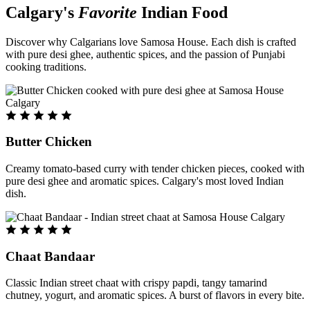
Calgary's
Favorite
Indian Food
Discover why Calgarians love Samosa House. Each dish is crafted
with pure desi ghee, authentic spices, and the passion of Punjabi
cooking traditions.
Butter Chicken
Creamy tomato-based curry with tender chicken pieces, cooked with
pure desi ghee and aromatic spices. Calgary's most loved Indian
dish.
Chaat Bandaar
Classic Indian street chaat with crispy papdi, tangy tamarind
chutney, yogurt, and aromatic spices. A burst of flavors in every bite.