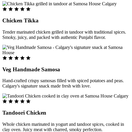
Chicken Tikka
Tender marinated chicken grilled in tandoor with traditional spices.
Smoky, juicy, and packed with authentic Punjabi flavor.
Veg Handmade Samosa
Hand-crafted crispy samosas filled with spiced potatoes and peas.
Calgary's signature snack made fresh with love.
Tandoori Chicken
Whole chicken marinated in yogurt and tandoor spices, cooked in
clay oven. Juicy meat with charred, smoky perfection.