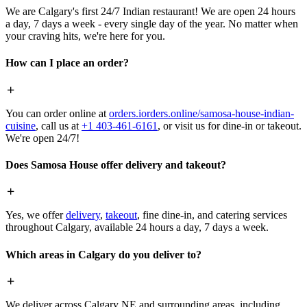
We are Calgary's first 24/7 Indian restaurant! We are open 24 hours
a day, 7 days a week - every single day of the year. No matter when
your craving hits, we're here for you.
How can I place an order?
You can order online at
orders.iorders.online/samosa-house-indian-
cuisine
, call us at
+1 403-461-6161
, or visit us for dine-in or takeout.
We're open 24/7!
Does Samosa House offer delivery and takeout?
Yes, we offer
delivery
,
takeout
, fine dine-in, and catering services
throughout Calgary, available 24 hours a day, 7 days a week.
Which areas in Calgary do you deliver to?
We deliver across Calgary NE and surrounding areas, including