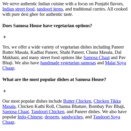
We serve authentic Indian cuisine with a focus on Punjabi flavors,
Indian street food
,
tandoori items
, and traditional curries. All cooked
with pure desi ghee for authentic taste.
Does Samosa House have vegetarian options?
Yes, we offer a wide variety of vegetarian dishes including Paneer
Butter Masala, Kadhai Paneer, Shahi Paneer, Chana Masala, Dal
Makhani, and many street food options like
Samosa Chaat
and Pav
Bhaji. We also have
handmade vegetarian samosas
and
Malai Soya
Chaap
.
What are the most popular dishes at Samosa House?
Our most popular dishes include
Butter Chicken
,
Chicken Tikka
Masala
, Chicken Kathi Roll, Channa Bhature, Bombay Pav Bhaji,
Samosa Chaat
,
Tandoori Chicken
, and Paneer dishes. We also have
popular
Indo-Chinese
,
desserts
,
sandwiches
, and
Tandoori Soya
Chaap
.