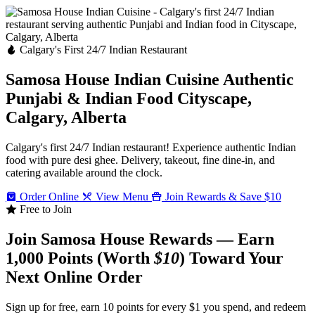
Calgary's First 24/7 Indian Restaurant
Samosa House Indian Cuisine
Authentic
Punjabi & Indian Food
Cityscape,
Calgary, Alberta
Calgary's first 24/7 Indian restaurant! Experience authentic Indian
food with pure desi ghee. Delivery, takeout, fine dine-in, and
catering available around the clock.
Order Online
View Menu
Join Rewards & Save $10
Free to Join
Join Samosa House Rewards — Earn
1,000 Points (Worth
$10
) Toward Your
Next Online Order
Sign up for free, earn 10 points for every $1 you spend, and redeem