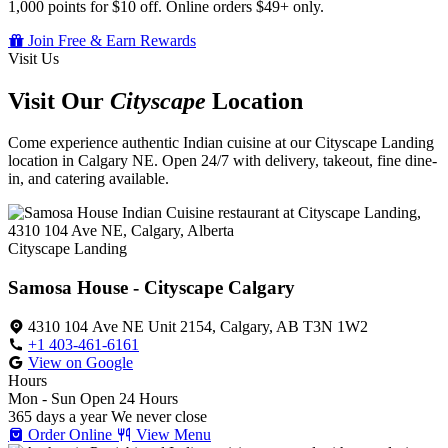
1,000 points for $10 off. Online orders $49+ only.
Join Free & Earn Rewards
Visit Us
Visit Our
Cityscape
Location
Come experience authentic Indian cuisine at our Cityscape Landing
location in Calgary NE. Open 24/7 with delivery, takeout, fine dine-
in, and catering available.
Cityscape Landing
Samosa House - Cityscape Calgary
4310 104 Ave NE Unit 2154, Calgary, AB T3N 1W2
+1 403-461-6161
View on Google
Hours
Mon - Sun
Open 24 Hours
365 days a year
We never close
Order Online
View Menu