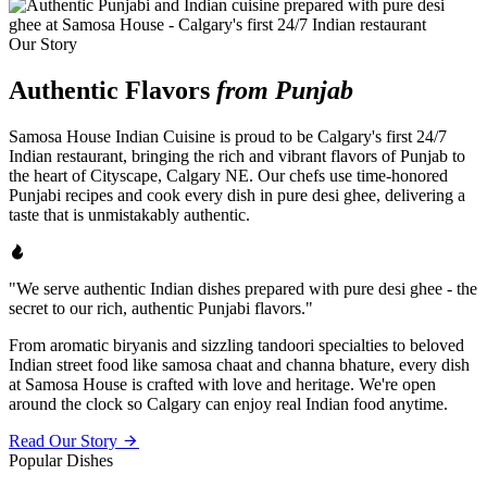
Our Story
Authentic Flavors
from Punjab
Samosa House Indian Cuisine is proud to be Calgary's first 24/7
Indian restaurant, bringing the rich and vibrant flavors of Punjab to
the heart of Cityscape, Calgary NE. Our chefs use time-honored
Punjabi recipes and cook every dish in pure desi ghee, delivering a
taste that is unmistakably authentic.
"We serve authentic Indian dishes prepared with pure desi ghee - the
secret to our rich, authentic Punjabi flavors."
From aromatic biryanis and sizzling tandoori specialties to beloved
Indian street food like samosa chaat and channa bhature, every dish
at Samosa House is crafted with love and heritage. We're open
around the clock so Calgary can enjoy real Indian food anytime.
Read Our Story
Popular Dishes