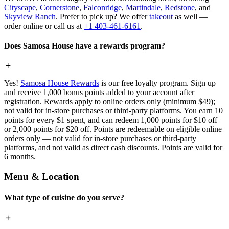
Cityscape
,
Cornerstone
,
Falconridge
,
Martindale
,
Redstone
, and
Skyview Ranch
. Prefer to pick up? We offer
takeout
as well —
order online or call us at
+1 403-461-6161
.
Does Samosa House have a rewards program?
Yes!
Samosa House Rewards
is our free loyalty program. Sign up
and receive 1,000 bonus points added to your account after
registration. Rewards apply to online orders only (minimum $49);
not valid for in-store purchases or third-party platforms. You earn 10
points for every $1 spent, and can redeem 1,000 points for $10 off
or 2,000 points for $20 off. Points are redeemable on eligible online
orders only — not valid for in-store purchases or third-party
platforms, and not valid as direct cash discounts. Points are valid for
6 months.
Menu & Location
What type of cuisine do you serve?