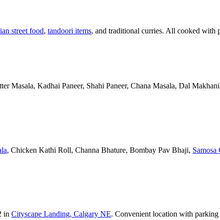
ian street food
,
tandoori items
, and traditional curries. All cooked with 
Butter Masala, Kadhai Paneer, Shahi Paneer, Chana Masala, Dal Makhani,
la
, Chicken Kathi Roll, Channa Bhature, Bombay Pav Bhaji,
Samosa 
2 in
Cityscape Landing, Calgary NE
. Convenient location with parking