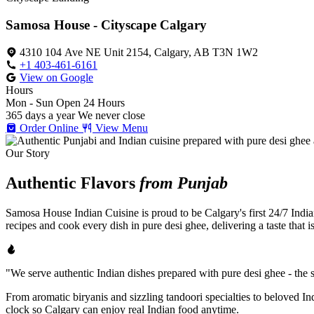
Samosa House - Cityscape Calgary
4310 104 Ave NE Unit 2154, Calgary, AB T3N 1W2
+1 403-461-6161
View on Google
Hours
Mon - Sun
Open 24 Hours
365 days a year
We never close
Order Online
View Menu
Our Story
Authentic Flavors
from Punjab
Samosa House Indian Cuisine is proud to be Calgary's first 24/7 India
recipes and cook every dish in pure desi ghee, delivering a taste that 
"We serve authentic Indian dishes prepared with pure desi ghee - the se
From aromatic biryanis and sizzling tandoori specialties to beloved I
clock so Calgary can enjoy real Indian food anytime.