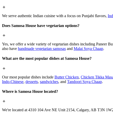
We serve authentic Indian cuisine with a focus on Punjabi flavors,
Ind
Does Samosa House have vegetarian options?
Yes, we offer a wide variety of vegetarian dishes including Paneer 
also have
handmade vegetarian samosas
and
Malai Soya Chaap
.
What are the most popular dishes at Samosa House?
Our most popular dishes include
Butter Chicken
,
Chicken Tikka Masa
Indo-Chinese
,
desserts
,
sandwiches
, and
Tandoori Soya Chaap
.
Where is Samosa House located?
We're located at 4310 104 Ave NE Unit 2154, Calgary, AB T3N 1W