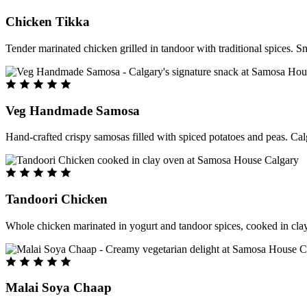
Chicken Tikka
Tender marinated chicken grilled in tandoor with traditional spices. S
Veg Handmade Samosa
Hand-crafted crispy samosas filled with spiced potatoes and peas. Cal
Tandoori Chicken
Whole chicken marinated in yogurt and tandoor spices, cooked in clay
Malai Soya Chaap