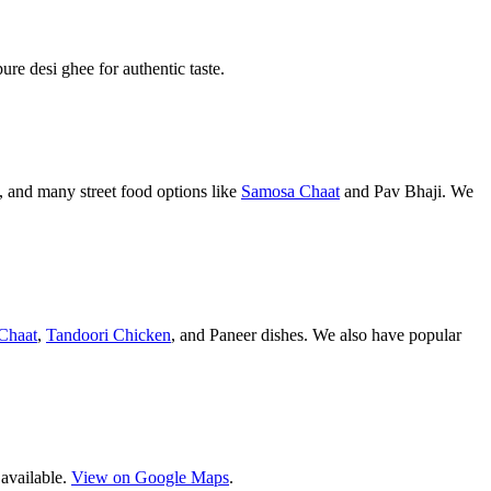
pure desi ghee for authentic taste.
 and many street food options like
Samosa Chaat
and Pav Bhaji. We
Chaat
,
Tandoori Chicken
, and Paneer dishes. We also have popular
 available.
View on Google Maps
.