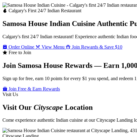
Calgary's First 24/7 Indian Restaurant
Samosa House Indian Cuisine
Authentic P
Calgary's first 24/7 Indian restaurant! Experience authentic Indian foo
Order Online
View Menu
Join Rewards & Save $10
Free to Join
Join Samosa House Rewards — Earn 1,000
Sign up for free, earn 10 points for every $1 you spend, and redeem 1
Join Free & Earn Rewards
Visit Us
Visit Our
Cityscape
Location
Come experience authentic Indian cuisine at our Cityscape Landing loc
Cityscape Landing