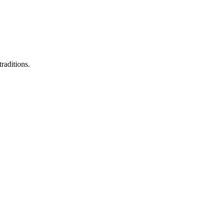
raditions.