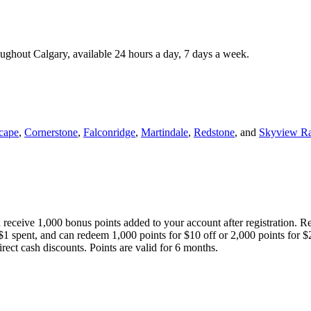
roughout Calgary, available 24 hours a day, 7 days a week.
cape
,
Cornerstone
,
Falconridge
,
Martindale
,
Redstone
, and
Skyview R
 receive 1,000 bonus points added to your account after registration. R
 $1 spent, and can redeem 1,000 points for $10 off or 2,000 points for $
direct cash discounts. Points are valid for 6 months.