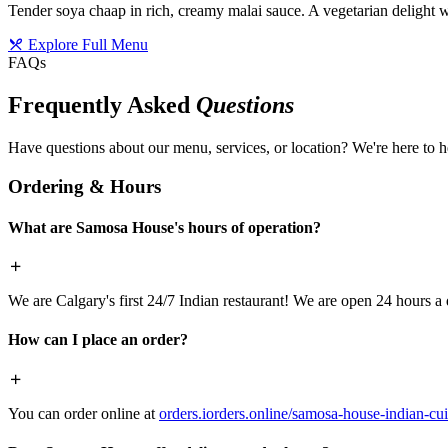
Tender soya chaap in rich, creamy malai sauce. A vegetarian delight w
Explore Full Menu
FAQs
Frequently Asked
Questions
Have questions about our menu, services, or location? We're here to h
Ordering & Hours
What are Samosa House's hours of operation?
We are Calgary's first 24/7 Indian restaurant! We are open 24 hours a 
How can I place an order?
You can order online at
orders.iorders.online/samosa-house-indian-cui