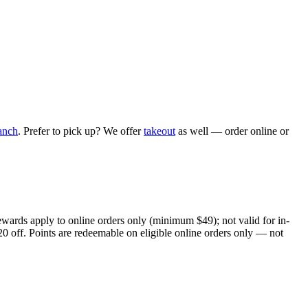
anch
. Prefer to pick up? We offer
takeout
as well — order online or
ewards apply to online orders only (minimum $49); not valid for in-
20 off. Points are redeemable on eligible online orders only — not