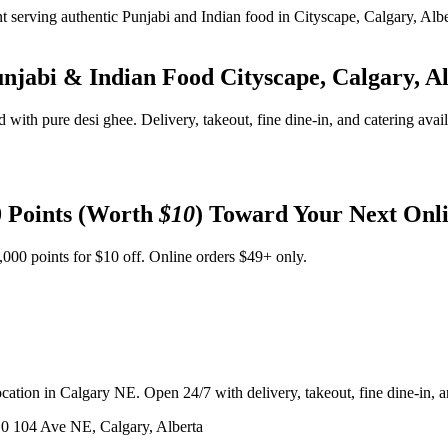
unjabi & Indian Food
Cityscape, Calgary, A
d with pure desi ghee. Delivery, takeout, fine dine-in, and catering avai
 Points (Worth
$10
) Toward Your Next Onl
,000 points for $10 off. Online orders $49+ only.
ation in Calgary NE. Open 24/7 with delivery, takeout, fine dine-in, an