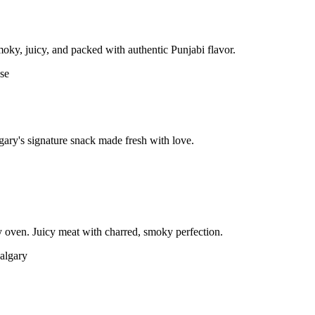
moky, juicy, and packed with authentic Punjabi flavor.
gary's signature snack made fresh with love.
 oven. Juicy meat with charred, smoky perfection.