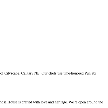
art of Cityscape, Calgary NE. Our chefs use time-honored Punjabi
amosa House is crafted with love and heritage. We're open around the