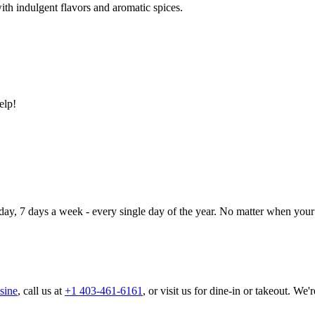
ith indulgent flavors and aromatic spices.
elp!
day, 7 days a week - every single day of the year. No matter when your 
sine
, call us at
+1 403-461-6161
, or visit us for dine-in or takeout. We'