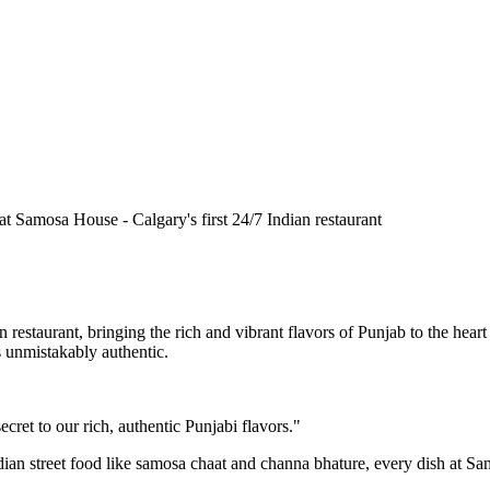
n restaurant, bringing the rich and vibrant flavors of Punjab to the he
is unmistakably authentic.
cret to our rich, authentic Punjabi flavors."
ndian street food like samosa chaat and channa bhature, every dish at S