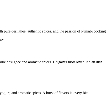
pure desi ghee, authentic spices, and the passion of Punjabi cooking t
re desi ghee and aromatic spices. Calgary's most loved Indian dish.
yogurt, and aromatic spices. A burst of flavors in every bite.