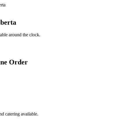
lberta
lable around the clock.
ine Order
d catering available.