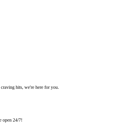
craving hits, we're here for you.
re open 24/7!