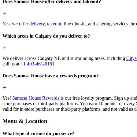
Does Samosa House offer delivery and takeout?
Yes, we offer
delivery
,
takeout
, fine dine-in, and catering services th
Which areas in Calgary do you deliver to?
We deliver across Calgary NE and surrounding areas, including
Citys
call us at
+1 403-461-6161
.
Does Samosa House have a rewards program?
Yes!
Samosa House Rewards
is our free loyalty program. Sign up and
store purchases or third-party platforms. You earn 10 points for every
valid for in-store purchases or third-party platforms, and not valid as 
Menu & Location
What type of cuisine do you serve?