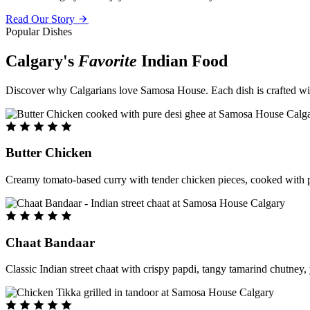
Read Our Story
Popular Dishes
Calgary's
Favorite
Indian Food
Discover why Calgarians love Samosa House. Each dish is crafted with 
Butter Chicken
Creamy tomato-based curry with tender chicken pieces, cooked with pu
Chaat Bandaar
Classic Indian street chaat with crispy papdi, tangy tamarind chutney, 