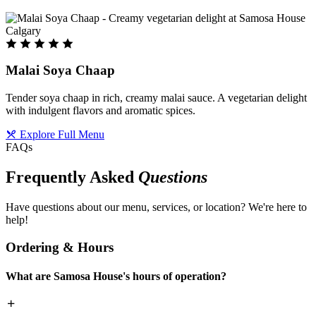
Malai Soya Chaap
Tender soya chaap in rich, creamy malai sauce. A vegetarian delight
with indulgent flavors and aromatic spices.
Explore Full Menu
FAQs
Frequently Asked
Questions
Have questions about our menu, services, or location? We're here to
help!
Ordering & Hours
What are Samosa House's hours of operation?