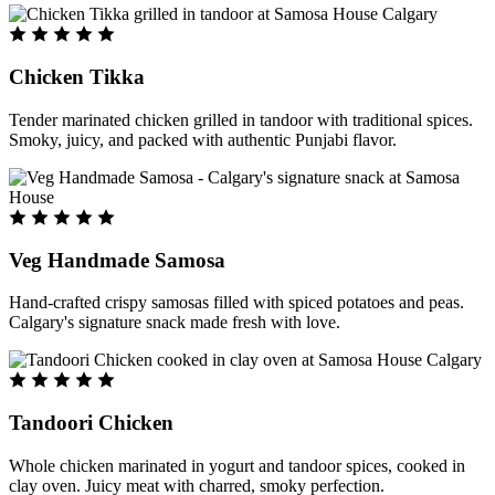
Chicken Tikka
Tender marinated chicken grilled in tandoor with traditional spices.
Smoky, juicy, and packed with authentic Punjabi flavor.
Veg Handmade Samosa
Hand-crafted crispy samosas filled with spiced potatoes and peas.
Calgary's signature snack made fresh with love.
Tandoori Chicken
Whole chicken marinated in yogurt and tandoor spices, cooked in
clay oven. Juicy meat with charred, smoky perfection.