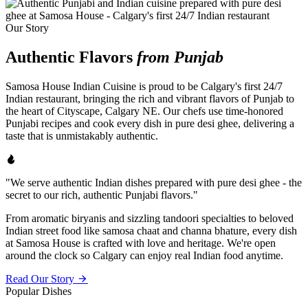
Our Story
Authentic Flavors
from Punjab
Samosa House Indian Cuisine is proud to be Calgary's first 24/7
Indian restaurant, bringing the rich and vibrant flavors of Punjab to
the heart of Cityscape, Calgary NE. Our chefs use time-honored
Punjabi recipes and cook every dish in pure desi ghee, delivering a
taste that is unmistakably authentic.
"We serve authentic Indian dishes prepared with pure desi ghee - the
secret to our rich, authentic Punjabi flavors."
From aromatic biryanis and sizzling tandoori specialties to beloved
Indian street food like samosa chaat and channa bhature, every dish
at Samosa House is crafted with love and heritage. We're open
around the clock so Calgary can enjoy real Indian food anytime.
Read Our Story
Popular Dishes