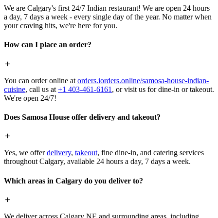
We are Calgary's first 24/7 Indian restaurant! We are open 24 hours
a day, 7 days a week - every single day of the year. No matter when
your craving hits, we're here for you.
How can I place an order?
You can order online at
orders.iorders.online/samosa-house-indian-
cuisine
, call us at
+1 403-461-6161
, or visit us for dine-in or takeout.
We're open 24/7!
Does Samosa House offer delivery and takeout?
Yes, we offer
delivery
,
takeout
, fine dine-in, and catering services
throughout Calgary, available 24 hours a day, 7 days a week.
Which areas in Calgary do you deliver to?
We deliver across Calgary NE and surrounding areas, including