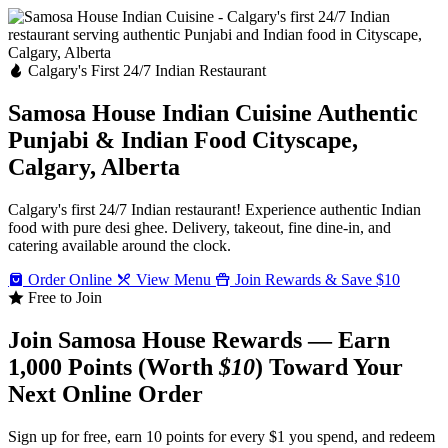
Calgary's First 24/7 Indian Restaurant
Samosa House Indian Cuisine
Authentic
Punjabi & Indian Food
Cityscape,
Calgary, Alberta
Calgary's first 24/7 Indian restaurant! Experience authentic Indian
food with pure desi ghee. Delivery, takeout, fine dine-in, and
catering available around the clock.
Order Online
View Menu
Join Rewards & Save $10
Free to Join
Join Samosa House Rewards — Earn
1,000 Points (Worth
$10
) Toward Your
Next Online Order
Sign up for free, earn 10 points for every $1 you spend, and redeem