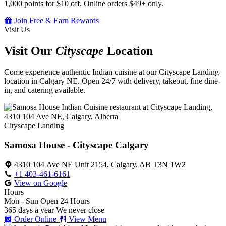
1,000 points for $10 off. Online orders $49+ only.
Join Free & Earn Rewards
Visit Us
Visit Our
Cityscape
Location
Come experience authentic Indian cuisine at our Cityscape Landing
location in Calgary NE. Open 24/7 with delivery, takeout, fine dine-
in, and catering available.
Cityscape Landing
Samosa House - Cityscape Calgary
4310 104 Ave NE Unit 2154, Calgary, AB T3N 1W2
+1 403-461-6161
View on Google
Hours
Mon - Sun
Open 24 Hours
365 days a year
We never close
Order Online
View Menu