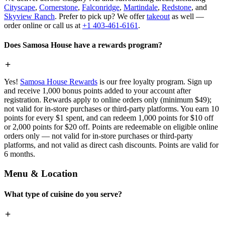
Cityscape
,
Cornerstone
,
Falconridge
,
Martindale
,
Redstone
, and
Skyview Ranch
. Prefer to pick up? We offer
takeout
as well —
order online or call us at
+1 403-461-6161
.
Does Samosa House have a rewards program?
Yes!
Samosa House Rewards
is our free loyalty program. Sign up
and receive 1,000 bonus points added to your account after
registration. Rewards apply to online orders only (minimum $49);
not valid for in-store purchases or third-party platforms. You earn 10
points for every $1 spent, and can redeem 1,000 points for $10 off
or 2,000 points for $20 off. Points are redeemable on eligible online
orders only — not valid for in-store purchases or third-party
platforms, and not valid as direct cash discounts. Points are valid for
6 months.
Menu & Location
What type of cuisine do you serve?