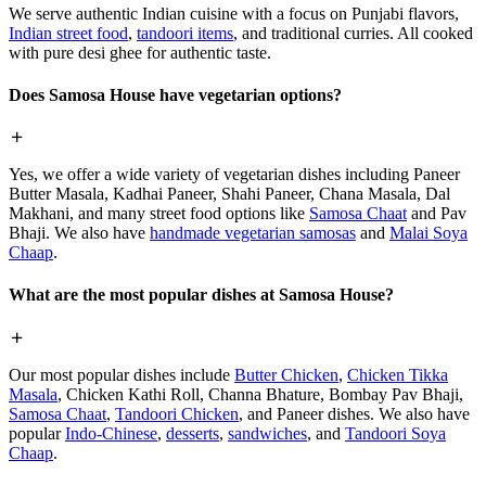
We serve authentic Indian cuisine with a focus on Punjabi flavors,
Indian street food
,
tandoori items
, and traditional curries. All cooked
with pure desi ghee for authentic taste.
Does Samosa House have vegetarian options?
Yes, we offer a wide variety of vegetarian dishes including Paneer
Butter Masala, Kadhai Paneer, Shahi Paneer, Chana Masala, Dal
Makhani, and many street food options like
Samosa Chaat
and Pav
Bhaji. We also have
handmade vegetarian samosas
and
Malai Soya
Chaap
.
What are the most popular dishes at Samosa House?
Our most popular dishes include
Butter Chicken
,
Chicken Tikka
Masala
, Chicken Kathi Roll, Channa Bhature, Bombay Pav Bhaji,
Samosa Chaat
,
Tandoori Chicken
, and Paneer dishes. We also have
popular
Indo-Chinese
,
desserts
,
sandwiches
, and
Tandoori Soya
Chaap
.