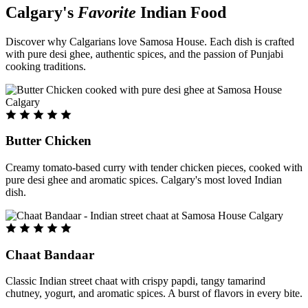
Calgary's
Favorite
Indian Food
Discover why Calgarians love Samosa House. Each dish is crafted
with pure desi ghee, authentic spices, and the passion of Punjabi
cooking traditions.
Butter Chicken
Creamy tomato-based curry with tender chicken pieces, cooked with
pure desi ghee and aromatic spices. Calgary's most loved Indian
dish.
Chaat Bandaar
Classic Indian street chaat with crispy papdi, tangy tamarind
chutney, yogurt, and aromatic spices. A burst of flavors in every bite.