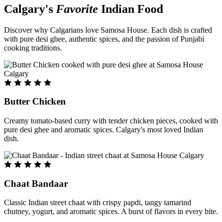
Calgary's
Favorite
Indian Food
Discover why Calgarians love Samosa House. Each dish is crafted
with pure desi ghee, authentic spices, and the passion of Punjabi
cooking traditions.
Butter Chicken
Creamy tomato-based curry with tender chicken pieces, cooked with
pure desi ghee and aromatic spices. Calgary's most loved Indian
dish.
Chaat Bandaar
Classic Indian street chaat with crispy papdi, tangy tamarind
chutney, yogurt, and aromatic spices. A burst of flavors in every bite.