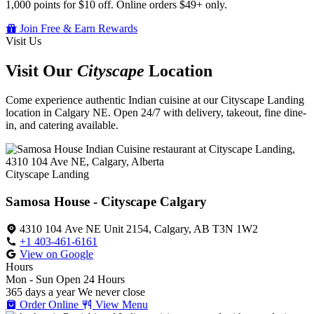
1,000 points for $10 off. Online orders $49+ only.
Join Free & Earn Rewards
Visit Us
Visit Our
Cityscape
Location
Come experience authentic Indian cuisine at our Cityscape Landing
location in Calgary NE. Open 24/7 with delivery, takeout, fine dine-
in, and catering available.
Cityscape Landing
Samosa House - Cityscape Calgary
4310 104 Ave NE Unit 2154, Calgary, AB T3N 1W2
+1 403-461-6161
View on Google
Hours
Mon - Sun
Open 24 Hours
365 days a year
We never close
Order Online
View Menu