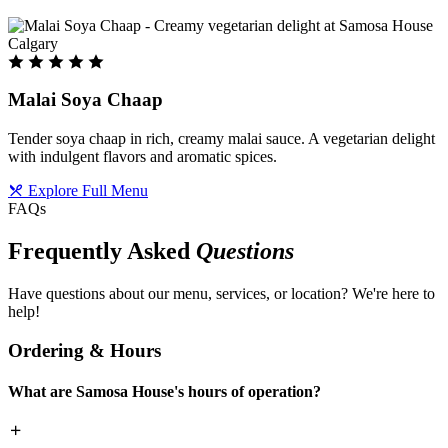
Malai Soya Chaap
Tender soya chaap in rich, creamy malai sauce. A vegetarian delight
with indulgent flavors and aromatic spices.
Explore Full Menu
FAQs
Frequently Asked
Questions
Have questions about our menu, services, or location? We're here to
help!
Ordering & Hours
What are Samosa House's hours of operation?