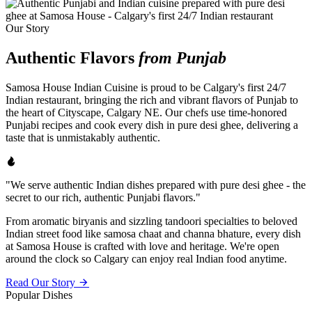
Our Story
Authentic Flavors
from Punjab
Samosa House Indian Cuisine is proud to be Calgary's first 24/7
Indian restaurant, bringing the rich and vibrant flavors of Punjab to
the heart of Cityscape, Calgary NE. Our chefs use time-honored
Punjabi recipes and cook every dish in pure desi ghee, delivering a
taste that is unmistakably authentic.
"We serve authentic Indian dishes prepared with pure desi ghee - the
secret to our rich, authentic Punjabi flavors."
From aromatic biryanis and sizzling tandoori specialties to beloved
Indian street food like samosa chaat and channa bhature, every dish
at Samosa House is crafted with love and heritage. We're open
around the clock so Calgary can enjoy real Indian food anytime.
Read Our Story
Popular Dishes