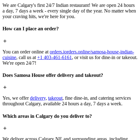
We are Calgary's first 24/7 Indian restaurant! We are open 24 hours
a day, 7 days a week - every single day of the year. No matter when
your craving hits, we're here for you.
How can I place an order?
You can order online at
orders.iorders.online/samosa-house-indian-
cuisine
, call us at
+1 403-461-6161
, or visit us for dine-in or takeout.
We're open 24/7!
Does Samosa House offer delivery and takeout?
Yes, we offer
delivery
,
takeout
, fine dine-in, and catering services
throughout Calgary, available 24 hours a day, 7 days a week.
Which areas in Calgary do you deliver to?
We deliver across Calgary NE and surrounding areas, including