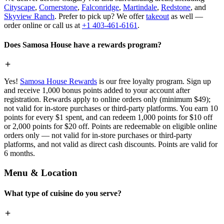
Cityscape
,
Cornerstone
,
Falconridge
,
Martindale
,
Redstone
, and
Skyview Ranch
. Prefer to pick up? We offer
takeout
as well —
order online or call us at
+1 403-461-6161
.
Does Samosa House have a rewards program?
Yes!
Samosa House Rewards
is our free loyalty program. Sign up
and receive 1,000 bonus points added to your account after
registration. Rewards apply to online orders only (minimum $49);
not valid for in-store purchases or third-party platforms. You earn 10
points for every $1 spent, and can redeem 1,000 points for $10 off
or 2,000 points for $20 off. Points are redeemable on eligible online
orders only — not valid for in-store purchases or third-party
platforms, and not valid as direct cash discounts. Points are valid for
6 months.
Menu & Location
What type of cuisine do you serve?