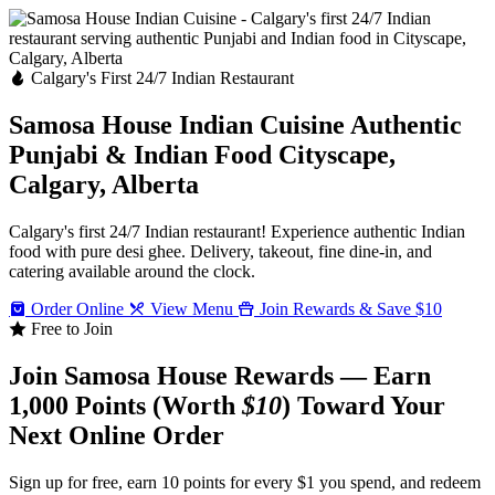
Calgary's First 24/7 Indian Restaurant
Samosa House Indian Cuisine
Authentic
Punjabi & Indian Food
Cityscape,
Calgary, Alberta
Calgary's first 24/7 Indian restaurant! Experience authentic Indian
food with pure desi ghee. Delivery, takeout, fine dine-in, and
catering available around the clock.
Order Online
View Menu
Join Rewards & Save $10
Free to Join
Join Samosa House Rewards — Earn
1,000 Points (Worth
$10
) Toward Your
Next Online Order
Sign up for free, earn 10 points for every $1 you spend, and redeem