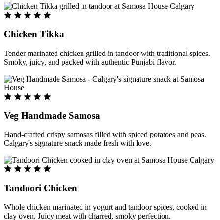
Chicken Tikka
Tender marinated chicken grilled in tandoor with traditional spices.
Smoky, juicy, and packed with authentic Punjabi flavor.
Veg Handmade Samosa
Hand-crafted crispy samosas filled with spiced potatoes and peas.
Calgary's signature snack made fresh with love.
Tandoori Chicken
Whole chicken marinated in yogurt and tandoor spices, cooked in
clay oven. Juicy meat with charred, smoky perfection.