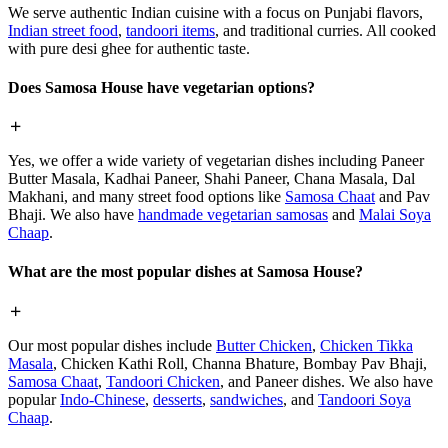
We serve authentic Indian cuisine with a focus on Punjabi flavors,
Indian street food
,
tandoori items
, and traditional curries. All cooked
with pure desi ghee for authentic taste.
Does Samosa House have vegetarian options?
Yes, we offer a wide variety of vegetarian dishes including Paneer
Butter Masala, Kadhai Paneer, Shahi Paneer, Chana Masala, Dal
Makhani, and many street food options like
Samosa Chaat
and Pav
Bhaji. We also have
handmade vegetarian samosas
and
Malai Soya
Chaap
.
What are the most popular dishes at Samosa House?
Our most popular dishes include
Butter Chicken
,
Chicken Tikka
Masala
, Chicken Kathi Roll, Channa Bhature, Bombay Pav Bhaji,
Samosa Chaat
,
Tandoori Chicken
, and Paneer dishes. We also have
popular
Indo-Chinese
,
desserts
,
sandwiches
, and
Tandoori Soya
Chaap
.