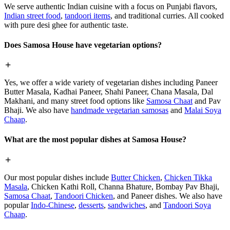
We serve authentic Indian cuisine with a focus on Punjabi flavors,
Indian street food
,
tandoori items
, and traditional curries. All cooked
with pure desi ghee for authentic taste.
Does Samosa House have vegetarian options?
Yes, we offer a wide variety of vegetarian dishes including Paneer
Butter Masala, Kadhai Paneer, Shahi Paneer, Chana Masala, Dal
Makhani, and many street food options like
Samosa Chaat
and Pav
Bhaji. We also have
handmade vegetarian samosas
and
Malai Soya
Chaap
.
What are the most popular dishes at Samosa House?
Our most popular dishes include
Butter Chicken
,
Chicken Tikka
Masala
, Chicken Kathi Roll, Channa Bhature, Bombay Pav Bhaji,
Samosa Chaat
,
Tandoori Chicken
, and Paneer dishes. We also have
popular
Indo-Chinese
,
desserts
,
sandwiches
, and
Tandoori Soya
Chaap
.