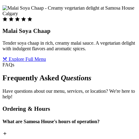
Malai Soya Chaap
Tender soya chaap in rich, creamy malai sauce. A vegetarian delight
with indulgent flavors and aromatic spices.
Explore Full Menu
FAQs
Frequently Asked
Questions
Have questions about our menu, services, or location? We're here to
help!
Ordering & Hours
What are Samosa House's hours of operation?