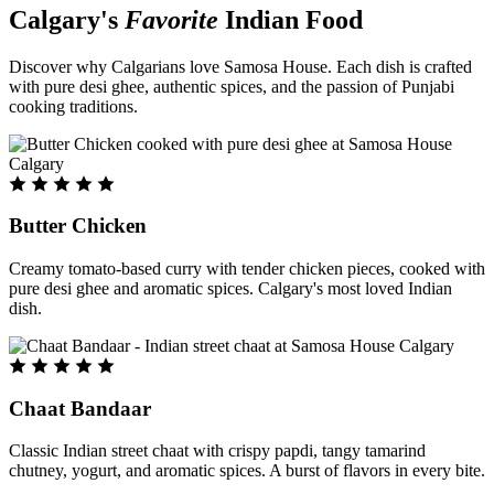
Calgary's
Favorite
Indian Food
Discover why Calgarians love Samosa House. Each dish is crafted
with pure desi ghee, authentic spices, and the passion of Punjabi
cooking traditions.
Butter Chicken
Creamy tomato-based curry with tender chicken pieces, cooked with
pure desi ghee and aromatic spices. Calgary's most loved Indian
dish.
Chaat Bandaar
Classic Indian street chaat with crispy papdi, tangy tamarind
chutney, yogurt, and aromatic spices. A burst of flavors in every bite.