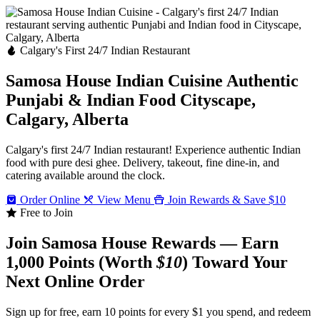
Calgary's First 24/7 Indian Restaurant
Samosa House Indian Cuisine
Authentic
Punjabi & Indian Food
Cityscape,
Calgary, Alberta
Calgary's first 24/7 Indian restaurant! Experience authentic Indian
food with pure desi ghee. Delivery, takeout, fine dine-in, and
catering available around the clock.
Order Online
View Menu
Join Rewards & Save $10
Free to Join
Join Samosa House Rewards — Earn
1,000 Points (Worth
$10
) Toward Your
Next Online Order
Sign up for free, earn 10 points for every $1 you spend, and redeem