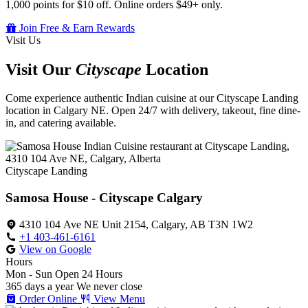
1,000 points for $10 off. Online orders $49+ only.
Join Free & Earn Rewards
Visit Us
Visit Our
Cityscape
Location
Come experience authentic Indian cuisine at our Cityscape Landing
location in Calgary NE. Open 24/7 with delivery, takeout, fine dine-
in, and catering available.
Cityscape Landing
Samosa House - Cityscape Calgary
4310 104 Ave NE Unit 2154, Calgary, AB T3N 1W2
+1 403-461-6161
View on Google
Hours
Mon - Sun
Open 24 Hours
365 days a year
We never close
Order Online
View Menu