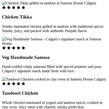
Chicken Tikka
Tender marinated chicken grilled in tandoor with traditional spices.
Smoky, juicy, and packed with authentic Punjabi flavor.
Veg Handmade Samosa
Hand-crafted crispy samosas filled with spiced potatoes and peas.
Calgary's signature snack made fresh with love.
Tandoori Chicken
Whole chicken marinated in yogurt and tandoor spices, cooked in
clay oven. Juicy meat with charred, smoky perfection.