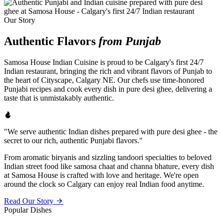
Our Story
Authentic Flavors
from Punjab
Samosa House Indian Cuisine is proud to be Calgary's first 24/7
Indian restaurant, bringing the rich and vibrant flavors of Punjab to
the heart of Cityscape, Calgary NE. Our chefs use time-honored
Punjabi recipes and cook every dish in pure desi ghee, delivering a
taste that is unmistakably authentic.
"We serve authentic Indian dishes prepared with pure desi ghee - the
secret to our rich, authentic Punjabi flavors."
From aromatic biryanis and sizzling tandoori specialties to beloved
Indian street food like samosa chaat and channa bhature, every dish
at Samosa House is crafted with love and heritage. We're open
around the clock so Calgary can enjoy real Indian food anytime.
Read Our Story
Popular Dishes