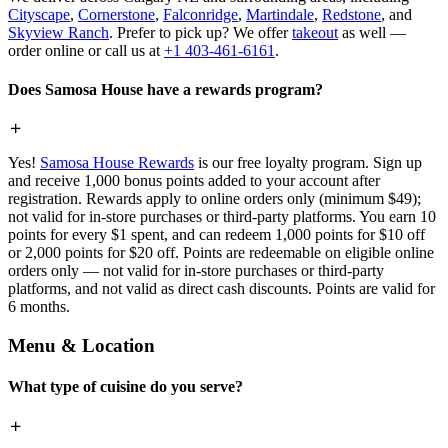
Cityscape
,
Cornerstone
,
Falconridge
,
Martindale
,
Redstone
, and
Skyview Ranch
. Prefer to pick up? We offer
takeout
as well —
order online or call us at
+1 403-461-6161
.
Does Samosa House have a rewards program?
Yes!
Samosa House Rewards
is our free loyalty program. Sign up
and receive 1,000 bonus points added to your account after
registration. Rewards apply to online orders only (minimum $49);
not valid for in-store purchases or third-party platforms. You earn 10
points for every $1 spent, and can redeem 1,000 points for $10 off
or 2,000 points for $20 off. Points are redeemable on eligible online
orders only — not valid for in-store purchases or third-party
platforms, and not valid as direct cash discounts. Points are valid for
6 months.
Menu & Location
What type of cuisine do you serve?