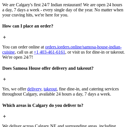
We are Calgary's first 24/7 Indian restaurant! We are open 24 hours
a day, 7 days a week - every single day of the year. No matter when
your craving hits, we're here for you.
How can I place an order?
You can order online at
orders.iorders.online/samosa-house-indian-
cuisine
, call us at
+1 403-461-6161
, or visit us for dine-in or takeout.
We're open 24/7!
Does Samosa House offer delivery and takeout?
Yes, we offer
delivery
,
takeout
, fine dine-in, and catering services
throughout Calgary, available 24 hours a day, 7 days a week.
Which areas in Calgary do you deliver to?
We deliver across Calgary NE and surrounding areas, including