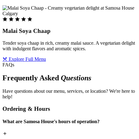
Malai Soya Chaap
Tender soya chaap in rich, creamy malai sauce. A vegetarian delight
with indulgent flavors and aromatic spices.
Explore Full Menu
FAQs
Frequently Asked
Questions
Have questions about our menu, services, or location? We're here to
help!
Ordering & Hours
What are Samosa House's hours of operation?