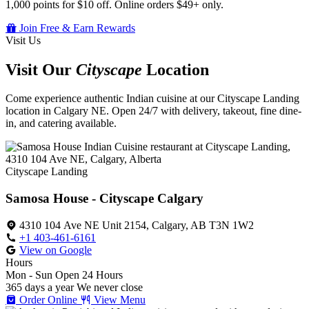
1,000 points for $10 off. Online orders $49+ only.
Join Free & Earn Rewards
Visit Us
Visit Our
Cityscape
Location
Come experience authentic Indian cuisine at our Cityscape Landing
location in Calgary NE. Open 24/7 with delivery, takeout, fine dine-
in, and catering available.
Cityscape Landing
Samosa House - Cityscape Calgary
4310 104 Ave NE Unit 2154, Calgary, AB T3N 1W2
+1 403-461-6161
View on Google
Hours
Mon - Sun
Open 24 Hours
365 days a year
We never close
Order Online
View Menu