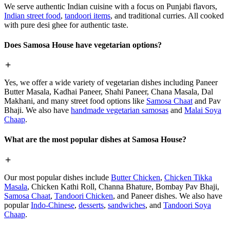
We serve authentic Indian cuisine with a focus on Punjabi flavors,
Indian street food
,
tandoori items
, and traditional curries. All cooked
with pure desi ghee for authentic taste.
Does Samosa House have vegetarian options?
Yes, we offer a wide variety of vegetarian dishes including Paneer
Butter Masala, Kadhai Paneer, Shahi Paneer, Chana Masala, Dal
Makhani, and many street food options like
Samosa Chaat
and Pav
Bhaji. We also have
handmade vegetarian samosas
and
Malai Soya
Chaap
.
What are the most popular dishes at Samosa House?
Our most popular dishes include
Butter Chicken
,
Chicken Tikka
Masala
, Chicken Kathi Roll, Channa Bhature, Bombay Pav Bhaji,
Samosa Chaat
,
Tandoori Chicken
, and Paneer dishes. We also have
popular
Indo-Chinese
,
desserts
,
sandwiches
, and
Tandoori Soya
Chaap
.