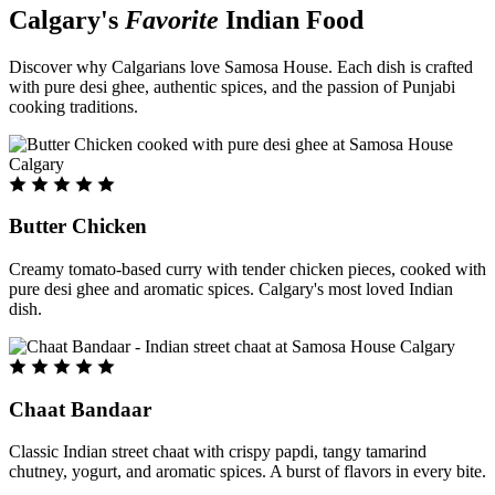
Calgary's
Favorite
Indian Food
Discover why Calgarians love Samosa House. Each dish is crafted
with pure desi ghee, authentic spices, and the passion of Punjabi
cooking traditions.
Butter Chicken
Creamy tomato-based curry with tender chicken pieces, cooked with
pure desi ghee and aromatic spices. Calgary's most loved Indian
dish.
Chaat Bandaar
Classic Indian street chaat with crispy papdi, tangy tamarind
chutney, yogurt, and aromatic spices. A burst of flavors in every bite.