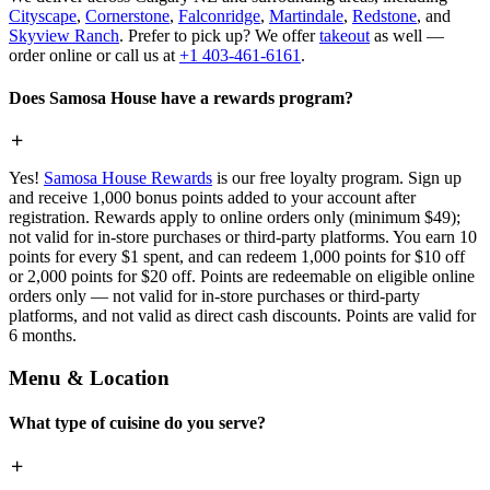
Cityscape
,
Cornerstone
,
Falconridge
,
Martindale
,
Redstone
, and
Skyview Ranch
. Prefer to pick up? We offer
takeout
as well —
order online or call us at
+1 403-461-6161
.
Does Samosa House have a rewards program?
Yes!
Samosa House Rewards
is our free loyalty program. Sign up
and receive 1,000 bonus points added to your account after
registration. Rewards apply to online orders only (minimum $49);
not valid for in-store purchases or third-party platforms. You earn 10
points for every $1 spent, and can redeem 1,000 points for $10 off
or 2,000 points for $20 off. Points are redeemable on eligible online
orders only — not valid for in-store purchases or third-party
platforms, and not valid as direct cash discounts. Points are valid for
6 months.
Menu & Location
What type of cuisine do you serve?