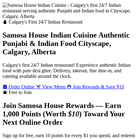
Calgary's First 24/7 Indian Restaurant
Samosa House Indian Cuisine
Authentic
Punjabi & Indian Food
Cityscape,
Calgary, Alberta
Calgary's first 24/7 Indian restaurant! Experience authentic Indian
food with pure desi ghee. Delivery, takeout, fine dine-in, and
catering available around the clock.
Order Online
View Menu
Join Rewards & Save $10
Free to Join
Join Samosa House Rewards — Earn
1,000 Points (Worth
$10
) Toward Your
Next Online Order
Sign up for free, earn 10 points for every $1 you spend, and redeem