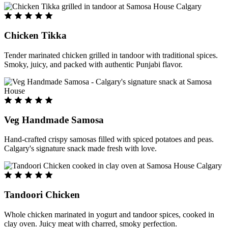
Chicken Tikka
Tender marinated chicken grilled in tandoor with traditional spices.
Smoky, juicy, and packed with authentic Punjabi flavor.
Veg Handmade Samosa
Hand-crafted crispy samosas filled with spiced potatoes and peas.
Calgary's signature snack made fresh with love.
Tandoori Chicken
Whole chicken marinated in yogurt and tandoor spices, cooked in
clay oven. Juicy meat with charred, smoky perfection.