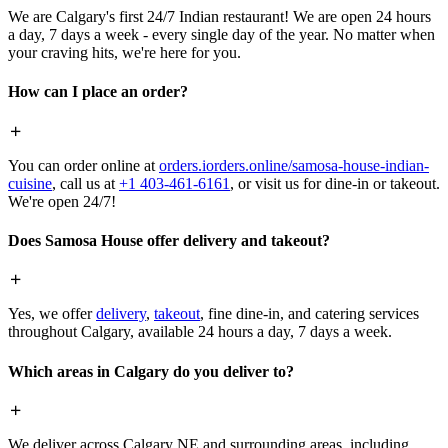
We are Calgary's first 24/7 Indian restaurant! We are open 24 hours
a day, 7 days a week - every single day of the year. No matter when
your craving hits, we're here for you.
How can I place an order?
You can order online at
orders.iorders.online/samosa-house-indian-
cuisine
, call us at
+1 403-461-6161
, or visit us for dine-in or takeout.
We're open 24/7!
Does Samosa House offer delivery and takeout?
Yes, we offer
delivery
,
takeout
, fine dine-in, and catering services
throughout Calgary, available 24 hours a day, 7 days a week.
Which areas in Calgary do you deliver to?
We deliver across Calgary NE and surrounding areas, including