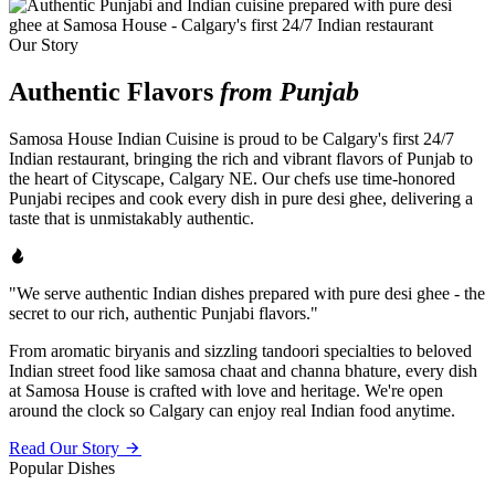
Our Story
Authentic Flavors
from Punjab
Samosa House Indian Cuisine is proud to be Calgary's first 24/7
Indian restaurant, bringing the rich and vibrant flavors of Punjab to
the heart of Cityscape, Calgary NE. Our chefs use time-honored
Punjabi recipes and cook every dish in pure desi ghee, delivering a
taste that is unmistakably authentic.
"We serve authentic Indian dishes prepared with pure desi ghee - the
secret to our rich, authentic Punjabi flavors."
From aromatic biryanis and sizzling tandoori specialties to beloved
Indian street food like samosa chaat and channa bhature, every dish
at Samosa House is crafted with love and heritage. We're open
around the clock so Calgary can enjoy real Indian food anytime.
Read Our Story
Popular Dishes