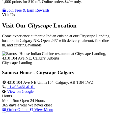
1,000 points for $10 off. Online orders $49+ only.
Join Free & Earn Rewards
Visit Us
Visit Our
Cityscape
Location
Come experience authentic Indian cuisine at our Cityscape Landing
location in Calgary NE. Open 24/7 with delivery, takeout, fine dine-
in, and catering available.
Cityscape Landing
Samosa House - Cityscape Calgary
4310 104 Ave NE Unit 2154, Calgary, AB T3N 1W2
+1 403-461-6161
View on Google
Hours
Mon - Sun
Open 24 Hours
365 days a year
We never close
Order Online
View Menu