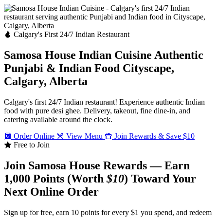
Calgary's First 24/7 Indian Restaurant
Samosa House Indian Cuisine
Authentic
Punjabi & Indian Food
Cityscape,
Calgary, Alberta
Calgary's first 24/7 Indian restaurant! Experience authentic Indian
food with pure desi ghee. Delivery, takeout, fine dine-in, and
catering available around the clock.
Order Online
View Menu
Join Rewards & Save $10
Free to Join
Join Samosa House Rewards — Earn
1,000 Points (Worth
$10
) Toward Your
Next Online Order
Sign up for free, earn 10 points for every $1 you spend, and redeem