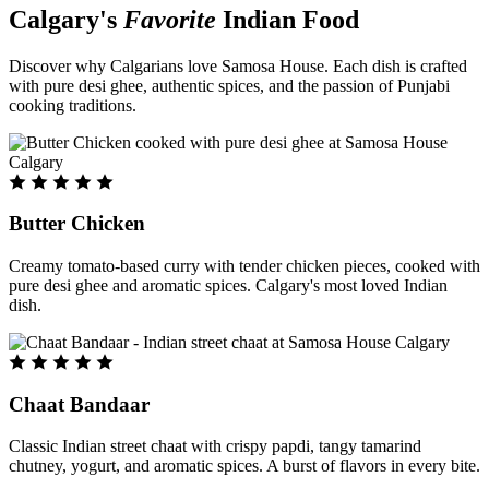
Calgary's
Favorite
Indian Food
Discover why Calgarians love Samosa House. Each dish is crafted
with pure desi ghee, authentic spices, and the passion of Punjabi
cooking traditions.
Butter Chicken
Creamy tomato-based curry with tender chicken pieces, cooked with
pure desi ghee and aromatic spices. Calgary's most loved Indian
dish.
Chaat Bandaar
Classic Indian street chaat with crispy papdi, tangy tamarind
chutney, yogurt, and aromatic spices. A burst of flavors in every bite.