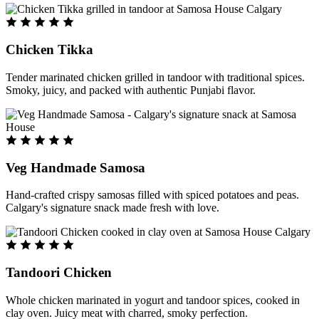
Chicken Tikka
Tender marinated chicken grilled in tandoor with traditional spices.
Smoky, juicy, and packed with authentic Punjabi flavor.
Veg Handmade Samosa
Hand-crafted crispy samosas filled with spiced potatoes and peas.
Calgary's signature snack made fresh with love.
Tandoori Chicken
Whole chicken marinated in yogurt and tandoor spices, cooked in
clay oven. Juicy meat with charred, smoky perfection.