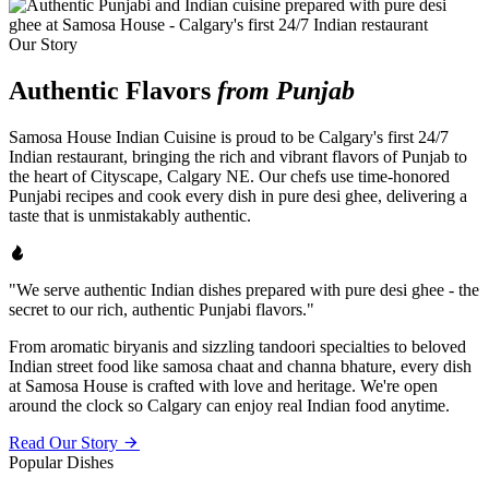
Our Story
Authentic Flavors
from Punjab
Samosa House Indian Cuisine is proud to be Calgary's first 24/7
Indian restaurant, bringing the rich and vibrant flavors of Punjab to
the heart of Cityscape, Calgary NE. Our chefs use time-honored
Punjabi recipes and cook every dish in pure desi ghee, delivering a
taste that is unmistakably authentic.
"We serve authentic Indian dishes prepared with pure desi ghee - the
secret to our rich, authentic Punjabi flavors."
From aromatic biryanis and sizzling tandoori specialties to beloved
Indian street food like samosa chaat and channa bhature, every dish
at Samosa House is crafted with love and heritage. We're open
around the clock so Calgary can enjoy real Indian food anytime.
Read Our Story
Popular Dishes