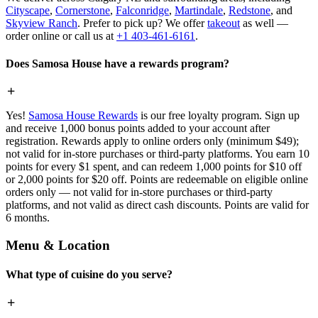
Cityscape
,
Cornerstone
,
Falconridge
,
Martindale
,
Redstone
, and
Skyview Ranch
. Prefer to pick up? We offer
takeout
as well —
order online or call us at
+1 403-461-6161
.
Does Samosa House have a rewards program?
Yes!
Samosa House Rewards
is our free loyalty program. Sign up
and receive 1,000 bonus points added to your account after
registration. Rewards apply to online orders only (minimum $49);
not valid for in-store purchases or third-party platforms. You earn 10
points for every $1 spent, and can redeem 1,000 points for $10 off
or 2,000 points for $20 off. Points are redeemable on eligible online
orders only — not valid for in-store purchases or third-party
platforms, and not valid as direct cash discounts. Points are valid for
6 months.
Menu & Location
What type of cuisine do you serve?