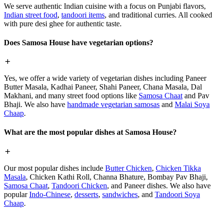
We serve authentic Indian cuisine with a focus on Punjabi flavors,
Indian street food
,
tandoori items
, and traditional curries. All cooked
with pure desi ghee for authentic taste.
Does Samosa House have vegetarian options?
Yes, we offer a wide variety of vegetarian dishes including Paneer
Butter Masala, Kadhai Paneer, Shahi Paneer, Chana Masala, Dal
Makhani, and many street food options like
Samosa Chaat
and Pav
Bhaji. We also have
handmade vegetarian samosas
and
Malai Soya
Chaap
.
What are the most popular dishes at Samosa House?
Our most popular dishes include
Butter Chicken
,
Chicken Tikka
Masala
, Chicken Kathi Roll, Channa Bhature, Bombay Pav Bhaji,
Samosa Chaat
,
Tandoori Chicken
, and Paneer dishes. We also have
popular
Indo-Chinese
,
desserts
,
sandwiches
, and
Tandoori Soya
Chaap
.