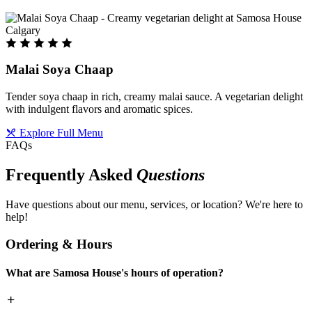
Malai Soya Chaap
Tender soya chaap in rich, creamy malai sauce. A vegetarian delight
with indulgent flavors and aromatic spices.
Explore Full Menu
FAQs
Frequently Asked
Questions
Have questions about our menu, services, or location? We're here to
help!
Ordering & Hours
What are Samosa House's hours of operation?