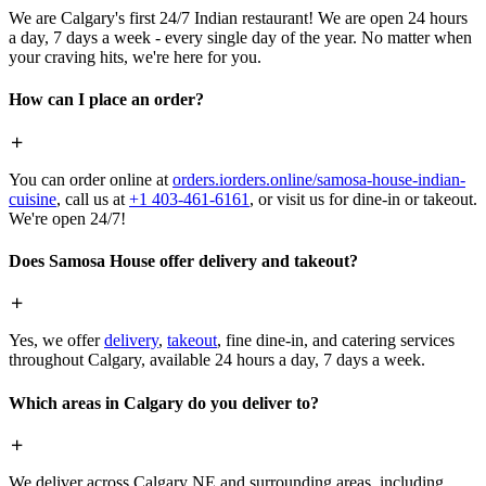
We are Calgary's first 24/7 Indian restaurant! We are open 24 hours
a day, 7 days a week - every single day of the year. No matter when
your craving hits, we're here for you.
How can I place an order?
You can order online at
orders.iorders.online/samosa-house-indian-
cuisine
, call us at
+1 403-461-6161
, or visit us for dine-in or takeout.
We're open 24/7!
Does Samosa House offer delivery and takeout?
Yes, we offer
delivery
,
takeout
, fine dine-in, and catering services
throughout Calgary, available 24 hours a day, 7 days a week.
Which areas in Calgary do you deliver to?
We deliver across Calgary NE and surrounding areas, including