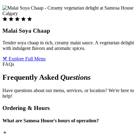
Malai Soya Chaap
Tender soya chaap in rich, creamy malai sauce. A vegetarian delight
with indulgent flavors and aromatic spices.
Explore Full Menu
FAQs
Frequently Asked
Questions
Have questions about our menu, services, or location? We're here to
help!
Ordering & Hours
What are Samosa House's hours of operation?