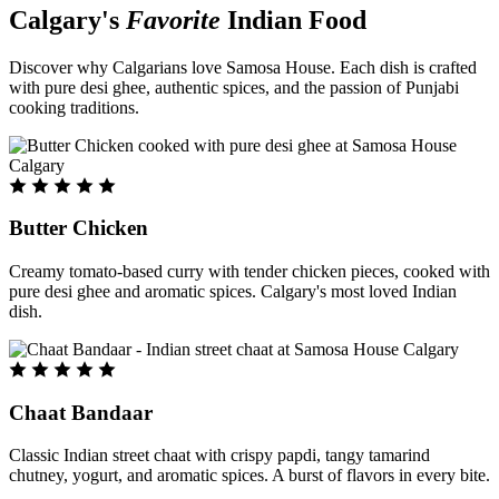
Calgary's
Favorite
Indian Food
Discover why Calgarians love Samosa House. Each dish is crafted
with pure desi ghee, authentic spices, and the passion of Punjabi
cooking traditions.
Butter Chicken
Creamy tomato-based curry with tender chicken pieces, cooked with
pure desi ghee and aromatic spices. Calgary's most loved Indian
dish.
Chaat Bandaar
Classic Indian street chaat with crispy papdi, tangy tamarind
chutney, yogurt, and aromatic spices. A burst of flavors in every bite.