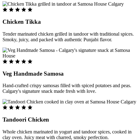
Chicken Tikka
Tender marinated chicken grilled in tandoor with traditional spices.
Smoky, juicy, and packed with authentic Punjabi flavor.
Veg Handmade Samosa
Hand-crafted crispy samosas filled with spiced potatoes and peas.
Calgary's signature snack made fresh with love.
Tandoori Chicken
Whole chicken marinated in yogurt and tandoor spices, cooked in
clay oven. Juicy meat with charred, smoky perfection.