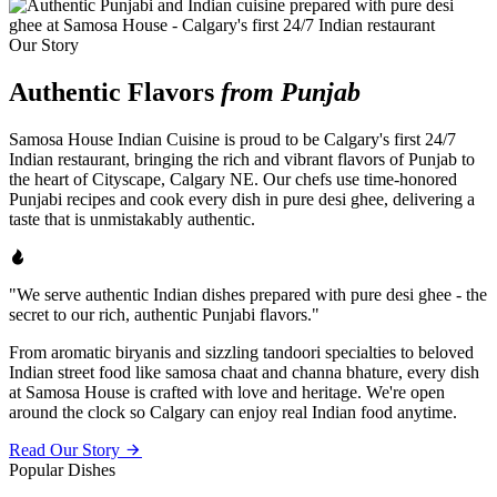
Our Story
Authentic Flavors
from Punjab
Samosa House Indian Cuisine is proud to be Calgary's first 24/7
Indian restaurant, bringing the rich and vibrant flavors of Punjab to
the heart of Cityscape, Calgary NE. Our chefs use time-honored
Punjabi recipes and cook every dish in pure desi ghee, delivering a
taste that is unmistakably authentic.
"We serve authentic Indian dishes prepared with pure desi ghee - the
secret to our rich, authentic Punjabi flavors."
From aromatic biryanis and sizzling tandoori specialties to beloved
Indian street food like samosa chaat and channa bhature, every dish
at Samosa House is crafted with love and heritage. We're open
around the clock so Calgary can enjoy real Indian food anytime.
Read Our Story
Popular Dishes