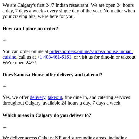
We are Calgary's first 24/7 Indian restaurant! We are open 24 hours
a day, 7 days a week - every single day of the year. No matter when
your craving hits, we're here for you.
How can I place an order?
You can order online at
orders.iorders.online/samosa-house-indian-
cuisine
, call us at
+1 403-461-6161
, or visit us for dine-in or takeout.
We're open 24/7!
Does Samosa House offer delivery and takeout?
Yes, we offer
delivery
,
takeout
, fine dine-in, and catering services
throughout Calgary, available 24 hours a day, 7 days a week.
Which areas in Calgary do you deliver to?
We deliver across Calgary NE and surrounding areas, including