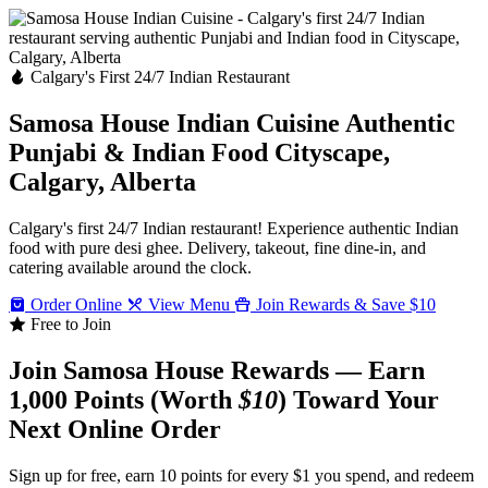
Calgary's First 24/7 Indian Restaurant
Samosa House Indian Cuisine
Authentic
Punjabi & Indian Food
Cityscape,
Calgary, Alberta
Calgary's first 24/7 Indian restaurant! Experience authentic Indian
food with pure desi ghee. Delivery, takeout, fine dine-in, and
catering available around the clock.
Order Online
View Menu
Join Rewards & Save $10
Free to Join
Join Samosa House Rewards — Earn
1,000 Points (Worth
$10
) Toward Your
Next Online Order
Sign up for free, earn 10 points for every $1 you spend, and redeem