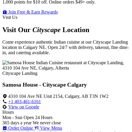
1,000 points for $10 off. Online orders $49+ only.
Join Free & Earn Rewards
Visit Us
Visit Our
Cityscape
Location
Come experience authentic Indian cuisine at our Cityscape Landing
location in Calgary NE. Open 24/7 with delivery, takeout, fine dine-
in, and catering available.
Cityscape Landing
Samosa House - Cityscape Calgary
4310 104 Ave NE Unit 2154, Calgary, AB T3N 1W2
+1 403-461-6161
View on Google
Hours
Mon - Sun
Open 24 Hours
365 days a year
We never close
Order Online
View Menu