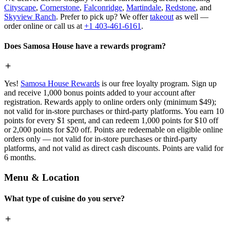
Cityscape
,
Cornerstone
,
Falconridge
,
Martindale
,
Redstone
, and
Skyview Ranch
. Prefer to pick up? We offer
takeout
as well —
order online or call us at
+1 403-461-6161
.
Does Samosa House have a rewards program?
Yes!
Samosa House Rewards
is our free loyalty program. Sign up
and receive 1,000 bonus points added to your account after
registration. Rewards apply to online orders only (minimum $49);
not valid for in-store purchases or third-party platforms. You earn 10
points for every $1 spent, and can redeem 1,000 points for $10 off
or 2,000 points for $20 off. Points are redeemable on eligible online
orders only — not valid for in-store purchases or third-party
platforms, and not valid as direct cash discounts. Points are valid for
6 months.
Menu & Location
What type of cuisine do you serve?