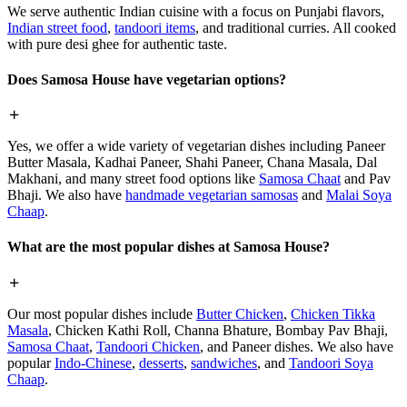
We serve authentic Indian cuisine with a focus on Punjabi flavors,
Indian street food
,
tandoori items
, and traditional curries. All cooked
with pure desi ghee for authentic taste.
Does Samosa House have vegetarian options?
Yes, we offer a wide variety of vegetarian dishes including Paneer
Butter Masala, Kadhai Paneer, Shahi Paneer, Chana Masala, Dal
Makhani, and many street food options like
Samosa Chaat
and Pav
Bhaji. We also have
handmade vegetarian samosas
and
Malai Soya
Chaap
.
What are the most popular dishes at Samosa House?
Our most popular dishes include
Butter Chicken
,
Chicken Tikka
Masala
, Chicken Kathi Roll, Channa Bhature, Bombay Pav Bhaji,
Samosa Chaat
,
Tandoori Chicken
, and Paneer dishes. We also have
popular
Indo-Chinese
,
desserts
,
sandwiches
, and
Tandoori Soya
Chaap
.