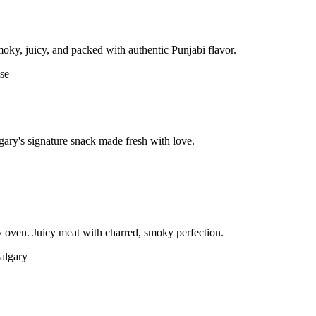
moky, juicy, and packed with authentic Punjabi flavor.
gary's signature snack made fresh with love.
 oven. Juicy meat with charred, smoky perfection.