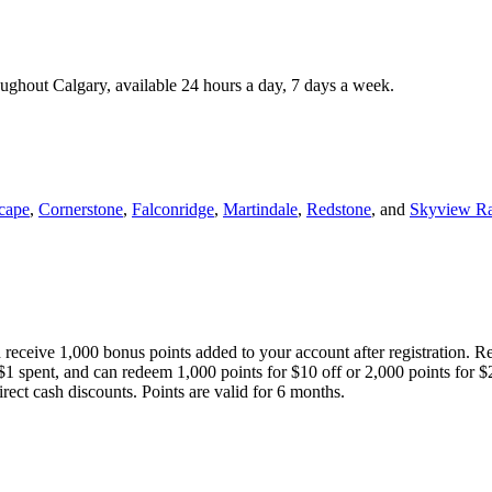
roughout Calgary, available 24 hours a day, 7 days a week.
cape
,
Cornerstone
,
Falconridge
,
Martindale
,
Redstone
, and
Skyview R
 receive 1,000 bonus points added to your account after registration. R
 $1 spent, and can redeem 1,000 points for $10 off or 2,000 points for $
direct cash discounts. Points are valid for 6 months.