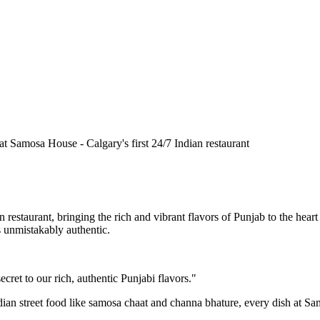
n restaurant, bringing the rich and vibrant flavors of Punjab to the he
is unmistakably authentic.
cret to our rich, authentic Punjabi flavors."
ndian street food like samosa chaat and channa bhature, every dish at S