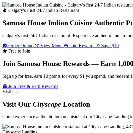
Calgary's First 24/7 Indian Restaurant
Samosa House Indian Cuisine
Authentic P
Calgary's first 24/7 Indian restaurant! Experience authentic Indian foo
Order Online
View Menu
Join Rewards & Save $10
Free to Join
Join Samosa House Rewards — Earn 1,000
Sign up for free, earn 10 points for every $1 you spend, and redeem 1
Join Free & Earn Rewards
Visit Us
Visit Our
Cityscape
Location
Come experience authentic Indian cuisine at our Cityscape Landing loc
Cityscape Landing