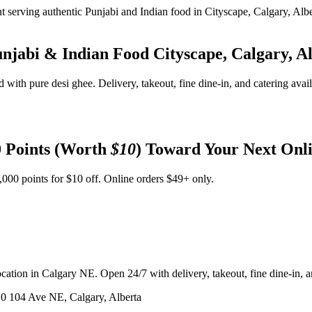
unjabi & Indian Food
Cityscape, Calgary, A
d with pure desi ghee. Delivery, takeout, fine dine-in, and catering avai
 Points (Worth
$10
) Toward Your Next Onl
,000 points for $10 off. Online orders $49+ only.
ation in Calgary NE. Open 24/7 with delivery, takeout, fine dine-in, an