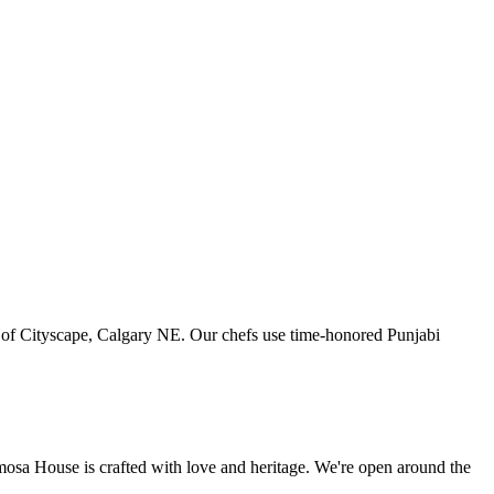
art of Cityscape, Calgary NE. Our chefs use time-honored Punjabi
amosa House is crafted with love and heritage. We're open around the