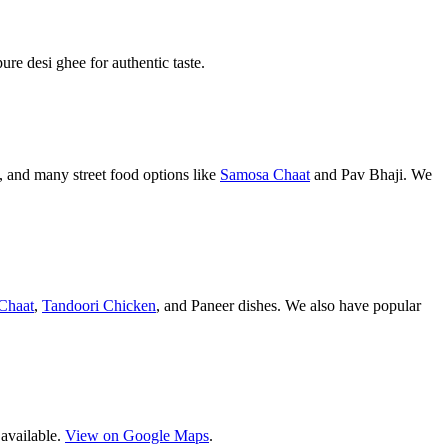
pure desi ghee for authentic taste.
 and many street food options like
Samosa Chaat
and Pav Bhaji. We
Chaat
,
Tandoori Chicken
, and Paneer dishes. We also have popular
 available.
View on Google Maps
.