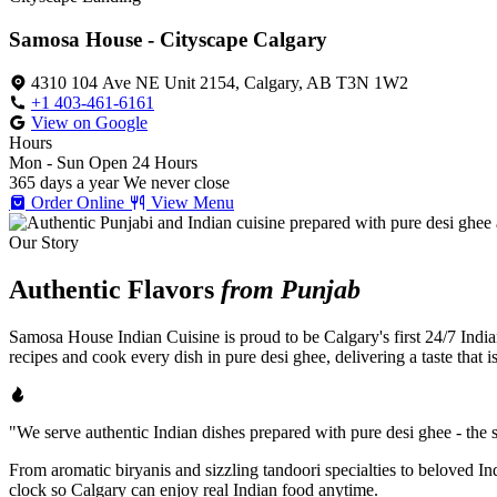
Samosa House - Cityscape Calgary
4310 104 Ave NE Unit 2154, Calgary, AB T3N 1W2
+1 403-461-6161
View on Google
Hours
Mon - Sun
Open 24 Hours
365 days a year
We never close
Order Online
View Menu
Our Story
Authentic Flavors
from Punjab
Samosa House Indian Cuisine is proud to be Calgary's first 24/7 India
recipes and cook every dish in pure desi ghee, delivering a taste that 
"We serve authentic Indian dishes prepared with pure desi ghee - the se
From aromatic biryanis and sizzling tandoori specialties to beloved I
clock so Calgary can enjoy real Indian food anytime.