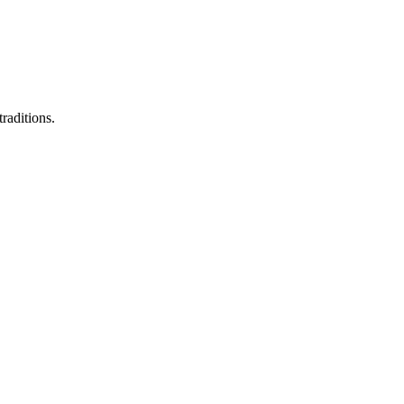
raditions.