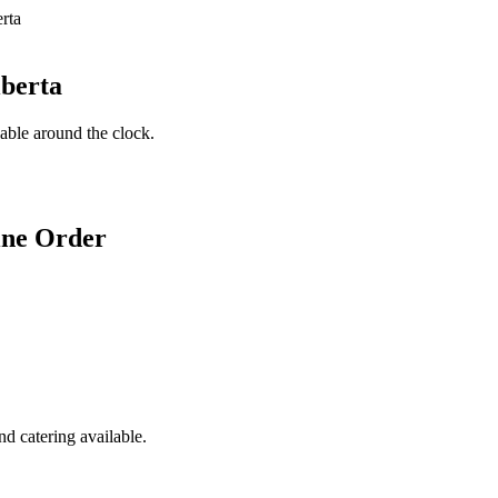
lberta
lable around the clock.
ine Order
d catering available.