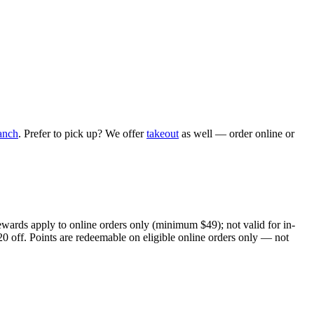
anch
. Prefer to pick up? We offer
takeout
as well — order online or
ewards apply to online orders only (minimum $49); not valid for in-
20 off. Points are redeemable on eligible online orders only — not