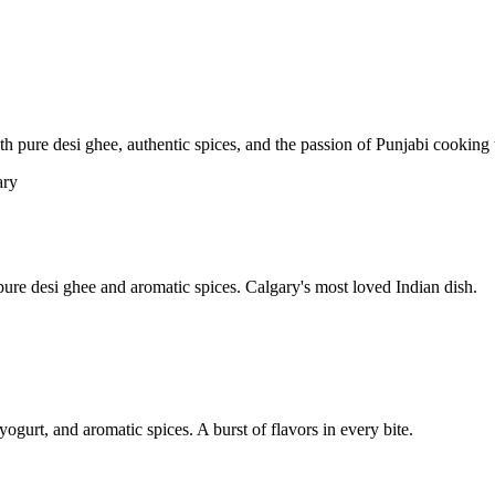
pure desi ghee, authentic spices, and the passion of Punjabi cooking t
re desi ghee and aromatic spices. Calgary's most loved Indian dish.
yogurt, and aromatic spices. A burst of flavors in every bite.