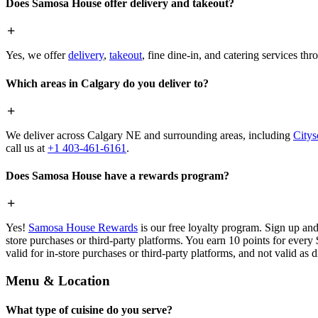
Does Samosa House offer delivery and takeout?
Yes, we offer
delivery
,
takeout
, fine dine-in, and catering services th
Which areas in Calgary do you deliver to?
We deliver across Calgary NE and surrounding areas, including
Citys
call us at
+1 403-461-6161
.
Does Samosa House have a rewards program?
Yes!
Samosa House Rewards
is our free loyalty program. Sign up and
store purchases or third-party platforms. You earn 10 points for every
valid for in-store purchases or third-party platforms, and not valid as 
Menu & Location
What type of cuisine do you serve?