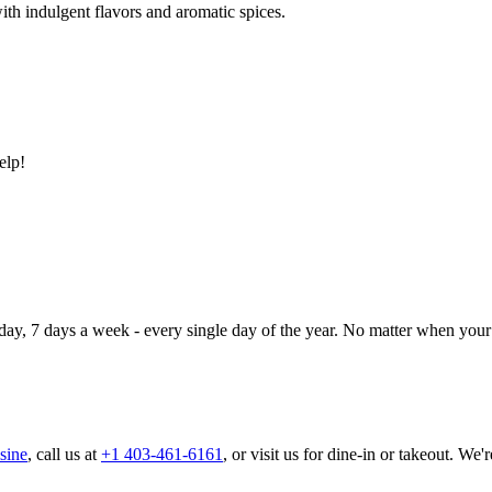
ith indulgent flavors and aromatic spices.
elp!
day, 7 days a week - every single day of the year. No matter when your 
sine
, call us at
+1 403-461-6161
, or visit us for dine-in or takeout. We'