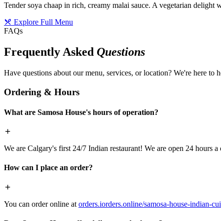
Tender soya chaap in rich, creamy malai sauce. A vegetarian delight w
Explore Full Menu
FAQs
Frequently Asked
Questions
Have questions about our menu, services, or location? We're here to h
Ordering & Hours
What are Samosa House's hours of operation?
We are Calgary's first 24/7 Indian restaurant! We are open 24 hours a 
How can I place an order?
You can order online at
orders.iorders.online/samosa-house-indian-cui