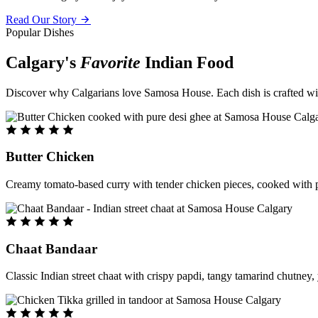
Read Our Story
Popular Dishes
Calgary's
Favorite
Indian Food
Discover why Calgarians love Samosa House. Each dish is crafted with 
Butter Chicken
Creamy tomato-based curry with tender chicken pieces, cooked with pu
Chaat Bandaar
Classic Indian street chaat with crispy papdi, tangy tamarind chutney, 