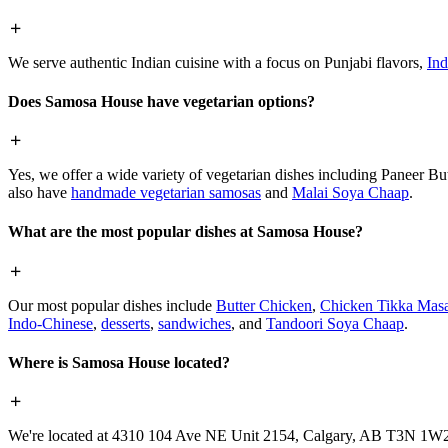
We serve authentic Indian cuisine with a focus on Punjabi flavors,
Ind
Does Samosa House have vegetarian options?
Yes, we offer a wide variety of vegetarian dishes including Paneer 
also have
handmade vegetarian samosas
and
Malai Soya Chaap
.
What are the most popular dishes at Samosa House?
Our most popular dishes include
Butter Chicken
,
Chicken Tikka Masa
Indo-Chinese
,
desserts
,
sandwiches
, and
Tandoori Soya Chaap
.
Where is Samosa House located?
We're located at 4310 104 Ave NE Unit 2154, Calgary, AB T3N 1W