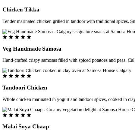
Chicken Tikka
Tender marinated chicken grilled in tandoor with traditional spices. S
Veg Handmade Samosa
Hand-crafted crispy samosas filled with spiced potatoes and peas. Cal
Tandoori Chicken
Whole chicken marinated in yogurt and tandoor spices, cooked in clay
Malai Soya Chaap