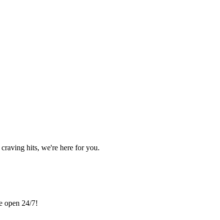
craving hits, we're here for you.
re open 24/7!