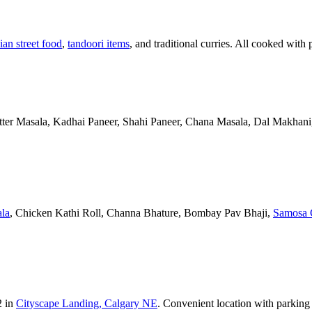
ian street food
,
tandoori items
, and traditional curries. All cooked with 
Butter Masala, Kadhai Paneer, Shahi Paneer, Chana Masala, Dal Makhani,
la
, Chicken Kathi Roll, Channa Bhature, Bombay Pav Bhaji,
Samosa 
2 in
Cityscape Landing, Calgary NE
. Convenient location with parking