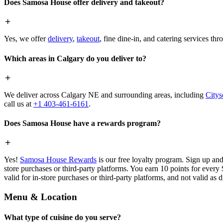
Does Samosa House offer delivery and takeout?
Yes, we offer
delivery
,
takeout
, fine dine-in, and catering services th
Which areas in Calgary do you deliver to?
We deliver across Calgary NE and surrounding areas, including
Citys
call us at
+1 403-461-6161
.
Does Samosa House have a rewards program?
Yes!
Samosa House Rewards
is our free loyalty program. Sign up and
store purchases or third-party platforms. You earn 10 points for every
valid for in-store purchases or third-party platforms, and not valid as 
Menu & Location
What type of cuisine do you serve?