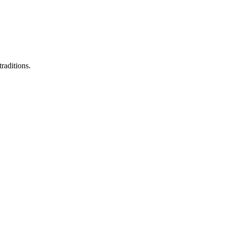
raditions.