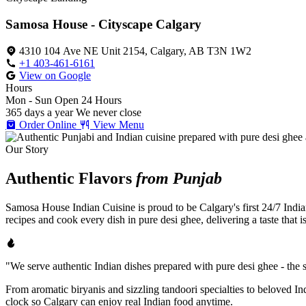
Samosa House - Cityscape Calgary
4310 104 Ave NE Unit 2154, Calgary, AB T3N 1W2
+1 403-461-6161
View on Google
Hours
Mon - Sun
Open 24 Hours
365 days a year
We never close
Order Online
View Menu
Our Story
Authentic Flavors
from Punjab
Samosa House Indian Cuisine is proud to be Calgary's first 24/7 India
recipes and cook every dish in pure desi ghee, delivering a taste that 
"We serve authentic Indian dishes prepared with pure desi ghee - the se
From aromatic biryanis and sizzling tandoori specialties to beloved I
clock so Calgary can enjoy real Indian food anytime.