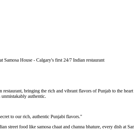
n restaurant, bringing the rich and vibrant flavors of Punjab to the he
is unmistakably authentic.
cret to our rich, authentic Punjabi flavors."
ndian street food like samosa chaat and channa bhature, every dish at S