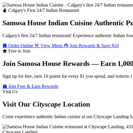
Calgary's First 24/7 Indian Restaurant
Samosa House Indian Cuisine
Authentic P
Calgary's first 24/7 Indian restaurant! Experience authentic Indian foo
Order Online
View Menu
Join Rewards & Save $10
Free to Join
Join Samosa House Rewards — Earn 1,000
Sign up for free, earn 10 points for every $1 you spend, and redeem 1
Join Free & Earn Rewards
Visit Us
Visit Our
Cityscape
Location
Come experience authentic Indian cuisine at our Cityscape Landing loc
Cityscape Landing