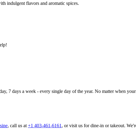
ith indulgent flavors and aromatic spices.
elp!
day, 7 days a week - every single day of the year. No matter when your 
sine
, call us at
+1 403-461-6161
, or visit us for dine-in or takeout. We'