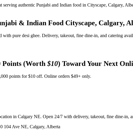
unjabi & Indian Food
Cityscape, Calgary, A
d with pure desi ghee. Delivery, takeout, fine dine-in, and catering avai
 Points (Worth
$10
) Toward Your Next Onl
,000 points for $10 off. Online orders $49+ only.
ation in Calgary NE. Open 24/7 with delivery, takeout, fine dine-in, an