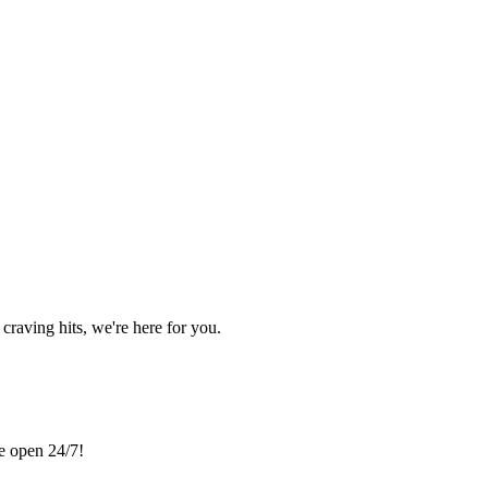
craving hits, we're here for you.
re open 24/7!