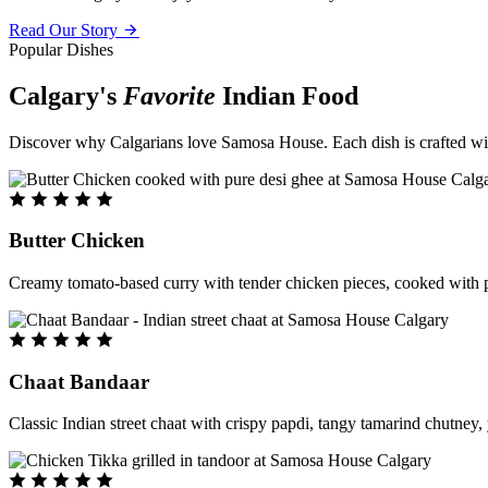
Read Our Story
Popular Dishes
Calgary's
Favorite
Indian Food
Discover why Calgarians love Samosa House. Each dish is crafted with 
Butter Chicken
Creamy tomato-based curry with tender chicken pieces, cooked with pu
Chaat Bandaar
Classic Indian street chaat with crispy papdi, tangy tamarind chutney, 