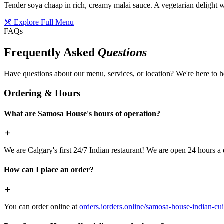
Tender soya chaap in rich, creamy malai sauce. A vegetarian delight w
Explore Full Menu
FAQs
Frequently Asked
Questions
Have questions about our menu, services, or location? We're here to h
Ordering & Hours
What are Samosa House's hours of operation?
We are Calgary's first 24/7 Indian restaurant! We are open 24 hours a 
How can I place an order?
You can order online at
orders.iorders.online/samosa-house-indian-cui