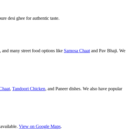
pure desi ghee for authentic taste.
 and many street food options like
Samosa Chaat
and Pav Bhaji. We
Chaat
,
Tandoori Chicken
, and Paneer dishes. We also have popular
 available.
View on Google Maps
.