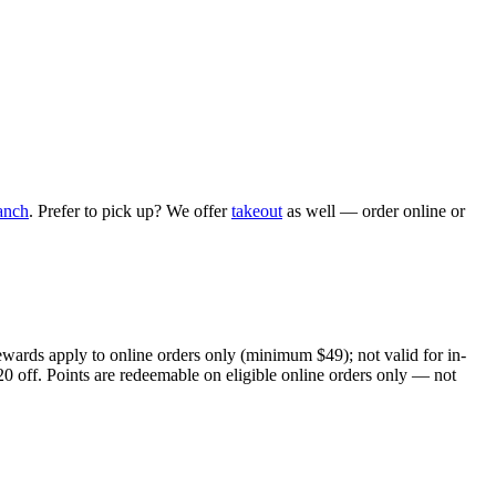
anch
. Prefer to pick up? We offer
takeout
as well — order online or
ewards apply to online orders only (minimum $49); not valid for in-
20 off. Points are redeemable on eligible online orders only — not