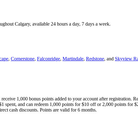
roughout Calgary, available 24 hours a day, 7 days a week.
cape
,
Cornerstone
,
Falconridge
,
Martindale
,
Redstone
, and
Skyview R
 receive 1,000 bonus points added to your account after registration. R
 $1 spent, and can redeem 1,000 points for $10 off or 2,000 points for $
direct cash discounts. Points are valid for 6 months.