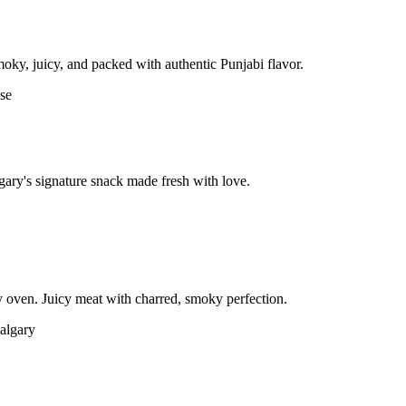
moky, juicy, and packed with authentic Punjabi flavor.
gary's signature snack made fresh with love.
 oven. Juicy meat with charred, smoky perfection.