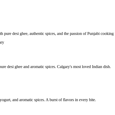
pure desi ghee, authentic spices, and the passion of Punjabi cooking t
re desi ghee and aromatic spices. Calgary's most loved Indian dish.
yogurt, and aromatic spices. A burst of flavors in every bite.