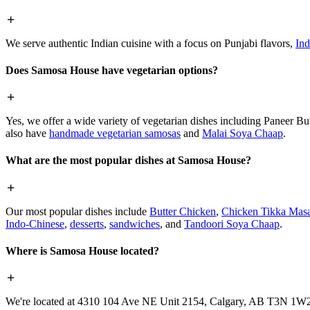
We serve authentic Indian cuisine with a focus on Punjabi flavors,
Ind
Does Samosa House have vegetarian options?
Yes, we offer a wide variety of vegetarian dishes including Paneer 
also have
handmade vegetarian samosas
and
Malai Soya Chaap
.
What are the most popular dishes at Samosa House?
Our most popular dishes include
Butter Chicken
,
Chicken Tikka Masa
Indo-Chinese
,
desserts
,
sandwiches
, and
Tandoori Soya Chaap
.
Where is Samosa House located?
We're located at 4310 104 Ave NE Unit 2154, Calgary, AB T3N 1W