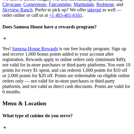
Cityscape
,
Cornerstone
,
Falconridge
,
Martindale
,
Redstone
, and
Skyview Ranch
. Prefer to pick up? We offer
takeout
as well —
order online or call us at
+1 403-461-6161
.
Does Samosa House have a rewards program?
Yes!
Samosa House Rewards
is our free loyalty program. Sign up
and receive 1,000 bonus points added to your account after
registration. Rewards apply to online orders only (minimum $49);
not valid for in-store purchases or third-party platforms. You earn 10
points for every $1 spent, and can redeem 1,000 points for $10 off
or 2,000 points for $20 off. Points are redeemable on eligible online
orders only — not valid for in-store purchases or third-party
platforms, and not valid as direct cash discounts. Points are valid for
6 months.
Menu & Location
What type of cuisine do you serve?