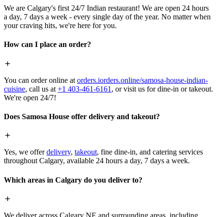
We are Calgary's first 24/7 Indian restaurant! We are open 24 hours
a day, 7 days a week - every single day of the year. No matter when
your craving hits, we're here for you.
How can I place an order?
You can order online at
orders.iorders.online/samosa-house-indian-
cuisine
, call us at
+1 403-461-6161
, or visit us for dine-in or takeout.
We're open 24/7!
Does Samosa House offer delivery and takeout?
Yes, we offer
delivery
,
takeout
, fine dine-in, and catering services
throughout Calgary, available 24 hours a day, 7 days a week.
Which areas in Calgary do you deliver to?
We deliver across Calgary NE and surrounding areas, including