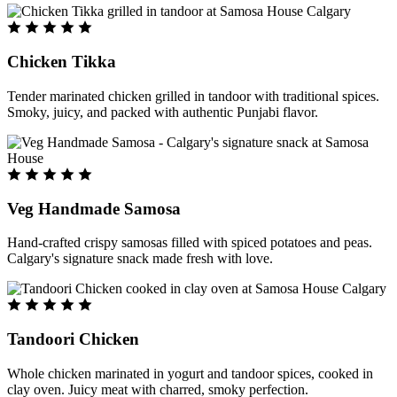
Chicken Tikka
Tender marinated chicken grilled in tandoor with traditional spices.
Smoky, juicy, and packed with authentic Punjabi flavor.
Veg Handmade Samosa
Hand-crafted crispy samosas filled with spiced potatoes and peas.
Calgary's signature snack made fresh with love.
Tandoori Chicken
Whole chicken marinated in yogurt and tandoor spices, cooked in
clay oven. Juicy meat with charred, smoky perfection.