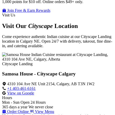
1,000 points for $10 off. Online orders $49+ only.
Join Free & Earn Rewards
Visit Us
Visit Our
Cityscape
Location
Come experience authentic Indian cuisine at our Cityscape Landing
location in Calgary NE. Open 24/7 with delivery, takeout, fine dine-
in, and catering available.
Cityscape Landing
Samosa House - Cityscape Calgary
4310 104 Ave NE Unit 2154, Calgary, AB T3N 1W2
+1 403-461-6161
View on Google
Hours
Mon - Sun
Open 24 Hours
365 days a year
We never close
Order Online
View Menu