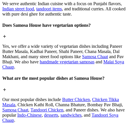
We serve authentic Indian cuisine with a focus on Punjabi flavors,
Indian street food
,
tandoori items
, and traditional curries. All cooked
with pure desi ghee for authentic taste.
Does Samosa House have vegetarian options?
Yes, we offer a wide variety of vegetarian dishes including Paneer
Butter Masala, Kadhai Paneer, Shahi Paneer, Chana Masala, Dal
Makhani, and many street food options like
Samosa Chaat
and Pav
Bhaji. We also have
handmade vegetarian samosas
and
Malai Soya
Chaap
.
What are the most popular dishes at Samosa House?
Our most popular dishes include
Butter Chicken
,
Chicken Tikka
Masala
, Chicken Kathi Roll, Channa Bhature, Bombay Pav Bhaji,
Samosa Chaat
,
Tandoori Chicken
, and Paneer dishes. We also have
popular
Indo-Chinese
,
desserts
,
sandwiches
, and
Tandoori Soya
Chaap
.