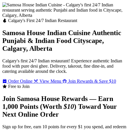
Calgary's First 24/7 Indian Restaurant
Samosa House Indian Cuisine
Authentic
Punjabi & Indian Food
Cityscape,
Calgary, Alberta
Calgary's first 24/7 Indian restaurant! Experience authentic Indian
food with pure desi ghee. Delivery, takeout, fine dine-in, and
catering available around the clock.
Order Online
View Menu
Join Rewards & Save $10
Free to Join
Join Samosa House Rewards — Earn
1,000 Points (Worth
$10
) Toward Your
Next Online Order
Sign up for free, earn 10 points for every $1 you spend, and redeem