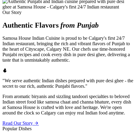
Our Story
Authentic Flavors
from Punjab
Samosa House Indian Cuisine is proud to be Calgary's first 24/7
Indian restaurant, bringing the rich and vibrant flavors of Punjab to
the heart of Cityscape, Calgary NE. Our chefs use time-honored
Punjabi recipes and cook every dish in pure desi ghee, delivering a
taste that is unmistakably authentic.
"We serve authentic Indian dishes prepared with pure desi ghee - the
secret to our rich, authentic Punjabi flavors."
From aromatic biryanis and sizzling tandoori specialties to beloved
Indian street food like samosa chaat and channa bhature, every dish
at Samosa House is crafted with love and heritage. We're open
around the clock so Calgary can enjoy real Indian food anytime.
Read Our Story
Popular Dishes