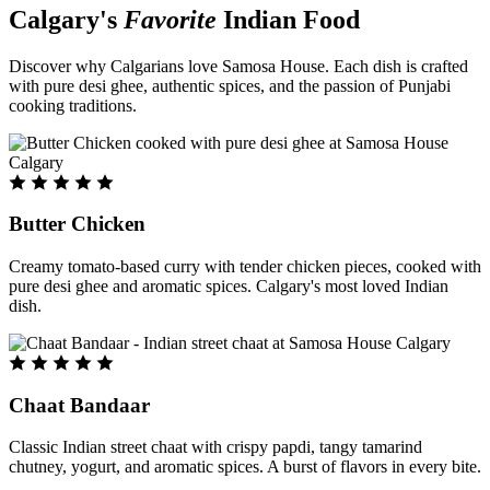
Calgary's
Favorite
Indian Food
Discover why Calgarians love Samosa House. Each dish is crafted
with pure desi ghee, authentic spices, and the passion of Punjabi
cooking traditions.
Butter Chicken
Creamy tomato-based curry with tender chicken pieces, cooked with
pure desi ghee and aromatic spices. Calgary's most loved Indian
dish.
Chaat Bandaar
Classic Indian street chaat with crispy papdi, tangy tamarind
chutney, yogurt, and aromatic spices. A burst of flavors in every bite.