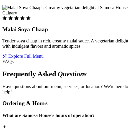
Malai Soya Chaap
Tender soya chaap in rich, creamy malai sauce. A vegetarian delight
with indulgent flavors and aromatic spices.
Explore Full Menu
FAQs
Frequently Asked
Questions
Have questions about our menu, services, or location? We're here to
help!
Ordering & Hours
What are Samosa House's hours of operation?