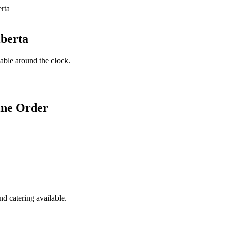
lberta
lable around the clock.
ine Order
d catering available.