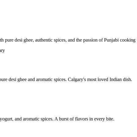
pure desi ghee, authentic spices, and the passion of Punjabi cooking t
re desi ghee and aromatic spices. Calgary's most loved Indian dish.
yogurt, and aromatic spices. A burst of flavors in every bite.