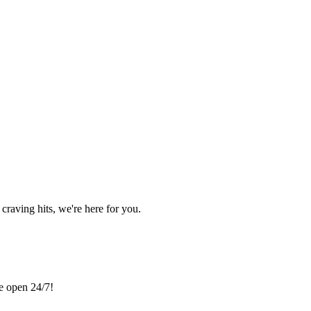
craving hits, we're here for you.
re open 24/7!