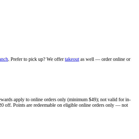
anch
. Prefer to pick up? We offer
takeout
as well — order online or
ewards apply to online orders only (minimum $49); not valid for in-
20 off. Points are redeemable on eligible online orders only — not