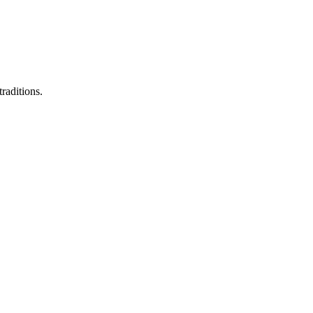
raditions.