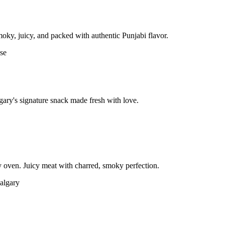
moky, juicy, and packed with authentic Punjabi flavor.
gary's signature snack made fresh with love.
 oven. Juicy meat with charred, smoky perfection.