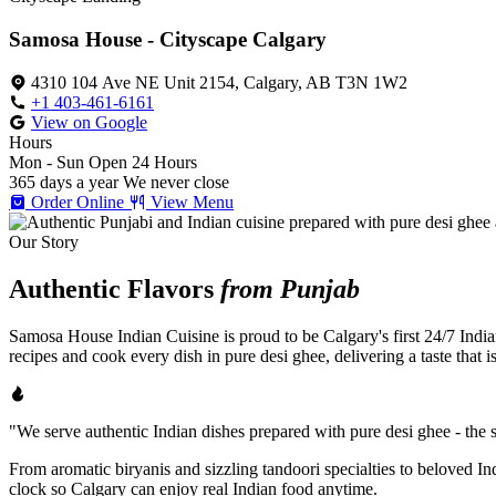
Samosa House - Cityscape Calgary
4310 104 Ave NE Unit 2154, Calgary, AB T3N 1W2
+1 403-461-6161
View on Google
Hours
Mon - Sun
Open 24 Hours
365 days a year
We never close
Order Online
View Menu
Our Story
Authentic Flavors
from Punjab
Samosa House Indian Cuisine is proud to be Calgary's first 24/7 India
recipes and cook every dish in pure desi ghee, delivering a taste that 
"We serve authentic Indian dishes prepared with pure desi ghee - the se
From aromatic biryanis and sizzling tandoori specialties to beloved I
clock so Calgary can enjoy real Indian food anytime.