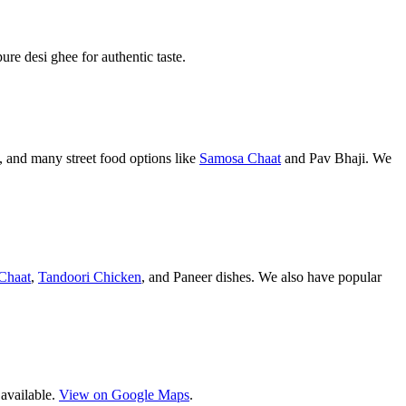
pure desi ghee for authentic taste.
 and many street food options like
Samosa Chaat
and Pav Bhaji. We
Chaat
,
Tandoori Chicken
, and Paneer dishes. We also have popular
 available.
View on Google Maps
.