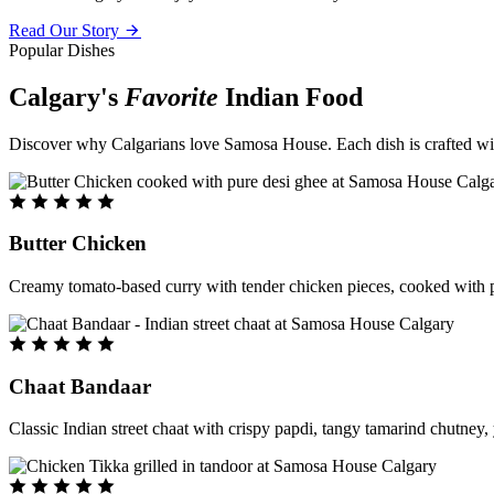
Read Our Story
Popular Dishes
Calgary's
Favorite
Indian Food
Discover why Calgarians love Samosa House. Each dish is crafted with 
Butter Chicken
Creamy tomato-based curry with tender chicken pieces, cooked with pu
Chaat Bandaar
Classic Indian street chaat with crispy papdi, tangy tamarind chutney, 