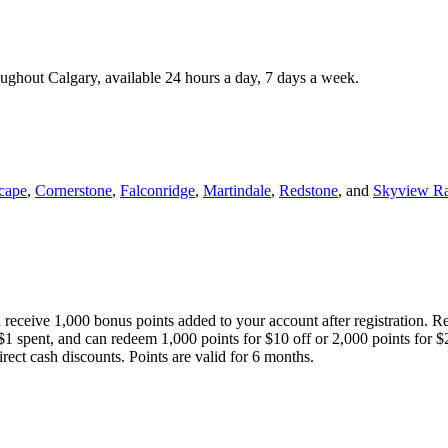
roughout Calgary, available 24 hours a day, 7 days a week.
cape
,
Cornerstone
,
Falconridge
,
Martindale
,
Redstone
, and
Skyview R
 receive 1,000 bonus points added to your account after registration. R
 $1 spent, and can redeem 1,000 points for $10 off or 2,000 points for $
direct cash discounts. Points are valid for 6 months.