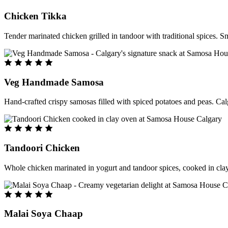
Chicken Tikka
Tender marinated chicken grilled in tandoor with traditional spices. S
Veg Handmade Samosa
Hand-crafted crispy samosas filled with spiced potatoes and peas. Cal
Tandoori Chicken
Whole chicken marinated in yogurt and tandoor spices, cooked in clay
Malai Soya Chaap