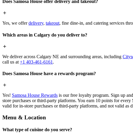
Does Samosa House offer delivery and takeout?
Yes, we offer
delivery
,
takeout
, fine dine-in, and catering services th
Which areas in Calgary do you deliver to?
We deliver across Calgary NE and surrounding areas, including
Citys
call us at
+1 403-461-6161
.
Does Samosa House have a rewards program?
Yes!
Samosa House Rewards
is our free loyalty program. Sign up and
store purchases or third-party platforms. You earn 10 points for every
valid for in-store purchases or third-party platforms, and not valid as 
Menu & Location
What type of cuisine do you serve?