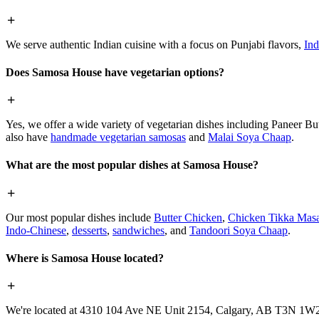
We serve authentic Indian cuisine with a focus on Punjabi flavors,
Ind
Does Samosa House have vegetarian options?
Yes, we offer a wide variety of vegetarian dishes including Paneer 
also have
handmade vegetarian samosas
and
Malai Soya Chaap
.
What are the most popular dishes at Samosa House?
Our most popular dishes include
Butter Chicken
,
Chicken Tikka Masa
Indo-Chinese
,
desserts
,
sandwiches
, and
Tandoori Soya Chaap
.
Where is Samosa House located?
We're located at 4310 104 Ave NE Unit 2154, Calgary, AB T3N 1W