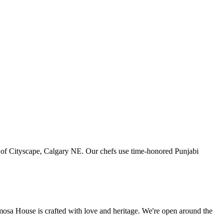
art of Cityscape, Calgary NE. Our chefs use time-honored Punjabi
amosa House is crafted with love and heritage. We're open around the