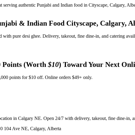
unjabi & Indian Food
Cityscape, Calgary, A
d with pure desi ghee. Delivery, takeout, fine dine-in, and catering avai
 Points (Worth
$10
) Toward Your Next Onl
,000 points for $10 off. Online orders $49+ only.
ation in Calgary NE. Open 24/7 with delivery, takeout, fine dine-in, an