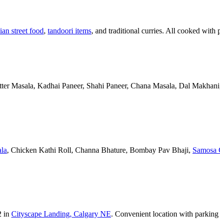
ian street food
,
tandoori items
, and traditional curries. All cooked with 
Butter Masala, Kadhai Paneer, Shahi Paneer, Chana Masala, Dal Makhani,
la
, Chicken Kathi Roll, Channa Bhature, Bombay Pav Bhaji,
Samosa 
2 in
Cityscape Landing, Calgary NE
. Convenient location with parking