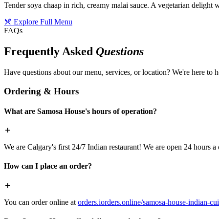
Tender soya chaap in rich, creamy malai sauce. A vegetarian delight w
Explore Full Menu
FAQs
Frequently Asked
Questions
Have questions about our menu, services, or location? We're here to h
Ordering & Hours
What are Samosa House's hours of operation?
We are Calgary's first 24/7 Indian restaurant! We are open 24 hours a 
How can I place an order?
You can order online at
orders.iorders.online/samosa-house-indian-cui