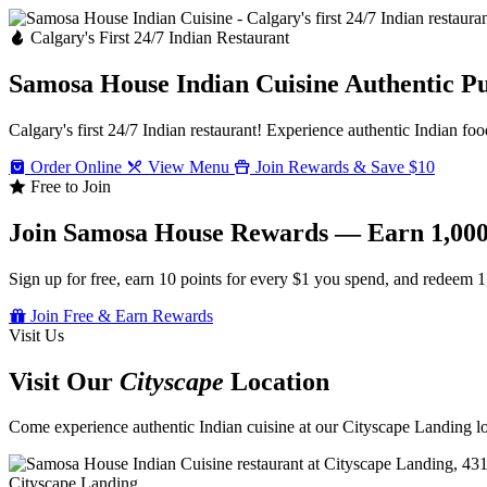
Calgary's First 24/7 Indian Restaurant
Samosa House Indian Cuisine
Authentic P
Calgary's first 24/7 Indian restaurant! Experience authentic Indian foo
Order Online
View Menu
Join Rewards & Save $10
Free to Join
Join Samosa House Rewards — Earn 1,000
Sign up for free, earn 10 points for every $1 you spend, and redeem 1
Join Free & Earn Rewards
Visit Us
Visit Our
Cityscape
Location
Come experience authentic Indian cuisine at our Cityscape Landing loc
Cityscape Landing