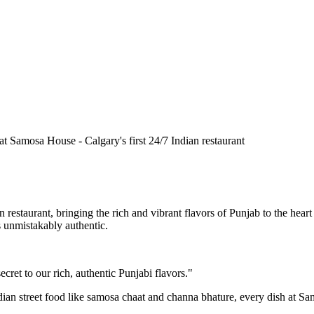
n restaurant, bringing the rich and vibrant flavors of Punjab to the he
is unmistakably authentic.
cret to our rich, authentic Punjabi flavors."
ndian street food like samosa chaat and channa bhature, every dish at S