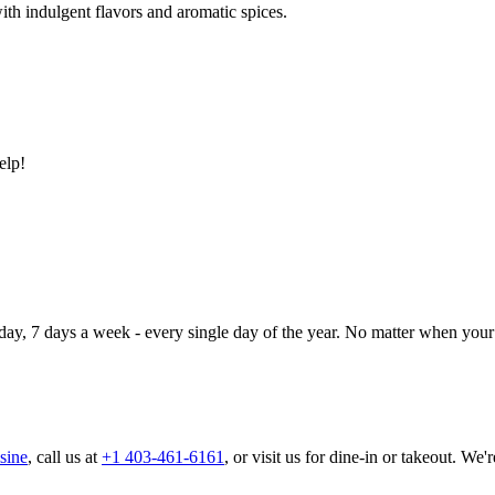
ith indulgent flavors and aromatic spices.
elp!
day, 7 days a week - every single day of the year. No matter when your 
sine
, call us at
+1 403-461-6161
, or visit us for dine-in or takeout. We'