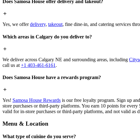
Does Samosa House offer delivery and takeout?
Yes, we offer
delivery
,
takeout
, fine dine-in, and catering services th
Which areas in Calgary do you deliver to?
We deliver across Calgary NE and surrounding areas, including
Citys
call us at
+1 403-461-6161
.
Does Samosa House have a rewards program?
Yes!
Samosa House Rewards
is our free loyalty program. Sign up and
store purchases or third-party platforms. You earn 10 points for every
valid for in-store purchases or third-party platforms, and not valid as 
Menu & Location
What type of cuisine do you serve?