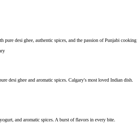
pure desi ghee, authentic spices, and the passion of Punjabi cooking t
re desi ghee and aromatic spices. Calgary's most loved Indian dish.
yogurt, and aromatic spices. A burst of flavors in every bite.