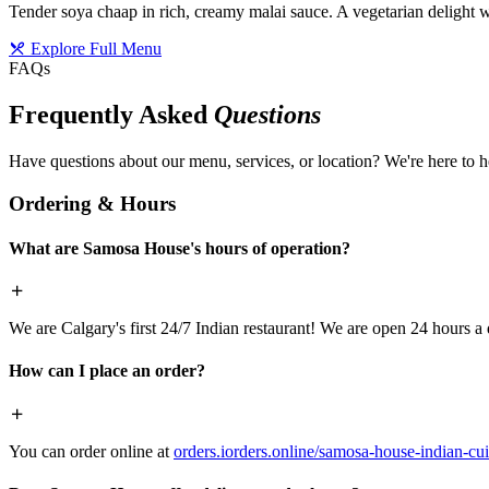
Tender soya chaap in rich, creamy malai sauce. A vegetarian delight w
Explore Full Menu
FAQs
Frequently Asked
Questions
Have questions about our menu, services, or location? We're here to h
Ordering & Hours
What are Samosa House's hours of operation?
We are Calgary's first 24/7 Indian restaurant! We are open 24 hours a 
How can I place an order?
You can order online at
orders.iorders.online/samosa-house-indian-cui