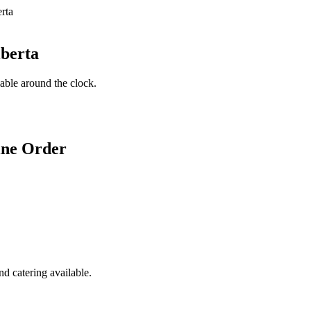
lberta
lable around the clock.
ine Order
d catering available.