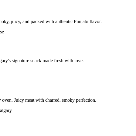
moky, juicy, and packed with authentic Punjabi flavor.
gary's signature snack made fresh with love.
 oven. Juicy meat with charred, smoky perfection.