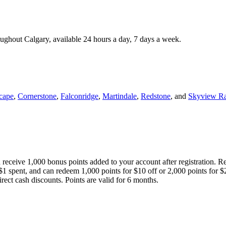
roughout Calgary, available 24 hours a day, 7 days a week.
cape
,
Cornerstone
,
Falconridge
,
Martindale
,
Redstone
, and
Skyview R
 receive 1,000 bonus points added to your account after registration. R
 $1 spent, and can redeem 1,000 points for $10 off or 2,000 points for $
direct cash discounts. Points are valid for 6 months.