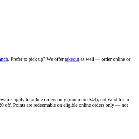
anch
. Prefer to pick up? We offer
takeout
as well — order online or
ewards apply to online orders only (minimum $49); not valid for in-
20 off. Points are redeemable on eligible online orders only — not