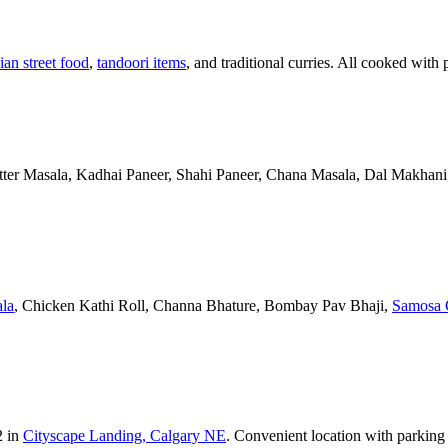
ian street food
,
tandoori items
, and traditional curries. All cooked with 
Butter Masala, Kadhai Paneer, Shahi Paneer, Chana Masala, Dal Makhani,
la
, Chicken Kathi Roll, Channa Bhature, Bombay Pav Bhaji,
Samosa 
2 in
Cityscape Landing, Calgary NE
. Convenient location with parking