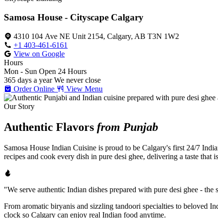
Samosa House - Cityscape Calgary
4310 104 Ave NE Unit 2154, Calgary, AB T3N 1W2
+1 403-461-6161
View on Google
Hours
Mon - Sun
Open 24 Hours
365 days a year
We never close
Order Online
View Menu
Our Story
Authentic Flavors
from Punjab
Samosa House Indian Cuisine is proud to be Calgary's first 24/7 India
recipes and cook every dish in pure desi ghee, delivering a taste that 
"We serve authentic Indian dishes prepared with pure desi ghee - the se
From aromatic biryanis and sizzling tandoori specialties to beloved I
clock so Calgary can enjoy real Indian food anytime.