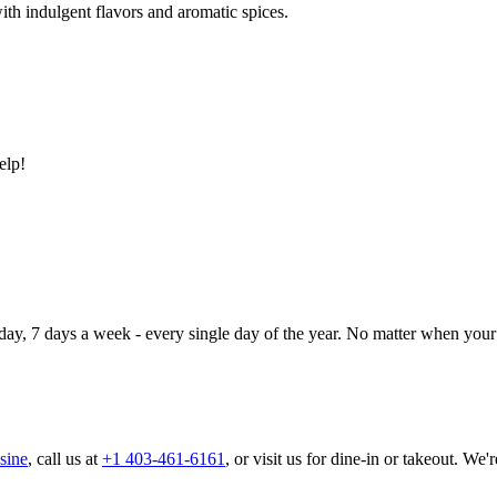
ith indulgent flavors and aromatic spices.
elp!
day, 7 days a week - every single day of the year. No matter when your 
sine
, call us at
+1 403-461-6161
, or visit us for dine-in or takeout. We'