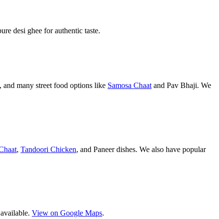
pure desi ghee for authentic taste.
 and many street food options like
Samosa Chaat
and Pav Bhaji. We
Chaat
,
Tandoori Chicken
, and Paneer dishes. We also have popular
 available.
View on Google Maps
.