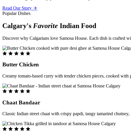
Read Our Story
Popular Dishes
Calgary's
Favorite
Indian Food
Discover why Calgarians love Samosa House. Each dish is crafted with 
Butter Chicken
Creamy tomato-based curry with tender chicken pieces, cooked with pu
Chaat Bandaar
Classic Indian street chaat with crispy papdi, tangy tamarind chutney, 