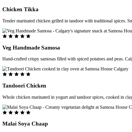
Chicken Tikka
Tender marinated chicken grilled in tandoor with traditional spices. S
Veg Handmade Samosa
Hand-crafted crispy samosas filled with spiced potatoes and peas. Cal
Tandoori Chicken
Whole chicken marinated in yogurt and tandoor spices, cooked in clay
Malai Soya Chaap