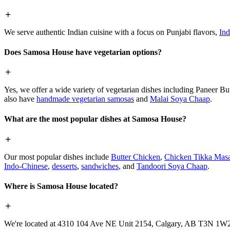
We serve authentic Indian cuisine with a focus on Punjabi flavors,
Ind
Does Samosa House have vegetarian options?
Yes, we offer a wide variety of vegetarian dishes including Paneer 
also have
handmade vegetarian samosas
and
Malai Soya Chaap
.
What are the most popular dishes at Samosa House?
Our most popular dishes include
Butter Chicken
,
Chicken Tikka Masa
Indo-Chinese
,
desserts
,
sandwiches
, and
Tandoori Soya Chaap
.
Where is Samosa House located?
We're located at 4310 104 Ave NE Unit 2154, Calgary, AB T3N 1W