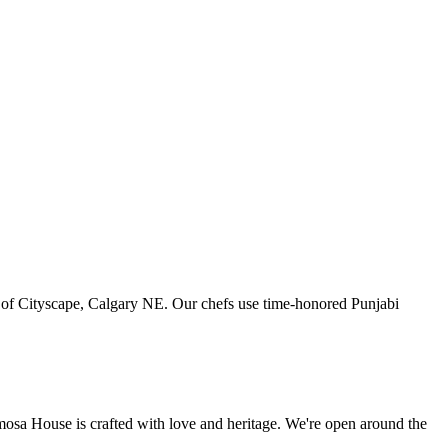
art of Cityscape, Calgary NE. Our chefs use time-honored Punjabi
amosa House is crafted with love and heritage. We're open around the