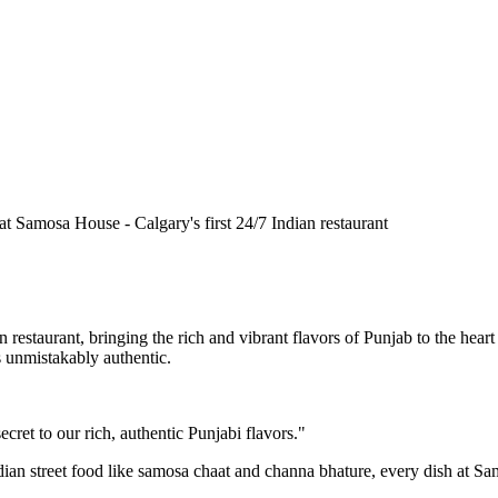
n restaurant, bringing the rich and vibrant flavors of Punjab to the he
is unmistakably authentic.
cret to our rich, authentic Punjabi flavors."
ndian street food like samosa chaat and channa bhature, every dish at S