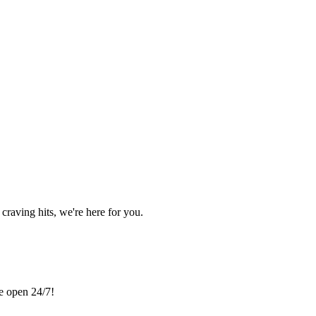
craving hits, we're here for you.
re open 24/7!