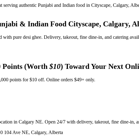
unjabi & Indian Food
Cityscape, Calgary, A
d with pure desi ghee. Delivery, takeout, fine dine-in, and catering avai
 Points (Worth
$10
) Toward Your Next Onl
,000 points for $10 off. Online orders $49+ only.
ation in Calgary NE. Open 24/7 with delivery, takeout, fine dine-in, an