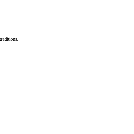
raditions.