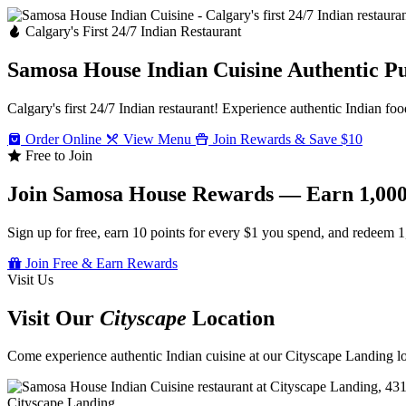
Calgary's First 24/7 Indian Restaurant
Samosa House Indian Cuisine
Authentic P
Calgary's first 24/7 Indian restaurant! Experience authentic Indian foo
Order Online
View Menu
Join Rewards & Save $10
Free to Join
Join Samosa House Rewards — Earn 1,000
Sign up for free, earn 10 points for every $1 you spend, and redeem 1
Join Free & Earn Rewards
Visit Us
Visit Our
Cityscape
Location
Come experience authentic Indian cuisine at our Cityscape Landing loc
Cityscape Landing