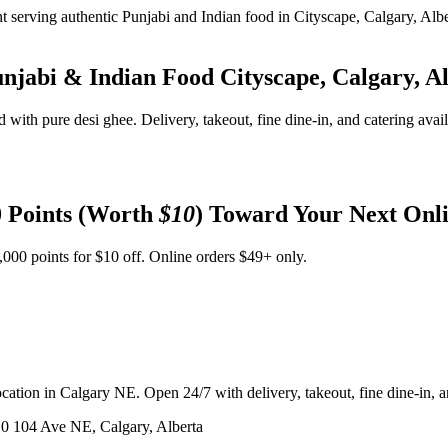
unjabi & Indian Food
Cityscape, Calgary, A
d with pure desi ghee. Delivery, takeout, fine dine-in, and catering avai
 Points (Worth
$10
) Toward Your Next Onl
,000 points for $10 off. Online orders $49+ only.
ation in Calgary NE. Open 24/7 with delivery, takeout, fine dine-in, an