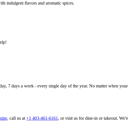
ith indulgent flavors and aromatic spices.
elp!
day, 7 days a week - every single day of the year. No matter when your 
sine
, call us at
+1 403-461-6161
, or visit us for dine-in or takeout. We'