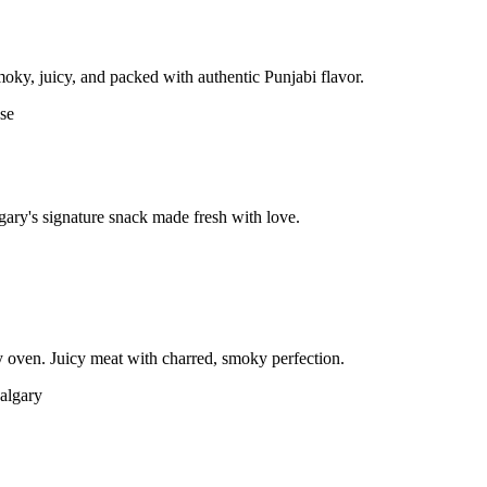
moky, juicy, and packed with authentic Punjabi flavor.
gary's signature snack made fresh with love.
 oven. Juicy meat with charred, smoky perfection.