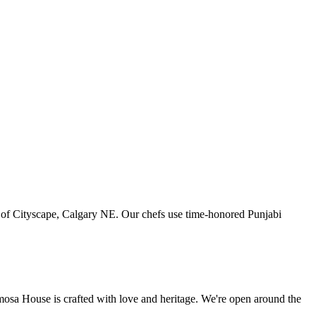
art of Cityscape, Calgary NE. Our chefs use time-honored Punjabi
amosa House is crafted with love and heritage. We're open around the