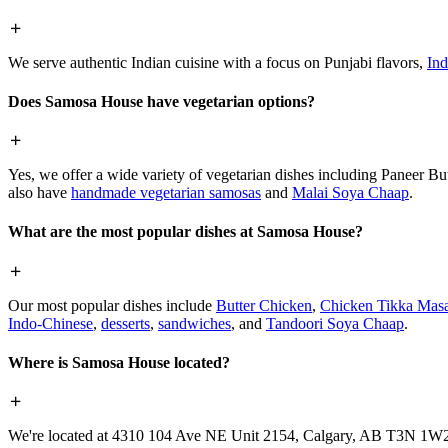
We serve authentic Indian cuisine with a focus on Punjabi flavors,
Ind
Does Samosa House have vegetarian options?
Yes, we offer a wide variety of vegetarian dishes including Paneer 
also have
handmade vegetarian samosas
and
Malai Soya Chaap
.
What are the most popular dishes at Samosa House?
Our most popular dishes include
Butter Chicken
,
Chicken Tikka Masa
Indo-Chinese
,
desserts
,
sandwiches
, and
Tandoori Soya Chaap
.
Where is Samosa House located?
We're located at 4310 104 Ave NE Unit 2154, Calgary, AB T3N 1W