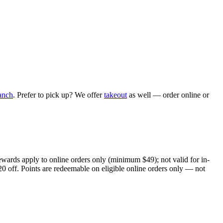
anch
. Prefer to pick up? We offer
takeout
as well — order online or
ewards apply to online orders only (minimum $49); not valid for in-
20 off. Points are redeemable on eligible online orders only — not