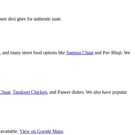
pure desi ghee for authentic taste.
 and many street food options like
Samosa Chaat
and Pav Bhaji. We
Chaat
,
Tandoori Chicken
, and Paneer dishes. We also have popular
 available.
View on Google Maps
.