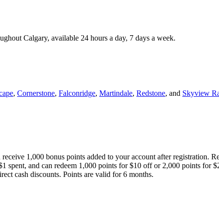
roughout Calgary, available 24 hours a day, 7 days a week.
cape
,
Cornerstone
,
Falconridge
,
Martindale
,
Redstone
, and
Skyview R
 receive 1,000 bonus points added to your account after registration. R
 $1 spent, and can redeem 1,000 points for $10 off or 2,000 points for $
direct cash discounts. Points are valid for 6 months.