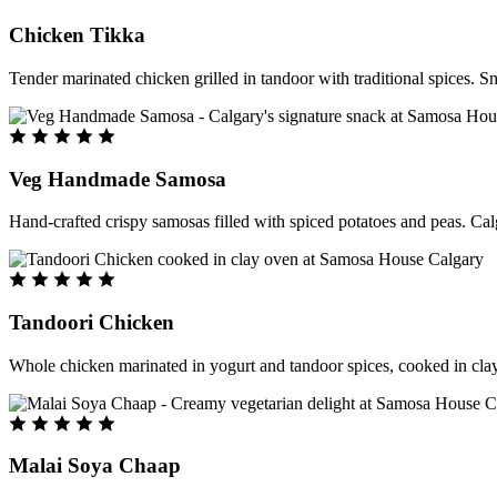
Chicken Tikka
Tender marinated chicken grilled in tandoor with traditional spices. S
Veg Handmade Samosa
Hand-crafted crispy samosas filled with spiced potatoes and peas. Cal
Tandoori Chicken
Whole chicken marinated in yogurt and tandoor spices, cooked in clay
Malai Soya Chaap