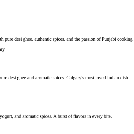
pure desi ghee, authentic spices, and the passion of Punjabi cooking t
re desi ghee and aromatic spices. Calgary's most loved Indian dish.
yogurt, and aromatic spices. A burst of flavors in every bite.