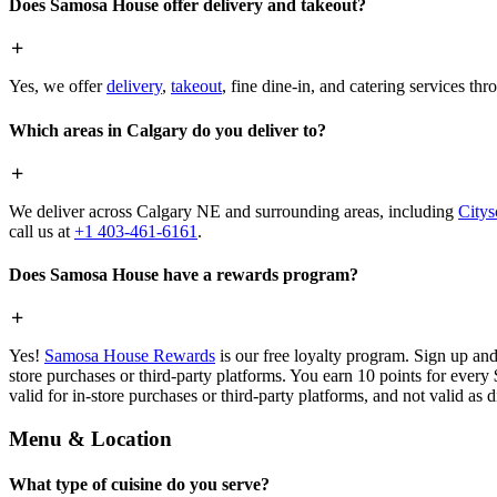
Does Samosa House offer delivery and takeout?
Yes, we offer
delivery
,
takeout
, fine dine-in, and catering services th
Which areas in Calgary do you deliver to?
We deliver across Calgary NE and surrounding areas, including
Citys
call us at
+1 403-461-6161
.
Does Samosa House have a rewards program?
Yes!
Samosa House Rewards
is our free loyalty program. Sign up and
store purchases or third-party platforms. You earn 10 points for every
valid for in-store purchases or third-party platforms, and not valid as 
Menu & Location
What type of cuisine do you serve?