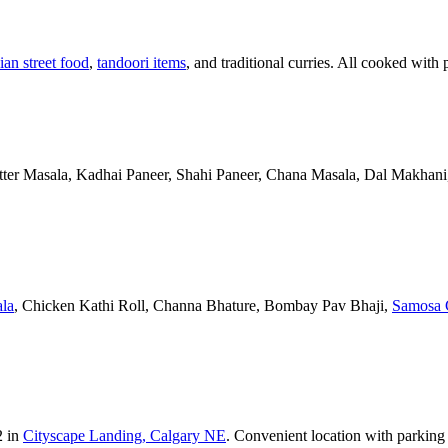
ian street food
,
tandoori items
, and traditional curries. All cooked with 
Butter Masala, Kadhai Paneer, Shahi Paneer, Chana Masala, Dal Makhani,
la
, Chicken Kathi Roll, Channa Bhature, Bombay Pav Bhaji,
Samosa 
2 in
Cityscape Landing, Calgary NE
. Convenient location with parking