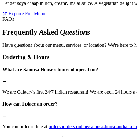
Tender soya chaap in rich, creamy malai sauce. A vegetarian delight w
Explore Full Menu
FAQs
Frequently Asked
Questions
Have questions about our menu, services, or location? We're here to h
Ordering & Hours
What are Samosa House's hours of operation?
We are Calgary's first 24/7 Indian restaurant! We are open 24 hours a 
How can I place an order?
You can order online at
orders.iorders.online/samosa-house-indian-cui