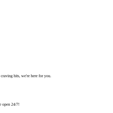
craving hits, we're here for you.
re open 24/7!