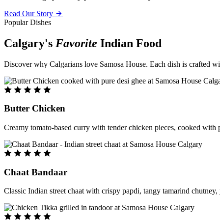
Read Our Story
Popular Dishes
Calgary's
Favorite
Indian Food
Discover why Calgarians love Samosa House. Each dish is crafted with 
Butter Chicken
Creamy tomato-based curry with tender chicken pieces, cooked with pu
Chaat Bandaar
Classic Indian street chaat with crispy papdi, tangy tamarind chutney, 