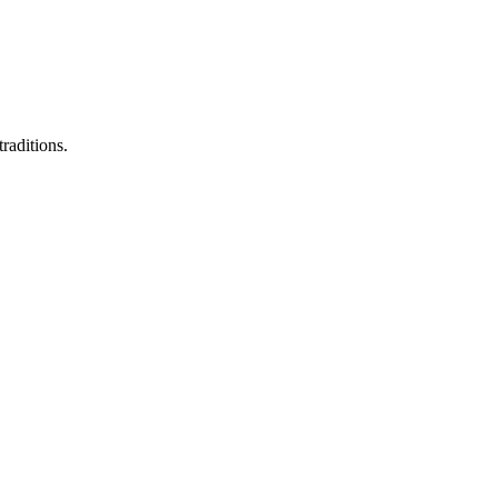
raditions.