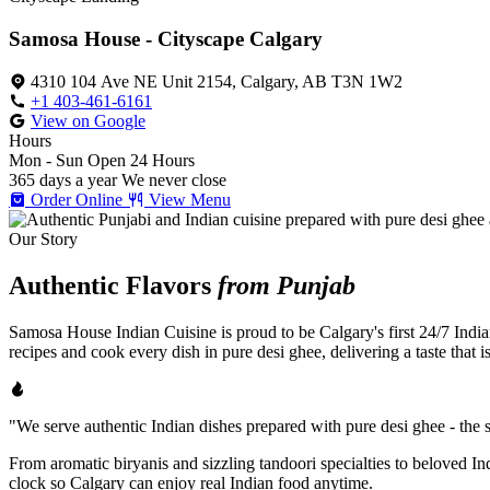
Samosa House - Cityscape Calgary
4310 104 Ave NE Unit 2154, Calgary, AB T3N 1W2
+1 403-461-6161
View on Google
Hours
Mon - Sun
Open 24 Hours
365 days a year
We never close
Order Online
View Menu
Our Story
Authentic Flavors
from Punjab
Samosa House Indian Cuisine is proud to be Calgary's first 24/7 India
recipes and cook every dish in pure desi ghee, delivering a taste that 
"We serve authentic Indian dishes prepared with pure desi ghee - the se
From aromatic biryanis and sizzling tandoori specialties to beloved I
clock so Calgary can enjoy real Indian food anytime.