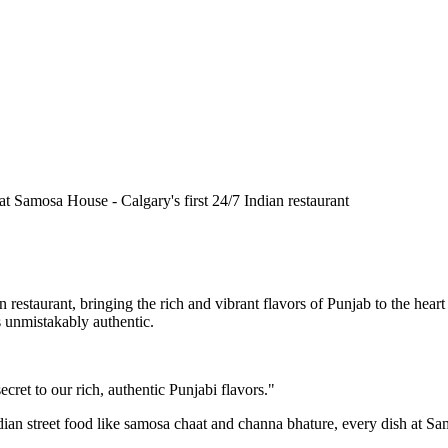
n restaurant, bringing the rich and vibrant flavors of Punjab to the he
is unmistakably authentic.
cret to our rich, authentic Punjabi flavors."
ndian street food like samosa chaat and channa bhature, every dish at S