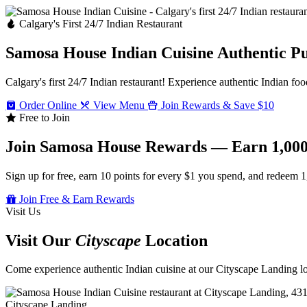
Calgary's First 24/7 Indian Restaurant
Samosa House Indian Cuisine
Authentic P
Calgary's first 24/7 Indian restaurant! Experience authentic Indian foo
Order Online
View Menu
Join Rewards & Save $10
Free to Join
Join Samosa House Rewards — Earn 1,000
Sign up for free, earn 10 points for every $1 you spend, and redeem 1
Join Free & Earn Rewards
Visit Us
Visit Our
Cityscape
Location
Come experience authentic Indian cuisine at our Cityscape Landing loc
Cityscape Landing