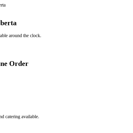
lberta
lable around the clock.
ine Order
d catering available.