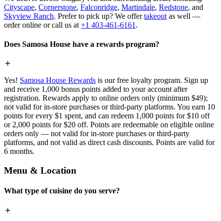
Cityscape
,
Cornerstone
,
Falconridge
,
Martindale
,
Redstone
, and
Skyview Ranch
. Prefer to pick up? We offer
takeout
as well —
order online or call us at
+1 403-461-6161
.
Does Samosa House have a rewards program?
Yes!
Samosa House Rewards
is our free loyalty program. Sign up
and receive 1,000 bonus points added to your account after
registration. Rewards apply to online orders only (minimum $49);
not valid for in-store purchases or third-party platforms. You earn 10
points for every $1 spent, and can redeem 1,000 points for $10 off
or 2,000 points for $20 off. Points are redeemable on eligible online
orders only — not valid for in-store purchases or third-party
platforms, and not valid as direct cash discounts. Points are valid for
6 months.
Menu & Location
What type of cuisine do you serve?