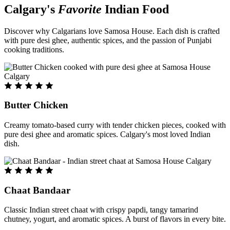
Calgary's
Favorite
Indian Food
Discover why Calgarians love Samosa House. Each dish is crafted
with pure desi ghee, authentic spices, and the passion of Punjabi
cooking traditions.
Butter Chicken
Creamy tomato-based curry with tender chicken pieces, cooked with
pure desi ghee and aromatic spices. Calgary's most loved Indian
dish.
Chaat Bandaar
Classic Indian street chaat with crispy papdi, tangy tamarind
chutney, yogurt, and aromatic spices. A burst of flavors in every bite.