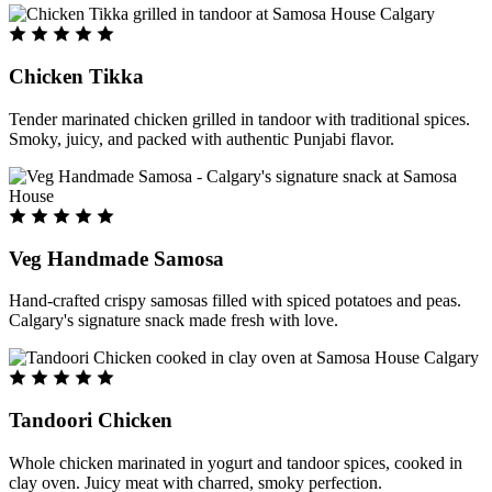
Chicken Tikka
Tender marinated chicken grilled in tandoor with traditional spices.
Smoky, juicy, and packed with authentic Punjabi flavor.
Veg Handmade Samosa
Hand-crafted crispy samosas filled with spiced potatoes and peas.
Calgary's signature snack made fresh with love.
Tandoori Chicken
Whole chicken marinated in yogurt and tandoor spices, cooked in
clay oven. Juicy meat with charred, smoky perfection.