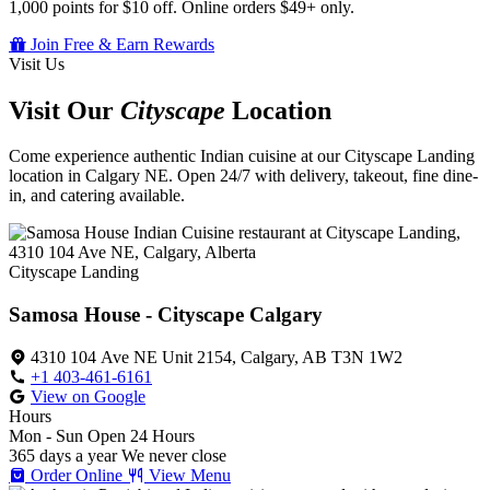
1,000 points for $10 off. Online orders $49+ only.
Join Free & Earn Rewards
Visit Us
Visit Our
Cityscape
Location
Come experience authentic Indian cuisine at our Cityscape Landing
location in Calgary NE. Open 24/7 with delivery, takeout, fine dine-
in, and catering available.
Cityscape Landing
Samosa House - Cityscape Calgary
4310 104 Ave NE Unit 2154, Calgary, AB T3N 1W2
+1 403-461-6161
View on Google
Hours
Mon - Sun
Open 24 Hours
365 days a year
We never close
Order Online
View Menu