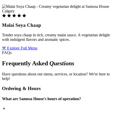
Malai Soya Chaap
Tender soya chaap in rich, creamy malai sauce. A vegetarian delight
with indulgent flavors and aromatic spices.
Explore Full Menu
FAQs
Frequently Asked
Questions
Have questions about our menu, services, or location? We're here to
help!
Ordering & Hours
What are Samosa House's hours of operation?