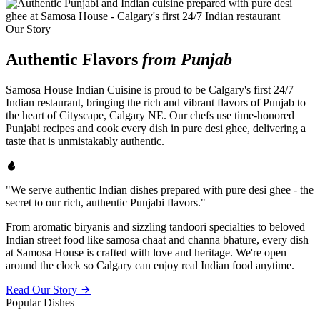
Our Story
Authentic Flavors
from Punjab
Samosa House Indian Cuisine is proud to be Calgary's first 24/7
Indian restaurant, bringing the rich and vibrant flavors of Punjab to
the heart of Cityscape, Calgary NE. Our chefs use time-honored
Punjabi recipes and cook every dish in pure desi ghee, delivering a
taste that is unmistakably authentic.
"We serve authentic Indian dishes prepared with pure desi ghee - the
secret to our rich, authentic Punjabi flavors."
From aromatic biryanis and sizzling tandoori specialties to beloved
Indian street food like samosa chaat and channa bhature, every dish
at Samosa House is crafted with love and heritage. We're open
around the clock so Calgary can enjoy real Indian food anytime.
Read Our Story
Popular Dishes