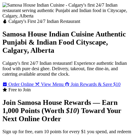
Calgary's First 24/7 Indian Restaurant
Samosa House Indian Cuisine
Authentic
Punjabi & Indian Food
Cityscape,
Calgary, Alberta
Calgary's first 24/7 Indian restaurant! Experience authentic Indian
food with pure desi ghee. Delivery, takeout, fine dine-in, and
catering available around the clock.
Order Online
View Menu
Join Rewards & Save $10
Free to Join
Join Samosa House Rewards — Earn
1,000 Points (Worth
$10
) Toward Your
Next Online Order
Sign up for free, earn 10 points for every $1 you spend, and redeem