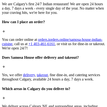
We are Calgary's first 24/7 Indian restaurant! We are open 24 hours
a day, 7 days a week - every single day of the year. No matter when
your craving hits, we're here for you.
How can I place an order?
You can order online at
orders.iorders.online/samosa-house-indian-
cuisine
, call us at
+1 403-461-6161
, or visit us for dine-in or takeout.
We're open 24/7!
Does Samosa House offer delivery and takeout?
Yes, we offer
delivery
,
takeout
, fine dine-in, and catering services
throughout Calgary, available 24 hours a day, 7 days a week.
Which areas in Calgary do you deliver to?
We deliver across Calgary NE and surrounding areas, including