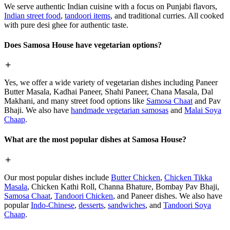
We serve authentic Indian cuisine with a focus on Punjabi flavors,
Indian street food
,
tandoori items
, and traditional curries. All cooked
with pure desi ghee for authentic taste.
Does Samosa House have vegetarian options?
Yes, we offer a wide variety of vegetarian dishes including Paneer
Butter Masala, Kadhai Paneer, Shahi Paneer, Chana Masala, Dal
Makhani, and many street food options like
Samosa Chaat
and Pav
Bhaji. We also have
handmade vegetarian samosas
and
Malai Soya
Chaap
.
What are the most popular dishes at Samosa House?
Our most popular dishes include
Butter Chicken
,
Chicken Tikka
Masala
, Chicken Kathi Roll, Channa Bhature, Bombay Pav Bhaji,
Samosa Chaat
,
Tandoori Chicken
, and Paneer dishes. We also have
popular
Indo-Chinese
,
desserts
,
sandwiches
, and
Tandoori Soya
Chaap
.