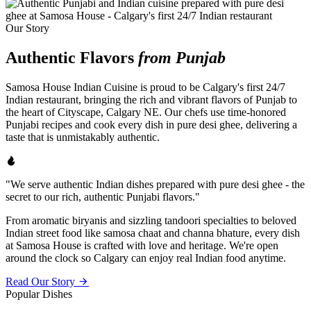
Our Story
Authentic Flavors
from Punjab
Samosa House Indian Cuisine is proud to be Calgary's first 24/7
Indian restaurant, bringing the rich and vibrant flavors of Punjab to
the heart of Cityscape, Calgary NE. Our chefs use time-honored
Punjabi recipes and cook every dish in pure desi ghee, delivering a
taste that is unmistakably authentic.
"We serve authentic Indian dishes prepared with pure desi ghee - the
secret to our rich, authentic Punjabi flavors."
From aromatic biryanis and sizzling tandoori specialties to beloved
Indian street food like samosa chaat and channa bhature, every dish
at Samosa House is crafted with love and heritage. We're open
around the clock so Calgary can enjoy real Indian food anytime.
Read Our Story
Popular Dishes