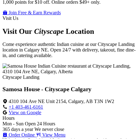
1,000 points for $10 off. Online orders $49+ only.
Join Free & Earn Rewards
Visit Us
Visit Our
Cityscape
Location
Come experience authentic Indian cuisine at our Cityscape Landing
location in Calgary NE. Open 24/7 with delivery, takeout, fine dine-
in, and catering available.
Cityscape Landing
Samosa House - Cityscape Calgary
4310 104 Ave NE Unit 2154, Calgary, AB T3N 1W2
+1 403-461-6161
View on Google
Hours
Mon - Sun
Open 24 Hours
365 days a year
We never close
Order Online
View Menu