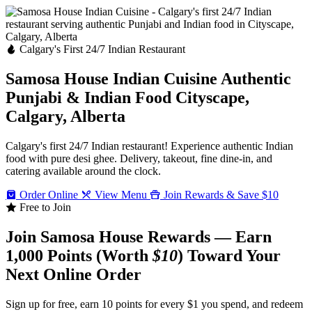
Calgary's First 24/7 Indian Restaurant
Samosa House Indian Cuisine
Authentic
Punjabi & Indian Food
Cityscape,
Calgary, Alberta
Calgary's first 24/7 Indian restaurant! Experience authentic Indian
food with pure desi ghee. Delivery, takeout, fine dine-in, and
catering available around the clock.
Order Online
View Menu
Join Rewards & Save $10
Free to Join
Join Samosa House Rewards — Earn
1,000 Points (Worth
$10
) Toward Your
Next Online Order
Sign up for free, earn 10 points for every $1 you spend, and redeem