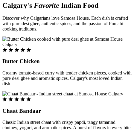
Calgary's
Favorite
Indian Food
Discover why Calgarians love Samosa House. Each dish is crafted
with pure desi ghee, authentic spices, and the passion of Punjabi
cooking traditions.
Butter Chicken
Creamy tomato-based curry with tender chicken pieces, cooked with
pure desi ghee and aromatic spices. Calgary's most loved Indian
dish.
Chaat Bandaar
Classic Indian street chaat with crispy papdi, tangy tamarind
chutney, yogurt, and aromatic spices. A burst of flavors in every bite.