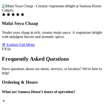
Malai Soya Chaap
Tender soya chaap in rich, creamy malai sauce. A vegetarian delight
with indulgent flavors and aromatic spices.
Explore Full Menu
FAQs
Frequently Asked
Questions
Have questions about our menu, services, or location? We're here to
help!
Ordering & Hours
What are Samosa House's hours of operation?