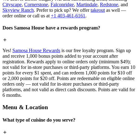
Cityscape
,
Cornerstone
,
Falconridge
,
Martindale
,
Redstone
, and
Skyview Ranch
. Prefer to pick up? We offer
takeout
as well —
order online or call us at
+1 403-461-6161
.
Does Samosa House have a rewards program?
Yes!
Samosa House Rewards
is our free loyalty program. Sign up
and receive 1,000 bonus points added to your account after
registration. Rewards apply to online orders only (minimum $49);
not valid for in-store purchases or third-party platforms. You earn 10
points for every $1 spent, and can redeem 1,000 points for $10 off
or 2,000 points for $20 off. Points are redeemable on eligible online
orders only — not valid for in-store purchases or third-party
platforms, and not valid as direct cash discounts. Points are valid for
6 months.
Menu & Location
What type of cuisine do you serve?