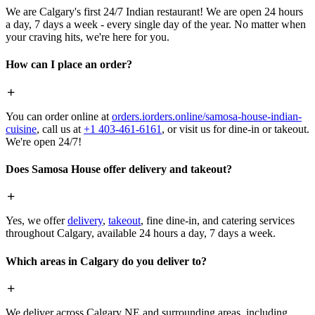
We are Calgary's first 24/7 Indian restaurant! We are open 24 hours
a day, 7 days a week - every single day of the year. No matter when
your craving hits, we're here for you.
How can I place an order?
You can order online at
orders.iorders.online/samosa-house-indian-
cuisine
, call us at
+1 403-461-6161
, or visit us for dine-in or takeout.
We're open 24/7!
Does Samosa House offer delivery and takeout?
Yes, we offer
delivery
,
takeout
, fine dine-in, and catering services
throughout Calgary, available 24 hours a day, 7 days a week.
Which areas in Calgary do you deliver to?
We deliver across Calgary NE and surrounding areas, including