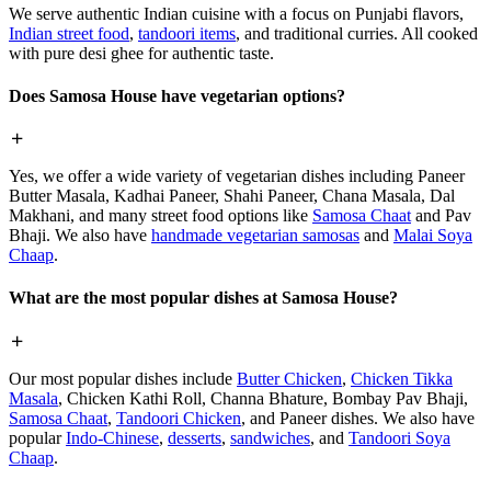
We serve authentic Indian cuisine with a focus on Punjabi flavors,
Indian street food
,
tandoori items
, and traditional curries. All cooked
with pure desi ghee for authentic taste.
Does Samosa House have vegetarian options?
Yes, we offer a wide variety of vegetarian dishes including Paneer
Butter Masala, Kadhai Paneer, Shahi Paneer, Chana Masala, Dal
Makhani, and many street food options like
Samosa Chaat
and Pav
Bhaji. We also have
handmade vegetarian samosas
and
Malai Soya
Chaap
.
What are the most popular dishes at Samosa House?
Our most popular dishes include
Butter Chicken
,
Chicken Tikka
Masala
, Chicken Kathi Roll, Channa Bhature, Bombay Pav Bhaji,
Samosa Chaat
,
Tandoori Chicken
, and Paneer dishes. We also have
popular
Indo-Chinese
,
desserts
,
sandwiches
, and
Tandoori Soya
Chaap
.