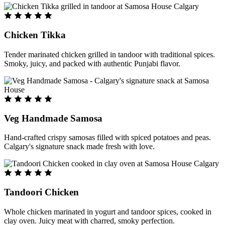
Chicken Tikka
Tender marinated chicken grilled in tandoor with traditional spices.
Smoky, juicy, and packed with authentic Punjabi flavor.
Veg Handmade Samosa
Hand-crafted crispy samosas filled with spiced potatoes and peas.
Calgary's signature snack made fresh with love.
Tandoori Chicken
Whole chicken marinated in yogurt and tandoor spices, cooked in
clay oven. Juicy meat with charred, smoky perfection.